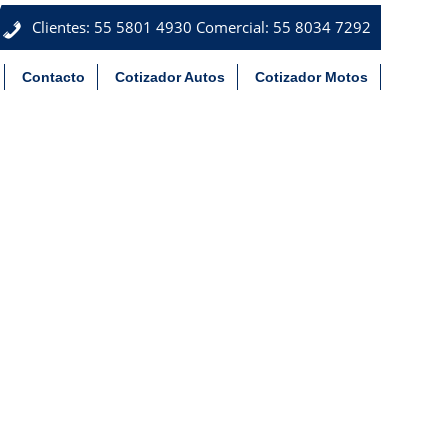
Clientes:
55 5801 4930
Comercial:
55 8034 7292
×
Contacto
Cotizador Autos
Cotizador Motos