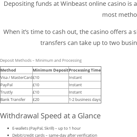
Depositing funds at Winbeast online casino is 
most methods
When it’s time to cash out, the casino offers a 
transfers can take up to two busin
Deposit Methods – Minimum and Processing
Method
Minimum Deposit
Processing Time
Visa / MasterCard
£10
Instant
PayPal
£10
Instant
Trustly
£10
Instant
Bank Transfer
£20
1‑2 business days
Withdrawal Speed at a Glance
E‑wallets (PayPal, Skrill) – up to 1 hour
Debit/credit cards – same‑day after verification