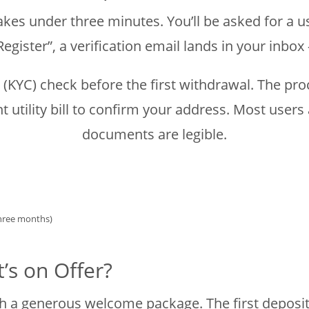
akes under three minutes. You’ll be asked for a
gister”, a verification email lands in your inbox –
YC) check before the first withdrawal. The proc
t utility bill to confirm your address. Most user
documents are legible.
 three months)
s on Offer?
 a generous welcome package. The first deposit