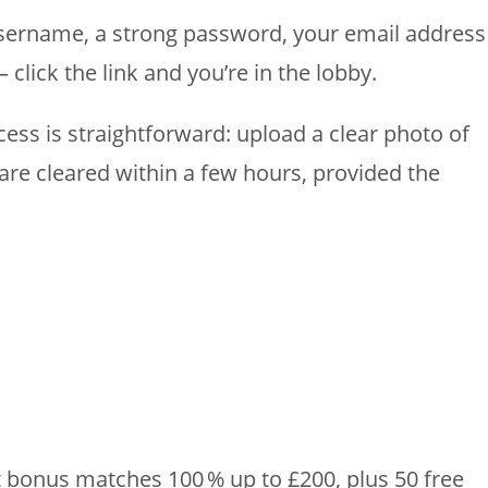
 username, a strong password, your email address
 click the link and you’re in the lobby.
ess is straightforward: upload a clear photo of
s are cleared within a few hours, provided the
 bonus matches 100 % up to £200, plus 50 free