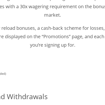
mes with a 30x wagering requirement on the bonus
market.
 reload bonuses, a cash‑back scheme for losses,
are displayed on the “Promotions” page, and eac
you’re signing up for.
uded)
nd Withdrawals