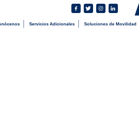
tes: 55 5801 4930 Comercial: 55 8034 7292
and mobile guide
onócenos
Servicios Adicionales
Soluciones de Movilidad