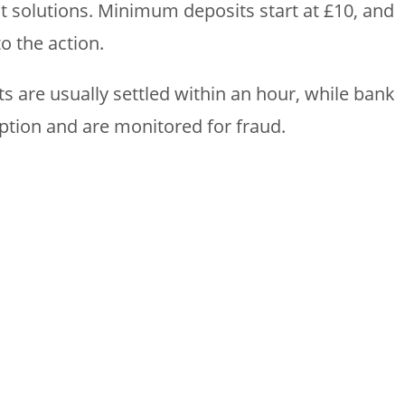
t solutions. Minimum deposits start at £10, and
o the action.
ts are usually settled within an hour, while bank
yption and are monitored for fraud.