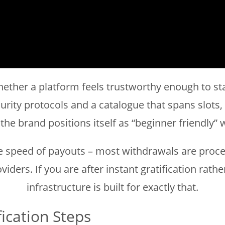
 whether a platform feels trustworthy enough to 
ecurity protocols and a catalogue that spans slots
d the brand positions itself as “beginner friendly” 
speed of payouts – most withdrawals are process
ers. If you are after instant gratification rathe
infrastructure is built for exactly that.
fication Steps