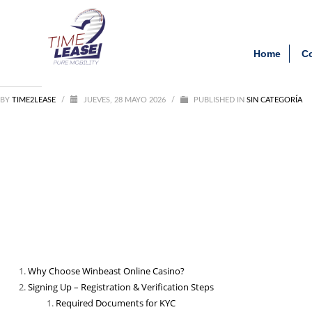
Archivos
Clien
Winbeast online casino app 
Home
C
agosto 2026
julio 2026
junio 2026
BY
TIME2LEASE
mayo 2026
/
JUEVES, 28 MAYO 2026
/
PUBLISHED IN
SIN CATEGORÍA
febrero 2026
septiembre 2025
agosto 2025
julio 2025
agosto 2021
Categorías
1_lapapillote08.com_10000
Entertainment
Why Choose Winbeast Online Casino?
News
Signing Up – Registration & Verification Steps
Post
Required Documents for KYC
public