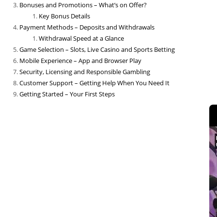
Bonuses and Promotions – What’s on Offer?
Sin categoría
Key Bonus Details
Payment Methods – Deposits and Withdrawals
Withdrawal Speed at a Glance
Game Selection – Slots, Live Casino and Sports Betting
Mobile Experience – App and Browser Play
Security, Licensing and Responsible Gambling
Customer Support – Getting Help When You Need It
Getting Started – Your First Steps