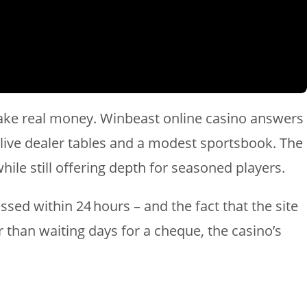
stake real money. Winbeast online casino answers
, live dealer tables and a modest sportsbook. The
while still offering depth for seasoned players.
ed within 24 hours – and the fact that the site
r than waiting days for a cheque, the casino’s