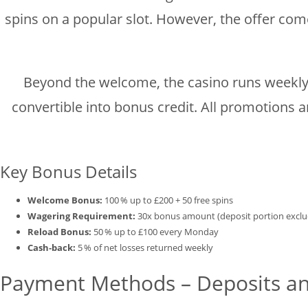
spins on a popular slot. However, the offer co
Beyond the welcome, the casino runs weekly
convertible into bonus credit. All promotions 
Key Bonus Details
Welcome Bonus:
100 % up to £200 + 50 free spins
Wagering Requirement:
30x bonus amount (deposit portion excl
Reload Bonus:
50 % up to £100 every Monday
Cash‑back:
5 % of net losses returned weekly
Payment Methods – Deposits a