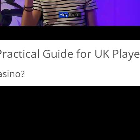
ractical Guide for UK Playe
asino?