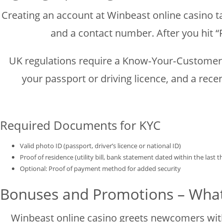
Creating an account at Winbeast online casino t
and a contact number. After you hit “Re
UK regulations require a Know‑Your‑Customer (K
your passport or driving licence, and a recen
Required Documents for KYC
Valid photo ID (passport, driver’s licence or national ID)
Proof of residence (utility bill, bank statement dated within the last
Optional: Proof of payment method for added security
Bonuses and Promotions – What’
Winbeast online casino greets newcomers with