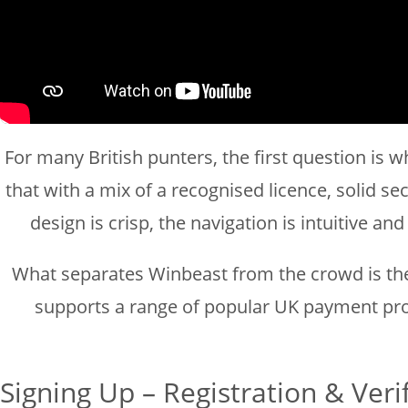
For many British punters, the first question is
that with a mix of a recognised licence, solid s
design is crisp, the navigation is intuitive an
What separates Winbeast from the crowd is the 
supports a range of popular UK payment provid
Signing Up – Registration & Veri