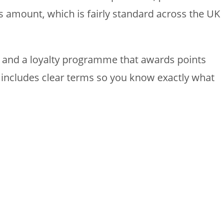
 amount, which is fairly standard across the UK
 and a loyalty programme that awards points
h includes clear terms so you know exactly what