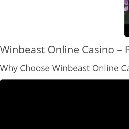
Winbeast Online Casino – P
Why Choose Winbeast Online C