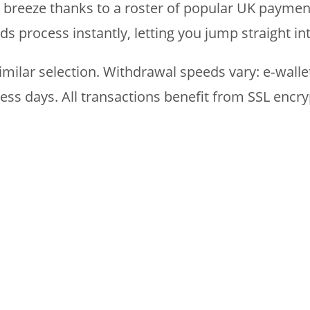
a breeze thanks to a roster of popular UK paymen
 process instantly, letting you jump straight int
similar selection. Withdrawal speeds vary: e‑walle
ess days. All transactions benefit from SSL encr