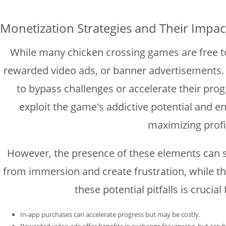
Monetization Strategies and Their Impac
While many chicken crossing games are free to
rewarded video ads, or banner advertisements. 
to bypass challenges or accelerate their prog
exploit the game's addictive potential and 
maximizing profi
However, the presence of these elements can si
from immersion and create frustration, while 
these potential pitfalls is cruci
In-app purchases can accelerate progress but may be costly.