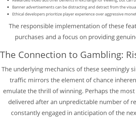
Rewarded video ads offer benefits in exchange for viewing, but can b
Banner advertisements can be distracting and detract from the visua
Ethical developers prioritize player experience over aggressive monet
The responsible implementation of these feat
purchases and a focus on providing genuine
The Connection to Gambling: Ri
The underlying mechanics of these seemingly sim
traffic mirrors the element of chance inhere
emulate the thrill of winning. Perhaps the most
delivered after an unpredictable number of res
constantly engaged in anticipation of the ne