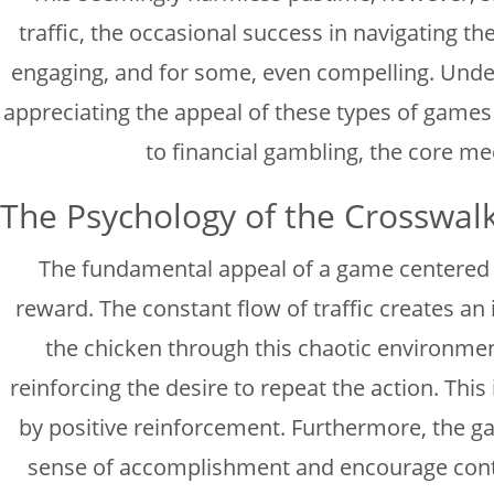
traffic, the occasional success in navigating th
engaging, and for some, even compelling. Under
appreciating the appeal of these types of games
to financial gambling, the core me
The Psychology of the Crosswal
The fundamental appeal of a game centered a
reward. The constant flow of traffic creates an
the chicken through this chaotic environmen
reinforcing the desire to repeat the action. Thi
by positive reinforcement. Furthermore, the ga
sense of accomplishment and encourage contin