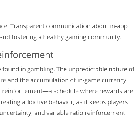
ience. Transparent communication about in-app
t and fostering a healthy gaming community.
Reinforcement
e found in gambling. The unpredictable nature of
core and the accumulation of in-game currency
ratio reinforcement—a schedule where rewards are
reating addictive behavior, as it keeps players
uncertainty, and variable ratio reinforcement