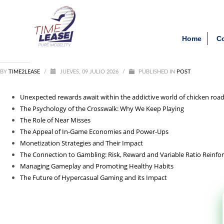
Archivos
Clien
Unexpected_rewards_await_
Home
C
agosto 2026
julio 2026
junio 2026
BY
TIME2LEASE
mayo 2026
/
JUEVES, 09 JULIO 2026
/
PUBLISHED IN
POST
febrero 2026
septiembre 2025
Unexpected rewards await within the addictive world of chicken road
agosto 2025
The Psychology of the Crosswalk: Why We Keep Playing
julio 2025
The Role of Near Misses
agosto 2021
The Appeal of In-Game Economies and Power-Ups
Monetization Strategies and Their Impact
Categorías
The Connection to Gambling: Risk, Reward and Variable Ratio Reinf
Managing Gameplay and Promoting Healthy Habits
1_lapapillote08.com_10000
The Future of Hypercasual Gaming and its Impact
Entertainment
News
Post
public