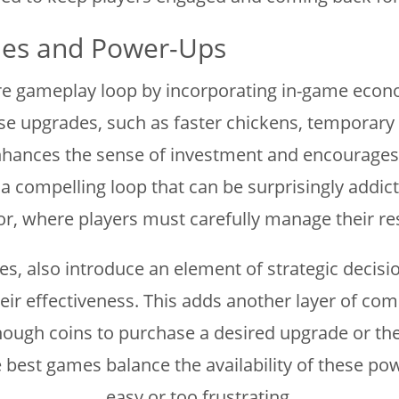
ies and Power-Ups
e gameplay loop by incorporating in-game econo
e upgrades, such as faster chickens, temporary inv
nhances the sense of investment and encourages
 compelling loop that can be surprisingly addict
vor, where players must carefully manage their re
s, also introduce an element of strategic deci
ir effectiveness. This adds another layer of com
ough coins to purchase a desired upgrade or the
e best games balance the availability of these p
easy or too frustrating.