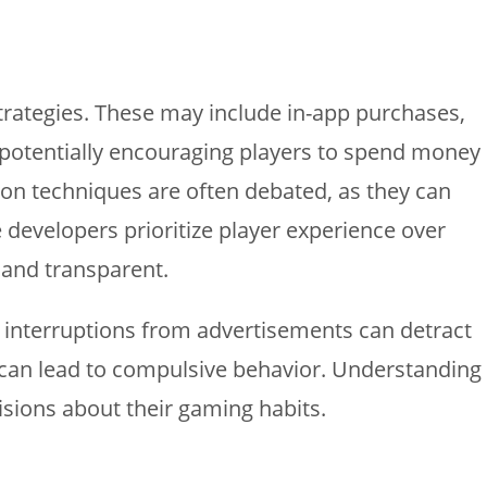
trategies. These may include in-app purchases,
 potentially encouraging players to spend money
tion techniques are often debated, as they can
developers prioritize player experience over
 and transparent.
t interruptions from advertisements can detract
can lead to compulsive behavior. Understanding
cisions about their gaming habits.