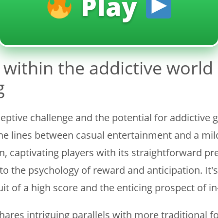
Play
within the addictive world
g
ceptive challenge and the potential for addictive
he lines between casual entertainment and a mild
 captivating players with its straightforward pr
o the psychology of reward and anticipation. It's 
uit of a high score and the enticing prospect of 
res intriguing parallels with more traditional 