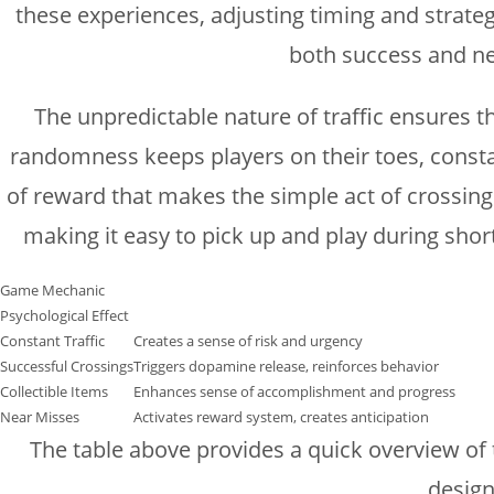
these experiences, adjusting timing and strate
both success and ne
The unpredictable nature of traffic ensures
randomness keeps players on their toes, constant
of reward that makes the simple act of crossin
making it easy to pick up and play during short
Game Mechanic
Psychological Effect
Constant Traffic
Creates a sense of risk and urgency
Successful Crossings
Triggers dopamine release, reinforces behavior
Collectible Items
Enhances sense of accomplishment and progress
Near Misses
Activates reward system, creates anticipation
The table above provides a quick overview of 
design