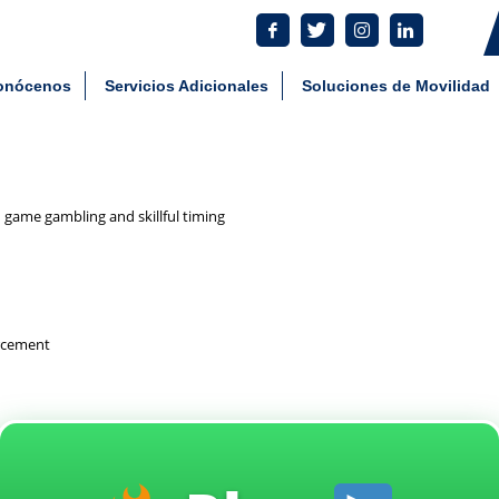
tes: 55 5801 4930 Comercial: 55 8034 7292
within_the_addictive_world
onócenos
Servicios Adicionales
Soluciones de Movilidad
 game gambling and skillful timing
orcement