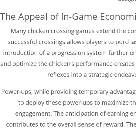
The Appeal of In-Game Econom
Many chicken crossing games extend the cor
successful crossings allows players to purchas
introduction of a progression system further e
and optimize the chicken’s performance creates a
reflexes into a strategic endea
Power-ups, while providing temporary advantage
to deploy these power-ups to maximize the
engagement. The anticipation of earning en
contributes to the overall sense of reward. Th