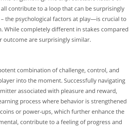
all contribute to a loop that can be surprisingly
the psychological factors at play—is crucial to
n. While completely different in stakes compared
r outcome are surprisingly similar.
otent combination of challenge, control, and
 player into the moment. Successfully navigating
smitter associated with pleasure and reward,
a learning process where behavior is strengthened
s coins or power-ups, which further enhance the
ntal, contribute to a feeling of progress and