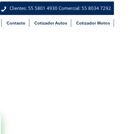
Clientes:
55 5801 4930
Comercial:
55 8034 7292
×
_of_chicken_road_game_gam
Contacto
Cotizador Autos
Cotizador Motos