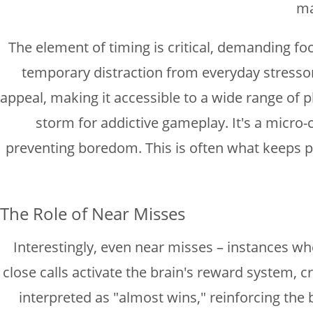
ma
The element of timing is critical, demanding fo
temporary distraction from everyday stress
appeal, making it accessible to a wide range of 
storm for addictive gameplay. It's a micro-
preventing boredom. This is often what keeps p
The Role of Near Misses
Interestingly, even near misses – instances wh
close calls activate the brain's reward system, 
interpreted as "almost wins," reinforcing the b