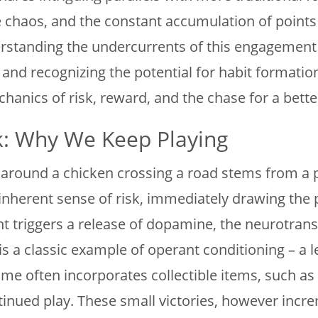
e chaos, and the constant accumulation of points 
standing the undercurrents of this engagement – 
 and recognizing the potential for habit formatio
chanics of risk, reward, and the chase for a bette
k: Why We Keep Playing
round a chicken crossing a road stems from a p
 inherent sense of risk, immediately drawing the
t triggers a release of dopamine, the neurotran
s is a classic example of operant conditioning – 
me often incorporates collectible items, such a
ued play. These small victories, however increme