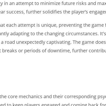
gy in an attempt to minimize future risks and max
ar success, further solidifies the player’s engag
 that each attempt is unique, preventing the ga
ly adapting to the changing circumstances. It's 
g a road unexpectedly captivating. The game doe
 breaks or periods of downtime, further contributi
the core mechanics and their corresponding psych
ed to keep players engaged and coming back fo