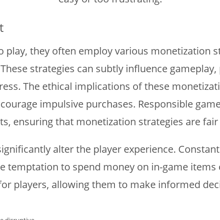
t
 play, they often employ various monetization s
These strategies can subtly influence gameplay,
ress. The ethical implications of these monetiza
encourage impulsive purchases. Responsible game 
ts, ensuring that monetization strategies are fair
gnificantly alter the player experience. Constan
the temptation to spend money on in-game items 
al for players, allowing them to make informed de