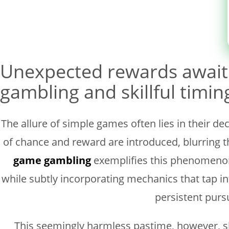
Sin categoría
Unexpected rewards await 
gambling and skillful timin
The allure of simple games often lies in their de
of chance and reward are introduced, blurring t
game gambling
exemplifies this phenomenon,
while subtly incorporating mechanics that tap int
persistent purs
This seemingly harmless pastime, however, sha