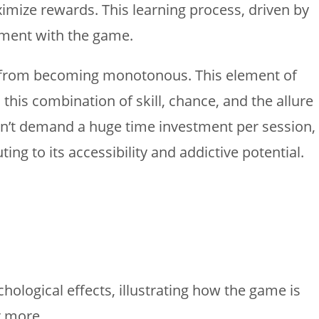
imize rewards. This learning process, driven by
ement with the game.
me from becoming monotonous. This element of
this combination of skill, chance, and the allure
sn’t demand a huge time investment per session,
ng to its accessibility and addictive potential.
ological effects, illustrating how the game is
r more.