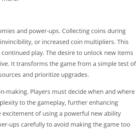
mies and power-ups. Collecting coins during
incibility, or increased coin multipliers. This
 continued play. The desire to unlock new items
ive. It transforms the game from a simple test of
sources and prioritize upgrades.
sion-making. Players must decide when and where
plexity to the gameplay, further enhancing
 excitement of using a powerful new ability
ower-ups carefully to avoid making the game too