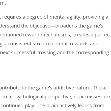
em.
requires a degree of mental agility, providing a
nderstand the objective—broadens the game's
orementioned reward mechanisms, creates a perfect
ing a consistent stream of small rewards and
 next successful crossing and the corresponding
ontribute to the game’s addictive nature. These
From a psychological perspective, near misses are
g continued play. The brain actively learns from