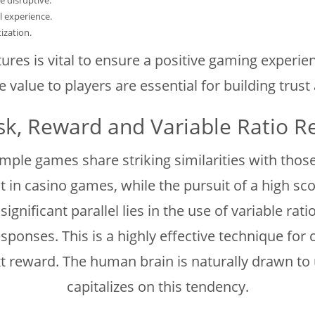
e disruptive.
l experience.
ization.
ures is vital to ensure a positive gaming exper
 value to players are essential for building trus
sk, Reward and Variable Ratio 
ple games share striking similarities with thos
nt in casino games, while the pursuit of a high s
 significant parallel lies in the use of variable 
ponses. This is a highly effective technique for c
xt reward. The human brain is naturally drawn to 
capitalizes on this tendency.