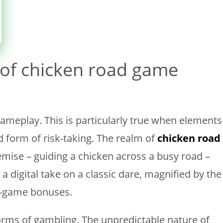
 of chicken road game
 gameplay. This is particularly true when elements
 form of risk-taking. The realm of
chicken road
emise – guiding a chicken across a busy road –
a digital take on a classic dare, magnified by the
in-game bonuses.
forms of gambling. The unpredictable nature of