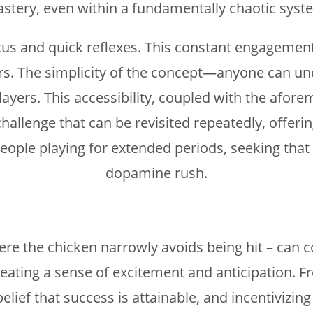
stery, even within a fundamentally chaotic syst
cus and quick reflexes. This constant engagement 
ors. The simplicity of the concept—anyone can u
players. This accessibility, coupled with the af
challenge that can be revisited repeatedly, offer
eople playing for extended periods, seeking that
dopamine rush.
ere the chicken narrowly avoids being hit – can c
creating a sense of excitement and anticipation. 
elief that success is attainable, and incentivizin