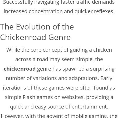
Successfully navigating faster traffic demands
increased concentration and quicker reflexes.
The Evolution of the
Chickenroad Genre
While the core concept of guiding a chicken
across a road may seem simple, the
chickenroad
genre has spawned a surprising
number of variations and adaptations. Early
iterations of these games were often found as
simple Flash games on websites, providing a
quick and easy source of entertainment.
However, with the advent of mobile gaming, the