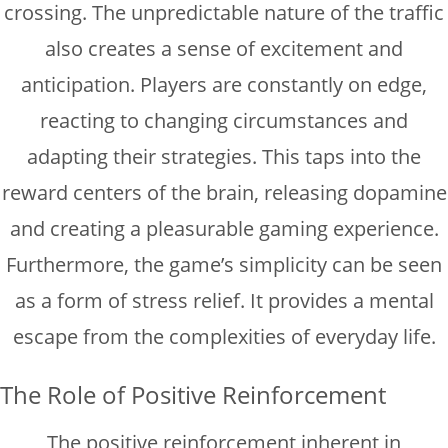
crossing. The unpredictable nature of the traffic
also creates a sense of excitement and
anticipation. Players are constantly on edge,
reacting to changing circumstances and
adapting their strategies. This taps into the
reward centers of the brain, releasing dopamine
and creating a pleasurable gaming experience.
Furthermore, the game’s simplicity can be seen
as a form of stress relief. It provides a mental
escape from the complexities of everyday life.
The Role of Positive Reinforcement
The positive reinforcement inherent in