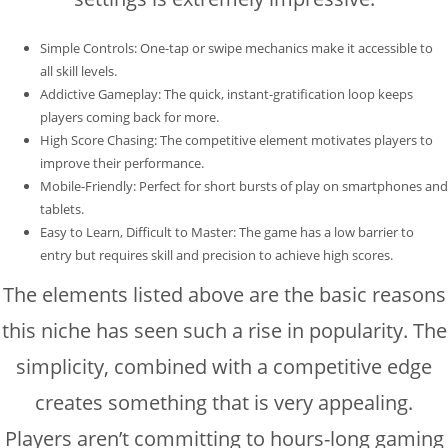
Simple Controls: One-tap or swipe mechanics make it accessible to
all skill levels.
Addictive Gameplay: The quick, instant-gratification loop keeps
players coming back for more.
High Score Chasing: The competitive element motivates players to
improve their performance.
Mobile-Friendly: Perfect for short bursts of play on smartphones and
tablets.
Easy to Learn, Difficult to Master: The game has a low barrier to
entry but requires skill and precision to achieve high scores.
The elements listed above are the basic reasons
this niche has seen such a rise in popularity. The
simplicity, combined with a competitive edge
creates something that is very appealing.
Players aren’t committing to hours-long gaming