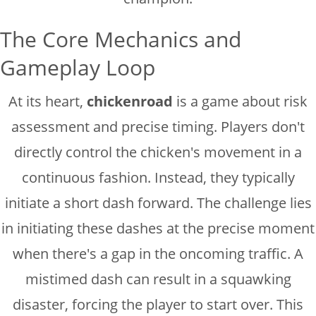
The Core Mechanics and
Gameplay Loop
At its heart,
chickenroad
is a game about risk
assessment and precise timing. Players don't
directly control the chicken's movement in a
continuous fashion. Instead, they typically
initiate a short dash forward. The challenge lies
in initiating these dashes at the precise moment
when there's a gap in the oncoming traffic. A
mistimed dash can result in a squawking
disaster, forcing the player to start over. This