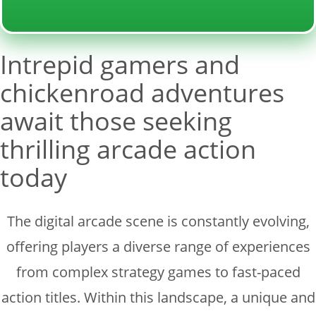
Intrepid gamers and
chickenroad adventures
await those seeking
thrilling arcade action
today
The digital arcade scene is constantly evolving,
offering players a diverse range of experiences
from complex strategy games to fast-paced
action titles. Within this landscape, a unique and