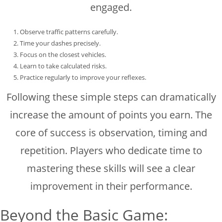
engaged.
Observe traffic patterns carefully.
Time your dashes precisely.
Focus on the closest vehicles.
Learn to take calculated risks.
Practice regularly to improve your reflexes.
Following these simple steps can dramatically
increase the amount of points you earn. The
core of success is observation, timing and
repetition. Players who dedicate time to
mastering these skills will see a clear
improvement in their performance.
Beyond the Basic Game: