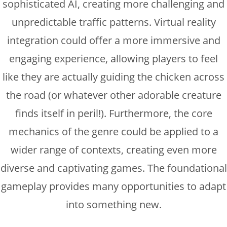
sophisticated AI, creating more challenging and
unpredictable traffic patterns. Virtual reality
integration could offer a more immersive and
engaging experience, allowing players to feel
like they are actually guiding the chicken across
the road (or whatever other adorable creature
finds itself in peril!). Furthermore, the core
mechanics of the genre could be applied to a
wider range of contexts, creating even more
diverse and captivating games. The foundational
gameplay provides many opportunities to adapt
into something new.