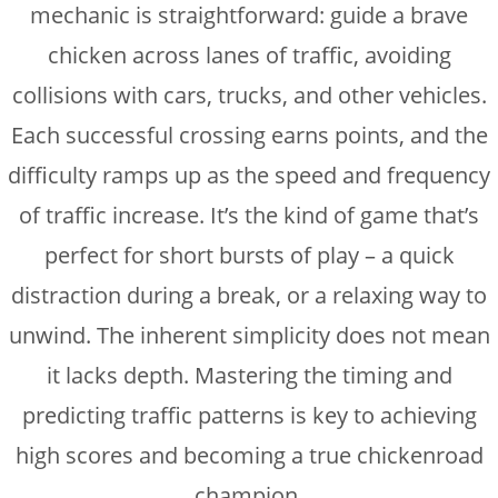
mechanic is straightforward: guide a brave
chicken across lanes of traffic, avoiding
collisions with cars, trucks, and other vehicles.
Each successful crossing earns points, and the
difficulty ramps up as the speed and frequency
of traffic increase. It’s the kind of game that’s
perfect for short bursts of play – a quick
distraction during a break, or a relaxing way to
unwind. The inherent simplicity does not mean
it lacks depth. Mastering the timing and
predicting traffic patterns is key to achieving
high scores and becoming a true chickenroad
champion.