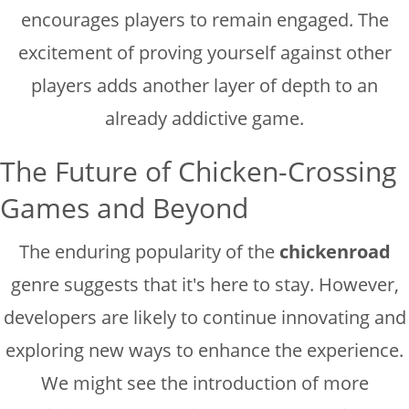
encourages players to remain engaged. The
excitement of proving yourself against other
players adds another layer of depth to an
already addictive game.
The Future of Chicken-Crossing
Games and Beyond
The enduring popularity of the
chickenroad
genre suggests that it's here to stay. However,
developers are likely to continue innovating and
exploring new ways to enhance the experience.
We might see the introduction of more