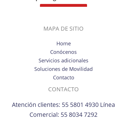
MAPA DE SITIO
Home
Conócenos
Servicios adicionales
Soluciones de Movilidad
Contacto
CONTACTO
Atención clientes:
55 5801 4930
Línea
Comercial:
55 8034 7292