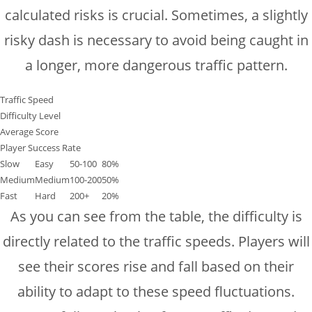
calculated risks is crucial. Sometimes, a slightly
risky dash is necessary to avoid being caught in
a longer, more dangerous traffic pattern.
Traffic Speed
Difficulty Level
Average Score
Player Success Rate
Slow
Easy
50-100
80%
Medium
Medium
100-200
50%
Fast
Hard
200+
20%
As you can see from the table, the difficulty is
directly related to the traffic speeds. Players will
see their scores rise and fall based on their
ability to adapt to these speed fluctuations.