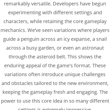
remarkably versatile. Developers have begun
experimenting with different settings and
characters, while retaining the core gameplay
mechanics. We’ve seen variations where players
guide a penguin across an icy expanse, a snail
across a busy garden, or even an astronaut
through the asteroid belt. This shows the
enduring appeal of the game's format. These
variations often introduce unique challenges
and obstacles tailored to the new environment,
keeping the gameplay fresh and engaging. The
power to use this core idea in so many different
settings is extremely impressive.