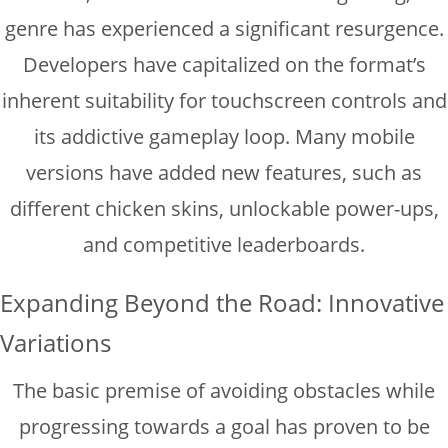
genre has experienced a significant resurgence.
Developers have capitalized on the format’s
inherent suitability for touchscreen controls and
its addictive gameplay loop. Many mobile
versions have added new features, such as
different chicken skins, unlockable power-ups,
and competitive leaderboards.
Expanding Beyond the Road: Innovative
Variations
The basic premise of avoiding obstacles while
progressing towards a goal has proven to be