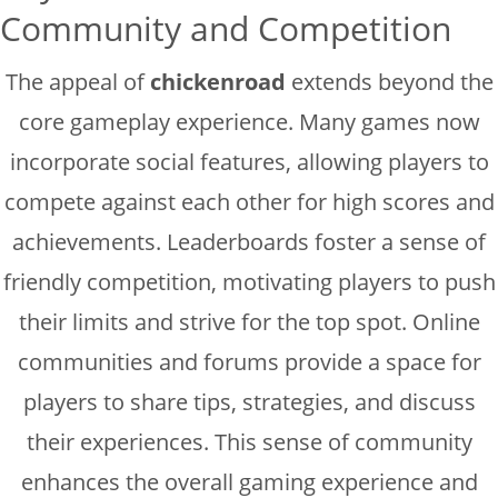
Community and Competition
The appeal of
chickenroad
extends beyond the
core gameplay experience. Many games now
incorporate social features, allowing players to
compete against each other for high scores and
achievements. Leaderboards foster a sense of
friendly competition, motivating players to push
their limits and strive for the top spot. Online
communities and forums provide a space for
players to share tips, strategies, and discuss
their experiences. This sense of community
enhances the overall gaming experience and