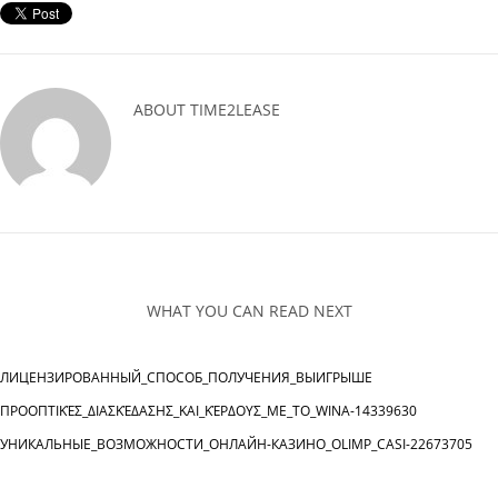
ABOUT
TIME2LEASE
WHAT YOU CAN READ NEXT
ЛИЦЕНЗИРОВАННЫЙ_СПОСОБ_ПОЛУЧЕНИЯ_ВЫИГРЫШЕ
ΠΡΟΟΠΤΙΚΈΣ_ΔΙΑΣΚΈΔΑΣΗΣ_ΚΑΙ_ΚΈΡΔΟΥΣ_ΜΕ_ΤΟ_WINA-14339630
УНИКАЛЬНЫЕ_ВОЗМОЖНОСТИ_ОНЛАЙН-КАЗИНО_OLIMP_CASI-22673705