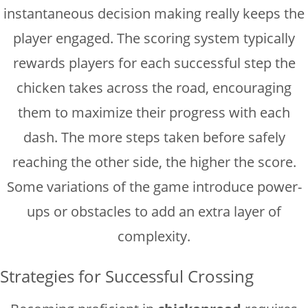
instantaneous decision making really keeps the
player engaged. The scoring system typically
rewards players for each successful step the
chicken takes across the road, encouraging
them to maximize their progress with each
dash. The more steps taken before safely
reaching the other side, the higher the score.
Some variations of the game introduce power-
ups or obstacles to add an extra layer of
complexity.
Strategies for Successful Crossing