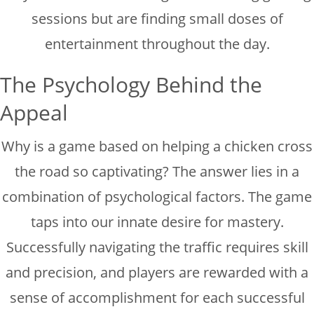
sessions but are finding small doses of
entertainment throughout the day.
The Psychology Behind the
Appeal
Why is a game based on helping a chicken cross
the road so captivating? The answer lies in a
combination of psychological factors. The game
taps into our innate desire for mastery.
Successfully navigating the traffic requires skill
and precision, and players are rewarded with a
sense of accomplishment for each successful