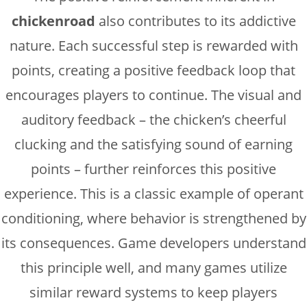
chickenroad
also contributes to its addictive
nature. Each successful step is rewarded with
points, creating a positive feedback loop that
encourages players to continue. The visual and
auditory feedback – the chicken’s cheerful
clucking and the satisfying sound of earning
points – further reinforces this positive
experience. This is a classic example of operant
conditioning, where behavior is strengthened by
its consequences. Game developers understand
this principle well, and many games utilize
similar reward systems to keep players