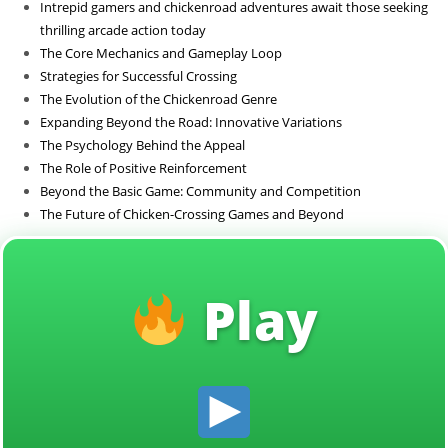
Intrepid gamers and chickenroad adventures await those seeking
Sin categoría
thrilling arcade action today
The Core Mechanics and Gameplay Loop
Strategies for Successful Crossing
The Evolution of the Chickenroad Genre
Expanding Beyond the Road: Innovative Variations
The Psychology Behind the Appeal
The Role of Positive Reinforcement
Beyond the Basic Game: Community and Competition
The Future of Chicken-Crossing Games and Beyond
Play