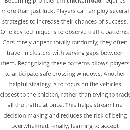
Becoming proficient in
chickenroad
requires
more than just luck. Players can employ several
strategies to increase their chances of success.
One key technique is to observe traffic patterns.
Cars rarely appear totally randomly; they often
travel in clusters with varying gaps between
them. Recognizing these patterns allows players
to anticipate safe crossing windows. Another
helpful strategy is to focus on the vehicles
closest to the chicken, rather than trying to track
all the traffic at once. This helps streamline
decision-making and reduces the risk of being
overwhelmed. Finally, learning to accept