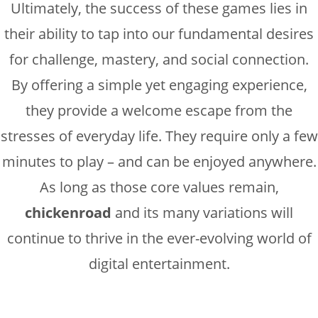
Ultimately, the success of these games lies in
their ability to tap into our fundamental desires
for challenge, mastery, and social connection.
By offering a simple yet engaging experience,
they provide a welcome escape from the
stresses of everyday life. They require only a few
minutes to play – and can be enjoyed anywhere.
As long as those core values remain,
chickenroad
and its many variations will
continue to thrive in the ever-evolving world of
digital entertainment.