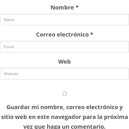
Nombre
*
Correo electrónico
*
Web
Guardar mi nombre, correo electrónico y
sitio web en este navegador para la próxima
vez que haga un comentario.