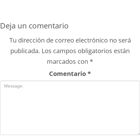
Deja un comentario
Tu dirección de correo electrónico no será
publicada.
Los campos obligatorios están
marcados con
*
Comentario
*