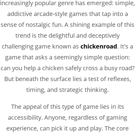
increasingly popular genre has emerged: simple,
addictive arcade-style games that tap into a
sense of nostalgic fun. A shining example of this
trend is the delightful and deceptively
challenging game known as
chickenroad
. It's a
game that asks a seemingly simple question:
can you help a chicken safely cross a busy road?
But beneath the surface lies a test of reflexes,
timing, and strategic thinking.
The appeal of this type of game lies in its
accessibility. Anyone, regardless of gaming
experience, can pick it up and play. The core