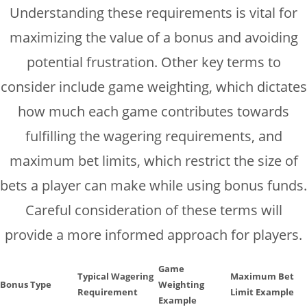
Understanding these requirements is vital for
maximizing the value of a bonus and avoiding
potential frustration. Other key terms to
consider include game weighting, which dictates
how much each game contributes towards
fulfilling the wagering requirements, and
maximum bet limits, which restrict the size of
bets a player can make while using bonus funds.
Careful consideration of these terms will
provide a more informed approach for players.
Game
Typical Wagering
Maximum Bet
Bonus Type
Weighting
Requirement
Limit Example
Example