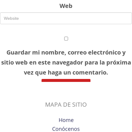
Web
Guardar mi nombre, correo electrónico y
sitio web en este navegador para la próxima
vez que haga un comentario.
MAPA DE SITIO
Home
Conócenos