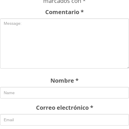
marcados con
*
Comentario
*
Nombre
*
Correo electrónico
*