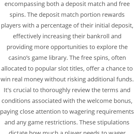
encompassing both a deposit match and free
spins. The deposit match portion rewards
players with a percentage of their initial deposit,
effectively increasing their bankroll and
providing more opportunities to explore the
casino’s game library. The free spins, often
allocated to popular slot titles, offer a chance to
win real money without risking additional funds.
It's crucial to thoroughly review the terms and
conditions associated with the welcome bonus,
paying close attention to wagering requirements
and any game restrictions. These stipulations
dictate how much a player needs to wager