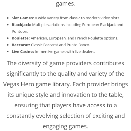
games.
Slot Games:
A wide variety from classic to modern video slots.
Blackjack:
Multiple variations including European Blackjack and
Pontoon.
Roulette:
American, European, and French Roulette options.
Baccarat:
Classic Baccarat and Punto Banco.
Live Casino:
Immersive games with live dealers.
The diversity of game providers contributes
significantly to the quality and variety of the
Vegas Hero game library. Each provider brings
its unique style and innovation to the table,
ensuring that players have access to a
constantly evolving selection of exciting and
engaging games.