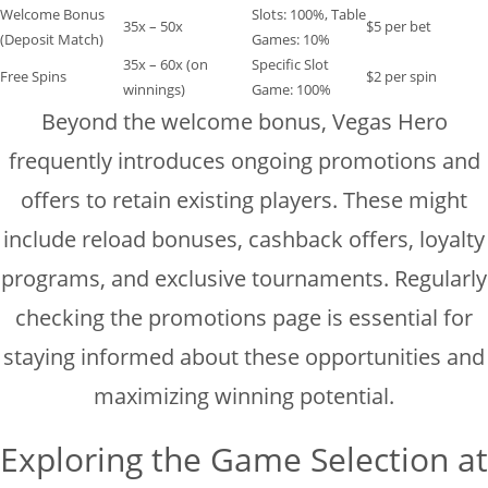
Welcome Bonus
Slots: 100%, Table
35x – 50x
$5 per bet
(Deposit Match)
Games: 10%
35x – 60x (on
Specific Slot
Free Spins
$2 per spin
winnings)
Game: 100%
Beyond the welcome bonus, Vegas Hero
frequently introduces ongoing promotions and
offers to retain existing players. These might
include reload bonuses, cashback offers, loyalty
programs, and exclusive tournaments. Regularly
checking the promotions page is essential for
staying informed about these opportunities and
maximizing winning potential.
Exploring the Game Selection at