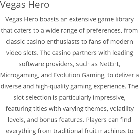
Vegas Hero
Vegas Hero boasts an extensive game library
that caters to a wide range of preferences, from
classic casino enthusiasts to fans of modern
video slots. The casino partners with leading
software providers, such as NetEnt,
Microgaming, and Evolution Gaming, to deliver a
diverse and high-quality gaming experience. The
slot selection is particularly impressive,
featuring titles with varying themes, volatility
levels, and bonus features. Players can find
everything from traditional fruit machines to