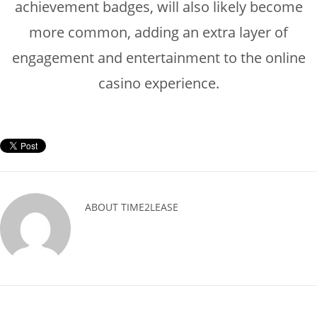
achievement badges, will also likely become
more common, adding an extra layer of
engagement and entertainment to the online
casino experience.
ABOUT
TIME2LEASE