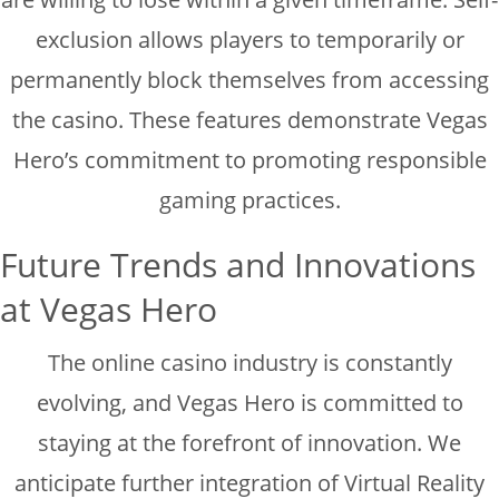
exclusion allows players to temporarily or
permanently block themselves from accessing
the casino. These features demonstrate Vegas
Hero’s commitment to promoting responsible
gaming practices.
Future Trends and Innovations
at Vegas Hero
The online casino industry is constantly
evolving, and Vegas Hero is committed to
staying at the forefront of innovation. We
anticipate further integration of Virtual Reality