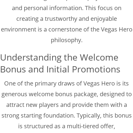
and personal information. This focus on
creating a trustworthy and enjoyable
environment is a cornerstone of the Vegas Hero
philosophy.
Understanding the Welcome
Bonus and Initial Promotions
One of the primary draws of Vegas Hero is its
generous welcome bonus package, designed to
attract new players and provide them with a
strong starting foundation. Typically, this bonus
is structured as a multi-tiered offer,