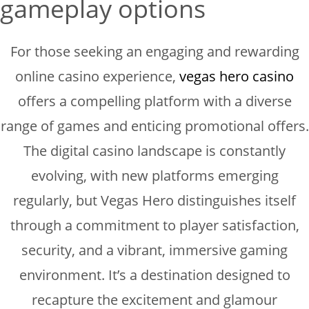
gameplay options
For those seeking an engaging and rewarding
online casino experience,
vegas hero casino
offers a compelling platform with a diverse
range of games and enticing promotional offers.
The digital casino landscape is constantly
evolving, with new platforms emerging
regularly, but Vegas Hero distinguishes itself
through a commitment to player satisfaction,
security, and a vibrant, immersive gaming
environment. It’s a destination designed to
recapture the excitement and glamour