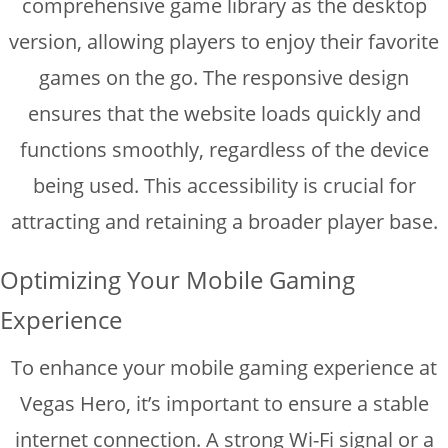
comprehensive game library as the desktop
version, allowing players to enjoy their favorite
games on the go. The responsive design
ensures that the website loads quickly and
functions smoothly, regardless of the device
being used. This accessibility is crucial for
attracting and retaining a broader player base.
Optimizing Your Mobile Gaming
Experience
To enhance your mobile gaming experience at
Vegas Hero, it’s important to ensure a stable
internet connection. A strong Wi-Fi signal or a