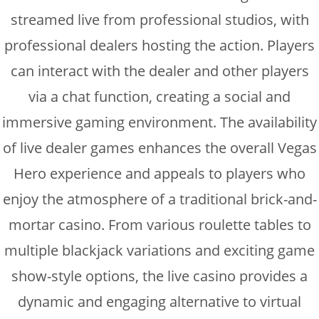
streamed live from professional studios, with
professional dealers hosting the action. Players
can interact with the dealer and other players
via a chat function, creating a social and
immersive gaming environment. The availability
of live dealer games enhances the overall Vegas
Hero experience and appeals to players who
enjoy the atmosphere of a traditional brick-and-
mortar casino. From various roulette tables to
multiple blackjack variations and exciting game
show-style options, the live casino provides a
dynamic and engaging alternative to virtual