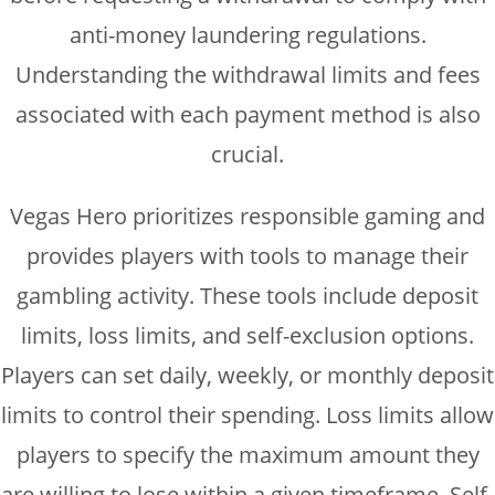
anti-money laundering regulations.
Understanding the withdrawal limits and fees
associated with each payment method is also
crucial.
Vegas Hero prioritizes responsible gaming and
provides players with tools to manage their
gambling activity. These tools include deposit
limits, loss limits, and self-exclusion options.
Players can set daily, weekly, or monthly deposit
limits to control their spending. Loss limits allow
players to specify the maximum amount they
are willing to lose within a given timeframe. Self-