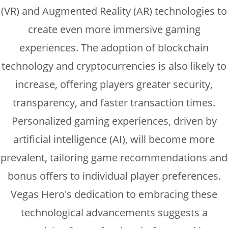
(VR) and Augmented Reality (AR) technologies to
create even more immersive gaming
experiences. The adoption of blockchain
technology and cryptocurrencies is also likely to
increase, offering players greater security,
transparency, and faster transaction times.
Personalized gaming experiences, driven by
artificial intelligence (AI), will become more
prevalent, tailoring game recommendations and
bonus offers to individual player preferences.
Vegas Hero's dedication to embracing these
technological advancements suggests a