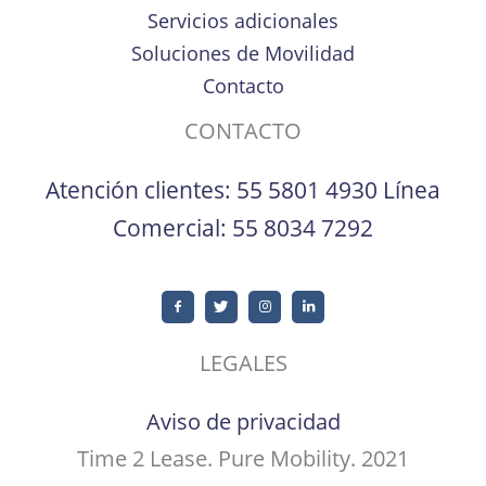
Servicios adicionales
Soluciones de Movilidad
Contacto
CONTACTO
Atención clientes:
55 5801 4930
Línea
Comercial:
55 8034 7292
LEGALES
Aviso de privacidad
Time 2 Lease. Pure Mobility. 2021