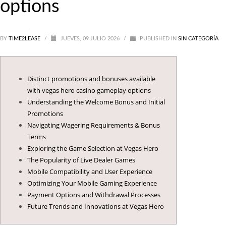
options
Sin categoría
BY
TIME2LEASE
/
JUEVES, 09 JULIO 2026
/
PUBLISHED IN
SIN CATEGORÍA
Distinct promotions and bonuses available
with vegas hero casino gameplay options
Understanding the Welcome Bonus and Initial
Promotions
Navigating Wagering Requirements & Bonus
Terms
Exploring the Game Selection at Vegas Hero
The Popularity of Live Dealer Games
Mobile Compatibility and User Experience
Optimizing Your Mobile Gaming Experience
Payment Options and Withdrawal Processes
Future Trends and Innovations at Vegas Hero