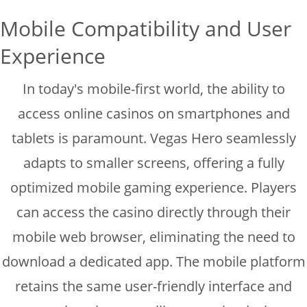
Mobile Compatibility and User
Experience
In today's mobile-first world, the ability to
access online casinos on smartphones and
tablets is paramount. Vegas Hero seamlessly
adapts to smaller screens, offering a fully
optimized mobile gaming experience. Players
can access the casino directly through their
mobile web browser, eliminating the need to
download a dedicated app. The mobile platform
retains the same user-friendly interface and