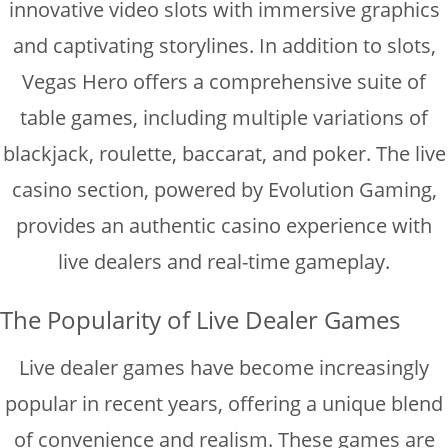
innovative video slots with immersive graphics
and captivating storylines. In addition to slots,
Vegas Hero offers a comprehensive suite of
table games, including multiple variations of
blackjack, roulette, baccarat, and poker. The live
casino section, powered by Evolution Gaming,
provides an authentic casino experience with
live dealers and real-time gameplay.
The Popularity of Live Dealer Games
Live dealer games have become increasingly
popular in recent years, offering a unique blend
of convenience and realism. These games are