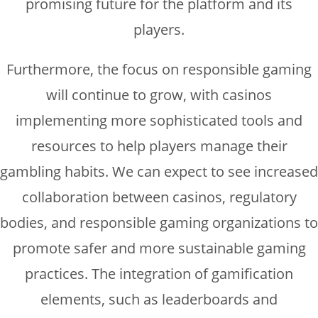
promising future for the platform and its
players.
Furthermore, the focus on responsible gaming
will continue to grow, with casinos
implementing more sophisticated tools and
resources to help players manage their
gambling habits. We can expect to see increased
collaboration between casinos, regulatory
bodies, and responsible gaming organizations to
promote safer and more sustainable gaming
practices. The integration of gamification
elements, such as leaderboards and