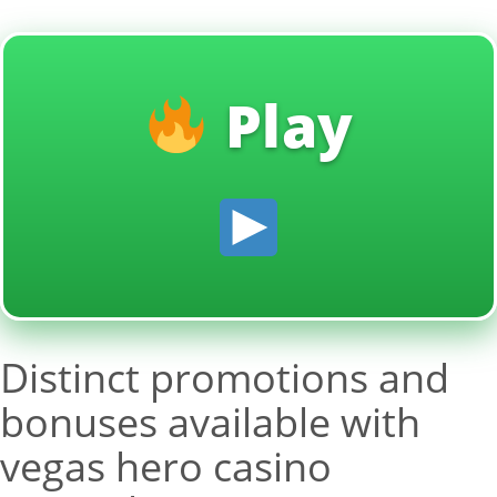
Play
Distinct promotions and
bonuses available with
vegas hero casino