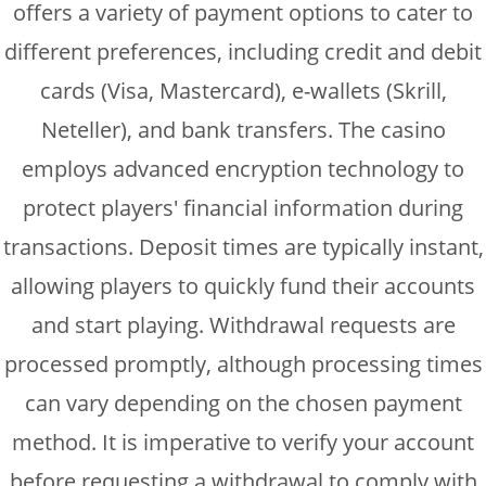
offers a variety of payment options to cater to
different preferences, including credit and debit
cards (Visa, Mastercard), e-wallets (Skrill,
Neteller), and bank transfers. The casino
employs advanced encryption technology to
protect players' financial information during
transactions. Deposit times are typically instant,
allowing players to quickly fund their accounts
and start playing. Withdrawal requests are
processed promptly, although processing times
can vary depending on the chosen payment
method. It is imperative to verify your account
before requesting a withdrawal to comply with