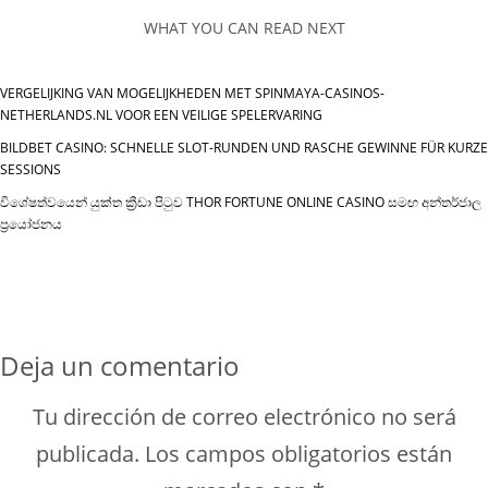
WHAT YOU CAN READ NEXT
VERGELIJKING VAN MOGELIJKHEDEN MET SPINMAYA-CASINOS-
NETHERLANDS.NL VOOR EEN VEILIGE SPELERVARING
BILDBET CASINO: SCHNELLE SLOT-RUNDEN UND RASCHE GEWINNE FÜR KURZE
SESSIONS
විශේෂත්වයෙන් යුක්ත ක්‍රීඩා පිටුව THOR FORTUNE ONLINE CASINO සමඟ අන්තර්ජාල
ප්‍රයෝජනය
Deja un comentario
Tu dirección de correo electrónico no será
publicada.
Los campos obligatorios están