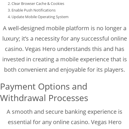
Clear Browser Cache & Cookies
Enable Push Notifications
Update Mobile Operating System
A well-designed mobile platform is no longer a
luxury; it’s a necessity for any successful online
casino. Vegas Hero understands this and has
invested in creating a mobile experience that is
both convenient and enjoyable for its players.
Payment Options and
Withdrawal Processes
A smooth and secure banking experience is
essential for any online casino. Vegas Hero