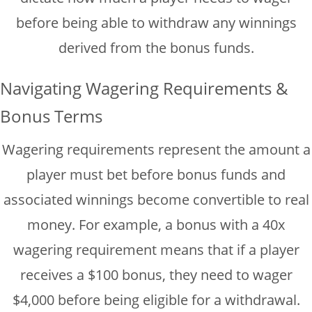
before being able to withdraw any winnings
derived from the bonus funds.
Navigating Wagering Requirements &
Bonus Terms
Wagering requirements represent the amount a
player must bet before bonus funds and
associated winnings become convertible to real
money. For example, a bonus with a 40x
wagering requirement means that if a player
receives a $100 bonus, they need to wager
$4,000 before being eligible for a withdrawal.