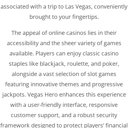
associated with a trip to Las Vegas, conveniently
brought to your fingertips.
The appeal of online casinos lies in their
accessibility and the sheer variety of games
available. Players can enjoy classic casino
staples like blackjack, roulette, and poker,
alongside a vast selection of slot games
featuring innovative themes and progressive
jackpots. Vegas Hero enhances this experience
with a user-friendly interface, responsive
customer support, and a robust security
framework designed to protect players’ financial