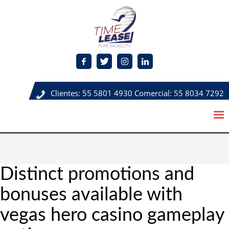
×
Archivos
agosto 2026
julio 2026
junio 2026
mayo 2026
febrero 2026
Clientes:
55 5801 4930
Comercial:
55 8034 7292
septiembre 2025
agosto 2025
julio 2025
agosto 2021
Categorías
Distinct promotions and
1_lapapillote08.com_10000
Entertainment
bonuses available with
News
vegas hero casino gameplay
Post
public