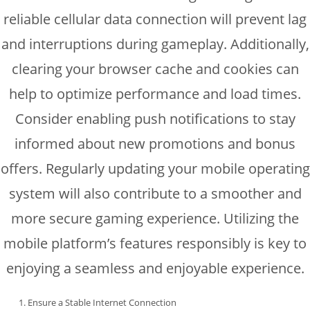
reliable cellular data connection will prevent lag
and interruptions during gameplay. Additionally,
clearing your browser cache and cookies can
help to optimize performance and load times.
Consider enabling push notifications to stay
informed about new promotions and bonus
offers. Regularly updating your mobile operating
system will also contribute to a smoother and
more secure gaming experience. Utilizing the
mobile platform’s features responsibly is key to
enjoying a seamless and enjoyable experience.
Ensure a Stable Internet Connection