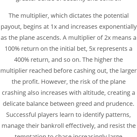
The multiplier, which dictates the potential
payout, begins at 1x and increases exponentially
as the plane ascends. A multiplier of 2x means a
100% return on the initial bet, 5x represents a
400% return, and so on. The higher the
multiplier reached before cashing out, the larger
the profit. However, the risk of the plane
crashing also increases with altitude, creating a
delicate balance between greed and prudence.
Successful players learn to identify patterns,
manage their bankroll effectively, and resist the
temptation to chase increasingly large