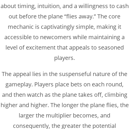
about timing, intuition, and a willingness to cash
out before the plane “flies away.” The core
mechanic is captivatingly simple, making it
accessible to newcomers while maintaining a
level of excitement that appeals to seasoned
players.
The appeal lies in the suspenseful nature of the
gameplay. Players place bets on each round,
and then watch as the plane takes off, climbing
higher and higher. The longer the plane flies, the
larger the multiplier becomes, and
consequently, the greater the potential