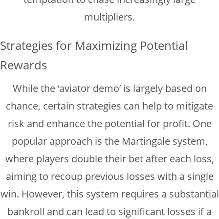
multipliers.
Strategies for Maximizing Potential
Rewards
While the ‘aviator demo’ is largely based on
chance, certain strategies can help to mitigate
risk and enhance the potential for profit. One
popular approach is the Martingale system,
where players double their bet after each loss,
aiming to recoup previous losses with a single
win. However, this system requires a substantial
bankroll and can lead to significant losses if a