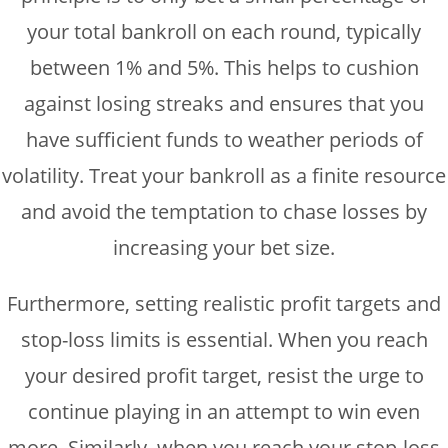
your total bankroll on each round, typically
between 1% and 5%. This helps to cushion
against losing streaks and ensures that you
have sufficient funds to weather periods of
volatility. Treat your bankroll as a finite resource
and avoid the temptation to chase losses by
increasing your bet size.
Furthermore, setting realistic profit targets and
stop-loss limits is essential. When you reach
your desired profit target, resist the urge to
continue playing in an attempt to win even
more. Similarly, when you reach your stop-loss