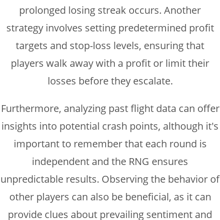
prolonged losing streak occurs. Another
strategy involves setting predetermined profit
targets and stop-loss levels, ensuring that
players walk away with a profit or limit their
losses before they escalate.
Furthermore, analyzing past flight data can offer
insights into potential crash points, although it's
important to remember that each round is
independent and the RNG ensures
unpredictable results. Observing the behavior of
other players can also be beneficial, as it can
provide clues about prevailing sentiment and