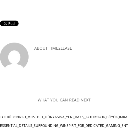
ABOUT
TIME2LEASE
WHAT YOU CAN READ NEXT
TƏCRÜBƏNIZLƏ_MOSTBET_DÜNYASINA_YENI_BAXIŞ_GƏTIRƏRƏK_BÖYÜK_IMK
ESSENTIAL_DETAILS_SURROUNDING_WINSPIRIT_FOR_DEDICATED_GAMING_EN