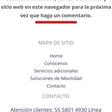
sitio web en este navegador para la próxima
vez que haga un comentario.
MAPA DE SITIO
Home
Conócenos
Servicios adicionales
Soluciones de Movilidad
Contacto
CONTACTO
Atención clientes:
55 5801 4930
Línea