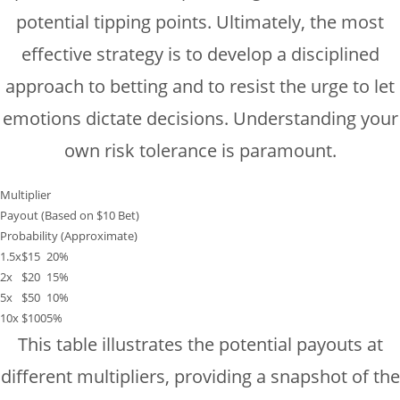
potential tipping points. Ultimately, the most
effective strategy is to develop a disciplined
approach to betting and to resist the urge to let
emotions dictate decisions. Understanding your
own risk tolerance is paramount.
Multiplier
Payout (Based on $10 Bet)
Probability (Approximate)
1.5x
$15
20%
2x
$20
15%
5x
$50
10%
10x
$100
5%
This table illustrates the potential payouts at
different multipliers, providing a snapshot of the