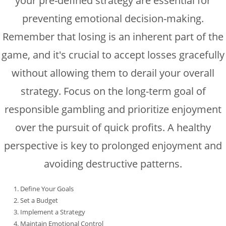
your pre-defined strategy are essential for
preventing emotional decision-making.
Remember that losing is an inherent part of the
game, and it's crucial to accept losses gracefully
without allowing them to derail your overall
strategy. Focus on the long-term goal of
responsible gambling and prioritize enjoyment
over the pursuit of quick profits. A healthy
perspective is key to prolonged enjoyment and
avoiding destructive patterns.
Define Your Goals
Set a Budget
Implement a Strategy
Maintain Emotional Control