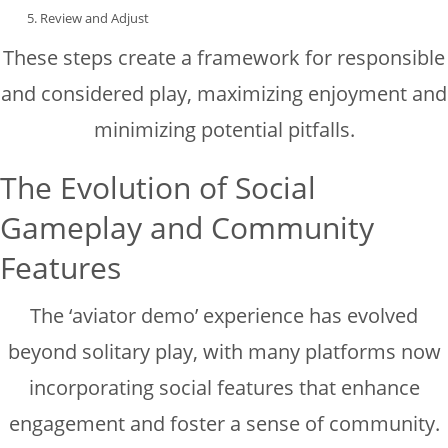
Review and Adjust
These steps create a framework for responsible
and considered play, maximizing enjoyment and
minimizing potential pitfalls.
The Evolution of Social
Gameplay and Community
Features
The ‘aviator demo’ experience has evolved
beyond solitary play, with many platforms now
incorporating social features that enhance
engagement and foster a sense of community.