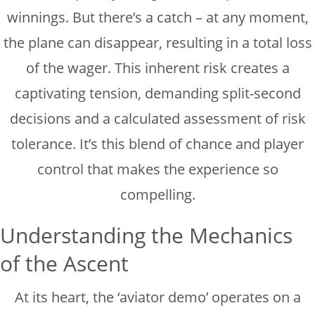
winnings. But there’s a catch – at any moment,
the plane can disappear, resulting in a total loss
of the wager. This inherent risk creates a
captivating tension, demanding split-second
decisions and a calculated assessment of risk
tolerance. It’s this blend of chance and player
control that makes the experience so
compelling.
Understanding the Mechanics
of the Ascent
At its heart, the ‘aviator demo’ operates on a