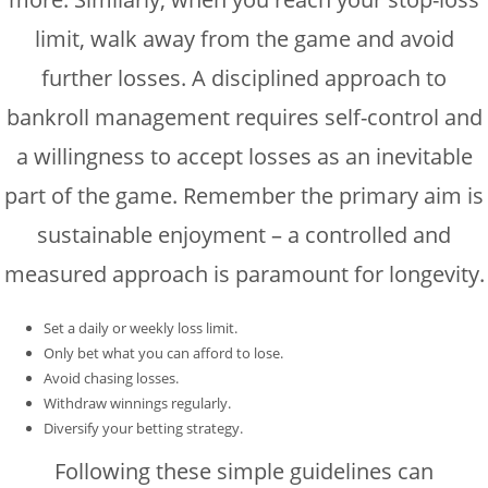
limit, walk away from the game and avoid
further losses. A disciplined approach to
bankroll management requires self-control and
a willingness to accept losses as an inevitable
part of the game. Remember the primary aim is
sustainable enjoyment – a controlled and
measured approach is paramount for longevity.
Set a daily or weekly loss limit.
Only bet what you can afford to lose.
Avoid chasing losses.
Withdraw winnings regularly.
Diversify your betting strategy.
Following these simple guidelines can