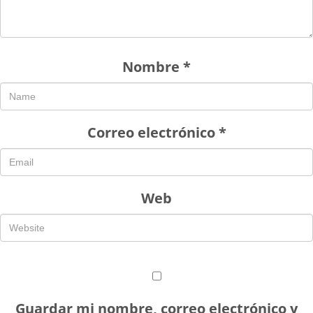
Nombre
*
Correo electrónico
*
Web
Guardar mi nombre, correo electrónico y