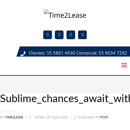
×
Archivos
agosto 2026
julio 2026
junio 2026
mayo 2026
febrero 2026
Clientes:
55 5801 4930
Comercial:
55 8034 7292
septiembre 2025
agosto 2025
julio 2025
agosto 2021
Categorías
Sublime_chances_await_with
1_lapapillote08.com_10000
Entertainment
News
BY
TIME2LEASE
/
JUEVES, 09 JULIO 2026
/
PUBLISHED IN
POST
Post
public