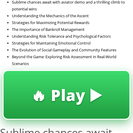
Sublime chances await with aviator demo and a thrilling climb to
Sin categoría
potential wins
Understanding the Mechanics of the Ascent
Strategies for Maximizing Potential Rewards
The Importance of Bankroll Management
Understanding Risk Tolerance and Psychological Factors
Strategies for Maintaining Emotional Control
The Evolution of Social Gameplay and Community Features
Beyond the Game: Exploring Risk Assessment in Real-World
Scenarios
🔥 Play ▶️
Sublime chances await