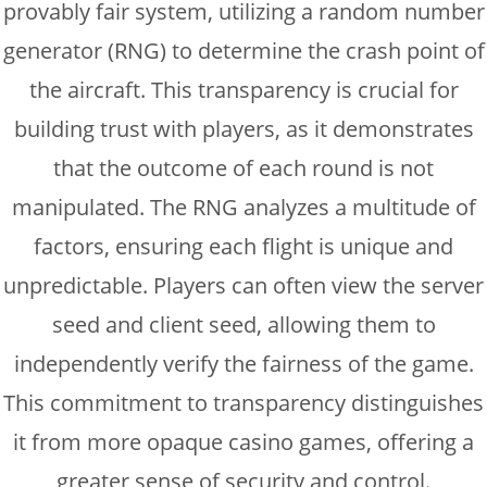
provably fair system, utilizing a random number
generator (RNG) to determine the crash point of
the aircraft. This transparency is crucial for
building trust with players, as it demonstrates
that the outcome of each round is not
manipulated. The RNG analyzes a multitude of
factors, ensuring each flight is unique and
unpredictable. Players can often view the server
seed and client seed, allowing them to
independently verify the fairness of the game.
This commitment to transparency distinguishes
it from more opaque casino games, offering a
greater sense of security and control.