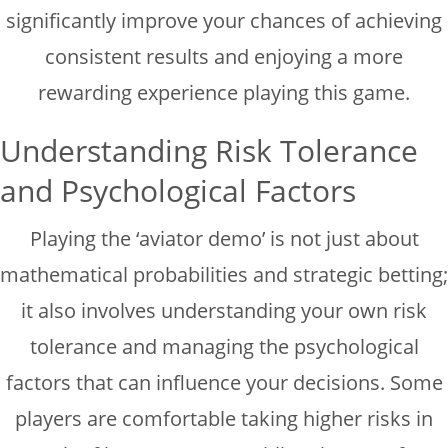
significantly improve your chances of achieving
consistent results and enjoying a more
rewarding experience playing this game.
Understanding Risk Tolerance
and Psychological Factors
Playing the ‘aviator demo’ is not just about
mathematical probabilities and strategic betting;
it also involves understanding your own risk
tolerance and managing the psychological
factors that can influence your decisions. Some
players are comfortable taking higher risks in