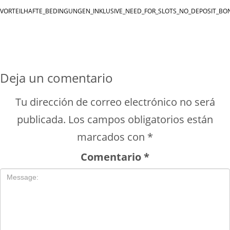
VORTEILHAFTE_BEDINGUNGEN_INKLUSIVE_NEED_FOR_SLOTS_NO_DEPOSIT_BON
Deja un comentario
Tu dirección de correo electrónico no será
publicada.
Los campos obligatorios están
marcados con
*
Comentario
*