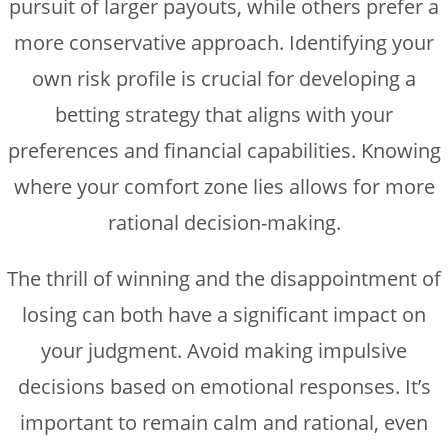
pursuit of larger payouts, while others prefer a
more conservative approach. Identifying your
own risk profile is crucial for developing a
betting strategy that aligns with your
preferences and financial capabilities. Knowing
where your comfort zone lies allows for more
rational decision-making.
The thrill of winning and the disappointment of
losing can both have a significant impact on
your judgment. Avoid making impulsive
decisions based on emotional responses. It’s
important to remain calm and rational, even