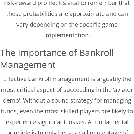
risk-reward profile. It’s vital to remember that
these probabilities are approximate and can
vary depending on the specific game
implementation.
The Importance of Bankroll
Management
Effective bankroll management is arguably the
most critical aspect of succeeding in the ‘aviator
demo’. Without a sound strategy for managing
funds, even the most skilled players are likely to
experience significant losses. A fundamental
principle is to only bet a small percentage of