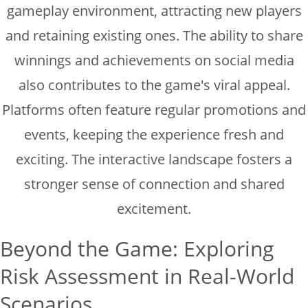
gameplay environment, attracting new players
and retaining existing ones. The ability to share
winnings and achievements on social media
also contributes to the game's viral appeal.
Platforms often feature regular promotions and
events, keeping the experience fresh and
exciting. The interactive landscape fosters a
stronger sense of connection and shared
excitement.
Beyond the Game: Exploring
Risk Assessment in Real-World
Scenarios