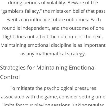
during periods of volatility. Beware of the
“gambler’s fallacy,” the mistaken belief that past
events can influence future outcomes. Each
round is independent, and the outcome of one
flight does not affect the outcome of the next.
Maintaining emotional discipline is as important
as any mathematical strategy.
Strategies for Maintaining Emotional
Control
To mitigate the psychological pressures
associated with the game, consider setting time
limits for your playing sessions. Taking regular