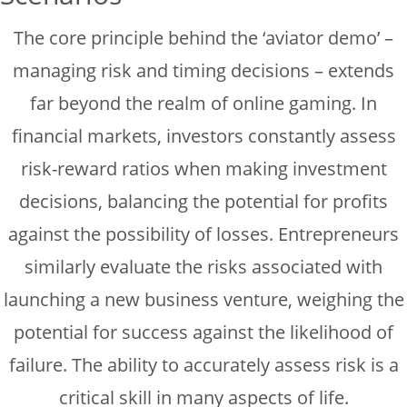
The core principle behind the ‘aviator demo’ –
managing risk and timing decisions – extends
far beyond the realm of online gaming. In
financial markets, investors constantly assess
risk-reward ratios when making investment
decisions, balancing the potential for profits
against the possibility of losses. Entrepreneurs
similarly evaluate the risks associated with
launching a new business venture, weighing the
potential for success against the likelihood of
failure. The ability to accurately assess risk is a
critical skill in many aspects of life.