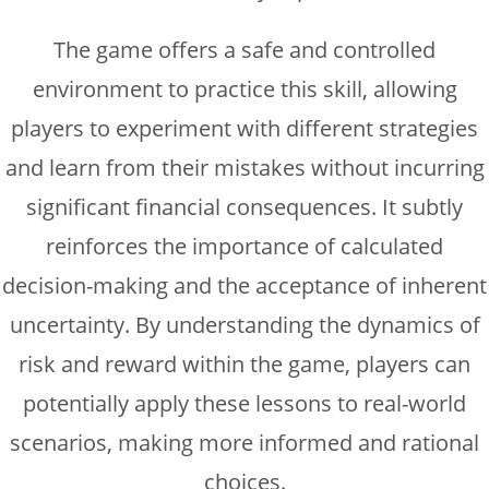
The game offers a safe and controlled
environment to practice this skill, allowing
players to experiment with different strategies
and learn from their mistakes without incurring
significant financial consequences. It subtly
reinforces the importance of calculated
decision-making and the acceptance of inherent
uncertainty. By understanding the dynamics of
risk and reward within the game, players can
potentially apply these lessons to real-world
scenarios, making more informed and rational
choices.