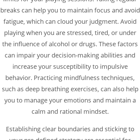
breaks can help you to maintain focus and avoid
fatigue, which can cloud your judgment. Avoid
playing when you are stressed, tired, or under
the influence of alcohol or drugs. These factors
can impair your decision-making abilities and
increase your susceptibility to impulsive
behavior. Practicing mindfulness techniques,
such as deep breathing exercises, can also help
you to manage your emotions and maintain a
calm and rational mindset.
Establishing clear boundaries and sticking to