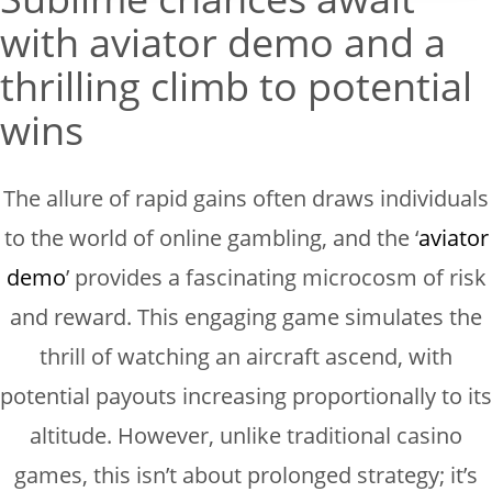
with aviator demo and a
thrilling climb to potential
wins
The allure of rapid gains often draws individuals
to the world of online gambling, and the ‘
aviator
demo
’ provides a fascinating microcosm of risk
and reward. This engaging game simulates the
thrill of watching an aircraft ascend, with
potential payouts increasing proportionally to its
altitude. However, unlike traditional casino
games, this isn’t about prolonged strategy; it’s