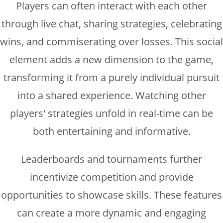
Players can often interact with each other
through live chat, sharing strategies, celebrating
wins, and commiserating over losses. This social
element adds a new dimension to the game,
transforming it from a purely individual pursuit
into a shared experience. Watching other
players' strategies unfold in real-time can be
both entertaining and informative.
Leaderboards and tournaments further
incentivize competition and provide
opportunities to showcase skills. These features
can create a more dynamic and engaging