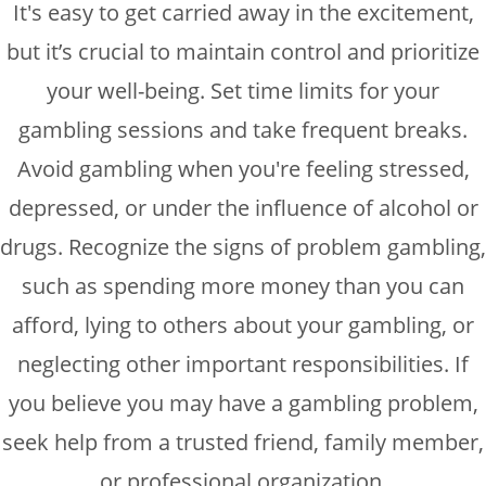
It's easy to get carried away in the excitement,
but it’s crucial to maintain control and prioritize
your well-being. Set time limits for your
gambling sessions and take frequent breaks.
Avoid gambling when you're feeling stressed,
depressed, or under the influence of alcohol or
drugs. Recognize the signs of problem gambling,
such as spending more money than you can
afford, lying to others about your gambling, or
neglecting other important responsibilities. If
you believe you may have a gambling problem,
seek help from a trusted friend, family member,
or professional organization.