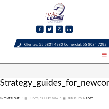
×
Archivos
agosto 2026
julio 2026
junio 2026
mayo 2026
febrero 2026
Clientes:
55 5801 4930
Comercial:
55 8034 7292
septiembre 2025
agosto 2025
julio 2025
agosto 2021
Categorías
Strategy_guides_for_newcom
1_lapapillote08.com_10000
Entertainment
News
BY
TIME2LEASE
/
JUEVES, 09 JULIO 2026
/
PUBLISHED IN
POST
Post
public