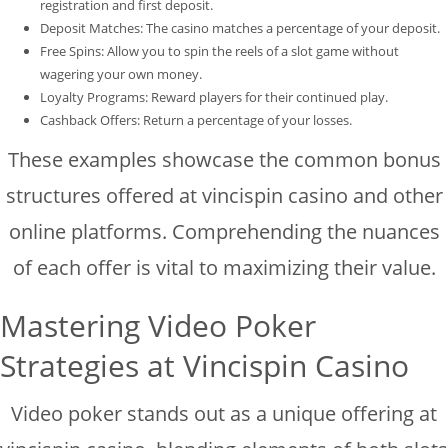
registration and first deposit.
Deposit Matches: The casino matches a percentage of your deposit.
Free Spins: Allow you to spin the reels of a slot game without
wagering your own money.
Loyalty Programs: Reward players for their continued play.
Cashback Offers: Return a percentage of your losses.
These examples showcase the common bonus
structures offered at vincispin casino and other
online platforms. Comprehending the nuances
of each offer is vital to maximizing their value.
Mastering Video Poker
Strategies at Vincispin Casino
Video poker stands out as a unique offering at