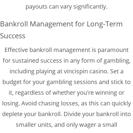
payouts can vary significantly.
Bankroll Management for Long-Term
Success
Effective bankroll management is paramount
for sustained success in any form of gambling,
including playing at vincispin casino. Set a
budget for your gambling sessions and stick to
it, regardless of whether you're winning or
losing. Avoid chasing losses, as this can quickly
deplete your bankroll. Divide your bankroll into
smaller units, and only wager a small