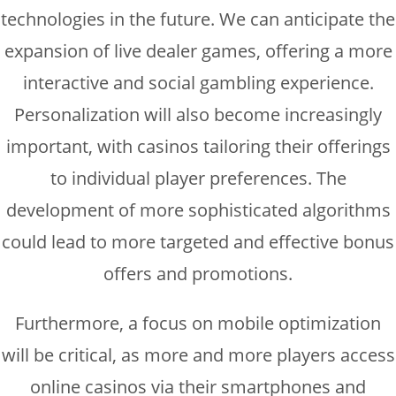
technologies in the future. We can anticipate the
expansion of live dealer games, offering a more
interactive and social gambling experience.
Personalization will also become increasingly
important, with casinos tailoring their offerings
to individual player preferences. The
development of more sophisticated algorithms
could lead to more targeted and effective bonus
offers and promotions.
Furthermore, a focus on mobile optimization
will be critical, as more and more players access
online casinos via their smartphones and