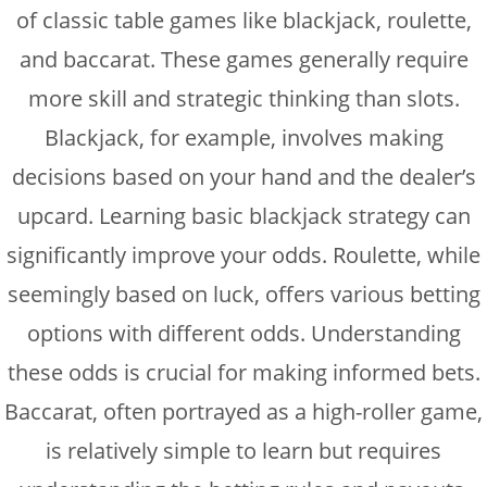
of classic table games like blackjack, roulette,
and baccarat. These games generally require
more skill and strategic thinking than slots.
Blackjack, for example, involves making
decisions based on your hand and the dealer’s
upcard. Learning basic blackjack strategy can
significantly improve your odds. Roulette, while
seemingly based on luck, offers various betting
options with different odds. Understanding
these odds is crucial for making informed bets.
Baccarat, often portrayed as a high-roller game,
is relatively simple to learn but requires