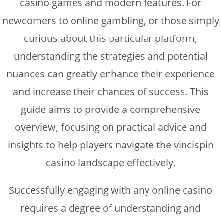
casino games and modern features. For
newcomers to online gambling, or those simply
curious about this particular platform,
understanding the strategies and potential
nuances can greatly enhance their experience
and increase their chances of success. This
guide aims to provide a comprehensive
overview, focusing on practical advice and
insights to help players navigate the vincispin
casino landscape effectively.
Successfully engaging with any online casino
requires a degree of understanding and