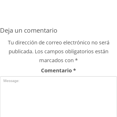
Deja un comentario
Tu dirección de correo electrónico no será
publicada.
Los campos obligatorios están
marcados con
*
Comentario
*