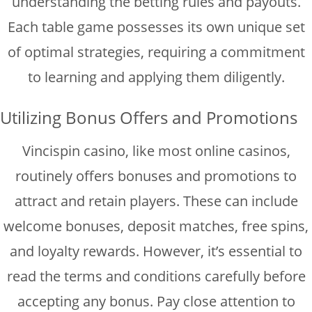
understanding the betting rules and payouts.
Each table game possesses its own unique set
of optimal strategies, requiring a commitment
to learning and applying them diligently.
Utilizing Bonus Offers and Promotions
Vincispin casino, like most online casinos,
routinely offers bonuses and promotions to
attract and retain players. These can include
welcome bonuses, deposit matches, free spins,
and loyalty rewards. However, it’s essential to
read the terms and conditions carefully before
accepting any bonus. Pay close attention to