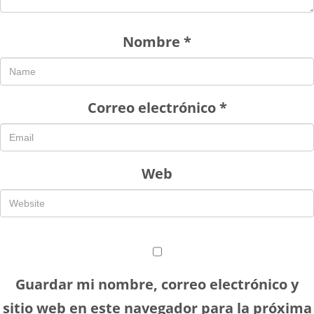
Nombre
*
Correo electrónico
*
Web
Guardar mi nombre, correo electrónico y
sitio web en este navegador para la próxima