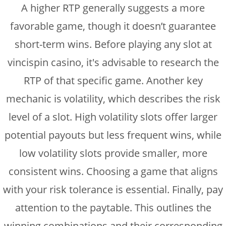
A higher RTP generally suggests a more
favorable game, though it doesn’t guarantee
short-term wins. Before playing any slot at
vincispin casino, it's advisable to research the
RTP of that specific game. Another key
mechanic is volatility, which describes the risk
level of a slot. High volatility slots offer larger
potential payouts but less frequent wins, while
low volatility slots provide smaller, more
consistent wins. Choosing a game that aligns
with your risk tolerance is essential. Finally, pay
attention to the paytable. This outlines the
winning combinations and their corresponding