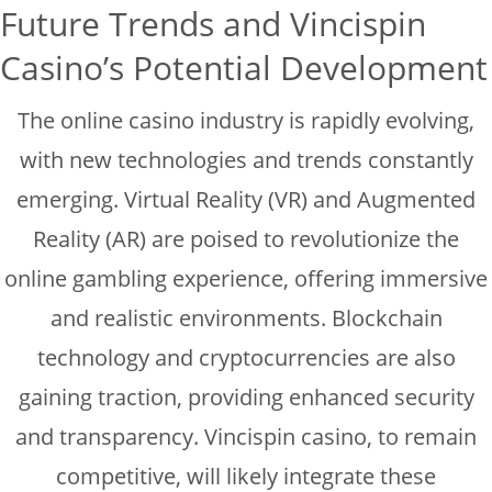
Future Trends and Vincispin
Casino’s Potential Development
The online casino industry is rapidly evolving,
with new technologies and trends constantly
emerging. Virtual Reality (VR) and Augmented
Reality (AR) are poised to revolutionize the
online gambling experience, offering immersive
and realistic environments. Blockchain
technology and cryptocurrencies are also
gaining traction, providing enhanced security
and transparency. Vincispin casino, to remain
competitive, will likely integrate these