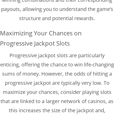
payouts, allowing you to understand the game’s
structure and potential rewards.
Maximizing Your Chances on
Progressive Jackpot Slots
Progressive jackpot slots are particularly
enticing, offering the chance to win life-changing
sums of money. However, the odds of hitting a
progressive jackpot are typically very low. To
maximize your chances, consider playing slots
that are linked to a larger network of casinos, as
this increases the size of the jackpot and,