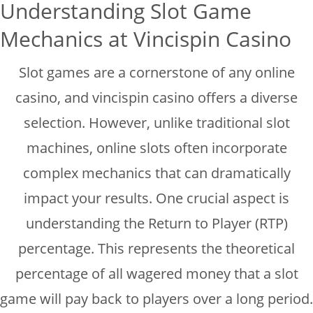
Understanding Slot Game
Mechanics at Vincispin Casino
Slot games are a cornerstone of any online
casino, and vincispin casino offers a diverse
selection. However, unlike traditional slot
machines, online slots often incorporate
complex mechanics that can dramatically
impact your results. One crucial aspect is
understanding the Return to Player (RTP)
percentage. This represents the theoretical
percentage of all wagered money that a slot
game will pay back to players over a long period.