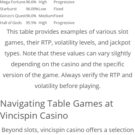
Mega Fortune
96.6%
High
Progressive
Starburst
96.09%
Low
Fixed
Gonzo’s Quest
96.0%
Medium
Fixed
Hall of Gods
95.5%
High
Progressive
This table provides examples of various slot
games, their RTP, volatility levels, and jackpot
types. Note that these values can vary slightly
depending on the casino and the specific
version of the game. Always verify the RTP and
volatility before playing.
Navigating Table Games at
Vincispin Casino
Beyond slots, vincispin casino offers a selection