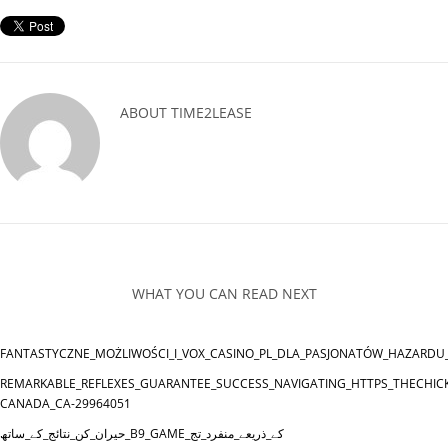
ABOUT
TIME2LEASE
WHAT YOU CAN READ NEXT
FANTASTYCZNE_MOŻLIWOŚCI_I_VOX_CASINO_PL_DLA_PASJONATÓW_HAZARDU
REMARKABLE_REFLEXES_GUARANTEE_SUCCESS_NAVIGATING_HTTPS_THECHIC
CANADA_CA-29964051
حیران_کن_نتائج_کے_ساتھ_B9_GAME_کے_ذریعے_منفرد_تج