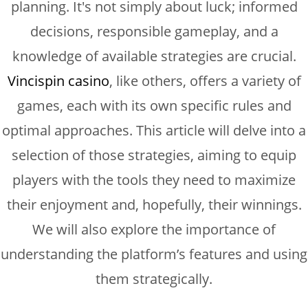
planning. It's not simply about luck; informed
decisions, responsible gameplay, and a
knowledge of available strategies are crucial.
Vincispin casino
, like others, offers a variety of
games, each with its own specific rules and
optimal approaches. This article will delve into a
selection of those strategies, aiming to equip
players with the tools they need to maximize
their enjoyment and, hopefully, their winnings.
We will also explore the importance of
understanding the platform’s features and using
them strategically.