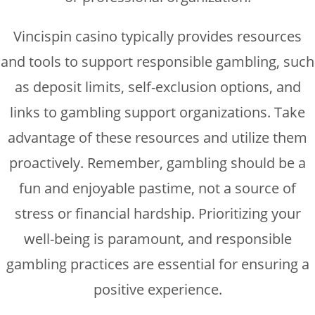
Vincispin casino typically provides resources
and tools to support responsible gambling, such
as deposit limits, self-exclusion options, and
links to gambling support organizations. Take
advantage of these resources and utilize them
proactively. Remember, gambling should be a
fun and enjoyable pastime, not a source of
stress or financial hardship. Prioritizing your
well-being is paramount, and responsible
gambling practices are essential for ensuring a
positive experience.