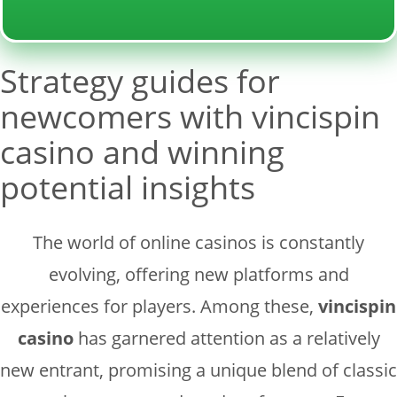
Strategy guides for
newcomers with vincispin
casino and winning
potential insights
The world of online casinos is constantly
evolving, offering new platforms and
experiences for players. Among these,
vincispin
casino
has garnered attention as a relatively
new entrant, promising a unique blend of classic