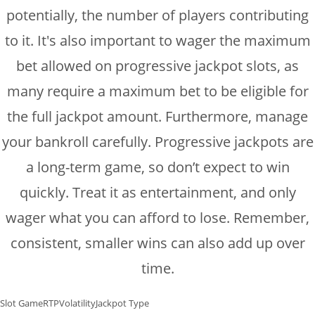
potentially, the number of players contributing
to it. It's also important to wager the maximum
bet allowed on progressive jackpot slots, as
many require a maximum bet to be eligible for
the full jackpot amount. Furthermore, manage
your bankroll carefully. Progressive jackpots are
a long-term game, so don’t expect to win
quickly. Treat it as entertainment, and only
wager what you can afford to lose. Remember,
consistent, smaller wins can also add up over
time.
Slot GameRTPVolatilityJackpot Type