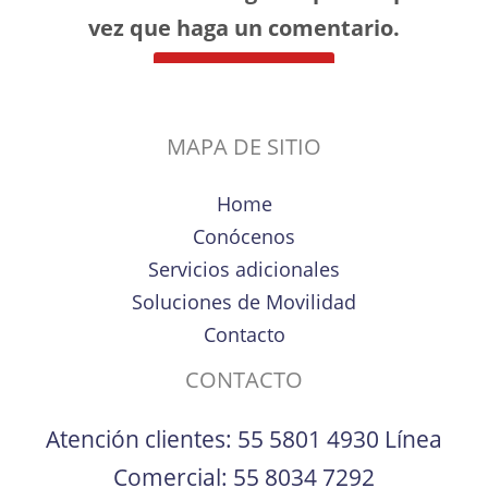
vez que haga un comentario.
MAPA DE SITIO
Home
Conócenos
Servicios adicionales
Soluciones de Movilidad
Contacto
CONTACTO
Atención clientes:
55 5801 4930
Línea
Comercial:
55 8034 7292