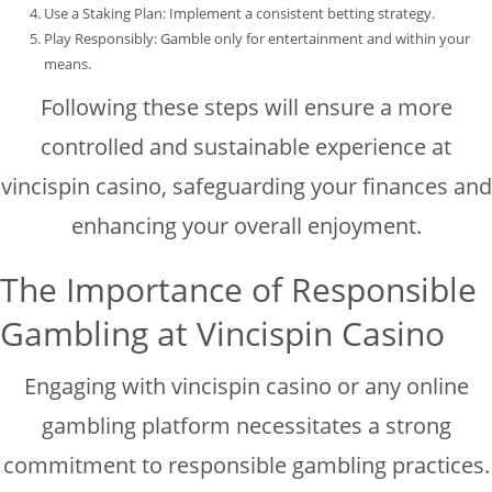
Use a Staking Plan: Implement a consistent betting strategy.
Play Responsibly: Gamble only for entertainment and within your
means.
Following these steps will ensure a more
controlled and sustainable experience at
vincispin casino, safeguarding your finances and
enhancing your overall enjoyment.
The Importance of Responsible
Gambling at Vincispin Casino
Engaging with vincispin casino or any online
gambling platform necessitates a strong
commitment to responsible gambling practices.