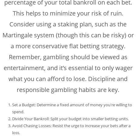
percentage of your total bankroll on each bet.
This helps to minimize your risk of ruin.
Consider using a staking plan, such as the
Martingale system (though this can be risky) or
a more conservative flat betting strategy.
Remember, gambling should be viewed as
entertainment, and it’s essential to only wager
what you can afford to lose. Discipline and
responsible gambling habits are key.
Set a Budget: Determine a fixed amount of money you're willing to
spend.
Divide Your Bankroll: Split your budget into smaller betting units.
Avoid Chasing Losses: Resist the urge to increase your bets after a
loss.