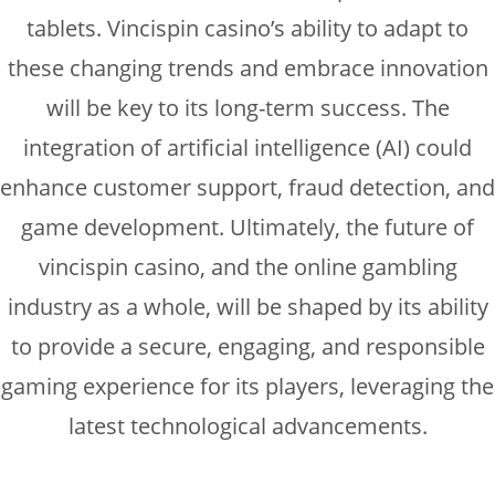
tablets. Vincispin casino’s ability to adapt to
these changing trends and embrace innovation
will be key to its long-term success. The
integration of artificial intelligence (AI) could
enhance customer support, fraud detection, and
game development. Ultimately, the future of
vincispin casino, and the online gambling
industry as a whole, will be shaped by its ability
to provide a secure, engaging, and responsible
gaming experience for its players, leveraging the
latest technological advancements.