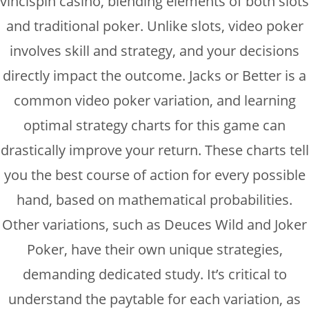
vincispin casino, blending elements of both slots
and traditional poker. Unlike slots, video poker
involves skill and strategy, and your decisions
directly impact the outcome. Jacks or Better is a
common video poker variation, and learning
optimal strategy charts for this game can
drastically improve your return. These charts tell
you the best course of action for every possible
hand, based on mathematical probabilities.
Other variations, such as Deuces Wild and Joker
Poker, have their own unique strategies,
demanding dedicated study. It’s critical to
understand the paytable for each variation, as