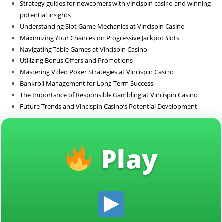
Strategy guides for newcomers with vincispin casino and winning
Sin categoría
potential insights
Understanding Slot Game Mechanics at Vincispin Casino
Maximizing Your Chances on Progressive Jackpot Slots
Navigating Table Games at Vincispin Casino
Utilizing Bonus Offers and Promotions
Mastering Video Poker Strategies at Vincispin Casino
Bankroll Management for Long-Term Success
The Importance of Responsible Gambling at Vincispin Casino
Future Trends and Vincispin Casino’s Potential Development
Play