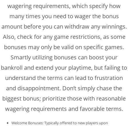
wagering requirements, which specify how
many times you need to wager the bonus
amount before you can withdraw any winnings.
Also, check for any game restrictions, as some
bonuses may only be valid on specific games.
Smartly utilizing bonuses can boost your
bankroll and extend your playtime, but failing to
understand the terms can lead to frustration
and disappointment. Don’t simply chase the
biggest bonus; prioritize those with reasonable
wagering requirements and favorable terms.
Welcome Bonuses: Typically offered to new players upon