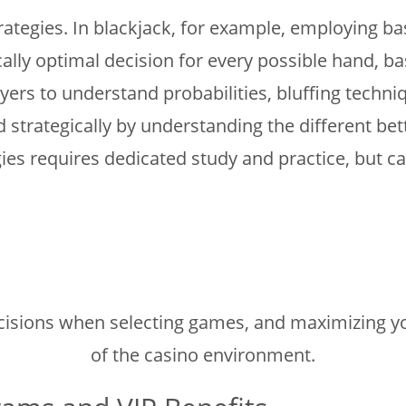
ategies. In blackjack, for example, employing ba
ically optimal decision for every possible hand, b
ayers to understand probabilities, bluffing techn
d strategically by understanding the different bet
ies requires dedicated study and practice, but ca
cisions when selecting games, and maximizing you
of the casino environment.