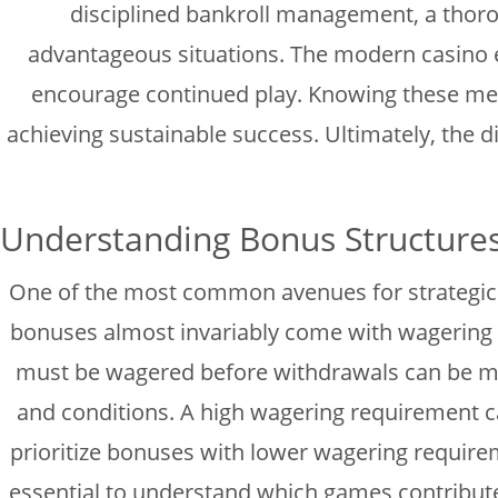
disciplined bankroll management, a thorou
advantageous situations. The modern casino 
encourage continued play. Knowing these mech
achieving sustainable success. Ultimately, the d
Understanding Bonus Structure
One of the most common avenues for strategic pl
bonuses almost invariably come with wagering
must be wagered before withdrawals can be ma
and conditions. A high wagering requirement can
prioritize bonuses with lower wagering requirem
essential to understand which games contribute 