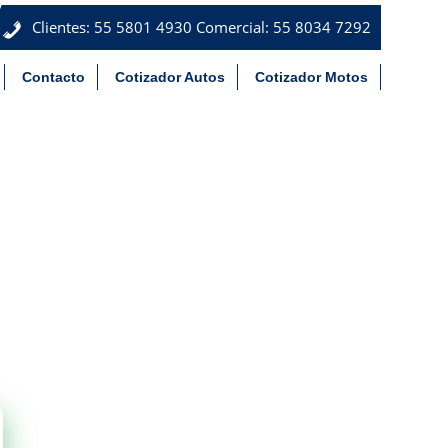
Clientes:
55 5801 4930
Comercial:
55 8034 7292
×
seasoned_players
Contacto
Cotizador Autos
Cotizador Motos