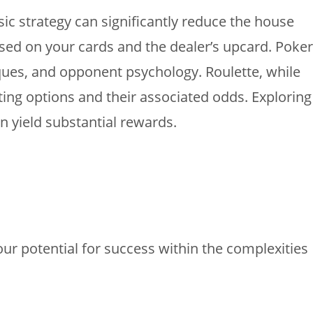
sic strategy can significantly reduce the house
ased on your cards and the dealer’s upcard. Poker
iques, and opponent psychology. Roulette, while
ting options and their associated odds. Exploring
n yield substantial rewards.
r potential for success within the complexities