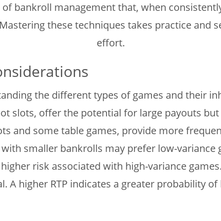
of bankroll management that, when consistently 
Mastering these techniques takes practice and sel
effort.
nsiderations
nding the different types of games and their inher
t slots, offer the potential for large payouts but 
slots and some table games, provide more frequen
s with smaller bankrolls may prefer low-variance
e higher risk associated with high-variance games
l. A higher RTP indicates a greater probability of