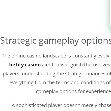
Sin categoría
Strategic gameplay options
The online casino landscape is constantly evolvi
betify casino
aim to distinguish themselves
players, understanding the strategic nuances of
everything from the terms and conditions of 
gameplay options for experience
A sophisticated player doesn’t merely chase