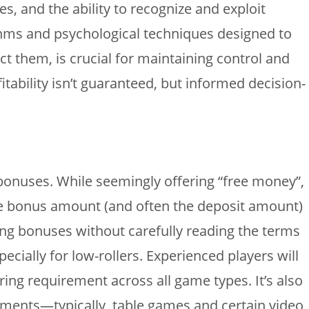
, and the ability to recognize and exploit
hms and psychological techniques designed to
 them, is crucial for maintaining control and
tability isn’t guaranteed, but informed decision-
 bonuses. While seemingly offering “free money”,
e bonus amount (and often the deposit amount)
g bonuses without carefully reading the terms
cially for low-rollers. Experienced players will
ing requirement across all game types. It’s also
rements—typically, table games and certain video