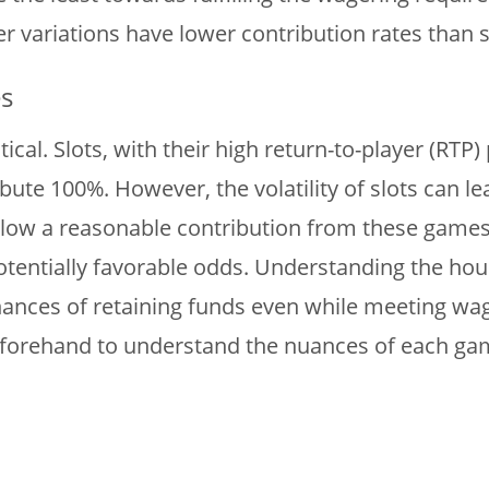
r variations have lower contribution rates than s
es
ical. Slots, with their high return-to-player (RTP
bute 100%. However, the volatility of slots can le
low a reasonable contribution from these games i
tentially favorable odds. Understanding the hous
hances of retaining funds even while meeting wa
forehand to understand the nuances of each ga