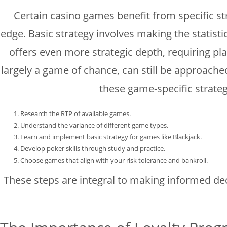
Certain casino games benefit from specific str
edge. Basic strategy involves making the statist
offers even more strategic depth, requiring pl
largely a game of chance, can still be approache
these game-specific strateg
Research the RTP of available games.
Understand the variance of different game types.
Learn and implement basic strategy for games like Blackjack.
Develop poker skills through study and practice.
Choose games that align with your risk tolerance and bankroll.
These steps are integral to making informed de