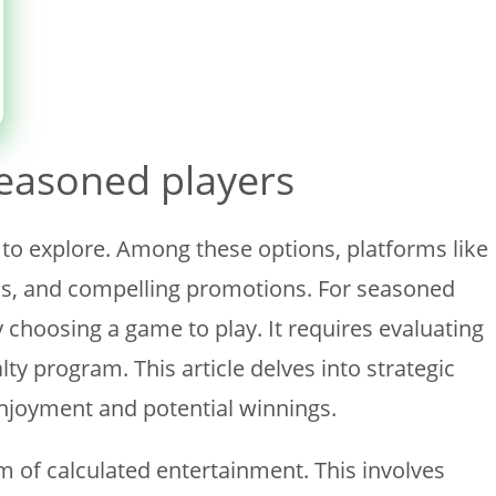
seasoned players
s to explore. Among these options, platforms like
ns, and compelling promotions. For seasoned
 choosing a game to play. It requires evaluating
y program. This article delves into strategic
njoyment and potential winnings.
m of calculated entertainment. This involves