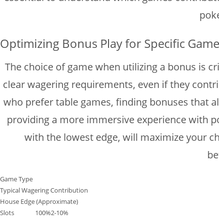
poke
Optimizing Bonus Play for Specific Gam
The choice of game when utilizing a bonus is crit
clear wagering requirements, even if they contri
who prefer table games, finding bonuses that al
providing a more immersive experience with po
with the lowest edge, will maximize your c
be
Game Type
Typical Wagering Contribution
House Edge (Approximate)
Slots
100%
2-10%