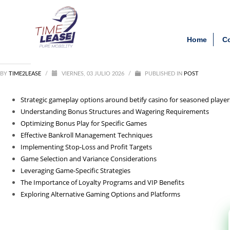
Archivos
Clien
Strategic_gameplay_options
Home
C
agosto 2026
julio 2026
junio 2026
BY
TIME2LEASE
mayo 2026
/
VIERNES, 03 JULIO 2026
/
PUBLISHED IN
POST
febrero 2026
septiembre 2025
Strategic gameplay options around betify casino for seasoned player
agosto 2025
Understanding Bonus Structures and Wagering Requirements
julio 2025
Optimizing Bonus Play for Specific Games
agosto 2021
Effective Bankroll Management Techniques
Implementing Stop-Loss and Profit Targets
Categorías
Game Selection and Variance Considerations
Leveraging Game-Specific Strategies
1_lapapillote08.com_10000
The Importance of Loyalty Programs and VIP Benefits
Entertainment
Exploring Alternative Gaming Options and Platforms
News
Post
public