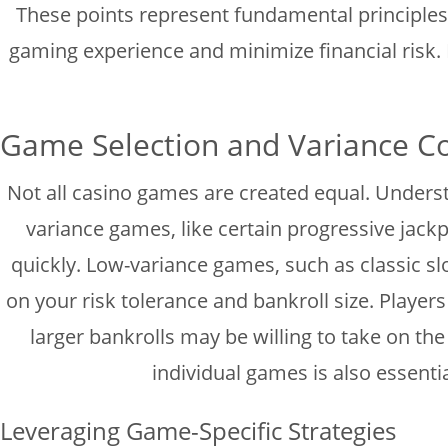
These points represent fundamental principles 
gaming experience and minimize financial risk. 
Game Selection and Variance Co
Not all casino games are created equal. Understa
variance games, like certain progressive jackpo
quickly. Low-variance games, such as classic 
on your risk tolerance and bankroll size. Player
larger bankrolls may be willing to take on th
individual games is also essentia
Leveraging Game-Specific Strategies