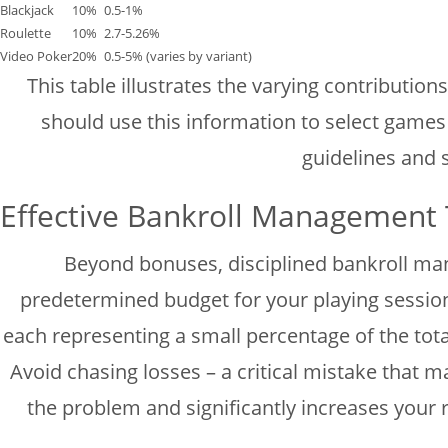
Blackjack
10%
0.5-1%
Roulette
10%
2.7-5.26%
Video Poker
20%
0.5-5% (varies by variant)
This table illustrates the varying contributi
should use this information to select games 
guidelines and 
Effective Bankroll Management
Beyond bonuses, disciplined bankroll man
predetermined budget for your playing sessions
each representing a small percentage of the tota
Avoid chasing losses – a critical mistake that 
the problem and significantly increases your r