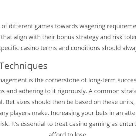
ons of different games towards wagering requirem
that align with their bonus strategy and risk to
specific casino terms and conditions should alwa
 Techniques
agement is the cornerstone of long-term success 
 and adhering to it rigorously. A common strategy
l. Bet sizes should then be based on these units, 
many players make. Increasing your bets in an at
isk. It’s essential to treat casino gaming as en
afford to lose.