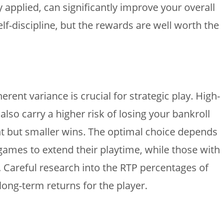
applied, can significantly improve your overall
f-discipline, but the rewards are well worth the
ent variance is crucial for strategic play. High-
also carry a higher risk of losing your bankroll
t but smaller wins. The optimal choice depends
 games to extend their playtime, while those with
. Careful research into the RTP percentages of
 long-term returns for the player.