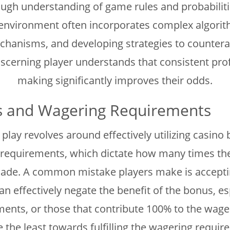
gh understanding of game rules and probabilities
environment often incorporates complex algorit
anisms, and developing strategies to counteract
iscerning player understands that consistent profi
making significantly improves their odds.
s and Wagering Requirements
ay revolves around effectively utilizing casino
 requirements, which dictate how many times th
de. A common mistake players make is acceptin
 effectively negate the benefit of the bonus, espe
ents, or those that contribute 100% to the wager
the least towards fulfilling the wagering requi