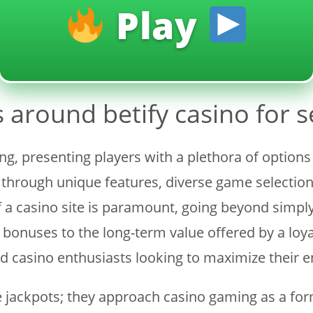
Play
 around betify casino for 
ng, presenting players with a plethora of option
 through unique features, diverse game selectio
 a casino site is paramount, going beyond simply
bonuses to the long-term value offered by a loyalt
d casino enthusiasts looking to maximize their e
 jackpots; they approach casino gaming as a for