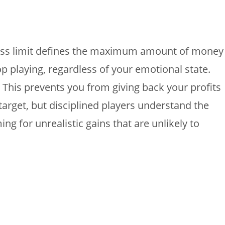
loss limit defines the maximum amount of money
op playing, regardless of your emotional state.
. This prevents you from giving back your profits
target, but disciplined players understand the
g for unrealistic gains that are unlikely to