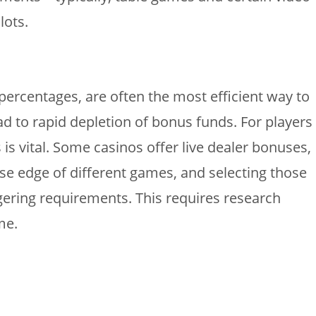
lots.
) percentages, are often the most efficient way to
ad to rapid depletion of bonus funds. For players
s vital. Some casinos offer live dealer bonuses,
e edge of different games, and selecting those
gering requirements. This requires research
me.