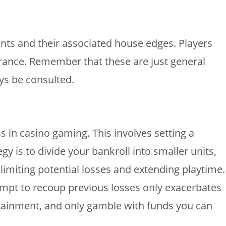
ents and their associated house edges. Players
lerance. Remember that these are just general
ys be consulted.
in casino gaming. This involves setting a
 is to divide your bankroll into smaller units,
limiting potential losses and extending playtime.
tempt to recoup previous losses only exacerbates
tertainment, and only gamble with funds you can