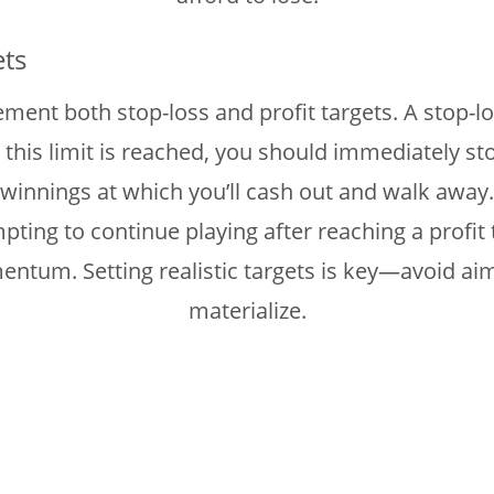
ets
ment both stop-loss and profit targets. A stop-
ce this limit is reached, you should immediately st
of winnings at which you’ll cash out and walk away
pting to continue playing after reaching a profit 
ntum. Setting realistic targets is key—avoid aimin
materialize.