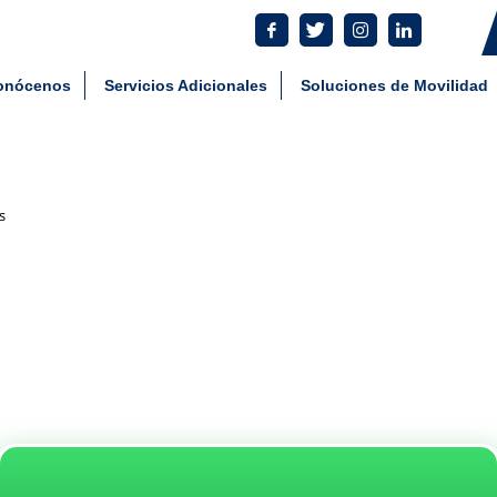
tes: 55 5801 4930 Comercial: 55 8034 7292
_around_betify_casino_for_
onócenos
Servicios Adicionales
Soluciones de Movilidad
s