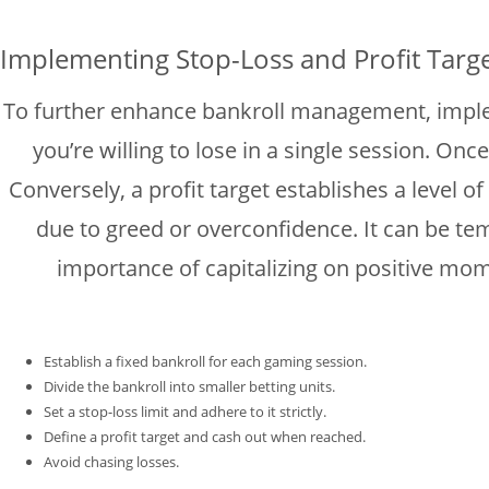
Implementing Stop-Loss and Profit Targ
To further enhance bankroll management, imple
you’re willing to lose in a single session. On
Conversely, a profit target establishes a level 
due to greed or overconfidence. It can be tem
importance of capitalizing on positive mome
Establish a fixed bankroll for each gaming session.
Divide the bankroll into smaller betting units.
Set a stop-loss limit and adhere to it strictly.
Define a profit target and cash out when reached.
Avoid chasing losses.