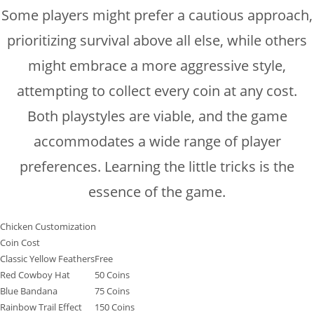
Some players might prefer a cautious approach,
prioritizing survival above all else, while others
might embrace a more aggressive style,
attempting to collect every coin at any cost.
Both playstyles are viable, and the game
accommodates a wide range of player
preferences. Learning the little tricks is the
essence of the game.
Chicken Customization
Coin Cost
Classic Yellow Feathers
Free
Red Cowboy Hat
50 Coins
Blue Bandana
75 Coins
Rainbow Trail Effect
150 Coins