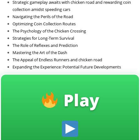
Strategic gameplay awaits with chicken road and rewarding coin
Sin categoría
collection amidst speeding cars
Navigating the Perils of the Road
Optimizing Coin Collection Routes
The Psychology of the Chicken Crossing
Strategies for Long-Term Survival
The Role of Reflexes and Prediction
Mastering the Art of the Dash
The Appeal of Endless Runners and chicken road
Expanding the Experience: Potential Future Developments
Play