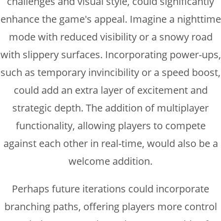
challenges and visual style, could significantly
enhance the game's appeal. Imagine a nighttime
mode with reduced visibility or a snowy road
with slippery surfaces. Incorporating power-ups,
such as temporary invincibility or a speed boost,
could add an extra layer of excitement and
strategic depth. The addition of multiplayer
functionality, allowing players to compete
against each other in real-time, would also be a
welcome addition.
Perhaps future iterations could incorporate
branching paths, offering players more control