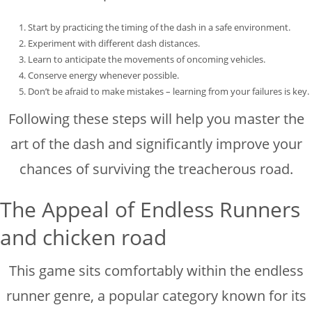
Start by practicing the timing of the dash in a safe environment.
Experiment with different dash distances.
Learn to anticipate the movements of oncoming vehicles.
Conserve energy whenever possible.
Don’t be afraid to make mistakes – learning from your failures is key.
Following these steps will help you master the
art of the dash and significantly improve your
chances of surviving the treacherous road.
The Appeal of Endless Runners
and chicken road
This game sits comfortably within the endless
runner genre, a popular category known for its