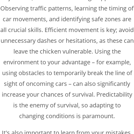
Observing traffic patterns, learning the timing of
car movements, and identifying safe zones are
all crucial skills. Efficient movement is key; avoid
unnecessary dashes or hesitations, as these can
leave the chicken vulnerable. Using the
environment to your advantage – for example,
using obstacles to temporarily break the line of
sight of oncoming cars – can also significantly
increase your chances of survival. Predictability
is the enemy of survival, so adapting to
changing conditions is paramount.
It's also important to learn from your mistakes.