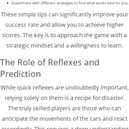
Experiment with different strategies to find what works best for you.
These simple tips can significantly improve your
success rate and allow you to achieve higher
scores. The key is to approach the game with a
strategic mindset and a willingness to learn.
The Role of Reflexes and
Prediction
While quick reflexes are undoubtedly important,
relying solely on them is a recipe for disaster.
The truly skilled players are those who can
anticipate the movements of the cars and react
accordingly. This requires a deep understanding