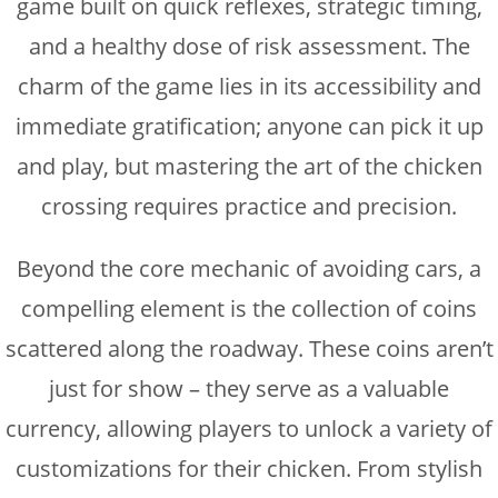
game built on quick reflexes, strategic timing,
and a healthy dose of risk assessment. The
charm of the game lies in its accessibility and
immediate gratification; anyone can pick it up
and play, but mastering the art of the chicken
crossing requires practice and precision.
Beyond the core mechanic of avoiding cars, a
compelling element is the collection of coins
scattered along the roadway. These coins aren’t
just for show – they serve as a valuable
currency, allowing players to unlock a variety of
customizations for their chicken. From stylish