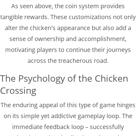
As seen above, the coin system provides
tangible rewards. These customizations not only
alter the chicken's appearance but also add a
sense of ownership and accomplishment,
motivating players to continue their journeys
across the treacherous road.
The Psychology of the Chicken
Crossing
The enduring appeal of this type of game hinges
on its simple yet addictive gameplay loop. The
immediate feedback loop – successfully