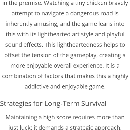
in the premise. Watching a tiny chicken bravely
attempt to navigate a dangerous road is
inherently amusing, and the game leans into
this with its lighthearted art style and playful
sound effects. This lightheartedness helps to
offset the tension of the gameplay, creating a
more enjoyable overall experience. It is a
combination of factors that makes this a highly
addictive and enjoyable game.
Strategies for Long-Term Survival
Maintaining a high score requires more than
just luck; it demands a strategic approach.