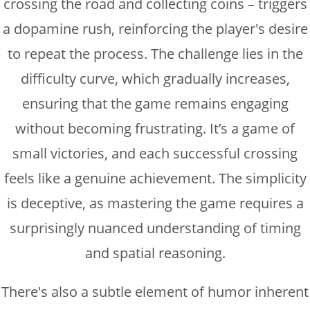
crossing the road and collecting coins – triggers
a dopamine rush, reinforcing the player's desire
to repeat the process. The challenge lies in the
difficulty curve, which gradually increases,
ensuring that the game remains engaging
without becoming frustrating. It’s a game of
small victories, and each successful crossing
feels like a genuine achievement. The simplicity
is deceptive, as mastering the game requires a
surprisingly nuanced understanding of timing
and spatial reasoning.
There's also a subtle element of humor inherent