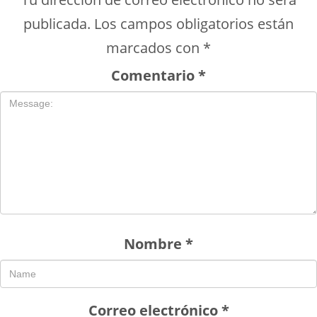
publicada.
Los campos obligatorios están
marcados con
*
Comentario
*
Nombre
*
Correo electrónico
*