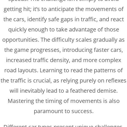
getting hit; it’s to anticipate the movements of
the cars, identify safe gaps in traffic, and react
quickly enough to take advantage of those
opportunities. The difficulty scales gradually as
the game progresses, introducing faster cars,
increased traffic density, and more complex
road layouts. Learning to read the patterns of
the traffic is crucial, as relying purely on reflexes
will inevitably lead to a feathered demise.
Mastering the timing of movements is also
paramount to success.
Different car types present unique challenges.