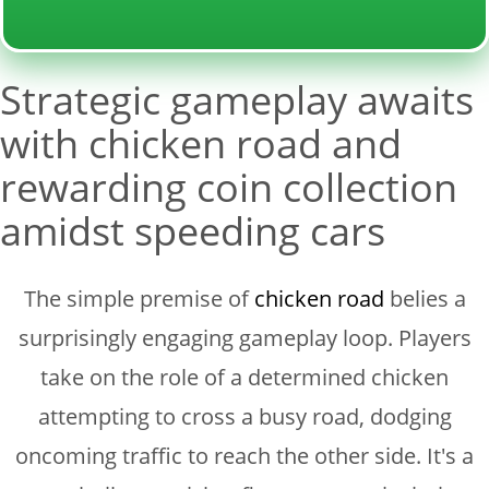
Strategic gameplay awaits
with chicken road and
rewarding coin collection
amidst speeding cars
The simple premise of
chicken road
belies a
surprisingly engaging gameplay loop. Players
take on the role of a determined chicken
attempting to cross a busy road, dodging
oncoming traffic to reach the other side. It's a