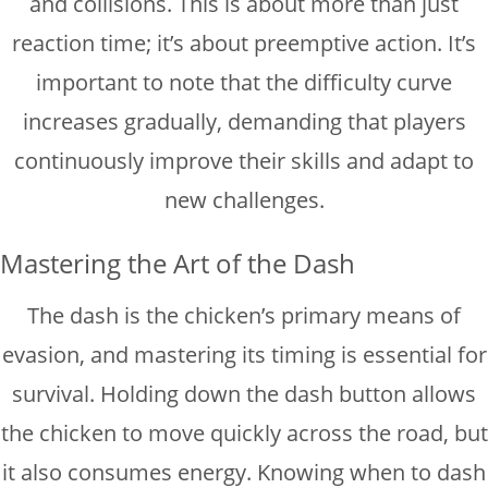
and collisions. This is about more than just
reaction time; it’s about preemptive action. It’s
important to note that the difficulty curve
increases gradually, demanding that players
continuously improve their skills and adapt to
new challenges.
Mastering the Art of the Dash
The dash is the chicken’s primary means of
evasion, and mastering its timing is essential for
survival. Holding down the dash button allows
the chicken to move quickly across the road, but
it also consumes energy. Knowing when to dash