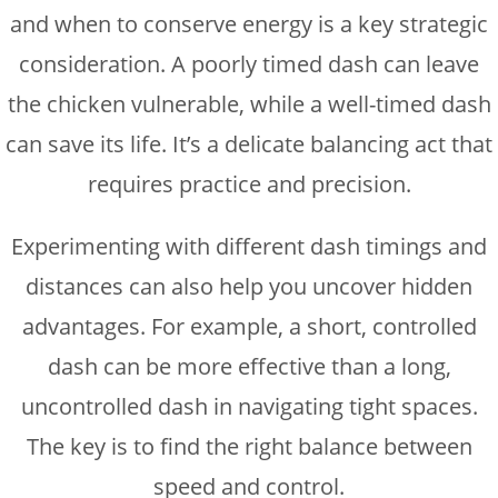
and when to conserve energy is a key strategic
consideration. A poorly timed dash can leave
the chicken vulnerable, while a well-timed dash
can save its life. It’s a delicate balancing act that
requires practice and precision.
Experimenting with different dash timings and
distances can also help you uncover hidden
advantages. For example, a short, controlled
dash can be more effective than a long,
uncontrolled dash in navigating tight spaces.
The key is to find the right balance between
speed and control.