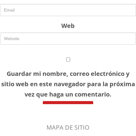
Web
Guardar mi nombre, correo electrónico y
sitio web en este navegador para la próxima
vez que haga un comentario.
MAPA DE SITIO