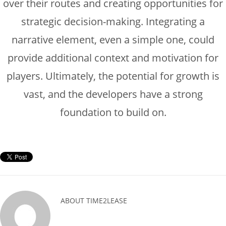
over their routes and creating opportunities for
strategic decision-making. Integrating a
narrative element, even a simple one, could
provide additional context and motivation for
players. Ultimately, the potential for growth is
vast, and the developers have a strong
foundation to build on.
ABOUT
TIME2LEASE