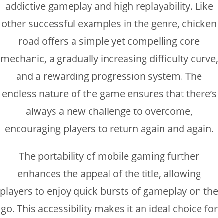
addictive gameplay and high replayability. Like
other successful examples in the genre, chicken
road offers a simple yet compelling core
mechanic, a gradually increasing difficulty curve,
and a rewarding progression system. The
endless nature of the game ensures that there’s
always a new challenge to overcome,
encouraging players to return again and again.
The portability of mobile gaming further
enhances the appeal of the title, allowing
players to enjoy quick bursts of gameplay on the
go. This accessibility makes it an ideal choice for