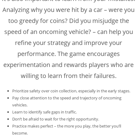
Analyzing why you were hit by a car – were you
too greedy for coins? Did you misjudge the
speed of an oncoming vehicle? – can help you
refine your strategy and improve your
performance. The game encourages
experimentation and rewards players who are
willing to learn from their failures.
Prioritize safety over coin collection, especially in the early stages.
Pay close attention to the speed and trajectory of oncoming
vehicles.
Learn to identify safe gaps in traffic.
Don’t be afraid to wait for the right opportunity.
Practice makes perfect – the more you play, the better you’ll
become.