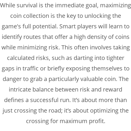
While survival is the immediate goal, maximizing
coin collection is the key to unlocking the
game's full potential. Smart players will learn to
identify routes that offer a high density of coins
while minimizing risk. This often involves taking
calculated risks, such as darting into tighter
gaps in traffic or briefly exposing themselves to
danger to grab a particularly valuable coin. The
intricate balance between risk and reward
defines a successful run. It’s about more than
just crossing the road; it’s about optimizing the
crossing for maximum profit.