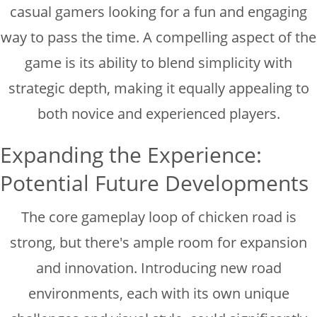
casual gamers looking for a fun and engaging
way to pass the time. A compelling aspect of the
game is its ability to blend simplicity with
strategic depth, making it equally appealing to
both novice and experienced players.
Expanding the Experience:
Potential Future Developments
The core gameplay loop of chicken road is
strong, but there's ample room for expansion
and innovation. Introducing new road
environments, each with its own unique