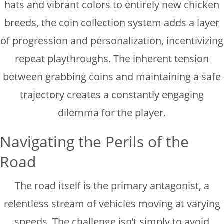
hats and vibrant colors to entirely new chicken
breeds, the coin collection system adds a layer
of progression and personalization, incentivizing
repeat playthroughs. The inherent tension
between grabbing coins and maintaining a safe
trajectory creates a constantly engaging
dilemma for the player.
Navigating the Perils of the
Road
The road itself is the primary antagonist, a
relentless stream of vehicles moving at varying
speeds. The challenge isn’t simply to avoid