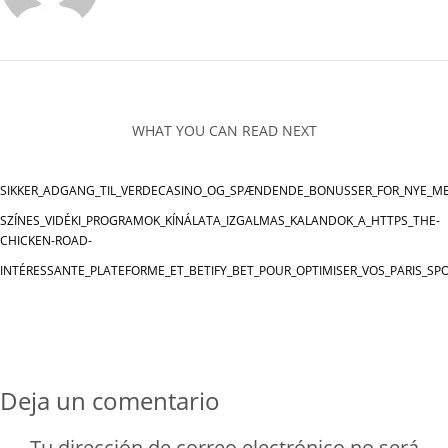
WHAT YOU CAN READ NEXT
SIKKER_ADGANG_TIL_VERDECASINO_OG_SPÆNDENDE_BONUSSER_FOR_NYE_M
SZÍNES_VIDÉKI_PROGRAMOK_KÍNÁLATA_IZGALMAS_KALANDOK_A_HTTPS_THE-
CHICKEN-ROAD-
INTÉRESSANTE_PLATEFORME_ET_BETIFY_BET_POUR_OPTIMISER_VOS_PARIS_SPO
Deja un comentario
Tu dirección de correo electrónico no será