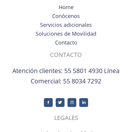
Home
Conócenos
Servicios adicionales
Soluciones de Movilidad
Contacto
CONTACTO
Atención clientes:
55 5801 4930
Línea
Comercial:
55 8034 7292
LEGALES