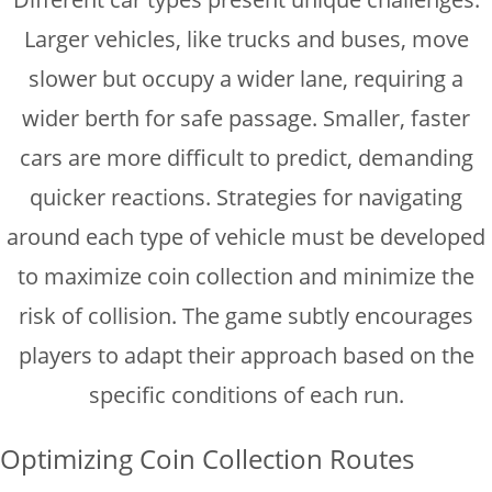
Larger vehicles, like trucks and buses, move
slower but occupy a wider lane, requiring a
wider berth for safe passage. Smaller, faster
cars are more difficult to predict, demanding
quicker reactions. Strategies for navigating
around each type of vehicle must be developed
to maximize coin collection and minimize the
risk of collision. The game subtly encourages
players to adapt their approach based on the
specific conditions of each run.
Optimizing Coin Collection Routes