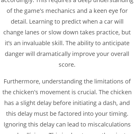
of the game's mechanics and a keen eye for
detail. Learning to predict when a car will
change lanes or slow down takes practice, but
it’s an invaluable skill. The ability to anticipate
danger will dramatically improve your overall
score.
Furthermore, understanding the limitations of
the chicken's movement is crucial. The chicken
has a slight delay before initiating a dash, and
this delay must be factored into your timing.
Ignoring this delay can lead to miscalculations