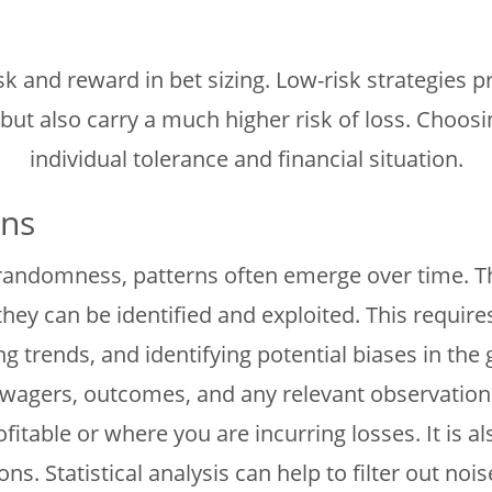
sk and reward in bet sizing. Low-risk strategies pr
s but also carry a much higher risk of loss. Choo
individual tolerance and financial situation.
rns
ndomness, patterns often emerge over time. These
they can be identified and exploited. This requir
g trends, and identifying potential biases in th
wagers, outcomes, and any relevant observations,
ofitable or where you are incurring losses. It is 
s. Statistical analysis can help to filter out noi