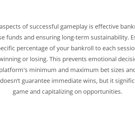
 aspects of successful gameplay is effective ban
e funds and ensuring long-term sustainability. Es
pecific percentage of your bankroll to each sessi
winning or losing. This prevents emotional decis
e platform's minimum and maximum bet sizes and 
doesn’t guarantee immediate wins, but it signifi
game and capitalizing on opportunities.