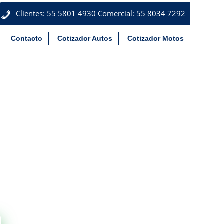
Clientes:
55 5801 4930
Comercial:
55 8034 7292
×
ving_consistent_success
Contacto
Cotizador Autos
Cotizador Motos