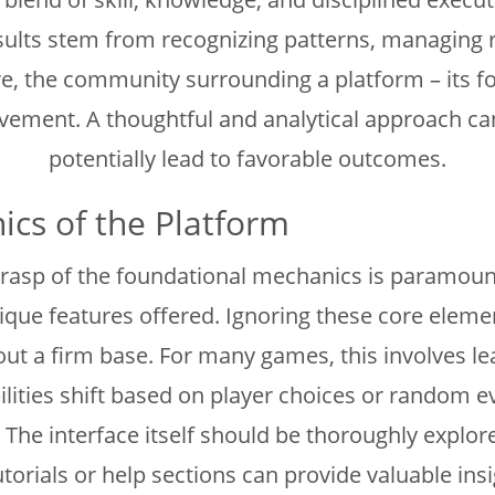
results stem from recognizing patterns, managing
e, the community surrounding a platform – its f
vement. A thoughtful and analytical approach ca
potentially lead to favorable outcomes.
cs of the Platform
 grasp of the foundational mechanics is paramou
ique features offered. Ignoring these core elemen
ut a firm base. For many games, this involves lea
ities shift based on player choices or random e
The interface itself should be thoroughly explore
torials or help sections can provide valuable ins