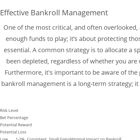
Effective Bankroll Management
One of the most critical, and often overlooked,
enough funds to play; it’s about protecting thos
essential. A common strategy is to allocate a s
been depleted, regardless of whether you are 
Furthermore, it's important to be aware of th
bankroll management is a long-term strategy; it 
Risk Level
Bet Percentage
Potential Reward
Potential Loss
Low
1-2%
Consistent, Small Gains
Minimal Impact on Bankroll