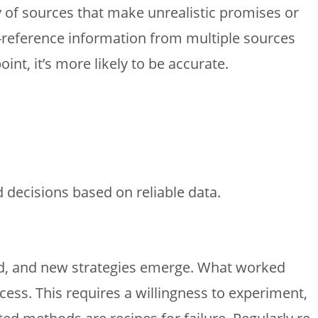
y of sources that make unrealistic promises or
ss-reference information from multiple sources
nt, it’s more likely to be accurate.
 decisions based on reliable data.
ed, and new strategies emerge. What worked
cess. This requires a willingness to experiment,