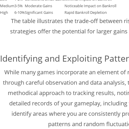
Medium
3-5%
Moderate Gains
Noticeable Impact on Bankroll
High
6-10%
Significant Gains
Rapid Bankroll Depletion
The table illustrates the trade-off between ri
strategies offer the potential for larger gain
Identifying and Exploiting Patte
While many games incorporate an element of ra
through careful observation and data analysis, 
methodical approach to tracking results, notin
detailed records of your gameplay, including 
identify areas where you are consistently pr
patterns and random fluctuation