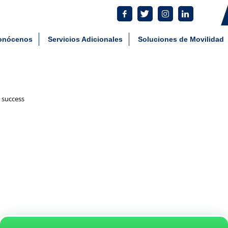
tes: 55 5801 4930 Comercial: 55 8034 7292
aming_with_td777_and_achie
onócenos
Servicios Adicionales
Soluciones de Movilidad
 success