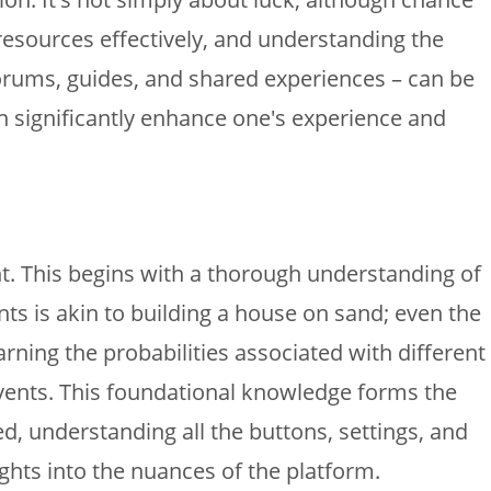
 resources effectively, and understanding the
orums, guides, and shared experiences – can be
n significantly enhance one's experience and
nt. This begins with a thorough understanding of
ts is akin to building a house on sand; even the
rning the probabilities associated with different
vents. This foundational knowledge forms the
d, understanding all the buttons, settings, and
ights into the nuances of the platform.