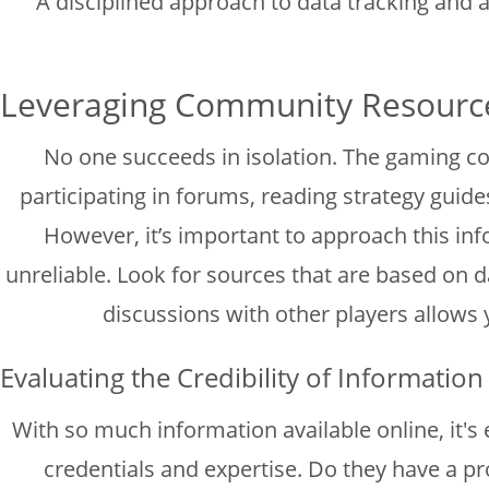
A disciplined approach to data tracking and a
Leveraging Community Resource
No one succeeds in isolation. The gaming 
participating in forums, reading strategy guide
However, it’s important to approach this inf
unreliable. Look for sources that are based on 
discussions with other players allows 
Evaluating the Credibility of Informatio
With so much information available online, it's 
credentials and expertise. Do they have a p