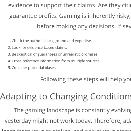
evidence to support their claims. Are they ci
guarantee profits. Gaming is inherently risky
before making any decisions. If sev
Check the author's background and expertise.
Look for evidence-based claims.
Be skeptical of guarantees or unrealistic promises.
Cross-reference information from multiple sources.
Consider potential biases.
Following these steps will help y
Adapting to Changing Condition
The gaming landscape is constantly evolvi
yesterday might not work today. Therefore, adap