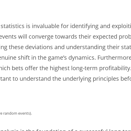
statistics is invaluable for identifying and explo
 events will converge towards their expected proba
g these deviations and understanding their statis
enuine shift in the game’s dynamics. Furthermore, 
ch bets offer the highest long-term profitability.
ortant to understand the underlying principles bef
ure random events).