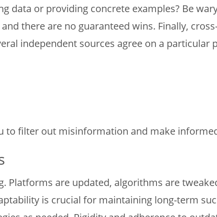
ting data or providing concrete examples? Be war
, and there are no guaranteed wins. Finally, cro
eral independent sources agree on a particular poi
ou to filter out misinformation and make informed
s
ng. Platforms are updated, algorithms are tweak
tability is crucial for maintaining long-term suc