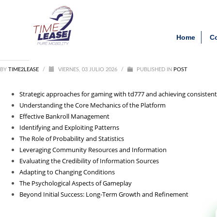
Archivos
Clien
Strategic_approaches_for_g
Home
C
agosto 2026
julio 2026
junio 2026
BY
TIME2LEASE
mayo 2026
/
VIERNES, 03 JULIO 2026
/
PUBLISHED IN
POST
febrero 2026
septiembre 2025
Strategic approaches for gaming with td777 and achieving consistent
agosto 2025
Understanding the Core Mechanics of the Platform
julio 2025
Effective Bankroll Management
agosto 2021
Identifying and Exploiting Patterns
The Role of Probability and Statistics
Categorías
Leveraging Community Resources and Information
Evaluating the Credibility of Information Sources
1_lapapillote08.com_10000
Adapting to Changing Conditions
Entertainment
The Psychological Aspects of Gameplay
News
Beyond Initial Success: Long-Term Growth and Refinement
Post
public