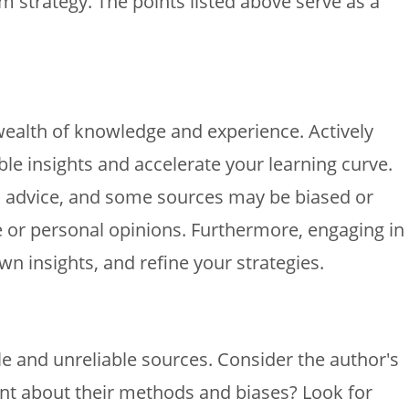
m strategy. The points listed above serve as a
wealth of knowledge and experience. Actively
ble insights and accelerate your learning curve.
ood advice, and some sources may be biased or
e or personal opinions. Furthermore, engaging in
n insights, and refine your strategies.
ble and unreliable sources. Consider the author's
ent about their methods and biases? Look for