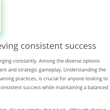
ving consistent success
erging constantly. Among the diverse options
ment and strategic gameplay. Understanding the
aming practices, is crucial for anyone looking to
or consistent success while maintaining a balanced
on. It's not simply about luck, although chance