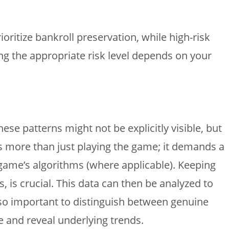
ioritize bankroll preservation, while high-risk
sing the appropriate risk level depends on your
 patterns might not be explicitly visible, but
es more than just playing the game; it demands a
e game’s algorithms (where applicable). Keeping
 is crucial. This data can then be analyzed to
also important to distinguish between genuine
se and reveal underlying trends.