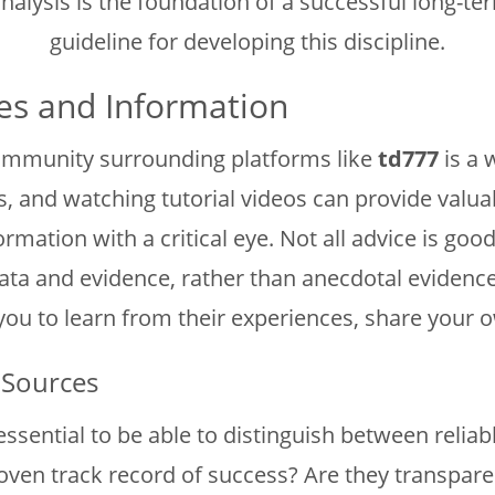
nalysis is the foundation of a successful long-ter
guideline for developing this discipline.
s and Information
community surrounding platforms like
td777
is a 
s, and watching tutorial videos can provide valua
ormation with a critical eye. Not all advice is g
data and evidence, rather than anecdotal evidenc
you to learn from their experiences, share your ow
n Sources
essential to be able to distinguish between relia
roven track record of success? Are they transpar