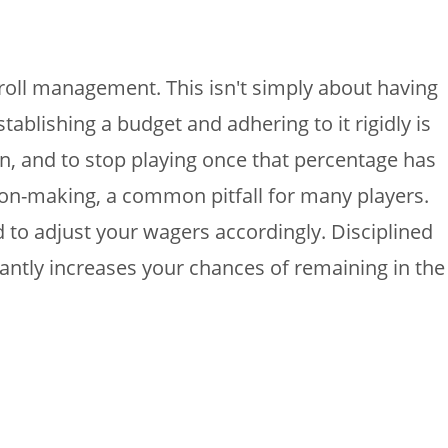
kroll management. This isn't simply about having
tablishing a budget and adhering to it rigidly is
on, and to stop playing once that percentage has
ion-making, a common pitfall for many players.
to adjust your wagers accordingly. Disciplined
cantly increases your chances of remaining in the