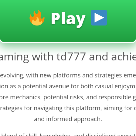
Play
aming with td777 and achie
-evolving, with new platforms and strategies em
ion as a potential avenue for both casual enjoy
re mechanics, potential risks, and responsible g
strategies for navigating this platform, aiming f
and informed approach.
lend of skill, knowledge, and disciplined executi