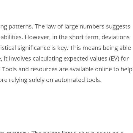
iting patterns. The law of large numbers suggests
bilities. However, in the short term, deviations
tical significance is key. This means being able
it involves calculating expected values (EV) for
 Tools and resources are available online to help
ore relying solely on automated tools.