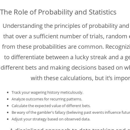
The Role of Probability and Statistics
Understanding the principles of probability and 
that over a sufficient number of trials, random
from these probabilities are common. Recognizin
to differentiate between a lucky streak and a g
different bets and making decisions based on whi
with these calculations, but it’s imp
Track your wagering history meticulously.
Analyze outcomes for recurring patterns.
Calculate the expected value of different bets.
Be wary of the gambler's fallacy (believing past events influence fut
Adjust your strategy based on observed data.