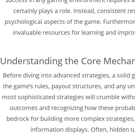
certainly plays a role. Instead, consistent 
psychological aspects of the game. Furthermor
invaluable resources for learning and impro
Understanding the Core Mechani
Before diving into advanced strategies, a solid
the game’s rules, payout structures, and any un
most sophisticated strategies will crumble witho
outcomes and recognizing how these probabil
bedrock for building more complex strategies. 
information displays. Often, hidden tu