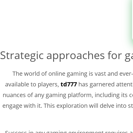
Sin categoría
Strategic approaches for g
The world of online gaming is vast and ever
available to players,
td777
has garnered attent
nuances of any gaming platform, including its co
engage with it. This exploration will delve into 
Success in any gaming environment requires a b