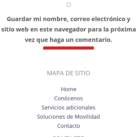
Guardar mi nombre, correo electrónico y
sitio web en este navegador para la próxima
vez que haga un comentario.
MAPA DE SITIO
Home
Conócenos
Servicios adicionales
Soluciones de Movilidad
Contacto