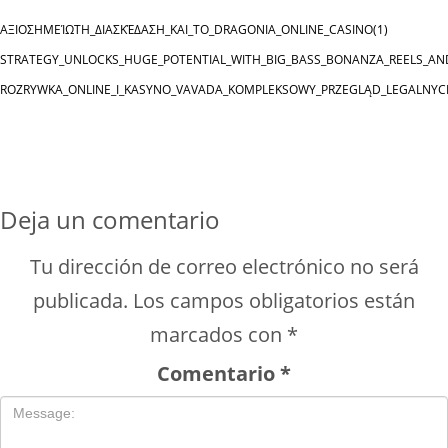
ΑΞΙΟΣΗΜΕΊΩΤΗ_ΔΙΑΣΚΈΔΑΣΗ_ΚΑΙ_ΤΟ_DRAGONIA_ONLINE_CASINO(1)
STRATEGY_UNLOCKS_HUGE_POTENTIAL_WITH_BIG_BASS_BONANZA_REELS_AN
ROZRYWKA_ONLINE_I_KASYNO_VAVADA_KOMPLEKSOWY_PRZEGLĄD_LEGALNYC
Deja un comentario
Tu dirección de correo electrónico no será
publicada.
Los campos obligatorios están
marcados con
*
Comentario
*