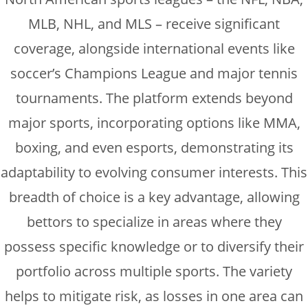
MLB, NHL, and MLS – receive significant
coverage, alongside international events like
soccer’s Champions League and major tennis
tournaments. The platform extends beyond
major sports, incorporating options like MMA,
boxing, and even esports, demonstrating its
adaptability to evolving consumer interests. This
breadth of choice is a key advantage, allowing
bettors to specialize in areas where they
possess specific knowledge or to diversify their
portfolio across multiple sports. The variety
helps to mitigate risk, as losses in one area can