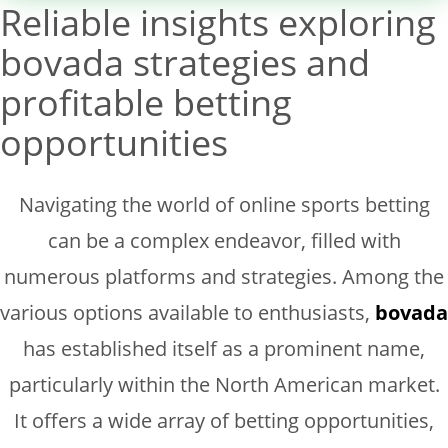
Reliable insights exploring
bovada strategies and
profitable betting
opportunities
Navigating the world of online sports betting
can be a complex endeavor, filled with
numerous platforms and strategies. Among the
various options available to enthusiasts,
bovada
has established itself as a prominent name,
particularly within the North American market.
It offers a wide array of betting opportunities,