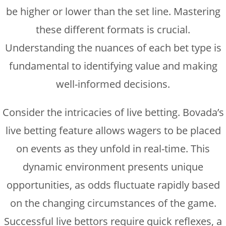
be higher or lower than the set line. Mastering
these different formats is crucial.
Understanding the nuances of each bet type is
fundamental to identifying value and making
well-informed decisions.
Consider the intricacies of live betting. Bovada’s
live betting feature allows wagers to be placed
on events as they unfold in real-time. This
dynamic environment presents unique
opportunities, as odds fluctuate rapidly based
on the changing circumstances of the game.
Successful live bettors require quick reflexes, a