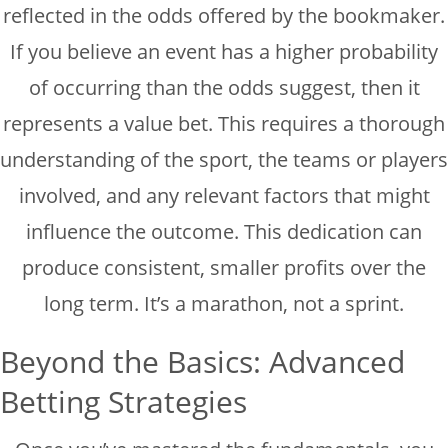
reflected in the odds offered by the bookmaker.
If you believe an event has a higher probability
of occurring than the odds suggest, then it
represents a value bet. This requires a thorough
understanding of the sport, the teams or players
involved, and any relevant factors that might
influence the outcome. This dedication can
produce consistent, smaller profits over the
long term. It’s a marathon, not a sprint.
Beyond the Basics: Advanced
Betting Strategies