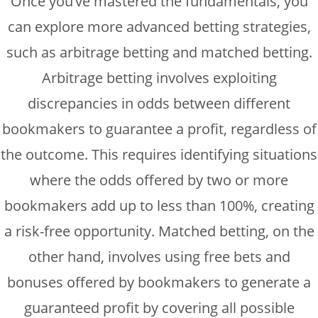
Once you’ve mastered the fundamentals, you
can explore more advanced betting strategies,
such as arbitrage betting and matched betting.
Arbitrage betting involves exploiting
discrepancies in odds between different
bookmakers to guarantee a profit, regardless of
the outcome. This requires identifying situations
where the odds offered by two or more
bookmakers add up to less than 100%, creating
a risk-free opportunity. Matched betting, on the
other hand, involves using free bets and
bonuses offered by bookmakers to generate a
guaranteed profit by covering all possible