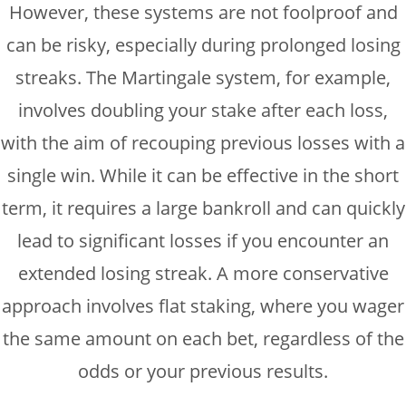
However, these systems are not foolproof and
can be risky, especially during prolonged losing
streaks. The Martingale system, for example,
involves doubling your stake after each loss,
with the aim of recouping previous losses with a
single win. While it can be effective in the short
term, it requires a large bankroll and can quickly
lead to significant losses if you encounter an
extended losing streak. A more conservative
approach involves flat staking, where you wager
the same amount on each bet, regardless of the
odds or your previous results.