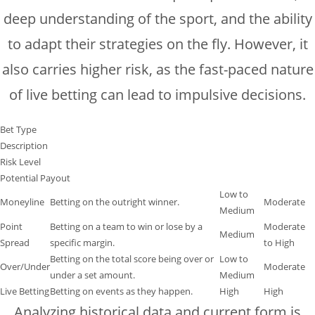
deep understanding of the sport, and the ability
to adapt their strategies on the fly. However, it
also carries higher risk, as the fast-paced nature
of live betting can lead to impulsive decisions.
Bet Type
Description
Risk Level
Potential Payout
Low to
Moneyline
Betting on the outright winner.
Moderate
Medium
Point
Betting on a team to win or lose by a
Moderate
Medium
Spread
specific margin.
to High
Betting on the total score being over or
Low to
Over/Under
Moderate
under a set amount.
Medium
Live Betting
Betting on events as they happen.
High
High
Analyzing historical data and current form is