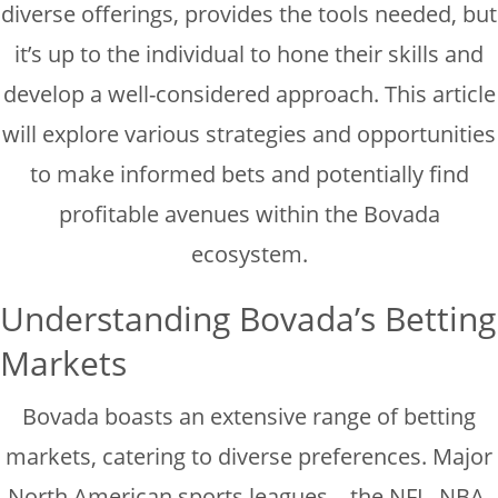
diverse offerings, provides the tools needed, but
it’s up to the individual to hone their skills and
develop a well-considered approach. This article
will explore various strategies and opportunities
to make informed bets and potentially find
profitable avenues within the Bovada
ecosystem.
Understanding Bovada’s Betting
Markets
Bovada boasts an extensive range of betting
markets, catering to diverse preferences. Major
North American sports leagues – the NFL, NBA,