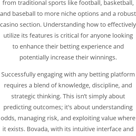
from traditional sports like football, basketball,
and baseball to more niche options and a robust
casino section. Understanding how to effectively
utilize its features is critical for anyone looking
to enhance their betting experience and
potentially increase their winnings.
Successfully engaging with any betting platform
requires a blend of knowledge, discipline, and
strategic thinking. This isn’t simply about
predicting outcomes; it's about understanding
odds, managing risk, and exploiting value where
it exists. Bovada, with its intuitive interface and