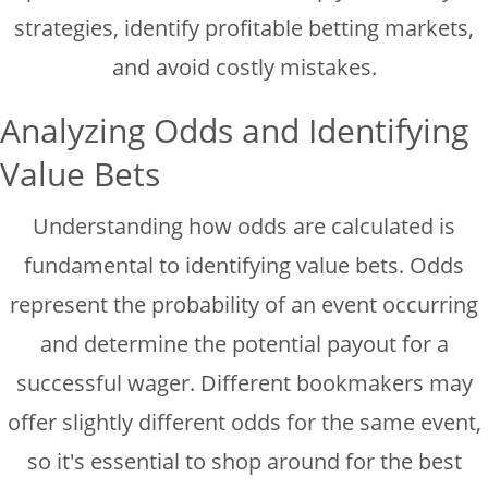
strategies, identify profitable betting markets,
and avoid costly mistakes.
Analyzing Odds and Identifying
Value Bets
Understanding how odds are calculated is
fundamental to identifying value bets. Odds
represent the probability of an event occurring
and determine the potential payout for a
successful wager. Different bookmakers may
offer slightly different odds for the same event,
so it's essential to shop around for the best