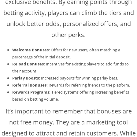
exclusive benefits. By earning points through
betting activity, players can climb the tiers and
unlock better odds, personalized offers, and
other perks.
Welcome Bonuses:
Offers for new users, often matching a
percentage of the initial deposit.
Reload Bonuses:
Incentives for existing players to add funds to
their account.
Parlay Boosts:
Increased payouts for winning parlay bets.
Referral Bonuses:
Rewards for referring friends to the platform.
Rewards Programs:
Tiered systems offering increasing benefits
based on betting volume.
It’s important to remember that bonuses are
not free money. They are a marketing tool
designed to attract and retain customers. While