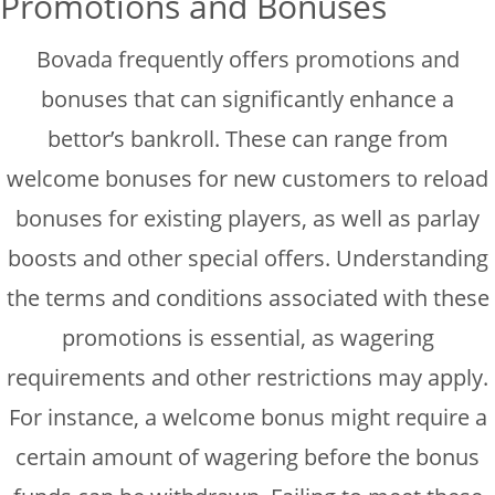
Promotions and Bonuses
Bovada frequently offers promotions and
bonuses that can significantly enhance a
bettor’s bankroll. These can range from
welcome bonuses for new customers to reload
bonuses for existing players, as well as parlay
boosts and other special offers. Understanding
the terms and conditions associated with these
promotions is essential, as wagering
requirements and other restrictions may apply.
For instance, a welcome bonus might require a
certain amount of wagering before the bonus