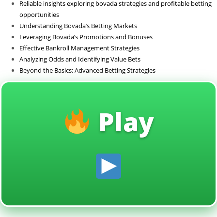
Reliable insights exploring bovada strategies and profitable betting
Sin categoría
opportunities
Understanding Bovada’s Betting Markets
Leveraging Bovada’s Promotions and Bonuses
Effective Bankroll Management Strategies
Analyzing Odds and Identifying Value Bets
Beyond the Basics: Advanced Betting Strategies
Play