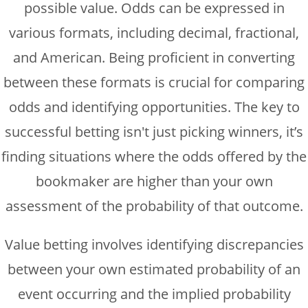
possible value. Odds can be expressed in
various formats, including decimal, fractional,
and American. Being proficient in converting
between these formats is crucial for comparing
odds and identifying opportunities. The key to
successful betting isn't just picking winners, it’s
finding situations where the odds offered by the
bookmaker are higher than your own
assessment of the probability of that outcome.
Value betting involves identifying discrepancies
between your own estimated probability of an
event occurring and the implied probability