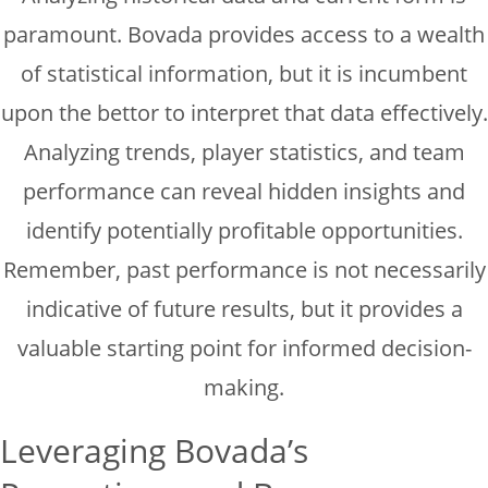
paramount. Bovada provides access to a wealth
of statistical information, but it is incumbent
upon the bettor to interpret that data effectively.
Analyzing trends, player statistics, and team
performance can reveal hidden insights and
identify potentially profitable opportunities.
Remember, past performance is not necessarily
indicative of future results, but it provides a
valuable starting point for informed decision-
making.
Leveraging Bovada’s