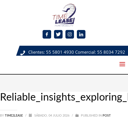
×
Archivos
agosto 2026
julio 2026
junio 2026
mayo 2026
febrero 2026
Clientes:
55 5801 4930
Comercial:
55 8034 7292
septiembre 2025
agosto 2025
julio 2025
agosto 2021
Categorías
Reliable_insights_exploring
1_lapapillote08.com_10000
Entertainment
News
BY
TIME2LEASE
/
SÁBADO, 04 JULIO 2026
/
PUBLISHED IN
POST
Post
public