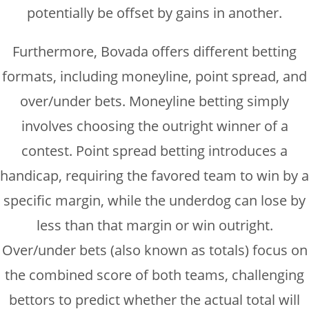
potentially be offset by gains in another.
Furthermore, Bovada offers different betting
formats, including moneyline, point spread, and
over/under bets. Moneyline betting simply
involves choosing the outright winner of a
contest. Point spread betting introduces a
handicap, requiring the favored team to win by a
specific margin, while the underdog can lose by
less than that margin or win outright.
Over/under bets (also known as totals) focus on
the combined score of both teams, challenging
bettors to predict whether the actual total will