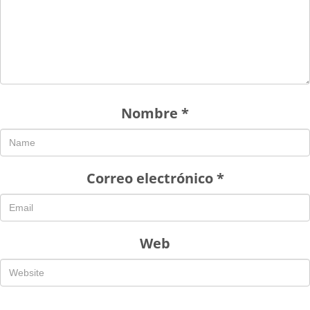
Nombre
*
Correo electrónico
*
Web