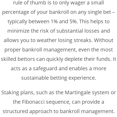
rule of thumb is to only wager a small
percentage of your bankroll on any single bet –
typically between 1% and 5%. This helps to
minimize the risk of substantial losses and
allows you to weather losing streaks. Without
proper bankroll management, even the most
skilled bettors can quickly deplete their funds. It
acts as a safeguard and enables a more
sustainable betting experience.
Staking plans, such as the Martingale system or
the Fibonacci sequence, can provide a
structured approach to bankroll management.