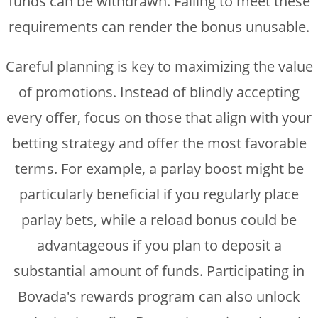
funds can be withdrawn. Failing to meet these
requirements can render the bonus unusable.
Careful planning is key to maximizing the value
of promotions. Instead of blindly accepting
every offer, focus on those that align with your
betting strategy and offer the most favorable
terms. For example, a parlay boost might be
particularly beneficial if you regularly place
parlay bets, while a reload bonus could be
advantageous if you plan to deposit a
substantial amount of funds. Participating in
Bovada's rewards program can also unlock