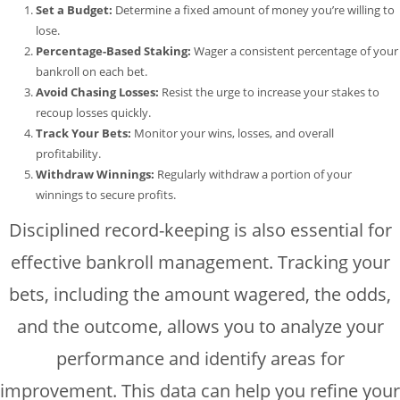
Set a Budget:
Determine a fixed amount of money you’re willing to
lose.
Percentage-Based Staking:
Wager a consistent percentage of your
bankroll on each bet.
Avoid Chasing Losses:
Resist the urge to increase your stakes to
recoup losses quickly.
Track Your Bets:
Monitor your wins, losses, and overall
profitability.
Withdraw Winnings:
Regularly withdraw a portion of your
winnings to secure profits.
Disciplined record-keeping is also essential for
effective bankroll management. Tracking your
bets, including the amount wagered, the odds,
and the outcome, allows you to analyze your
performance and identify areas for
improvement. This data can help you refine your