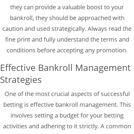
they can provide a valuable boost to your
bankroll, they should be approached with
caution and used strategically. Always read the
fine print and fully understand the terms and
conditions before accepting any promotion.
Effective Bankroll Management
Strategies
One of the most crucial aspects of successful
betting is effective bankroll management. This
involves setting a budget for your betting
activities and adhering to it strictly. A common