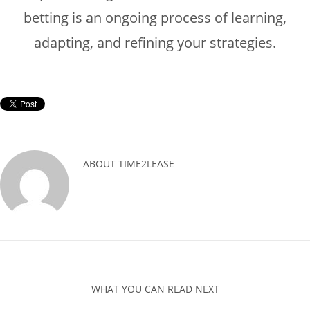
betting is an ongoing process of learning,
adapting, and refining your strategies.
ABOUT
TIME2LEASE
WHAT YOU CAN READ NEXT