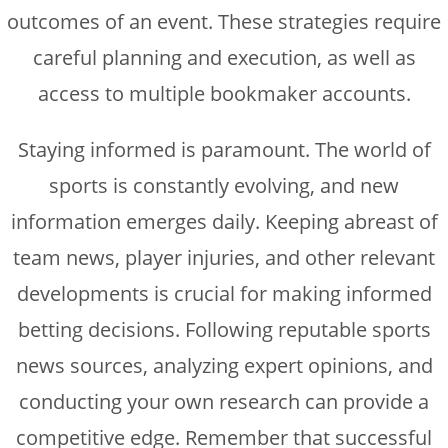
outcomes of an event. These strategies require
careful planning and execution, as well as
access to multiple bookmaker accounts.
Staying informed is paramount. The world of
sports is constantly evolving, and new
information emerges daily. Keeping abreast of
team news, player injuries, and other relevant
developments is crucial for making informed
betting decisions. Following reputable sports
news sources, analyzing expert opinions, and
conducting your own research can provide a
competitive edge. Remember that successful