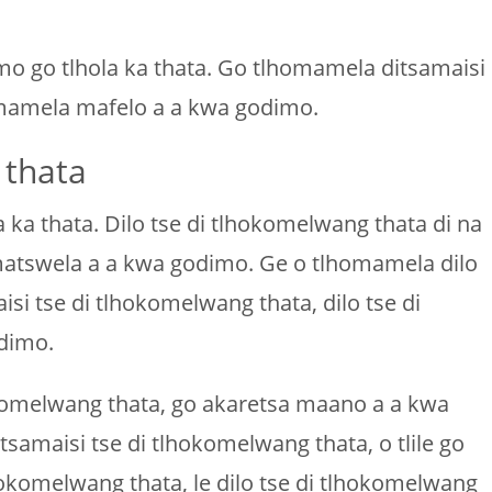
mo go tlhola ka thata. Go tlhomamela ditsamaisi
homamela mafelo a a kwa godimo.
 thata
ka thata. Dilo tse di tlhokomelwang thata di na
a matswela a a kwa godimo. Ge o tlhomamela dilo
i tse di tlhokomelwang thata, dilo tse di
dimo.
okomelwang thata, go akaretsa maano a a kwa
samaisi tse di tlhokomelwang thata, o tlile go
okomelwang thata, le dilo tse di tlhokomelwang