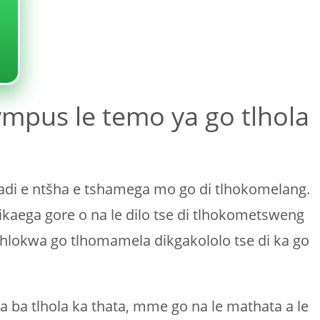
ympus le temo ya go tlhola
padi e ntšha e tshamega mo go di tlhokomelang.
ikaega gore o na le dilo tse di tlhokometsweng
ohlokwa go tlhomamela dikgakololo tse di ka go
a ba tlhola ka thata, mme go na le mathata a le