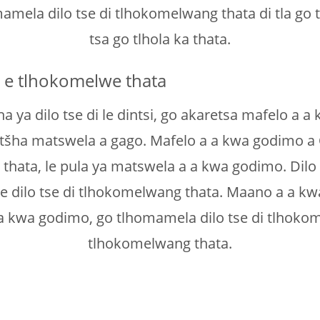
omamela dilo tse di tlhokomelwang thata di tla g
tsa go tlhola ka thata.
s e tlhokomelwe thata
 ya dilo tse di le dintsi, go akaretsa mafelo a a
tšha matswela a gago. Mafelo a a kwa godimo a
 thata, le pula ya matswela a a kwa godimo. Dilo
 le dilo tse di tlhokomelwang thata. Maano a a k
 kwa godimo, go tlhomamela dilo tse di tlhokome
tlhokomelwang thata.