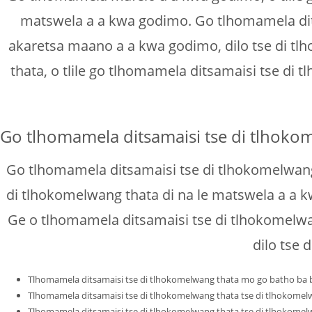
matswela a a kwa godimo. Go tlhomamela dits
akaretsa maano a a kwa godimo, dilo tse di tl
thata, o tlile go tlhomamela ditsamaisi tse di
Go tlhomamela ditsamaisi tse di tlhoko
Go tlhomamela ditsamaisi tse di tlhokomelwang
di tlhokomelwang thata di na le matswela a a kw
Ge o tlhomamela ditsamaisi tse di tlhokomelwa
dilo tse 
Tlhomamela ditsamaisi tse di tlhokomelwang thata mo go batho ba ba
Tlhomamela ditsamaisi tse di tlhokomelwang thata tse di tlhokomel
Tlhomamela ditsamaisi tse di tlhokomelwang thata tse di tlhokomel