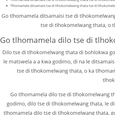
Tlhomamela ditsamaisi tse di tlhokomelwang thata tse di tlhokomel
Go tlhomamela ditsamaisi tse di tlhokomelwang 
tse di tlhokomelwang thata, o 
Go tlhomamela dilo tse di tlho
Dilo tse di tlhokomelwang thata di bohlokwa go
le matswela a a kwa godimo, di na le ditsamais
tse di tlhokomelwang thata, o ka tlhomam
tlho
Go tlhomamela dilo tse di tlhokomelwang th
godimo, dilo tse di tlhokomelwang thata, le d
tlhomamela dilo tse di tlhokomelwang thata, g