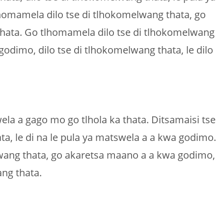
homamela dilo tse di tlhokomelwang thata, go
thata. Go tlhomamela dilo tse di tlhokomelwang
odimo, dilo tse di tlhokomelwang thata, le dilo
a a gago mo go tlhola ka thata. Ditsamaisi tse
ta, le di na le pula ya matswela a a kwa godimo.
lwang thata, go akaretsa maano a a kwa godimo,
ang thata.