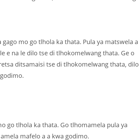
gago mo go tlhola ka thata. Pula ya matswela a
e e na le dilo tse di tlhokomelwang thata. Ge o
sa ditsamaisi tse di tlhokomelwang thata, dilo
 godimo.
 go tlhola ka thata. Go tlhomamela pula ya
omamela mafelo a a kwa godimo.