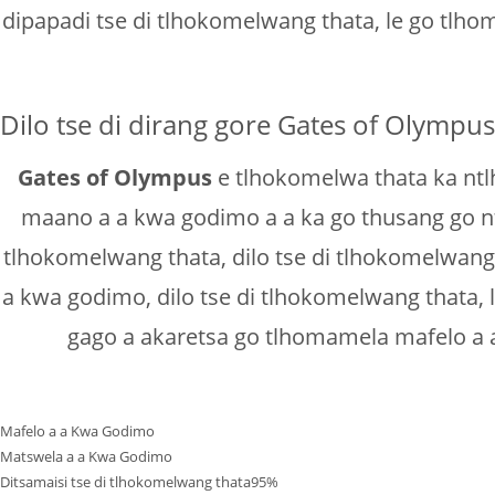
dipapadi tse di tlhokomelwang thata, le go tlh
Dilo tse di dirang gore Gates of Olympu
Gates of Olympus
e tlhokomelwa thata ka ntlha
maano a a kwa godimo a a ka go thusang go n
tlhokomelwang thata, dilo tse di tlhokomelwang
a kwa godimo, dilo tse di tlhokomelwang thata,
gago a akaretsa go tlhomamela mafelo a a
Mafelo a a Kwa Godimo
Matswela a a Kwa Godimo
Ditsamaisi tse di tlhokomelwang thata
95%