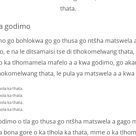
thata.
wa godimo
 go bohlokwa go go thusa go ntšha matswela a 
e na le ditsamaisi tse di tlhokomelwang thata, l
 ka tlhomamela mafelo a a kwa godimo, go akaret
tlhokomelwang thata, le pula ya matswela a a kwa
ola ka thata.
ola ka thata.
ola ka thata.
ola ka thata.
dimo o tla go thusa go ntšha matswela a gago mo
a bona gore o ka tlhola ka thata, mme o ka tlh