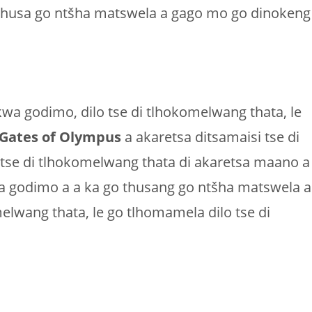
o thusa go ntšha matswela a gago mo go dinokeng
 kwa godimo, dilo tse di tlhokomelwang thata, le
Gates of Olympus
a akaretsa ditsamaisi tse di
 tse di tlhokomelwang thata di akaretsa maano a
wa godimo a a ka go thusang go ntšha matswela a
lwang thata, le go tlhomamela dilo tse di