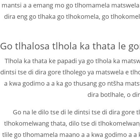
mantsi a a emang mo go tlhomamela matswela a go
dira eng go tlhaka go tlhokomela, go tlhokome
Go tlhalosa tlhola ka thata le 
Tlhola ka thata ke papadi ya go tlhola ka matsw
dintsi tse di dira gore tlholego ya matswela e 
a kwa godimo a a ka go thusang go ntšha matsw
dira botlhale, o 
Go na le dilo tse di le dintsi tse di dira gor
tlhokomelwang thata, dilo tse di tlhokomelwan
tlile go tlhomamela maano a a kwa godimo a a