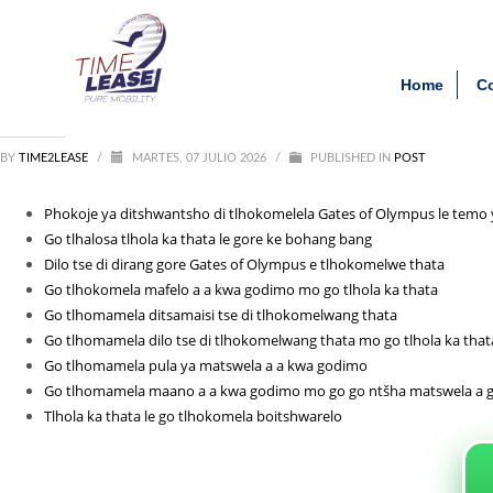
Archivos
Clien
Phokoje_ya_ditshwantsho_d
Home
C
agosto 2026
julio 2026
junio 2026
BY
TIME2LEASE
mayo 2026
/
MARTES, 07 JULIO 2026
/
PUBLISHED IN
POST
febrero 2026
septiembre 2025
Phokoje ya ditshwantsho di tlhokomelela Gates of Olympus le temo y
agosto 2025
Go tlhalosa tlhola ka thata le gore ke bohang bang
julio 2025
Dilo tse di dirang gore Gates of Olympus e tlhokomelwe thata
agosto 2021
Go tlhokomela mafelo a a kwa godimo mo go tlhola ka thata
Go tlhomamela ditsamaisi tse di tlhokomelwang thata
Categorías
Go tlhomamela dilo tse di tlhokomelwang thata mo go tlhola ka that
Go tlhomamela pula ya matswela a a kwa godimo
1_lapapillote08.com_10000
Go tlhomamela maano a a kwa godimo mo go go ntšha matswela a 
Entertainment
Tlhola ka thata le go tlhokomela boitshwarelo
News
Post
public