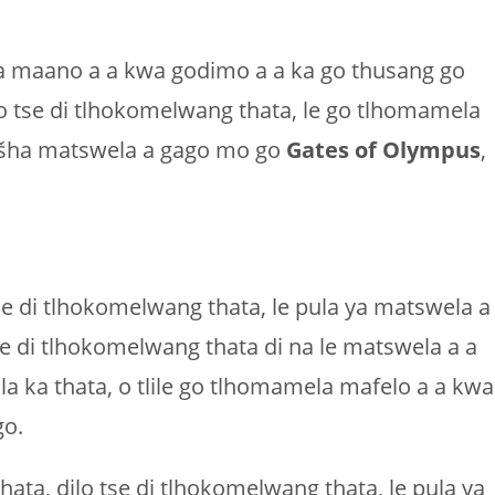
ela maano a a kwa godimo a a ka go thusang go
 tse di tlhokomelwang thata, le go tlhomamela
ntšha matswela a gago mo go
Gates of Olympus
,
se di tlhokomelwang thata, le pula ya matswela a
e di tlhokomelwang thata di na le matswela a a
 ka thata, o tlile go tlhomamela mafelo a a kwa
go.
ta, dilo tse di tlhokomelwang thata, le pula ya