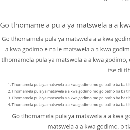
Go tlhomamela pula ya matswela a a k
Go tlhomamela pula ya matswela a a kwa godimo
a kwa godimo e na le matswela a a kwa godimo, 
tlhomamela pula ya matswela a a kwa godimo, o
tse di 
Tlhomamela pula ya matswela a a kwa godimo mo go batho ba ba tlh
Tlhomamela pula ya matswela a a kwa godimo mo go batho ba ba tlh
Tlhomamela pula ya matswela a a kwa godimo mo go batho ba ba tlh
Tlhomamela pula ya matswela a a kwa godimo mo go batho ba ba tlh
Go tlhomamela pula ya matswela a a kwa go
matswela a a kwa godimo, o tl