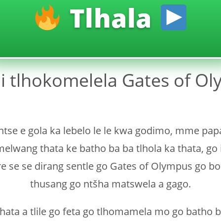
Tlhala
i tlhokomelela Gates of Ol
 ntse e gola ka lebelo le le kwa godimo, mme pa
lwang thata ke batho ba ba tlhola ka thata, go 
ore se se dirang sentle go Gates of Olympus go b
thusang go ntšha matswela a gago.
thata a tlile go feta go tlhomamela mo go batho b