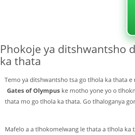
Sin categoría
Phokoje ya ditshwantsho d
ka thata
Temo ya ditshwantsho tsa go tlhola ka thata e
Gates of Olympus
ke motho yone yo o tlhokme
thata mo go tlhola ka thata. Go tlhaloganya g
Mafelo a a tlhokomelwang le thata a tlhola ka 