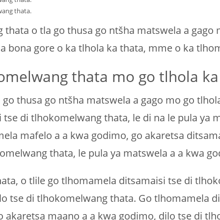
wang thata.
thata o tla go thusa go ntšha matswela a gago 
tla bona gore o ka tlhola ka thata, mme o ka tl
komelwang thata mo go tlhola ka
 go thusa go ntšha matswela a gago mo go tlhola 
i tse di tlhokomelwang thata, le di na le pula y
ela mafelo a a kwa godimo, go akaretsa ditsamais
komelwang thata, le pula ya matswela a a kwa go
ata, o tlile go tlhomamela ditsamaisi tse di tlh
ilo tse di tlhokomelwang thata. Go tlhomamela dit
o akaretsa maano a a kwa godimo, dilo tse di tlh