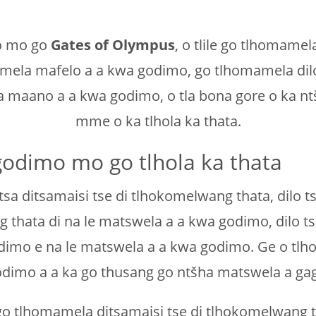
go mo go
Gates of Olympus
, o tlile go tlhomam
mela mafelo a a kwa godimo, go tlhomamela dilo
la maano a a kwa godimo, o tla bona gore o ka 
mme o ka tlhola ka thata.
odimo mo go tlhola ka thata
tsa ditsamaisi tse di tlhokomelwang thata, dilo t
 thata di na le matswela a a kwa godimo, dilo ts
o e na le matswela a a kwa godimo. Ge o tlhola
dimo a a ka go thusang go ntšha matswela a ga
o tlhomamela ditsamaisi tse di tlhokomelwang tha