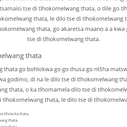
amaisi tse di tlhokomelwang thata, o tlile go tl
hokomelwang thata, le dilo tse di tlhokomelwang 
 tlhokomelwang thata, go akaretsa maano a a kwa g
tse di tlhokomelwang thata.
melwang thata
 thata go bohlokwa go go thusa go ntšha matswel
a godimo, di na le dilo tse di tlhokomelwang tha
ng thata, o ka tlhomamela dilo tse di tlhokome
di tlhokomelwang thata, le dilo tse di tlhokomelw
 tlhola ka thata.
wang thata.
wang thata.