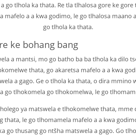
 tlhola ka thata. Re tla tlhalosa gore ke gore t
la mafelo a a kwa godimo, le go tlhalosa maano
go tlhola ka thata.
gore ke bohang bang
ela a mantsi, mo go batho ba ba tlhola ka dilo tse
tlhokomelwe thata, go akaretsa mafelo a a kwa god
ela a gago. Ge o tlhola ka thata, o dira mmino
dira go tlhokomela go tlhokomelwa, le go tlhomam
e tlholego ya matswela e tlhokomelwe thata, mme di
g thata, le go tlhomamela mafelo a a kwa godim
 ka go thusang go ntšha matswela a gago. Go tl