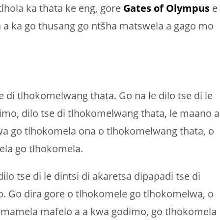
lhola ka thata ke eng, gore
Gates of Olympus
e
 a a ka go thusang go ntšha matswela a gago mo
 di tlhokomelwang thata. Go na le dilo tse di le
imo, dilo tse di tlhokomelwang thata, le maano a
 wa go tlhokomela ona o tlhokomelwang thata, o
ela go tlhokomela.
lo tse di le dintsi di akaretsa dipapadi tse di
o. Go dira gore o tlhokomele go tlhokomelwa, o
homamela mafelo a a kwa godimo, go tlhokomela