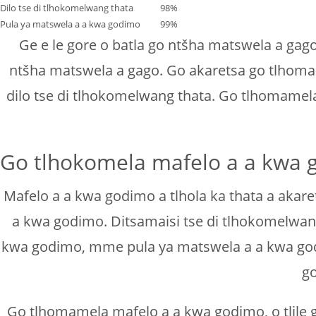
Dilo tse di tlhokomelwang thata
98%
Pula ya matswela a a kwa godimo
99%
Ge e le gore o batla go ntšha matswela a ga
ntšha matswela a gago. Go akaretsa go tlhoma
dilo tse di tlhokomelwang thata. Go tlhomame
Go tlhokomela mafelo a a kwa g
Mafelo a a kwa godimo a tlhola ka thata a akare
a kwa godimo. Ditsamaisi tse di tlhokomelwang
kwa godimo, mme pula ya matswela a a kwa godim
go
Go tlhomamela mafelo a a kwa godimo, o tlile g