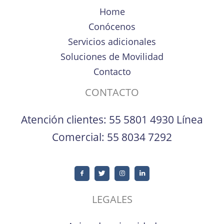
Home
Conócenos
Servicios adicionales
Soluciones de Movilidad
Contacto
CONTACTO
Atención clientes:
55 5801 4930
Línea
Comercial:
55 8034 7292
LEGALES