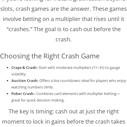
slots, crash games are the answer. These games
involve betting on a multiplier that rises until it
“crashes.” The goal is to cash out before the
crash.
Choosing the Right Crash Game
Craps & Crash:
Start with moderate multipliers (1×–3×) to gauge
volatility.
Auction Crash:
Offers a live countdown; ideal for players who enjoy
watching numbers climb.
Poker Crash:
: Combines card elements with multiplier betting—
great for quick decision making.
The key is timing: cash out at just the right
moment to lock in gains before the crash takes