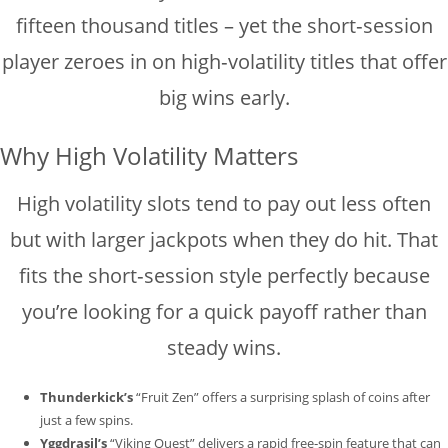
fifteen thousand titles – yet the short‑session
player zeroes in on high‑volatility titles that offer
big wins early.
Why High Volatility Matters
High volatility slots tend to pay out less often
but with larger jackpots when they do hit. That
fits the short‑session style perfectly because
you’re looking for a quick payoff rather than
steady wins.
Thunderkick’s
“Fruit Zen” offers a surprising splash of coins after
just a few spins.
Yggdrasil’s
“Viking Quest” delivers a rapid free‑spin feature that can