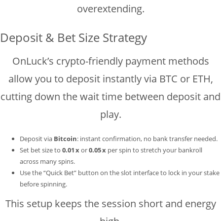
overextending.
Deposit & Bet Size Strategy
OnLuck’s crypto-friendly payment methods
allow you to deposit instantly via BTC or ETH,
cutting down the wait time between deposit and
play.
Deposit via
Bitcoin
: instant confirmation, no bank transfer needed.
Set bet size to
0.01 x
or
0.05 x
per spin to stretch your bankroll
across many spins.
Use the “Quick Bet” button on the slot interface to lock in your stake
before spinning.
This setup keeps the session short and energy