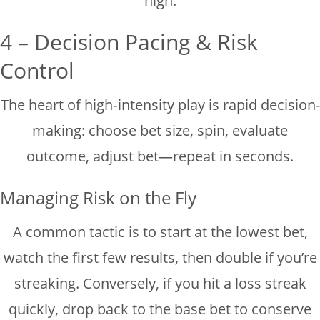
high.
4 – Decision Pacing & Risk
Control
The heart of high‑intensity play is rapid decision-
making: choose bet size, spin, evaluate
outcome, adjust bet—repeat in seconds.
Managing Risk on the Fly
A common tactic is to start at the lowest bet,
watch the first few results, then double if you’re
streaking. Conversely, if you hit a loss streak
quickly, drop back to the base bet to conserve