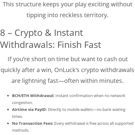
This structure keeps your play exciting without
tipping into reckless territory.
8 – Crypto & Instant
Withdrawals: Finish Fast
If you’re short on time but want to cash out
quickly after a win, OnLuck’s crypto withdrawals
are lightning fast—often within minutes.
BCH/ETH Withdrawal:
Instant confirmation when no network
congestion.
Airtime via PayID:
Directly to mobile wallets—no bank waiting
times.
No Transaction Fees:
Every withdrawal is free across all supported
methods.