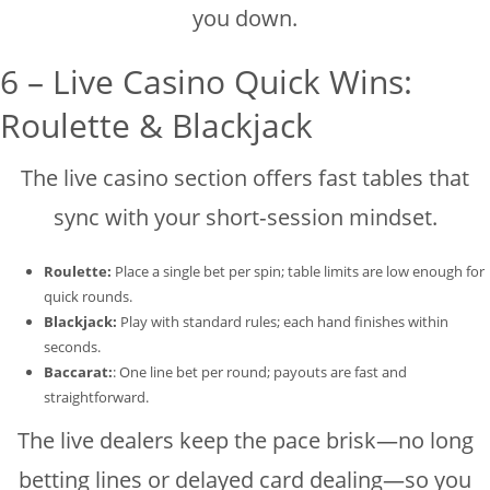
you down.
6 – Live Casino Quick Wins:
Roulette & Blackjack
The live casino section offers fast tables that
sync with your short‑session mindset.
Roulette:
Place a single bet per spin; table limits are low enough for
quick rounds.
Blackjack:
Play with standard rules; each hand finishes within
seconds.
Baccarat:
: One line bet per round; payouts are fast and
straightforward.
The live dealers keep the pace brisk—no long
betting lines or delayed card dealing—so you