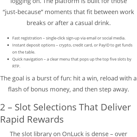
logging on. The platform is built for those
“just‑because” moments that fit between work
breaks or after a casual drink.
Fast registration – single‑click sign‑up via email or social media.
Instant deposit options – crypto, credit card, or PayID to get funds
on the table.
Quick navigation – a clear menu that pops up the top five slots by
RTP.
The goal is a burst of fun: hit a win, reload with a
flash of bonus money, and then step away.
2 – Slot Selections That Deliver
Rapid Rewards
The slot library on OnLuck is dense – over