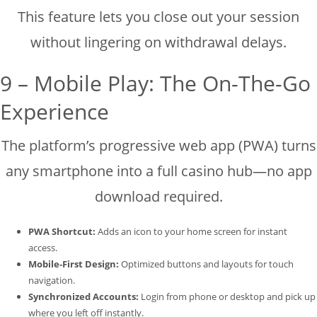
This feature lets you close out your session
without lingering on withdrawal delays.
9 – Mobile Play: The On-The-Go
Experience
The platform’s progressive web app (PWA) turns
any smartphone into a full casino hub—no app
download required.
PWA Shortcut:
Adds an icon to your home screen for instant
access.
Mobile-First Design:
Optimized buttons and layouts for touch
navigation.
Synchronized Accounts:
Login from phone or desktop and pick up
where you left off instantly.