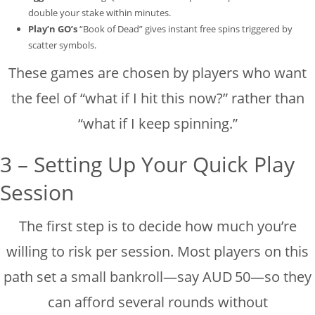
double your stake within minutes.
Play’n GO’s
“Book of Dead” gives instant free spins triggered by
scatter symbols.
These games are chosen by players who want
the feel of “what if I hit this now?” rather than
“what if I keep spinning.”
3 – Setting Up Your Quick Play
Session
The first step is to decide how much you’re
willing to risk per session. Most players on this
path set a small bankroll—say AUD 50—so they
can afford several rounds without