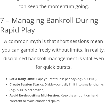
can keep the momentum going.
7 – Managing Bankroll During
Rapid Play
A common myth is that short sessions mean
you can gamble freely without limits. In reality,
disciplined bankroll management is vital even
for quick bursts.
Set a Daily Limit:
Caps your total loss per day (e.g., AUD 100).
Create Session Stacks:
Divide your daily limit into smaller chunks
(e.g., AUD 25 per session).
Avoid Re‑depositing Mid‑Session:
Keep the amount on hand
constant to avoid emotional spikes.