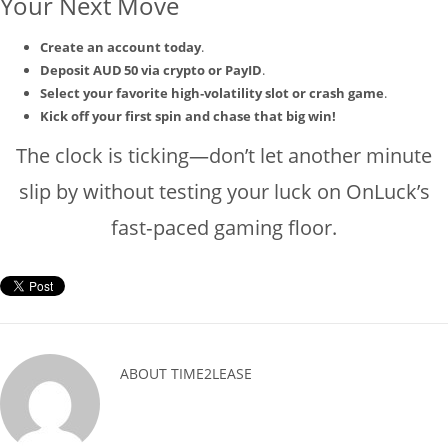
Your Next Move
Create an account today
.
Deposit AUD 50 via crypto or PayID
.
Select your favorite high‑volatility slot or crash game
.
Kick off your first spin and chase that big win!
The clock is ticking—don’t let another minute
slip by without testing your luck on OnLuck’s
fast‑paced gaming floor.
ABOUT
TIME2LEASE