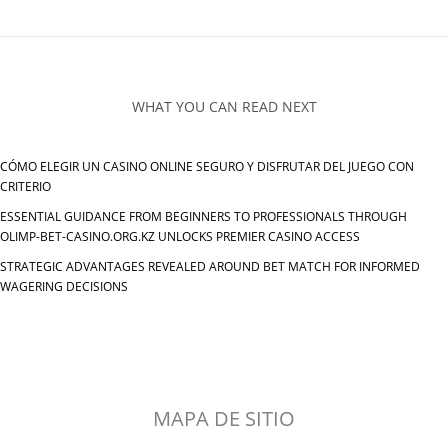
WHAT YOU CAN READ NEXT
CÓMO ELEGIR UN CASINO ONLINE SEGURO Y DISFRUTAR DEL JUEGO CON
CRITERIO
ESSENTIAL GUIDANCE FROM BEGINNERS TO PROFESSIONALS THROUGH
OLIMP-BET-CASINO.ORG.KZ UNLOCKS PREMIER CASINO ACCESS
STRATEGIC ADVANTAGES REVEALED AROUND BET MATCH FOR INFORMED
WAGERING DECISIONS
MAPA DE SITIO