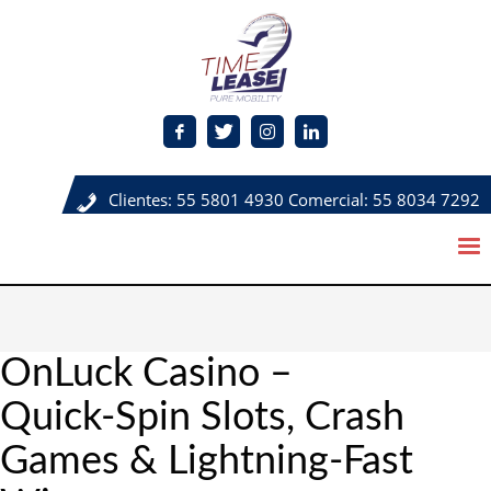
×
Archivos
agosto 2026
julio 2026
junio 2026
mayo 2026
febrero 2026
Clientes:
55 5801 4930
Comercial:
55 8034 7292
septiembre 2025
agosto 2025
julio 2025
agosto 2021
Categorías
OnLuck Casino –
1_lapapillote08.com_10000
Entertainment
Quick‑Spin Slots, Crash
News
Games & Lightning‑Fast
Post
public