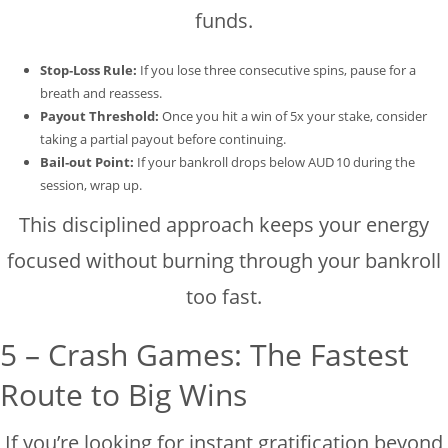
funds.
Stop‑Loss Rule:
If you lose three consecutive spins, pause for a
breath and reassess.
Payout Threshold:
Once you hit a win of 5x your stake, consider
taking a partial payout before continuing.
Bail‑out Point:
If your bankroll drops below AUD 10 during the
session, wrap up.
This disciplined approach keeps your energy
focused without burning through your bankroll
too fast.
5 – Crash Games: The Fastest
Route to Big Wins
If you’re looking for instant gratification beyond