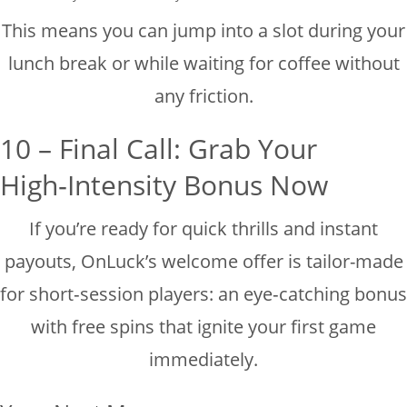
This means you can jump into a slot during your
lunch break or while waiting for coffee without
any friction.
10 – Final Call: Grab Your
High‑Intensity Bonus Now
If you’re ready for quick thrills and instant
payouts, OnLuck’s welcome offer is tailor-made
for short‑session players: an eye‑catching bonus
with free spins that ignite your first game
immediately.