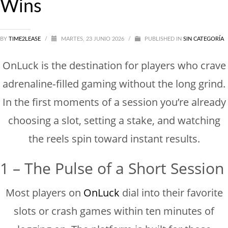
Wins
Sin categoría
BY
TIME2LEASE
/
MARTES, 23 JUNIO 2026
/
PUBLISHED IN
SIN CATEGORÍA
OnLuck is the destination for players who crave
adrenaline‑filled gaming without the long grind.
In the first moments of a session you’re already
choosing a slot, setting a stake, and watching
the reels spin toward instant results.
1 – The Pulse of a Short Session
Most players on
OnLuck
dial into their favorite
slots or crash games within ten minutes of