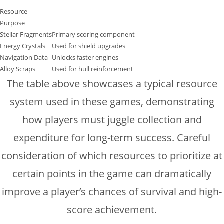
Resource
Purpose
Stellar Fragments
Primary scoring component
Energy Crystals
Used for shield upgrades
Navigation Data
Unlocks faster engines
Alloy Scraps
Used for hull reinforcement
The table above showcases a typical resource
system used in these games, demonstrating
how players must juggle collection and
expenditure for long-term success. Careful
consideration of which resources to prioritize at
certain points in the game can dramatically
improve a player’s chances of survival and high-
score achievement.