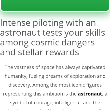
Intense piloting with an
astronaut tests your skills
among cosmic dangers
and stellar rewards
The vastness of space has always captivated
humanity, fueling dreams of exploration and
discovery. Among the most iconic figures
representing this ambition is the
astronaut
, a
symbol of courage, intelligence, and the