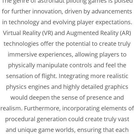
The genre of astronaut piloting games is poised
for further innovation, driven by advancements
in technology and evolving player expectations.
Virtual Reality (VR) and Augmented Reality (AR)
technologies offer the potential to create truly
immersive experiences, allowing players to
physically manipulate controls and feel the
sensation of flight. Integrating more realistic
physics engines and highly detailed graphics
would deepen the sense of presence and
realism. Furthermore, incorporating elements of
procedural generation could create truly vast
and unique game worlds, ensuring that each