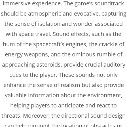
immersive experience. The game’s soundtrack
should be atmospheric and evocative, capturing
the sense of isolation and wonder associated
with space travel. Sound effects, such as the
hum of the spacecraft’s engines, the crackle of
energy weapons, and the ominous rumble of
approaching asteroids, provide crucial auditory
cues to the player. These sounds not only
enhance the sense of realism but also provide
valuable information about the environment,
helping players to anticipate and react to
threats. Moreover, the directional sound design
can help pinpoint the location of obstacles or