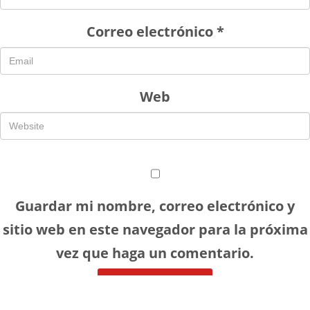
Correo electrónico
*
Web
Guardar mi nombre, correo electrónico y
sitio web en este navegador para la próxima
vez que haga un comentario.