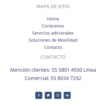
MAPA DE SITIO
Home
Conócenos
Servicios adicionales
Soluciones de Movilidad
Contacto
CONTACTO
Atención clientes:
55 5801 4930
Línea
Comercial:
55 8034 7292