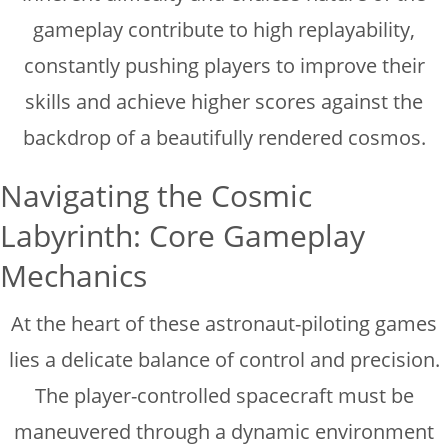
gameplay contribute to high replayability,
constantly pushing players to improve their
skills and achieve higher scores against the
backdrop of a beautifully rendered cosmos.
Navigating the Cosmic
Labyrinth: Core Gameplay
Mechanics
At the heart of these astronaut-piloting games
lies a delicate balance of control and precision.
The player-controlled spacecraft must be
maneuvered through a dynamic environment