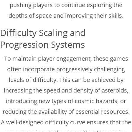
pushing players to continue exploring the
depths of space and improving their skills.
Difficulty Scaling and
Progression Systems
To maintain player engagement, these games
often incorporate progressively challenging
levels of difficulty. This can be achieved by
increasing the speed and density of asteroids,
introducing new types of cosmic hazards, or
reducing the availability of essential resources.
A well-designed difficulty curve ensures that the