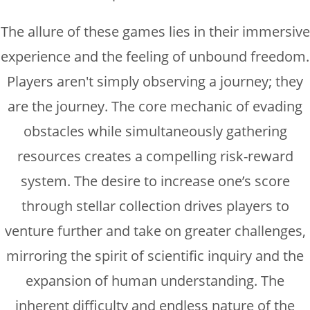
The allure of these games lies in their immersive
experience and the feeling of unbound freedom.
Players aren't simply observing a journey; they
are the journey. The core mechanic of evading
obstacles while simultaneously gathering
resources creates a compelling risk-reward
system. The desire to increase one’s score
through stellar collection drives players to
venture further and take on greater challenges,
mirroring the spirit of scientific inquiry and the
expansion of human understanding. The
inherent difficulty and endless nature of the