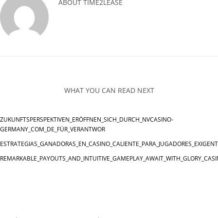
ABOUT
TIME2LEASE
WHAT YOU CAN READ NEXT
ZUKUNFTSPERSPEKTIVEN_ERÖFFNEN_SICH_DURCH_NVCASINO-
GERMANY_COM_DE_FÜR_VERANTWOR
ESTRATEGIAS_GANADORAS_EN_CASINO_CALIENTE_PARA_JUGADORES_EXIGEN
REMARKABLE_PAYOUTS_AND_INTUITIVE_GAMEPLAY_AWAIT_WITH_GLORY_CASI