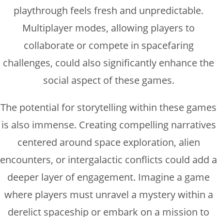
playthrough feels fresh and unpredictable.
Multiplayer modes, allowing players to
collaborate or compete in spacefaring
challenges, could also significantly enhance the
social aspect of these games.
The potential for storytelling within these games
is also immense. Creating compelling narratives
centered around space exploration, alien
encounters, or intergalactic conflicts could add a
deeper layer of engagement. Imagine a game
where players must unravel a mystery within a
derelict spaceship or embark on a mission to