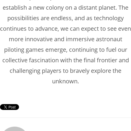
establish a new colony on a distant planet. The
possibilities are endless, and as technology
continues to advance, we can expect to see even
more innovative and immersive astronaut
piloting games emerge, continuing to fuel our
collective fascination with the final frontier and
challenging players to bravely explore the
unknown.