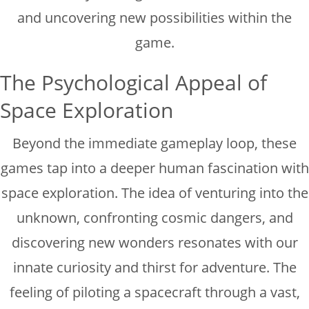
and uncovering new possibilities within the
game.
The Psychological Appeal of
Space Exploration
Beyond the immediate gameplay loop, these
games tap into a deeper human fascination with
space exploration. The idea of venturing into the
unknown, confronting cosmic dangers, and
discovering new wonders resonates with our
innate curiosity and thirst for adventure. The
feeling of piloting a spacecraft through a vast,