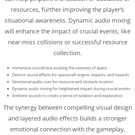
resources, further improving the player’s
situational awareness. Dynamic audio mixing
will enhance the impact of crucial events, like
near-miss collisions or successful resource
collection.
Immersive soundtrack evoking the vastness of space
Distinct sound effects for spacecraft engine, impacts, and hazards
Directional audio cues for resource and obstacle location
Dynamic audio mixing for heightened impact during crucial events
Ambient sounds to create a sense of isolation and exploration
The synergy between compelling visual design
and layered audio effects builds a stronger
emotional connection with the gameplay,