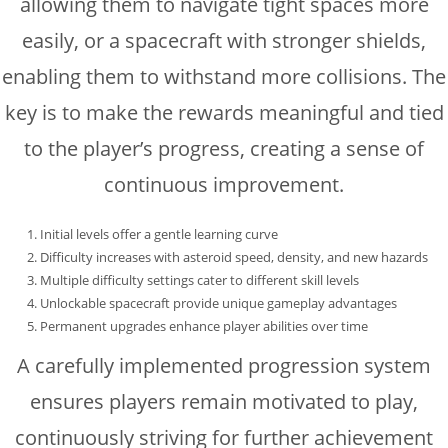
allowing them to navigate tight spaces more
easily, or a spacecraft with stronger shields,
enabling them to withstand more collisions. The
key is to make the rewards meaningful and tied
to the player’s progress, creating a sense of
continuous improvement.
Initial levels offer a gentle learning curve
Difficulty increases with asteroid speed, density, and new hazards
Multiple difficulty settings cater to different skill levels
Unlockable spacecraft provide unique gameplay advantages
Permanent upgrades enhance player abilities over time
A carefully implemented progression system
ensures players remain motivated to play,
continuously striving for further achievement