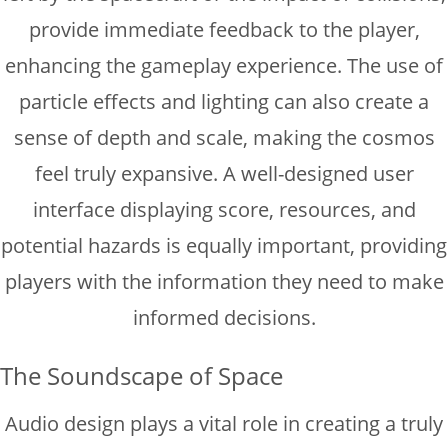
provide immediate feedback to the player,
enhancing the gameplay experience. The use of
particle effects and lighting can also create a
sense of depth and scale, making the cosmos
feel truly expansive. A well-designed user
interface displaying score, resources, and
potential hazards is equally important, providing
players with the information they need to make
informed decisions.
The Soundscape of Space
Audio design plays a vital role in creating a truly