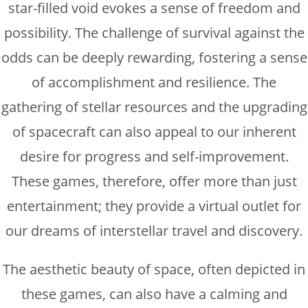
star-filled void evokes a sense of freedom and
possibility. The challenge of survival against the
odds can be deeply rewarding, fostering a sense
of accomplishment and resilience. The
gathering of stellar resources and the upgrading
of spacecraft can also appeal to our inherent
desire for progress and self-improvement.
These games, therefore, offer more than just
entertainment; they provide a virtual outlet for
our dreams of interstellar travel and discovery.
The aesthetic beauty of space, often depicted in
these games, can also have a calming and