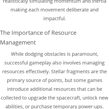
realistically simulating momentum and inertia
making each movement deliberate and
impactful.
The Importance of Resource
Management
While dodging obstacles is paramount,
successful gameplay also involves managing
resources effectively. Stellar fragments are the
primary source of points, but some games
introduce additional resources that can be
collected to upgrade the spacecraft, unlock new
abilities, or purchase temporary power-ups.