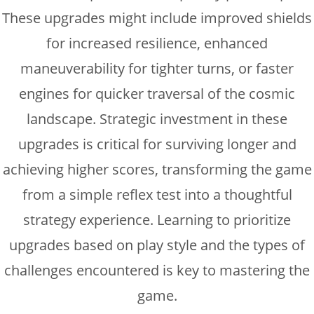
These upgrades might include improved shields
for increased resilience, enhanced
maneuverability for tighter turns, or faster
engines for quicker traversal of the cosmic
landscape. Strategic investment in these
upgrades is critical for surviving longer and
achieving higher scores, transforming the game
from a simple reflex test into a thoughtful
strategy experience. Learning to prioritize
upgrades based on play style and the types of
challenges encountered is key to mastering the
game.