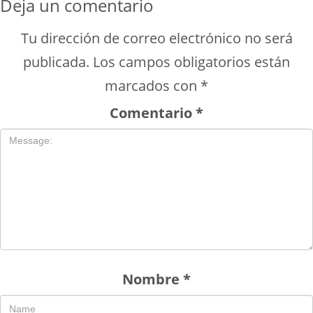
Deja un comentario
Tu dirección de correo electrónico no será
publicada.
Los campos obligatorios están
marcados con
*
Comentario
*
Nombre
*