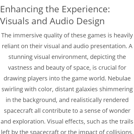
Enhancing the Experience:
Visuals and Audio Design
The immersive quality of these games is heavily
reliant on their visual and audio presentation. A
stunning visual environment, depicting the
vastness and beauty of space, is crucial for
drawing players into the game world. Nebulae
swirling with color, distant galaxies shimmering
in the background, and realistically rendered
spacecraft all contribute to a sense of wonder
and exploration. Visual effects, such as the trails
left by the spacecraft or the impact of collisions,