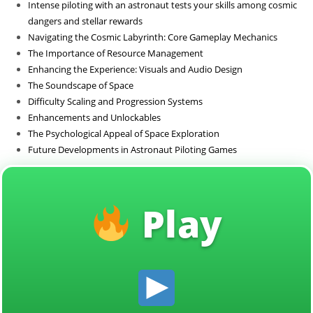
Intense piloting with an astronaut tests your skills among cosmic
Sin categoría
dangers and stellar rewards
Navigating the Cosmic Labyrinth: Core Gameplay Mechanics
The Importance of Resource Management
Enhancing the Experience: Visuals and Audio Design
The Soundscape of Space
Difficulty Scaling and Progression Systems
Enhancements and Unlockables
The Psychological Appeal of Space Exploration
Future Developments in Astronaut Piloting Games
Play