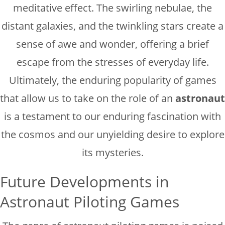
meditative effect. The swirling nebulae, the
distant galaxies, and the twinkling stars create a
sense of awe and wonder, offering a brief
escape from the stresses of everyday life.
Ultimately, the enduring popularity of games
that allow us to take on the role of an
astronaut
is a testament to our enduring fascination with
the cosmos and our unyielding desire to explore
its mysteries.
Future Developments in
Astronaut Piloting Games