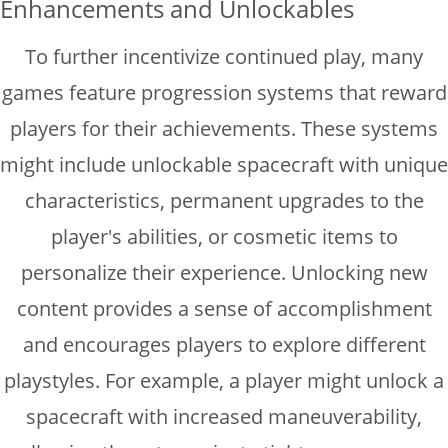
Enhancements and Unlockables
To further incentivize continued play, many
games feature progression systems that reward
players for their achievements. These systems
might include unlockable spacecraft with unique
characteristics, permanent upgrades to the
player's abilities, or cosmetic items to
personalize their experience. Unlocking new
content provides a sense of accomplishment
and encourages players to explore different
playstyles. For example, a player might unlock a
spacecraft with increased maneuverability,