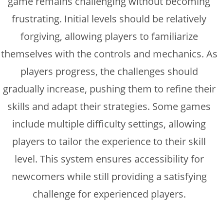
game remains challenging without becoming
frustrating. Initial levels should be relatively
forgiving, allowing players to familiarize
themselves with the controls and mechanics. As
players progress, the challenges should
gradually increase, pushing them to refine their
skills and adapt their strategies. Some games
include multiple difficulty settings, allowing
players to tailor the experience to their skill
level. This system ensures accessibility for
newcomers while still providing a satisfying
challenge for experienced players.