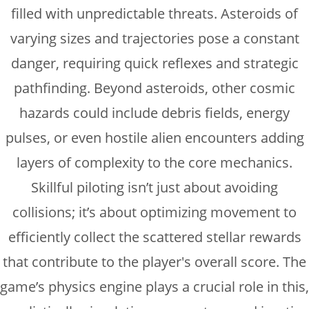
filled with unpredictable threats. Asteroids of
varying sizes and trajectories pose a constant
danger, requiring quick reflexes and strategic
pathfinding. Beyond asteroids, other cosmic
hazards could include debris fields, energy
pulses, or even hostile alien encounters adding
layers of complexity to the core mechanics.
Skillful piloting isn’t just about avoiding
collisions; it’s about optimizing movement to
efficiently collect the scattered stellar rewards
that contribute to the player's overall score. The
game’s physics engine plays a crucial role in this,