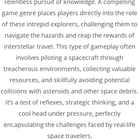
relentless pursuit of knowledge. A compelling
game genre places players directly into the role
of these intrepid explorers, challenging them to
navigate the hazards and reap the rewards of
interstellar travel. This type of gameplay often
involves piloting a spacecraft through
treacherous environments, collecting valuable
resources, and skillfully avoiding potential
collisions with asteroids and other space debris.
It’s a test of reflexes, strategic thinking, and a
cool head under pressure, perfectly
encapsulating the challenges faced by real-life
space travelers.