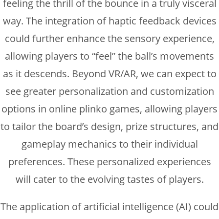
feeling the thrill of the bounce in a truly visceral
way. The integration of haptic feedback devices
could further enhance the sensory experience,
allowing players to “feel” the ball’s movements
as it descends. Beyond VR/AR, we can expect to
see greater personalization and customization
options in online plinko games, allowing players
to tailor the board’s design, prize structures, and
gameplay mechanics to their individual
preferences. These personalized experiences
will cater to the evolving tastes of players.
The application of artificial intelligence (AI) could