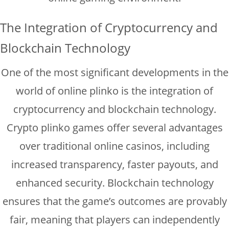
The Integration of Cryptocurrency and
Blockchain Technology
One of the most significant developments in the
world of online plinko is the integration of
cryptocurrency and blockchain technology.
Crypto plinko games offer several advantages
over traditional online casinos, including
increased transparency, faster payouts, and
enhanced security. Blockchain technology
ensures that the game’s outcomes are provably
fair, meaning that players can independently