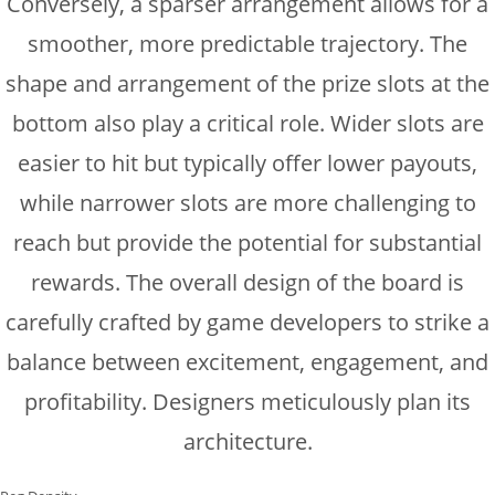
Conversely, a sparser arrangement allows for a
smoother, more predictable trajectory. The
shape and arrangement of the prize slots at the
bottom also play a critical role. Wider slots are
easier to hit but typically offer lower payouts,
while narrower slots are more challenging to
reach but provide the potential for substantial
rewards. The overall design of the board is
carefully crafted by game developers to strike a
balance between excitement, engagement, and
profitability. Designers meticulously plan its
architecture.