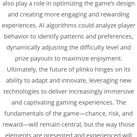
also play a role in optimizing the game’s design
and creating more engaging and rewarding
experiences. AI algorithms could analyze player
behavior to identify patterns and preferences,
dynamically adjusting the difficulty level and
prize payouts to maximize enjoyment.
Ultimately, the future of plinko hinges on its
ability to adapt and innovate, leveraging new
technologies to deliver increasingly immersive
and captivating gaming experiences. The
fundamentals of the game—chance, risk, and
reward—will remain central, but the way those
elements are presented and experienced will