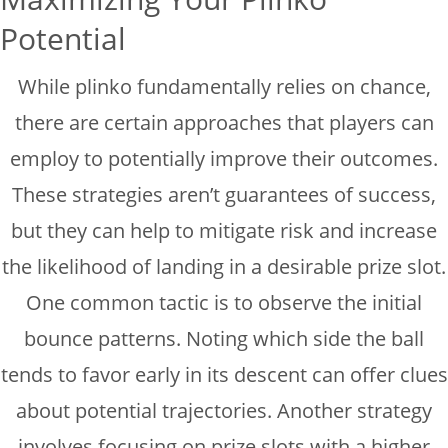
Potential
While plinko fundamentally relies on chance,
there are certain approaches that players can
employ to potentially improve their outcomes.
These strategies aren’t guarantees of success,
but they can help to mitigate risk and increase
the likelihood of landing in a desirable prize slot.
One common tactic is to observe the initial
bounce patterns. Noting which side the ball
tends to favor early in its descent can offer clues
about potential trajectories. Another strategy
involves focusing on prize slots with a higher