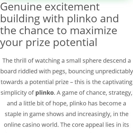
Genuine excitement
building with plinko and
the chance to maximize
your prize potential
The thrill of watching a small sphere descend a
board riddled with pegs, bouncing unpredictably
towards a potential prize – this is the captivating
simplicity of
plinko
. A game of chance, strategy,
and a little bit of hope, plinko has become a
staple in game shows and increasingly, in the
online casino world. The core appeal lies in its