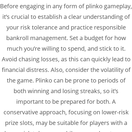
Before engaging in any form of plinko gameplay,
it’s crucial to establish a clear understanding of
your risk tolerance and practice responsible
bankroll management. Set a budget for how
much you’re willing to spend, and stick to it.
Avoid chasing losses, as this can quickly lead to
financial distress. Also, consider the volatility of
the game. Plinko can be prone to periods of
both winning and losing streaks, so it’s
important to be prepared for both. A
conservative approach, focusing on lower-risk
prize slots, may be suitable for players with a