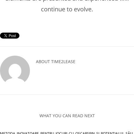
continue to evolve.
ABOUT
TIME2LEASE
WHAT YOU CAN READ NEXT
METODA_INOVATOARE_PENTRU_JOCURI_CU_OSCARSPIN_ȘI_POTENȚIALUL_SĂU_