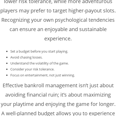
lower risk tolerance, while more adventurous
players may prefer to target higher-payout slots.
Recognizing your own psychological tendencies
can ensure an enjoyable and sustainable
experience.
Set a budget before you start playing.
Avoid chasing losses.
Understand the volatility of the game.
Consider your risk tolerance.
Focus on entertainment, not just winning.
Effective bankroll management isn’t just about
avoiding financial ruin; it’s about maximizing
your playtime and enjoying the game for longer.
A well-planned budget allows you to experience