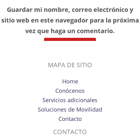
Guardar mi nombre, correo electrónico y
sitio web en este navegador para la próxima
vez que haga un comentario.
MAPA DE SITIO
Home
Conócenos
Servicios adicionales
Soluciones de Movilidad
Contacto
CONTACTO