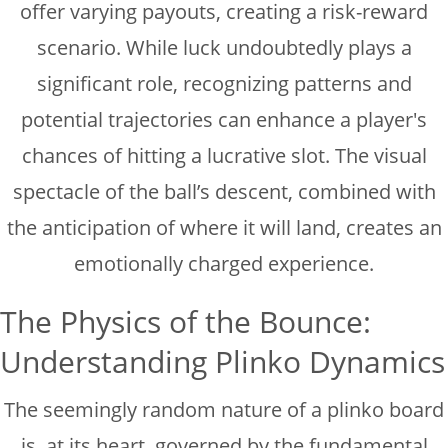
offer varying payouts, creating a risk-reward
scenario. While luck undoubtedly plays a
significant role, recognizing patterns and
potential trajectories can enhance a player's
chances of hitting a lucrative slot. The visual
spectacle of the ball’s descent, combined with
the anticipation of where it will land, creates an
emotionally charged experience.
The Physics of the Bounce:
Understanding Plinko Dynamics
The seemingly random nature of a plinko board
is, at its heart, governed by the fundamental