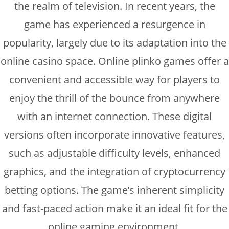
the realm of television. In recent years, the
game has experienced a resurgence in
popularity, largely due to its adaptation into the
online casino space. Online plinko games offer a
convenient and accessible way for players to
enjoy the thrill of the bounce from anywhere
with an internet connection. These digital
versions often incorporate innovative features,
such as adjustable difficulty levels, enhanced
graphics, and the integration of cryptocurrency
betting options. The game’s inherent simplicity
and fast-paced action make it an ideal fit for the
online gaming environment.