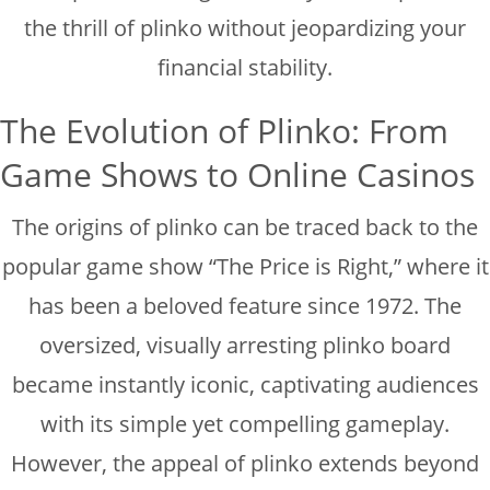
the thrill of plinko without jeopardizing your
financial stability.
The Evolution of Plinko: From
Game Shows to Online Casinos
The origins of plinko can be traced back to the
popular game show “The Price is Right,” where it
has been a beloved feature since 1972. The
oversized, visually arresting plinko board
became instantly iconic, captivating audiences
with its simple yet compelling gameplay.
However, the appeal of plinko extends beyond