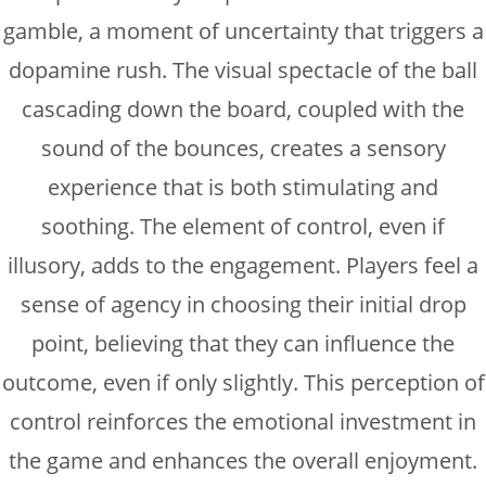
gamble, a moment of uncertainty that triggers a
dopamine rush. The visual spectacle of the ball
cascading down the board, coupled with the
sound of the bounces, creates a sensory
experience that is both stimulating and
soothing. The element of control, even if
illusory, adds to the engagement. Players feel a
sense of agency in choosing their initial drop
point, believing that they can influence the
outcome, even if only slightly. This perception of
control reinforces the emotional investment in
the game and enhances the overall enjoyment.