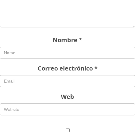
Nombre
*
Correo electrónico
*
Web