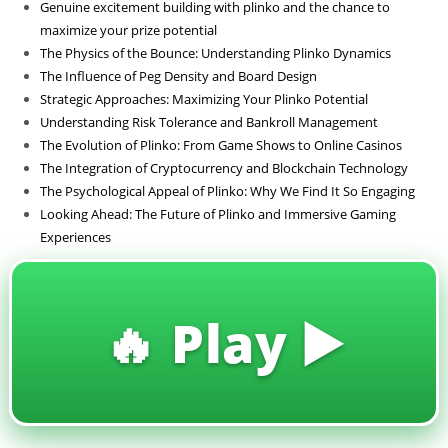
Genuine excitement building with plinko and the chance to
Sin categoría
maximize your prize potential
The Physics of the Bounce: Understanding Plinko Dynamics
The Influence of Peg Density and Board Design
Strategic Approaches: Maximizing Your Plinko Potential
Understanding Risk Tolerance and Bankroll Management
The Evolution of Plinko: From Game Shows to Online Casinos
The Integration of Cryptocurrency and Blockchain Technology
The Psychological Appeal of Plinko: Why We Find It So Engaging
Looking Ahead: The Future of Plinko and Immersive Gaming
Experiences
🔥 Play ▶️