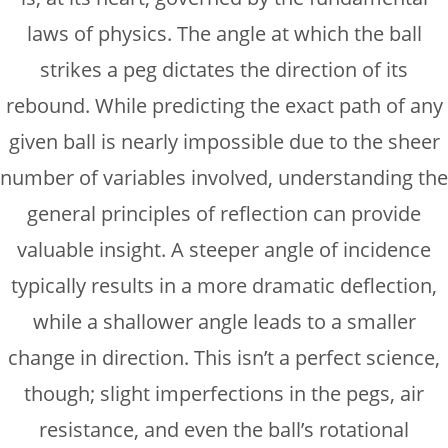
laws of physics. The angle at which the ball
strikes a peg dictates the direction of its
rebound. While predicting the exact path of any
given ball is nearly impossible due to the sheer
number of variables involved, understanding the
general principles of reflection can provide
valuable insight. A steeper angle of incidence
typically results in a more dramatic deflection,
while a shallower angle leads to a smaller
change in direction. This isn’t a perfect science,
though; slight imperfections in the pegs, air
resistance, and even the ball’s rotational