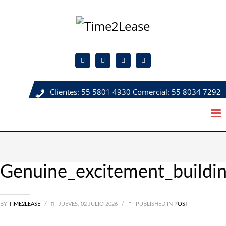
×
Archivos
agosto 2026
julio 2026
junio 2026
mayo 2026
febrero 2026
Clientes:
55 5801 4930
Comercial:
55 8034 7292
septiembre 2025
agosto 2025
julio 2025
agosto 2021
Categorías
Genuine_excitement_buildi
1_lapapillote08.com_10000
Entertainment
News
BY
TIME2LEASE
/
JUEVES, 02 JULIO 2026
/
PUBLISHED IN
POST
Post
public