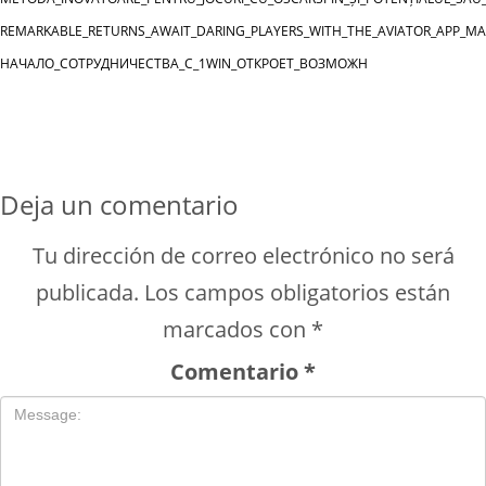
REMARKABLE_RETURNS_AWAIT_DARING_PLAYERS_WITH_THE_AVIATOR_APP_MAX
НАЧАЛО_СОТРУДНИЧЕСТВА_С_1WIN_ОТКРОЕТ_ВОЗМОЖН
Deja un comentario
Tu dirección de correo electrónico no será
publicada.
Los campos obligatorios están
marcados con
*
Comentario
*