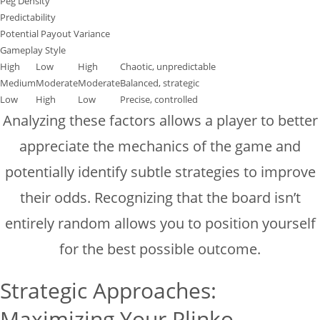
Peg Density
Predictability
Potential Payout Variance
Gameplay Style
High
Low
High
Chaotic, unpredictable
Medium
Moderate
Moderate
Balanced, strategic
Low
High
Low
Precise, controlled
Analyzing these factors allows a player to better
appreciate the mechanics of the game and
potentially identify subtle strategies to improve
their odds. Recognizing that the board isn’t
entirely random allows you to position yourself
for the best possible outcome.
Strategic Approaches:
Maximizing Your Plinko