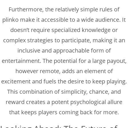
Furthermore, the relatively simple rules of
plinko make it accessible to a wide audience. It
doesn’t require specialized knowledge or
complex strategies to participate, making it an
inclusive and approachable form of
entertainment. The potential for a large payout,
however remote, adds an element of
excitement and fuels the desire to keep playing.
This combination of simplicity, chance, and
reward creates a potent psychological allure
that keeps players coming back for more.