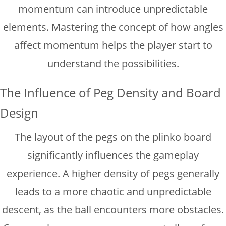
momentum can introduce unpredictable
elements. Mastering the concept of how angles
affect momentum helps the player start to
understand the possibilities.
The Influence of Peg Density and Board
Design
The layout of the pegs on the plinko board
significantly influences the gameplay
experience. A higher density of pegs generally
leads to a more chaotic and unpredictable
descent, as the ball encounters more obstacles.