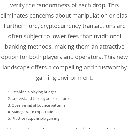
verify the randomness of each drop. This
eliminates concerns about manipulation or bias.
Furthermore, cryptocurrency transactions are
often subject to lower fees than traditional
banking methods, making them an attractive
option for both players and operators. This new
landscape offers a compelling and trustworthy
gaming environment.
Establish a playing budget.
Understand the payout structure.
Observe initial bounce patterns.
Manage your expectations.
Practice responsible gaming.