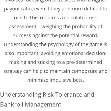
payout ratio, even if they are more difficult to
reach. This requires a calculated risk
assessment – weighing the probability of
success against the potential reward.
Understanding the psychology of the game is
also important; avoiding emotional decision-
making and sticking to a pre-determined
strategy can help to maintain composure and
minimize impulsive bets.
Understanding Risk Tolerance and
Bankroll Management