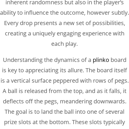
inherent randomness but also in the player’s
ability to influence the outcome, however subtly.
Every drop presents a new set of possibilities,
creating a uniquely engaging experience with
each play.
Understanding the dynamics of a
plinko
board
is key to appreciating its allure. The board itself
is a vertical surface peppered with rows of pegs.
A ball is released from the top, and as it falls, it
deflects off the pegs, meandering downwards.
The goal is to land the ball into one of several
prize slots at the bottom. These slots typically