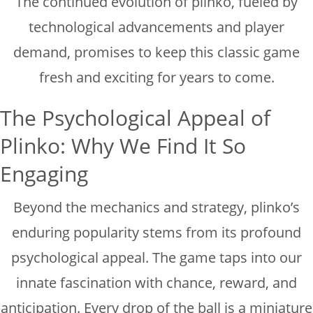
The continued evolution of plinko, fueled by
technological advancements and player
demand, promises to keep this classic game
fresh and exciting for years to come.
The Psychological Appeal of
Plinko: Why We Find It So
Engaging
Beyond the mechanics and strategy, plinko’s
enduring popularity stems from its profound
psychological appeal. The game taps into our
innate fascination with chance, reward, and
anticipation. Every drop of the ball is a miniature