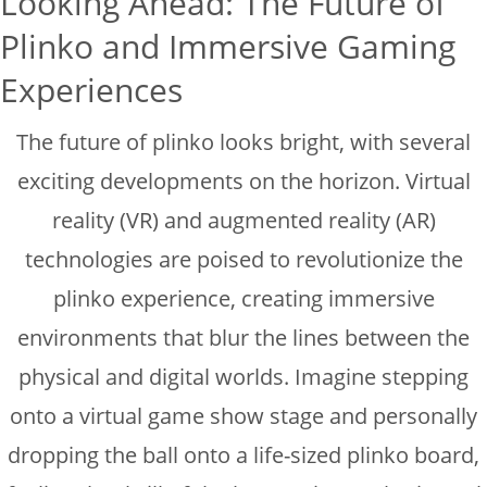
Looking Ahead: The Future of
Plinko and Immersive Gaming
Experiences
The future of plinko looks bright, with several
exciting developments on the horizon. Virtual
reality (VR) and augmented reality (AR)
technologies are poised to revolutionize the
plinko experience, creating immersive
environments that blur the lines between the
physical and digital worlds. Imagine stepping
onto a virtual game show stage and personally
dropping the ball onto a life-sized plinko board,