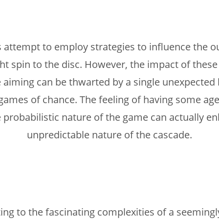
ttempt to employ strategies to influence the ou
ight spin to the disc. However, the impact of thes
 aiming can be thwarted by a single unexpected 
s of chance. The feeling of having some agency,
probabilistic nature of the game can actually enh
unpredictable nature of the cascade.
ting to the fascinating complexities of a seemin