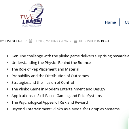
Archivos
Clien
Genuine_challenge_with_the
Home
C
agosto 2026
julio 2026
junio 2026
BY
TIME2LEASE
mayo 2026
/
LUNES, 29 JUNIO 2026
/
PUBLISHED IN
POST
febrero 2026
septiembre 2025
Genuine challenge with the plinko game delivers surprising rewards
agosto 2025
Understanding the Physics Behind the Bounce
julio 2025
The Role of Peg Placement and Material
agosto 2021
Probability and the Distribution of Outcomes
Strategies and the Illusion of Control
Categorías
The Plinko Game in Modern Entertainment and Design
Applications in Skill-Based Gaming and Prize Systems
1_lapapillote08.com_10000
The Psychological Appeal of Risk and Reward
Entertainment
Beyond Entertainment: Plinko as a Model for Complex Systems
News
Post
public