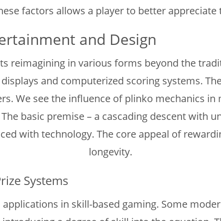
hese factors allows a player to better appreciate
ertainment and Design
 its reimagining in various forms beyond the trad
ve displays and computerized scoring systems. Th
ers. We see the influence of plinko mechanics in
s. The basic premise – a cascading descent with u
d with technology. The core appeal of rewarding c
longevity.
Prize Systems
 applications in skill-based gaming. Some modern 