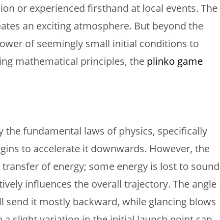
ion or experienced firsthand at local events. The
creates an exciting atmosphere. But beyond the
ower of seemingly small initial conditions to
ing mathematical principles, the
plinko game
 the fundamental laws of physics, specifically
 begins to accelerate it downwards. However, the
ct transfer of energy; some energy is lost to sound
vely influences the overall trajectory. The angle
will send it mostly backward, while glancing blows
 slight variation in the initial launch point can