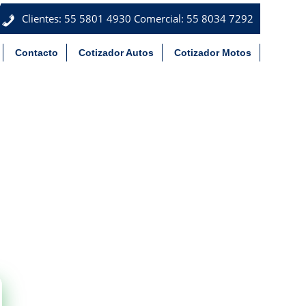
Clientes:
55 5801 4930
Comercial:
55 8034 7292
×
rising_rewards_and_unpredi
Contacto
Cotizador Autos
Cotizador Motos