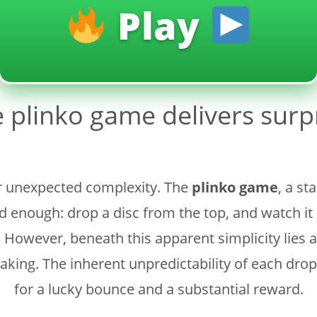
Play
 plinko game delivers surp
eir unexpected complexity. The
plinko game
, a st
ard enough: drop a disc from the top, and watch i
s. However, beneath this apparent simplicity lies 
-making. The inherent unpredictability of each drop
for a lucky bounce and a substantial reward.