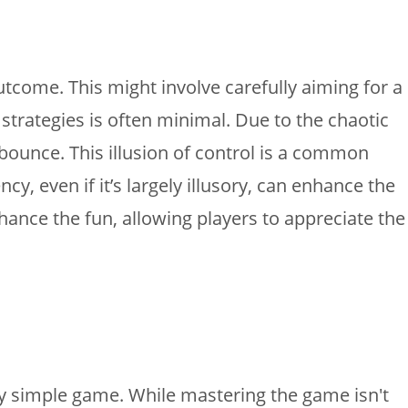
tcome. This might involve carefully aiming for a
e strategies is often minimal. Due to the chaotic
bounce. This illusion of control is a common
 even if it’s largely illusory, can enhance the
ance the fun, allowing players to appreciate the
gly simple game. While mastering the game isn't