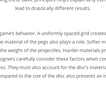
lead to drastically different results.
 game’s behavior. A uniformly spaced grid create
e material of the pegs also plays a role. Softer 
g the weight of the projectiles. Harder materials
signers carefully consider these factors when co
. They must also account for the disc’s material 
pared to the size of the disc also presents an 