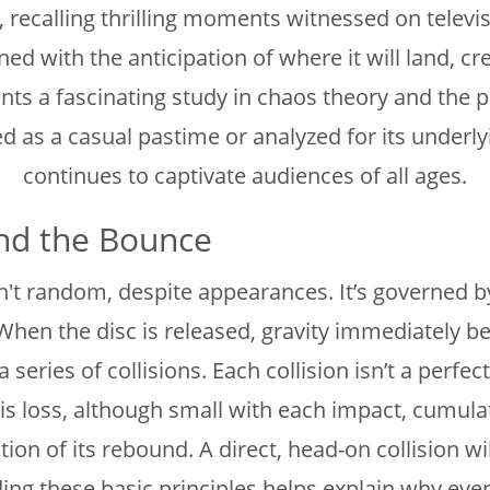
recalling thrilling moments witnessed on televis
ned with the anticipation of where it will land, 
ts a fascinating study in chaos theory and the p
 as a casual pastime or analyzed for its underly
continues to captivate audiences of all ages.
nd the Bounce
't random, despite appearances. It’s governed by
s. When the disc is released, gravity immediately
a series of collisions. Each collision isn’t a perfe
 loss, although small with each impact, cumulati
ction of its rebound. A direct, head-on collision 
ing these basic principles helps explain why even a