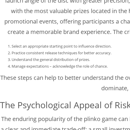
launch angle of the disc with greater precision
with the most valuable prizes located in the
promotional events, offering participants a cha
create a memorable brand experience. The crit
Select an appropriate starting point to influence direction.
Practice consistent release techniques for better accuracy.
Understand the general distribution of prizes.
Manage expectations – acknowledge the role of chance.
These steps can help to better understand the o
dominate, 
The Psychological Appeal of Ri
The enduring popularity of the plinko game can b
a clear and immediate trade-off: a small investme