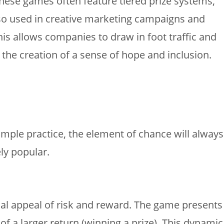
 These games often feature tiered prize systems,
also used in creative marketing campaigns and
his allows companies to draw in foot traffic and
the creation of a sense of hope and inclusion.
mple practice, the element of chance will always
ly popular.
ical appeal of risk and reward. The game presents
of a larger return (winning a prize). This dynamic