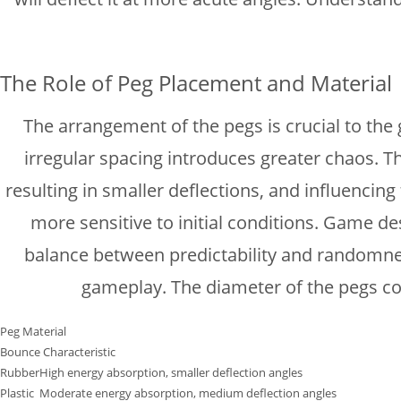
The Role of Peg Placement and Material
The arrangement of the pegs is crucial to the
irregular spacing introduces greater chaos. Th
resulting in smaller deflections, and influencin
more sensitive to initial conditions. Game de
balance between predictability and randomness
gameplay. The diameter of the pegs com
Peg Material
Bounce Characteristic
Rubber
High energy absorption, smaller deflection angles
Plastic
Moderate energy absorption, medium deflection angles