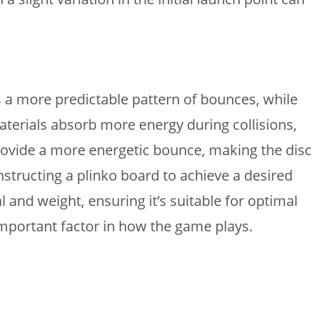
s a more predictable pattern of bounces, while
materials absorb more energy during collisions,
 provide a more energetic bounce, making the disc
nstructing a plinko board to achieve a desired
and weight, ensuring it’s suitable for optimal
important factor in how the game plays.