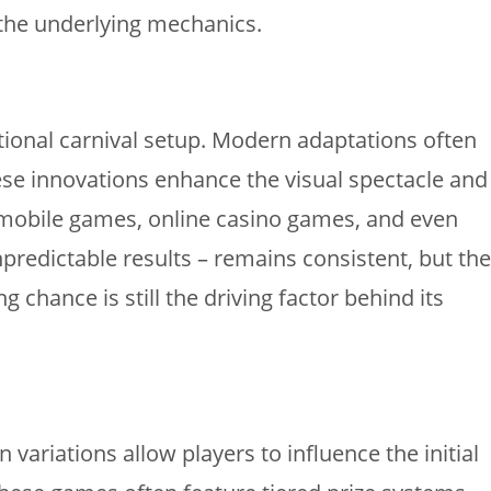
 the underlying mechanics.
itional carnival setup. Modern adaptations often
ese innovations enhance the visual spectacle and
 mobile games, online casino games, and even
npredictable results – remains consistent, but the
hance is still the driving factor behind its
variations allow players to influence the initial