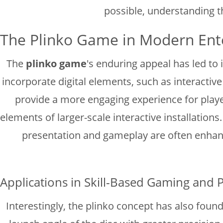
possible, understanding t
The Plinko Game in Modern Ent
The
plinko game
's enduring appeal has led to
incorporate digital elements, such as interacti
provide a more engaging experience for play
elements of larger-scale interactive installation
presentation and gameplay are often enhance
Applications in Skill-Based Gaming and 
Interestingly, the plinko concept has also found