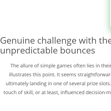
Sin categoría
Genuine challenge with the
unpredictable bounces
The allure of simple games often lies in th
illustrates this point. It seems straightforw
ultimately landing in one of several prize slot
touch of skill, or at least, influenced decision