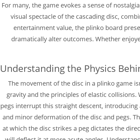
For many, the game evokes a sense of nostalgia, 
visual spectacle of the cascading disc, combi
entertainment value, the plinko board presen
dramatically alter outcomes. Whether enjoyed
Understanding the Physics Behi
The movement of the disc in a plinko game isn
gravity and the principles of elastic collision
pegs interrupt this straight descent, introducing 
and minor deformation of the disc and pegs. This
at which the disc strikes a peg dictates the dire
will deflect it at more acute angles. Understand