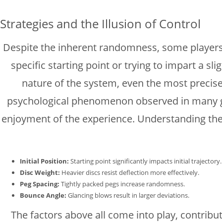
Strategies and the Illusion of Control
Despite the inherent randomness, some players a
specific starting point or trying to impart a sl
nature of the system, even the most precise
psychological phenomenon observed in many game
enjoyment of the experience. Understanding the 
Initial Position:
Starting point significantly impacts initial trajectory.
Disc Weight:
Heavier discs resist deflection more effectively.
Peg Spacing:
Tightly packed pegs increase randomness.
Bounce Angle:
Glancing blows result in larger deviations.
The factors above all come into play, contribu