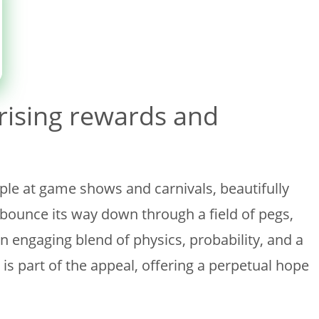
rising rewards and
aple at game shows and carnivals, beautifully
t bounce its way down through a field of pegs,
an engaging blend of physics, probability, and a
 is part of the appeal, offering a perpetual hope