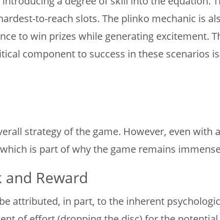
, introducing a degree of skill into the equation.
 hardest-to-reach slots. The plinko mechanic is 
nce to win prizes while generating excitement. T
ical component to success in these scenarios is 
verall strategy of the game. However, even with a
which is part of why the game remains immense
sk and Reward
e attributed, in part, to the inherent psycholog
nt of effort (dropping the disc) for the potential 