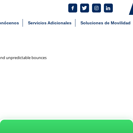
tes: 55 5801 4930 Comercial: 55 8034 7292
_plinko_game_delivers_surp
onócenos
Servicios Adicionales
Soluciones de Movilidad
 and unpredictable bounces