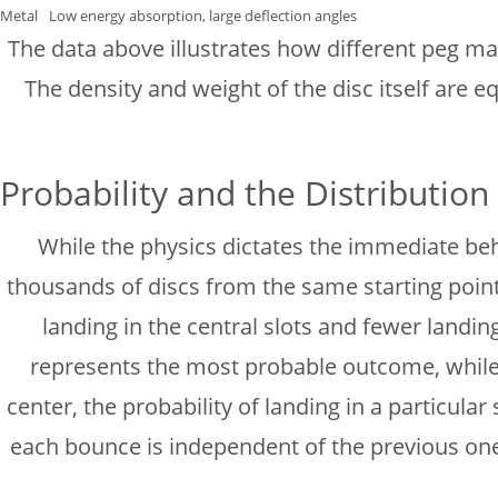
Metal
Low energy absorption, large deflection angles
The data above illustrates how different peg mat
The density and weight of the disc itself are e
Probability and the Distributio
While the physics dictates the immediate beha
thousands of discs from the same starting point
landing in the central slots and fewer landin
represents the most probable outcome, while t
center, the probability of landing in a particula
each bounce is independent of the previous ones