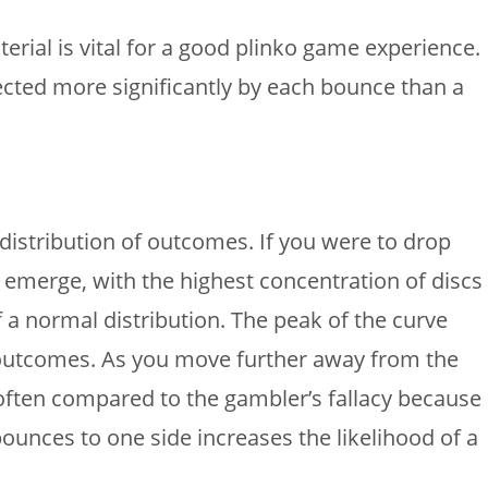
erial is vital for a good plinko game experience.
ffected more significantly by each bounce than a
 distribution of outcomes. If you were to drop
 emerge, with the highest concentration of discs
f a normal distribution. The peak of the curve
e, outcomes. As you move further away from the
is often compared to the gambler’s fallacy because
ounces to one side increases the likelihood of a