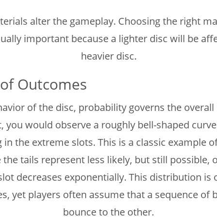
erials alter the gameplay. Choosing the right mat
qually important because a lighter disc will be a
heavier disc.
n of Outcomes
vior of the disc, probability governs the overall
, you would observe a roughly bell-shaped curve
g in the extreme slots. This is a classic example o
he tails represent less likely, but still possibl
r slot decreases exponentially. This distribution 
, yet players often assume that a sequence of b
bounce to the other.