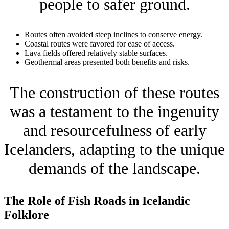
people to safer ground.
Routes often avoided steep inclines to conserve energy.
Coastal routes were favored for ease of access.
Lava fields offered relatively stable surfaces.
Geothermal areas presented both benefits and risks.
The construction of these routes
was a testament to the ingenuity
and resourcefulness of early
Icelanders, adapting to the unique
demands of the landscape.
The Role of Fish Roads in Icelandic
Folklore