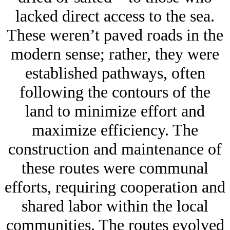
lacked direct access to the sea.
These weren’t paved roads in the
modern sense; rather, they were
established pathways, often
following the contours of the
land to minimize effort and
maximize efficiency. The
construction and maintenance of
these routes were communal
efforts, requiring cooperation and
shared labor within the local
communities. The routes evolved