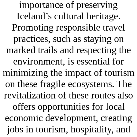
importance of preserving
Iceland’s cultural heritage.
Promoting responsible travel
practices, such as staying on
marked trails and respecting the
environment, is essential for
minimizing the impact of tourism
on these fragile ecosystems. The
revitalization of these routes also
offers opportunities for local
economic development, creating
jobs in tourism, hospitality, and