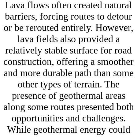
Lava flows often created natural
barriers, forcing routes to detour
or be rerouted entirely. However,
lava fields also provided a
relatively stable surface for road
construction, offering a smoother
and more durable path than some
other types of terrain. The
presence of geothermal areas
along some routes presented both
opportunities and challenges.
While geothermal energy could