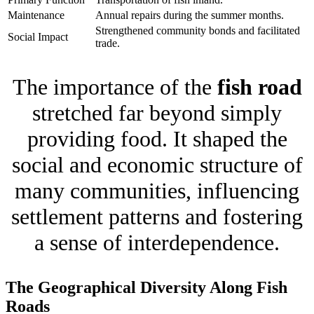
Maintenance
Annual repairs during the summer months.
Strengthened community bonds and facilitated
Social Impact
trade.
The importance of the
fish road
stretched far beyond simply
providing food. It shaped the
social and economic structure of
many communities, influencing
settlement patterns and fostering
a sense of interdependence.
The Geographical Diversity Along Fish
Roads