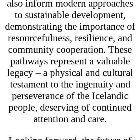
also inform modern approaches
to sustainable development,
demonstrating the importance of
resourcefulness, resilience, and
community cooperation. These
pathways represent a valuable
legacy – a physical and cultural
testament to the ingenuity and
perseverance of the Icelandic
people, deserving of continued
attention and care.