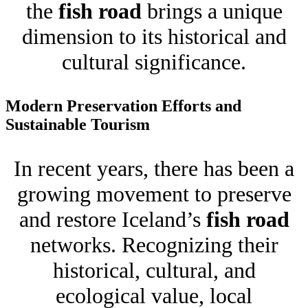
the
fish road
brings a unique
dimension to its historical and
cultural significance.
Modern Preservation Efforts and
Sustainable Tourism
In recent years, there has been a
growing movement to preserve
and restore Iceland’s
fish road
networks. Recognizing their
historical, cultural, and
ecological value, local