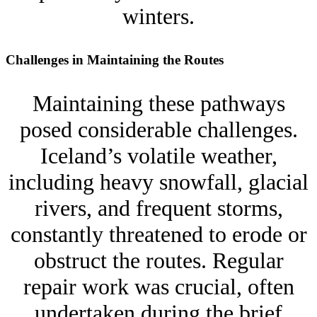
winters.
Challenges in Maintaining the Routes
Maintaining these pathways
posed considerable challenges.
Iceland’s volatile weather,
including heavy snowfall, glacial
rivers, and frequent storms,
constantly threatened to erode or
obstruct the routes. Regular
repair work was crucial, often
undertaken during the brief