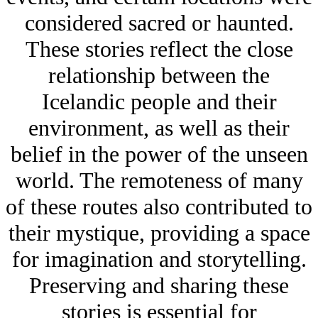
considered sacred or haunted.
These stories reflect the close
relationship between the
Icelandic people and their
environment, as well as their
belief in the power of the unseen
world. The remoteness of many
of these routes also contributed to
their mystique, providing a space
for imagination and storytelling.
Preserving and sharing these
stories is essential for