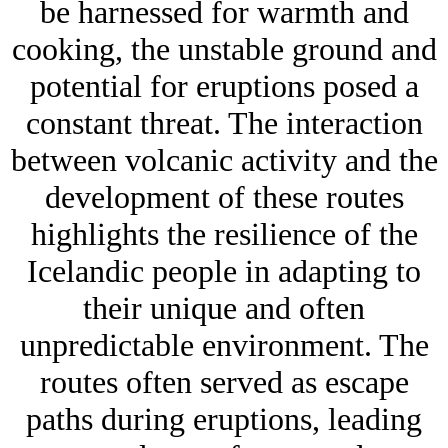
be harnessed for warmth and
cooking, the unstable ground and
potential for eruptions posed a
constant threat. The interaction
between volcanic activity and the
development of these routes
highlights the resilience of the
Icelandic people in adapting to
their unique and often
unpredictable environment. The
routes often served as escape
paths during eruptions, leading