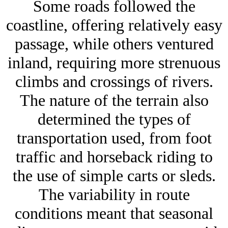
Some roads followed the
coastline, offering relatively easy
passage, while others ventured
inland, requiring more strenuous
climbs and crossings of rivers.
The nature of the terrain also
determined the types of
transportation used, from foot
traffic and horseback riding to
the use of simple carts or sleds.
The variability in route
conditions meant that seasonal