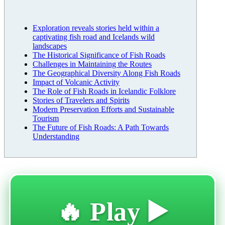
Exploration reveals stories held within a
captivating fish road and Icelands wild
landscapes
The Historical Significance of Fish Roads
Challenges in Maintaining the Routes
The Geographical Diversity Along Fish Roads
Impact of Volcanic Activity
The Role of Fish Roads in Icelandic Folklore
Stories of Travelers and Spirits
Modern Preservation Efforts and Sustainable
Tourism
The Future of Fish Roads: A Path Towards
Understanding
🔥 Play ▶️