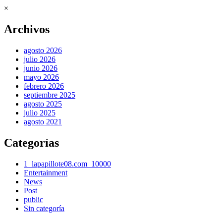
×
Archivos
agosto 2026
julio 2026
junio 2026
mayo 2026
febrero 2026
septiembre 2025
agosto 2025
julio 2025
agosto 2021
Categorías
1_lapapillote08.com_10000
Entertainment
News
Post
public
Sin categoría