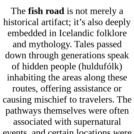
The
fish road
is not merely a
historical artifact; it’s also deeply
embedded in Icelandic folklore
and mythology. Tales passed
down through generations speak
of hidden people (huldufólk)
inhabiting the areas along these
routes, offering assistance or
causing mischief to travelers. The
pathways themselves were often
associated with supernatural
events, and certain locations were