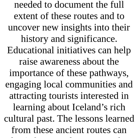
needed to document the full
extent of these routes and to
uncover new insights into their
history and significance.
Educational initiatives can help
raise awareness about the
importance of these pathways,
engaging local communities and
attracting tourists interested in
learning about Iceland’s rich
cultural past. The lessons learned
from these ancient routes can