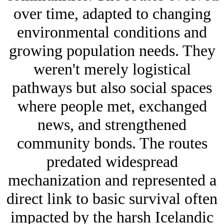
over time, adapted to changing
environmental conditions and
growing population needs. They
weren't merely logistical
pathways but also social spaces
where people met, exchanged
news, and strengthened
community bonds. The routes
predated widespread
mechanization and represented a
direct link to basic survival often
impacted by the harsh Icelandic