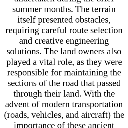
summer months. The terrain
itself presented obstacles,
requiring careful route selection
and creative engineering
solutions. The land owners also
played a vital role, as they were
responsible for maintaining the
sections of the road that passed
through their land. With the
advent of modern transportation
(roads, vehicles, and aircraft) the
importance of these ancient