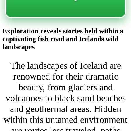
Exploration reveals stories held within a
captivating fish road and Icelands wild
landscapes
The landscapes of Iceland are
renowned for their dramatic
beauty, from glaciers and
volcanoes to black sand beaches
and geothermal areas. Hidden
within this untamed environment
are routes less traveled, paths