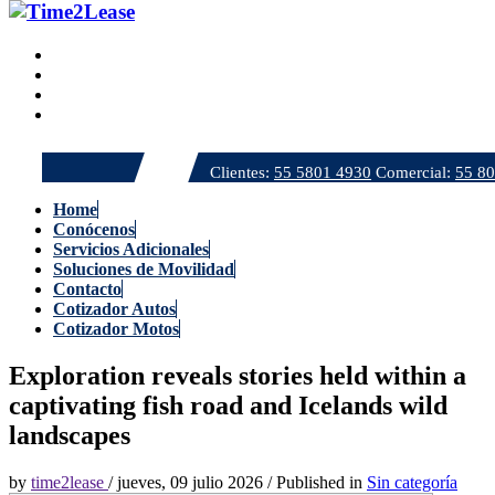
Clientes:
55 5801 4930
Comercial:
55 8
Home
Conócenos
Servicios Adicionales
Soluciones de Movilidad
Contacto
Cotizador Autos
Cotizador Motos
Exploration reveals stories held within a
captivating fish road and Icelands wild
landscapes
by
time2lease
/
jueves, 09 julio 2026
/
Published in
Sin categoría