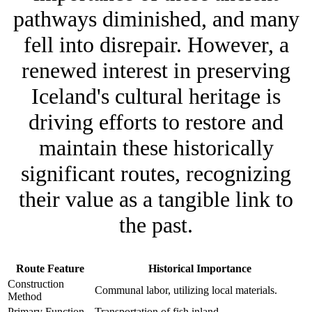
pathways diminished, and many
fell into disrepair. However, a
renewed interest in preserving
Iceland's cultural heritage is
driving efforts to restore and
maintain these historically
significant routes, recognizing
their value as a tangible link to
the past.
Route Feature
Historical Importance
Construction
Communal labor, utilizing local materials.
Method
Primary Function
Transportation of fish inland.