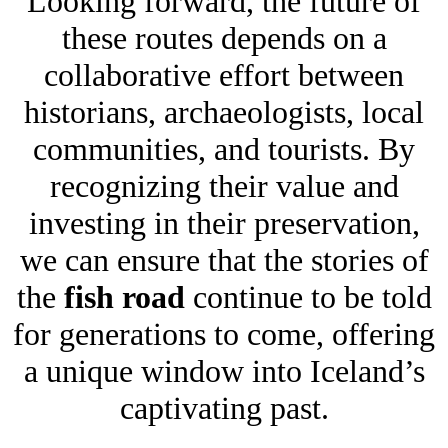
Looking forward, the future of
these routes depends on a
collaborative effort between
historians, archaeologists, local
communities, and tourists. By
recognizing their value and
investing in their preservation,
we can ensure that the stories of
the
fish road
continue to be told
for generations to come, offering
a unique window into Iceland’s
captivating past.