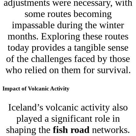
adjustments were necessary, with
some routes becoming
impassable during the winter
months. Exploring these routes
today provides a tangible sense
of the challenges faced by those
who relied on them for survival.
Impact of Volcanic Activity
Iceland’s volcanic activity also
played a significant role in
shaping the
fish road
networks.