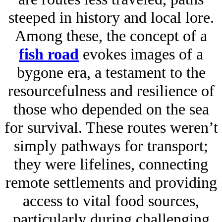
steeped in history and local lore.
Among these, the concept of a
fish road
evokes images of a
bygone era, a testament to the
resourcefulness and resilience of
those who depended on the sea
for survival. These routes weren’t
simply pathways for transport;
they were lifelines, connecting
remote settlements and providing
access to vital food sources,
particularly during challenging