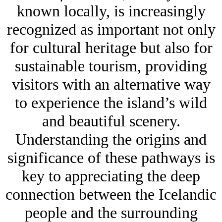
known locally, is increasingly
recognized as important not only
for cultural heritage but also for
sustainable tourism, providing
visitors with an alternative way
to experience the island’s wild
and beautiful scenery.
Understanding the origins and
significance of these pathways is
key to appreciating the deep
connection between the Icelandic
people and the surrounding