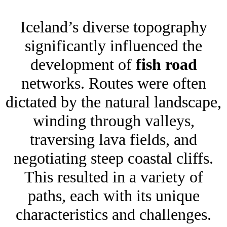
Iceland’s diverse topography
significantly influenced the
development of
fish road
networks. Routes were often
dictated by the natural landscape,
winding through valleys,
traversing lava fields, and
negotiating steep coastal cliffs.
This resulted in a variety of
paths, each with its unique
characteristics and challenges.