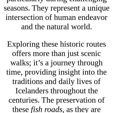
seasons. They represent a unique
intersection of human endeavor
and the natural world.
Exploring these historic routes
offers more than just scenic
walks; it’s a journey through
time, providing insight into the
traditions and daily lives of
Icelanders throughout the
centuries. The preservation of
these
fish roads
, as they are