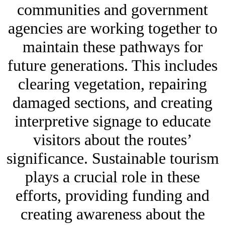
communities and government
agencies are working together to
maintain these pathways for
future generations. This includes
clearing vegetation, repairing
damaged sections, and creating
interpretive signage to educate
visitors about the routes’
significance. Sustainable tourism
plays a crucial role in these
efforts, providing funding and
creating awareness about the