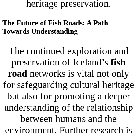
heritage preservation.
The Future of Fish Roads: A Path
Towards Understanding
The continued exploration and
preservation of Iceland’s
fish
road
networks is vital not only
for safeguarding cultural heritage
but also for promoting a deeper
understanding of the relationship
between humans and the
environment. Further research is