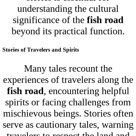
understanding the cultural
significance of the
fish road
beyond its practical function.
Stories of Travelers and Spirits
Many tales recount the
experiences of travelers along the
fish road
, encountering helpful
spirits or facing challenges from
mischievous beings. Stories often
serve as cautionary tales, warning
travelers to respect the land and