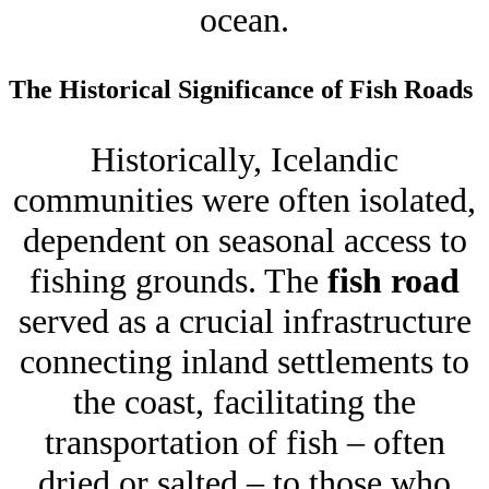
ocean.
The Historical Significance of Fish Roads
Historically, Icelandic
communities were often isolated,
dependent on seasonal access to
fishing grounds. The
fish road
served as a crucial infrastructure
connecting inland settlements to
the coast, facilitating the
transportation of fish – often
dried or salted – to those who