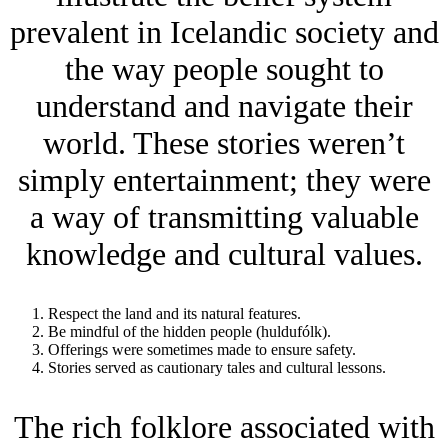
prevalent in Icelandic society and
the way people sought to
understand and navigate their
world. These stories weren’t
simply entertainment; they were
a way of transmitting valuable
knowledge and cultural values.
Respect the land and its natural features.
Be mindful of the hidden people (huldufólk).
Offerings were sometimes made to ensure safety.
Stories served as cautionary tales and cultural lessons.
The rich folklore associated with