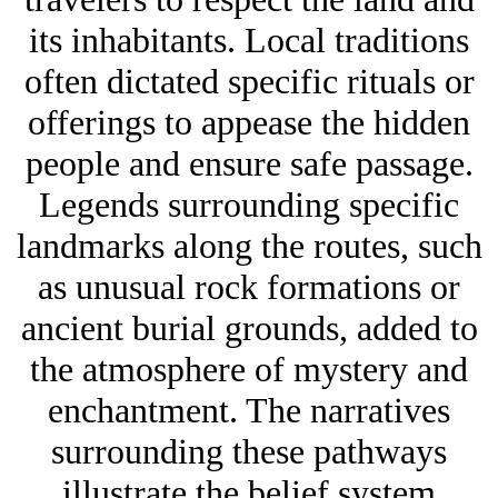
its inhabitants. Local traditions
often dictated specific rituals or
offerings to appease the hidden
people and ensure safe passage.
Legends surrounding specific
landmarks along the routes, such
as unusual rock formations or
ancient burial grounds, added to
the atmosphere of mystery and
enchantment. The narratives
surrounding these pathways
illustrate the belief system