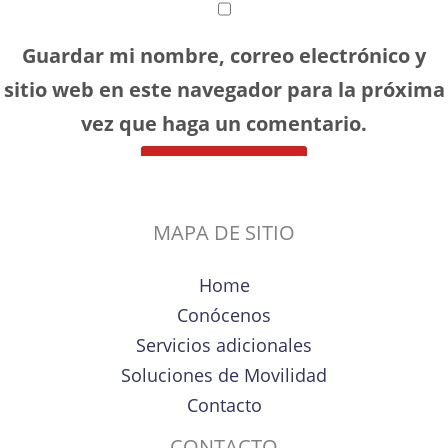
Guardar mi nombre, correo electrónico y
sitio web en este navegador para la próxima
vez que haga un comentario.
MAPA DE SITIO
Home
Conócenos
Servicios adicionales
Soluciones de Movilidad
Contacto
CONTACTO