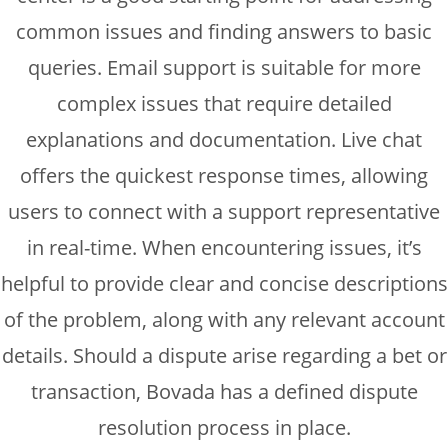
common issues and finding answers to basic
queries. Email support is suitable for more
complex issues that require detailed
explanations and documentation. Live chat
offers the quickest response times, allowing
users to connect with a support representative
in real-time. When encountering issues, it’s
helpful to provide clear and concise descriptions
of the problem, along with any relevant account
details. Should a dispute arise regarding a bet or
transaction, Bovada has a defined dispute
resolution process in place.