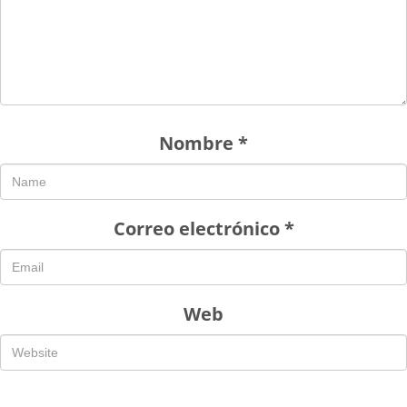
Nombre
*
Correo electrónico
*
Web