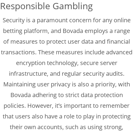
Responsible Gambling
Security is a paramount concern for any online
betting platform, and Bovada employs a range
of measures to protect user data and financial
transactions. These measures include advanced
encryption technology, secure server
infrastructure, and regular security audits.
Maintaining user privacy is also a priority, with
Bovada adhering to strict data protection
policies. However, it’s important to remember
that users also have a role to play in protecting
their own accounts, such as using strong,