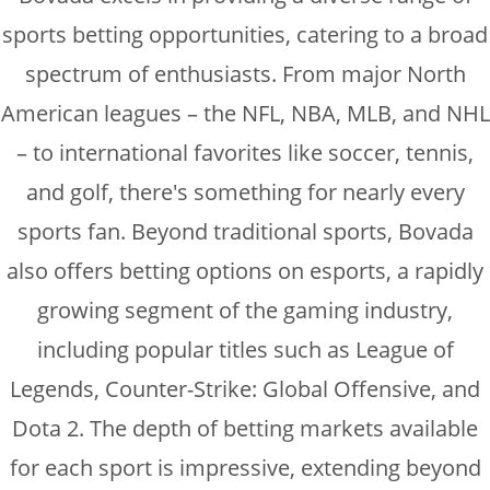
sports betting opportunities, catering to a broad
spectrum of enthusiasts. From major North
American leagues – the NFL, NBA, MLB, and NHL
– to international favorites like soccer, tennis,
and golf, there's something for nearly every
sports fan. Beyond traditional sports, Bovada
also offers betting options on esports, a rapidly
growing segment of the gaming industry,
including popular titles such as League of
Legends, Counter-Strike: Global Offensive, and
Dota 2. The depth of betting markets available
for each sport is impressive, extending beyond