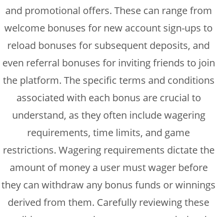
and promotional offers. These can range from
welcome bonuses for new account sign-ups to
reload bonuses for subsequent deposits, and
even referral bonuses for inviting friends to join
the platform. The specific terms and conditions
associated with each bonus are crucial to
understand, as they often include wagering
requirements, time limits, and game
restrictions. Wagering requirements dictate the
amount of money a user must wager before
they can withdraw any bonus funds or winnings
derived from them. Carefully reviewing these