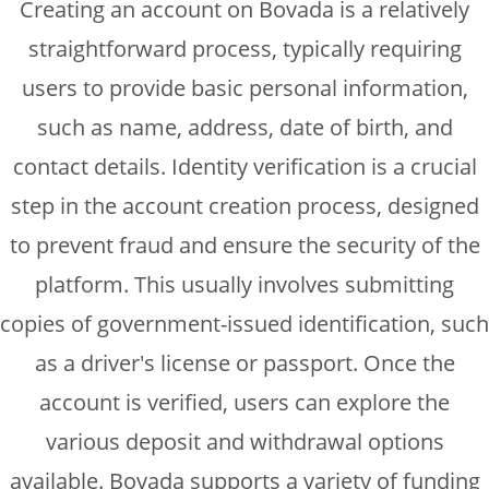
Creating an account on Bovada is a relatively
straightforward process, typically requiring
users to provide basic personal information,
such as name, address, date of birth, and
contact details. Identity verification is a crucial
step in the account creation process, designed
to prevent fraud and ensure the security of the
platform. This usually involves submitting
copies of government-issued identification, such
as a driver's license or passport. Once the
account is verified, users can explore the
various deposit and withdrawal options
available. Bovada supports a variety of funding