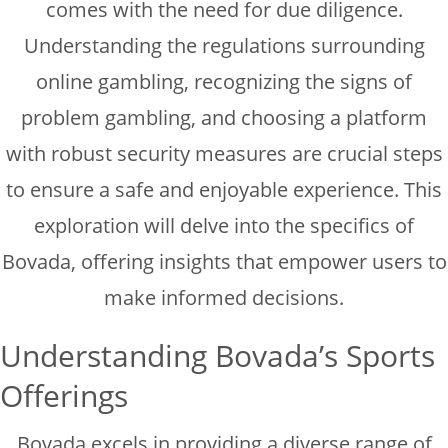
comes with the need for due diligence.
Understanding the regulations surrounding
online gambling, recognizing the signs of
problem gambling, and choosing a platform
with robust security measures are crucial steps
to ensure a safe and enjoyable experience. This
exploration will delve into the specifics of
Bovada, offering insights that empower users to
make informed decisions.
Understanding Bovada’s Sports
Offerings
Bovada excels in providing a diverse range of