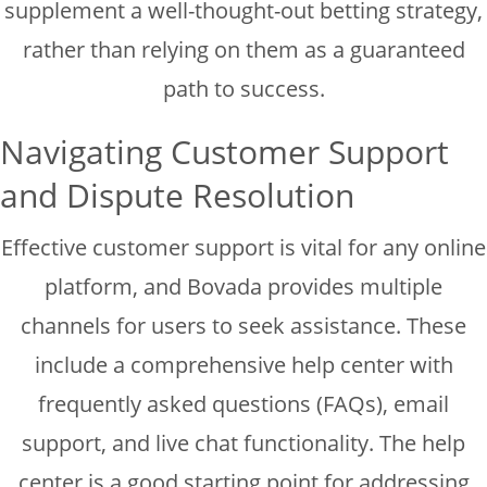
supplement a well-thought-out betting strategy,
rather than relying on them as a guaranteed
path to success.
Navigating Customer Support
and Dispute Resolution
Effective customer support is vital for any online
platform, and Bovada provides multiple
channels for users to seek assistance. These
include a comprehensive help center with
frequently asked questions (FAQs), email
support, and live chat functionality. The help
center is a good starting point for addressing