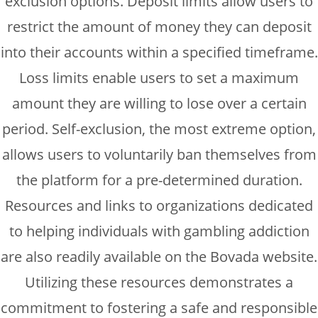
exclusion options. Deposit limits allow users to
restrict the amount of money they can deposit
into their accounts within a specified timeframe.
Loss limits enable users to set a maximum
amount they are willing to lose over a certain
period. Self-exclusion, the most extreme option,
allows users to voluntarily ban themselves from
the platform for a pre-determined duration.
Resources and links to organizations dedicated
to helping individuals with gambling addiction
are also readily available on the Bovada website.
Utilizing these resources demonstrates a
commitment to fostering a safe and responsible