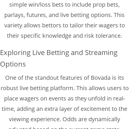
simple win/loss bets to include prop bets,
parlays, futures, and live betting options. This
variety allows bettors to tailor their wagers to
their specific knowledge and risk tolerance.
Exploring Live Betting and Streaming
Options
One of the standout features of Bovada is its
robust live betting platform. This allows users to
place wagers on events as they unfold in real-
time, adding an extra layer of excitement to the
viewing experience. Odds are dynamically