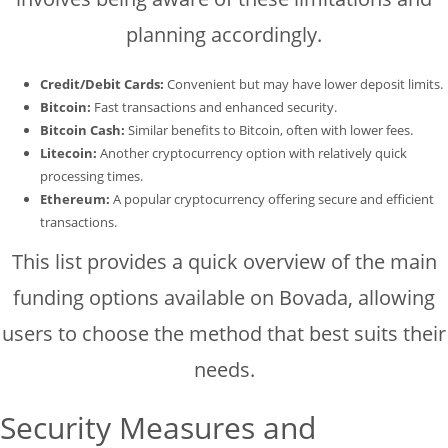
planning accordingly.
Credit/Debit Cards:
Convenient but may have lower deposit limits.
Bitcoin:
Fast transactions and enhanced security.
Bitcoin Cash:
Similar benefits to Bitcoin, often with lower fees.
Litecoin:
Another cryptocurrency option with relatively quick
processing times.
Ethereum:
A popular cryptocurrency offering secure and efficient
transactions.
This list provides a quick overview of the main
funding options available on Bovada, allowing
users to choose the method that best suits their
needs.
Security Measures and