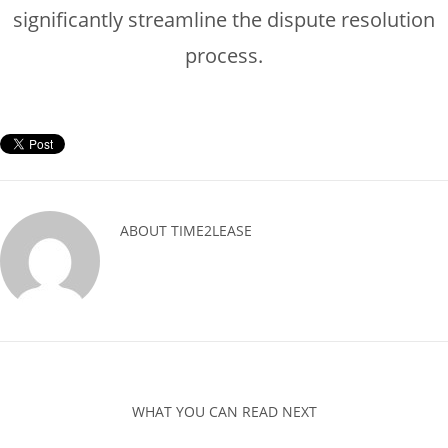
significantly streamline the dispute resolution
process.
ABOUT
TIME2LEASE
WHAT YOU CAN READ NEXT