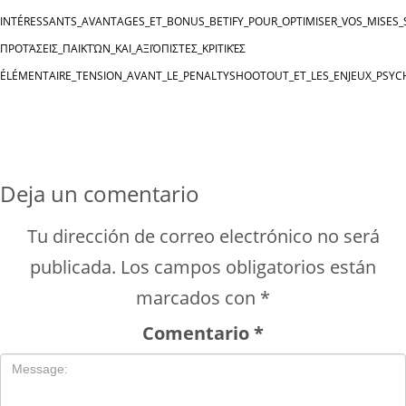
INTÉRESSANTS_AVANTAGES_ET_BONUS_BETIFY_POUR_OPTIMISER_VOS_MISES_S
ΠΡΟΤΆΣΕΙΣ_ΠΑΙΚΤΏΝ_ΚΑΙ_ΑΞΙΌΠΙΣΤΕΣ_ΚΡΙΤΙΚΈΣ
ÉLÉMENTAIRE_TENSION_AVANT_LE_PENALTYSHOOTOUT_ET_LES_ENJEUX_PSY
Deja un comentario
Tu dirección de correo electrónico no será
publicada.
Los campos obligatorios están
marcados con
*
Comentario
*