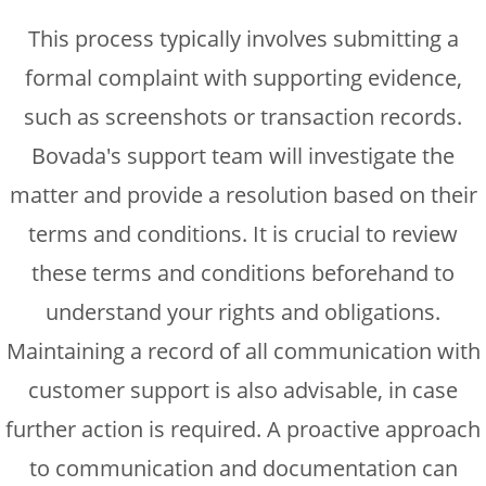
This process typically involves submitting a
formal complaint with supporting evidence,
such as screenshots or transaction records.
Bovada's support team will investigate the
matter and provide a resolution based on their
terms and conditions. It is crucial to review
these terms and conditions beforehand to
understand your rights and obligations.
Maintaining a record of all communication with
customer support is also advisable, in case
further action is required. A proactive approach
to communication and documentation can