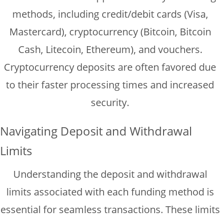
methods, including credit/debit cards (Visa,
Mastercard), cryptocurrency (Bitcoin, Bitcoin
Cash, Litecoin, Ethereum), and vouchers.
Cryptocurrency deposits are often favored due
to their faster processing times and increased
security.
Navigating Deposit and Withdrawal
Limits
Understanding the deposit and withdrawal
limits associated with each funding method is
essential for seamless transactions. These limits