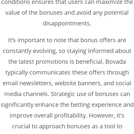
conditions ensures that users can maximize the
value of the bonuses and avoid any potential
disappointments.
It’s important to note that bonus offers are
constantly evolving, so staying informed about
the latest promotions is beneficial. Bovada
typically communicates these offers through
email newsletters, website banners, and social
media channels. Strategic use of bonuses can
significantly enhance the betting experience and
improve overall profitability. However, it's
crucial to approach bonuses as a tool to