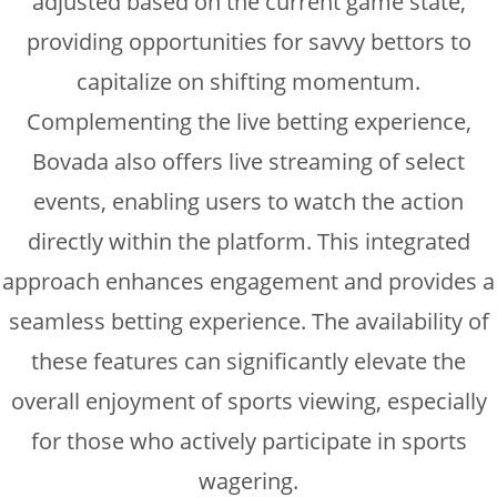
adjusted based on the current game state,
providing opportunities for savvy bettors to
capitalize on shifting momentum.
Complementing the live betting experience,
Bovada also offers live streaming of select
events, enabling users to watch the action
directly within the platform. This integrated
approach enhances engagement and provides a
seamless betting experience. The availability of
these features can significantly elevate the
overall enjoyment of sports viewing, especially
for those who actively participate in sports
wagering.