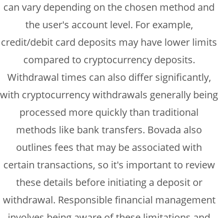
can vary depending on the chosen method and
the user's account level. For example,
credit/debit card deposits may have lower limits
compared to cryptocurrency deposits.
Withdrawal times can also differ significantly,
with cryptocurrency withdrawals generally being
processed more quickly than traditional
methods like bank transfers. Bovada also
outlines fees that may be associated with
certain transactions, so it's important to review
these details before initiating a deposit or
withdrawal. Responsible financial management
involves being aware of these limitations and