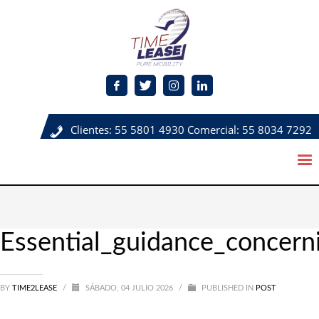
×
Archivos
agosto 2026
julio 2026
junio 2026
mayo 2026
febrero 2026
Clientes:
55 5801 4930
Comercial:
55 8034 7292
septiembre 2025
agosto 2025
julio 2025
agosto 2021
Categorías
Essential_guidance_concern
1_lapapillote08.com_10000
Entertainment
News
BY
TIME2LEASE
/
SÁBADO, 04 JULIO 2026
/
PUBLISHED IN
POST
Post
public