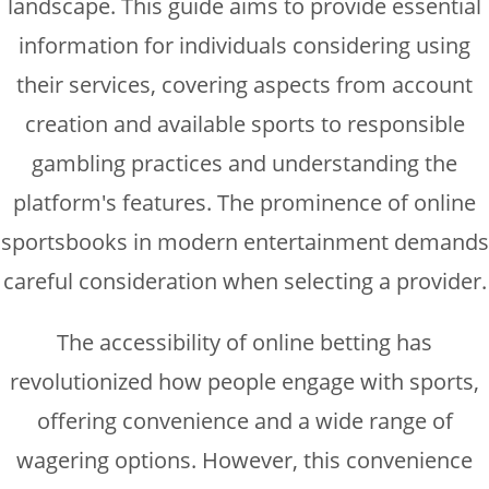
landscape. This guide aims to provide essential
information for individuals considering using
their services, covering aspects from account
creation and available sports to responsible
gambling practices and understanding the
platform's features. The prominence of online
sportsbooks in modern entertainment demands
careful consideration when selecting a provider.
The accessibility of online betting has
revolutionized how people engage with sports,
offering convenience and a wide range of
wagering options. However, this convenience