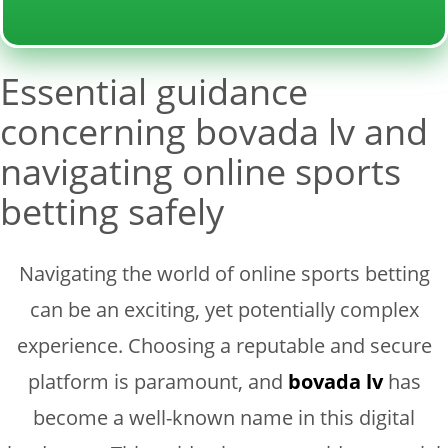
Essential guidance
concerning bovada lv and
navigating online sports
betting safely
Navigating the world of online sports betting
can be an exciting, yet potentially complex
experience. Choosing a reputable and secure
platform is paramount, and
bovada lv
has
become a well-known name in this digital