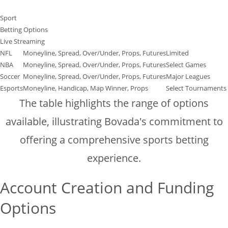
Sport
Betting Options
Live Streaming
NFL
Moneyline, Spread, Over/Under, Props, Futures
Limited
NBA
Moneyline, Spread, Over/Under, Props, Futures
Select Games
Soccer
Moneyline, Spread, Over/Under, Props, Futures
Major Leagues
Esports
Moneyline, Handicap, Map Winner, Props
Select Tournaments
The table highlights the range of options
available, illustrating Bovada's commitment to
offering a comprehensive sports betting
experience.
Account Creation and Funding
Options