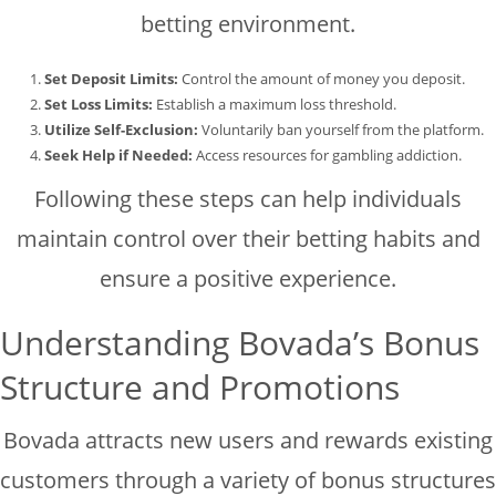
betting environment.
Set Deposit Limits:
Control the amount of money you deposit.
Set Loss Limits:
Establish a maximum loss threshold.
Utilize Self-Exclusion:
Voluntarily ban yourself from the platform.
Seek Help if Needed:
Access resources for gambling addiction.
Following these steps can help individuals
maintain control over their betting habits and
ensure a positive experience.
Understanding Bovada’s Bonus
Structure and Promotions
Bovada attracts new users and rewards existing
customers through a variety of bonus structures