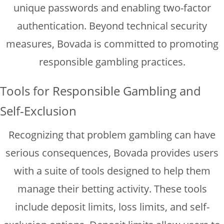
unique passwords and enabling two-factor
authentication. Beyond technical security
measures, Bovada is committed to promoting
responsible gambling practices.
Tools for Responsible Gambling and
Self-Exclusion
Recognizing that problem gambling can have
serious consequences, Bovada provides users
with a suite of tools designed to help them
manage their betting activity. These tools
include deposit limits, loss limits, and self-