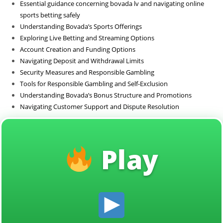
Essential guidance concerning bovada lv and navigating online
Sin categoría
sports betting safely
Understanding Bovada’s Sports Offerings
Exploring Live Betting and Streaming Options
Account Creation and Funding Options
Navigating Deposit and Withdrawal Limits
Security Measures and Responsible Gambling
Tools for Responsible Gambling and Self-Exclusion
Understanding Bovada’s Bonus Structure and Promotions
Navigating Customer Support and Dispute Resolution
Play