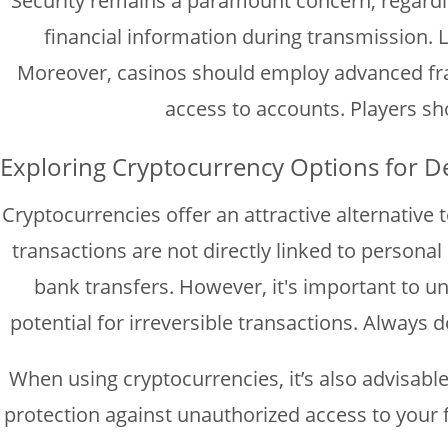
Security remains a paramount concern, regardle
financial information during transmission. 
Moreover, casinos should employ advanced fra
access to accounts. Players sho
Exploring Cryptocurrency Options for D
Cryptocurrencies offer an attractive alternative
transactions are not directly linked to persona
bank transfers. However, it's important to un
potential for irreversible transactions. Always 
When using cryptocurrencies, it’s also advisable 
protection against unauthorized access to your 