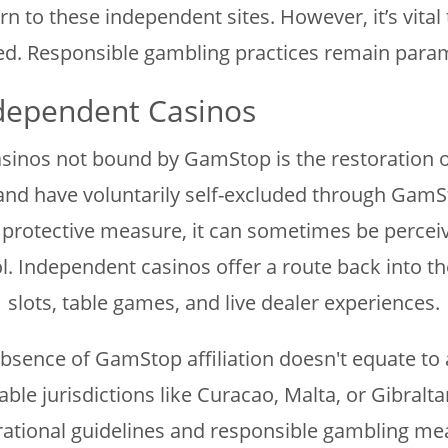
urn to these independent sites. However, it’s vita
ved. Responsible gambling practices remain para
ndependent Casinos
sinos not bound by GamStop is the restoration o
nd have voluntarily self-excluded through GamSto
protective measure, it can sometimes be perceive
l. Independent casinos offer a route back into th
slots, table games, and live dealer experiences.
absence of GamStop affiliation doesn't equate to 
e jurisdictions like Curacao, Malta, or Gibraltar.
erational guidelines and responsible gambling mea