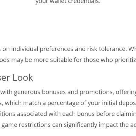
your wallet credentials.
 individual preferences and risk tolerance. Whi
ds may be more suitable for those who prioritize 
ser Look
with generous bonuses and promotions, offering
which match a percentage of your initial deposi
onditions associated with each bonus before cla
 game restrictions can significantly impact the act