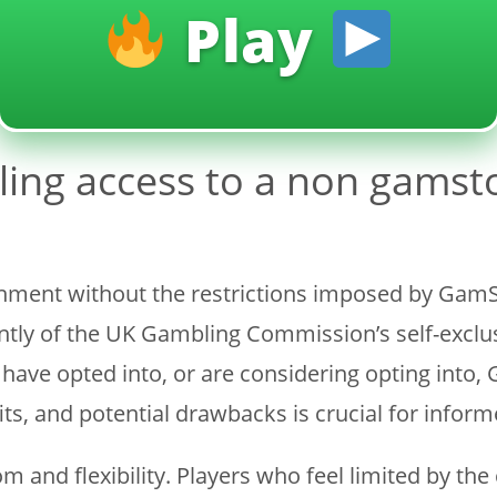
Play
ling access to a non gamst
ainment without the restrictions imposed by Gam
ntly of the UK Gambling Commission’s self-exclus
have opted into, or are considering opting into
fits, and potential drawbacks is crucial for infor
om and flexibility. Players who feel limited by th