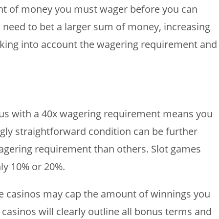
mount of money you must wager before you can
 need to bet a larger sum of money, increasing
 taking into account the wagering requirement and
onus with a 40x wagering requirement means you
y straightforward condition can be further
wagering requirement than others. Slot games
nly 10% or 20%.
me casinos may cap the amount of winnings you
asinos will clearly outline all bonus terms and