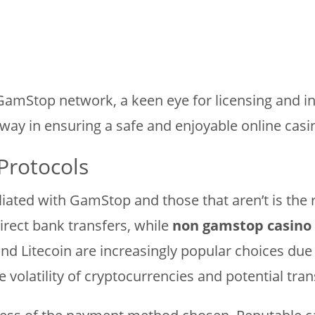
GamStop network, a keen eye for licensing and ind
 way in ensuring a safe and enjoyable online casi
Protocols
liated with GamStop and those that aren’t is the
irect bank transfers, while
non gamstop casino
nd Litecoin are increasingly popular choices due
e volatility of cryptocurrencies and potential tra