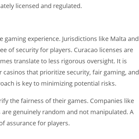
mately licensed and regulated.
the gaming experience. Jurisdictions like Malta and
ee of security for players. Curacao licenses are
es translate to less rigorous oversight. It is
casinos that prioritize security, fair gaming, and
roach is key to minimizing potential risks.
rify the fairness of their games. Companies like
are genuinely random and not manipulated. A
of assurance for players.