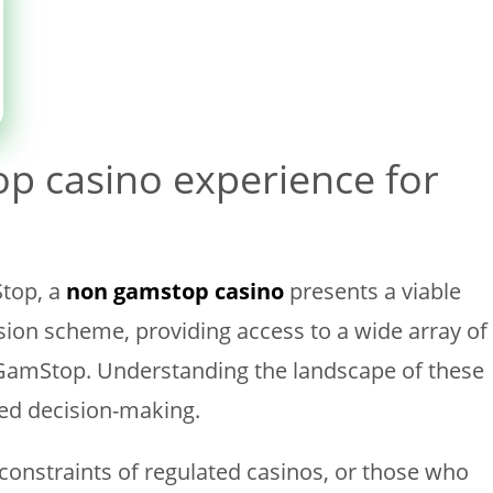
op casino experience for
Stop, a
non gamstop casino
presents a viable
ion scheme, providing access to a wide array of
, GamStop. Understanding the landscape of these
med decision-making.
e constraints of regulated casinos, or those who