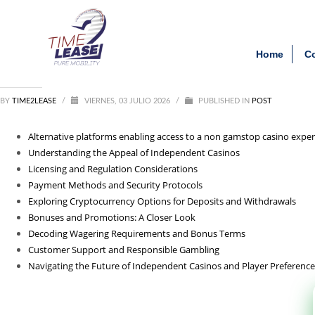
Archivos
Clien
Alternative_platforms_enab
Home
C
agosto 2026
julio 2026
junio 2026
BY
TIME2LEASE
mayo 2026
/
VIERNES, 03 JULIO 2026
/
PUBLISHED IN
POST
febrero 2026
septiembre 2025
Alternative platforms enabling access to a non gamstop casino experi
agosto 2025
Understanding the Appeal of Independent Casinos
julio 2025
Licensing and Regulation Considerations
agosto 2021
Payment Methods and Security Protocols
Exploring Cryptocurrency Options for Deposits and Withdrawals
Categorías
Bonuses and Promotions: A Closer Look
Decoding Wagering Requirements and Bonus Terms
1_lapapillote08.com_10000
Customer Support and Responsible Gambling
Entertainment
Navigating the Future of Independent Casinos and Player Preference
News
Post
public