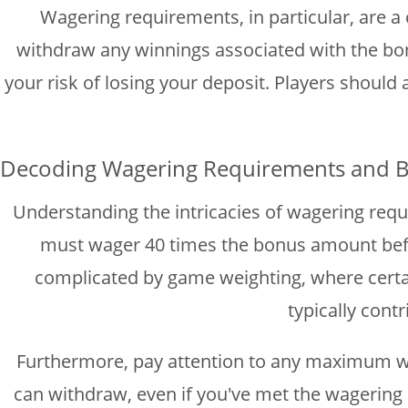
Wagering requirements, in particular, are a
withdraw any winnings associated with the bon
your risk of losing your deposit. Players should
Decoding Wagering Requirements and 
Understanding the intricacies of wagering req
must wager 40 times the bonus amount befo
complicated by game weighting, where certai
typically cont
Furthermore, pay attention to any maximum wi
can withdraw, even if you've met the wagering 