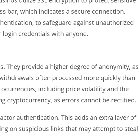
nos utilize SSL encryption to protect sensitive
ss bar, which indicates a secure connection.
entication, to safeguard against unauthorized
r login credentials with anyone.
ns. They provide a higher degree of anonymity, as
th withdrawals often processed more quickly than
currencies, including price volatility and the
ng cryptocurrency, as errors cannot be rectified.
factor authentication. This adds an extra layer of
ng on suspicious links that may attempt to steal