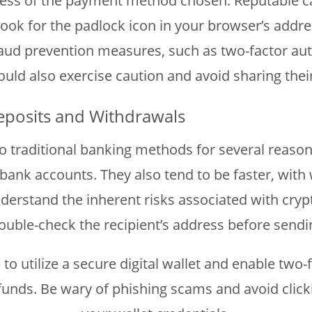
ss of the payment method chosen. Reputable casi
Look for the padlock icon in your browser’s addre
ud prevention measures, such as two-factor auth
uld also exercise caution and avoid sharing thei
eposits and Withdrawals
 to traditional banking methods for several reaso
l bank accounts. They also tend to be faster, wi
derstand the inherent risks associated with crypto
double-check the recipient’s address before sendi
to utilize a secure digital wallet and enable two-
funds. Be wary of phishing scams and avoid clicki