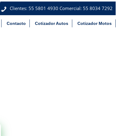
Clientes:
55 5801 4930
Comercial:
55 8034 7292
×
op_casino_experience_for_di
Contacto
Cotizador Autos
Cotizador Motos