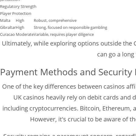
Regulatory Strength
Player Protection
Malta
High
Robust, comprehensive
Gibraltar
High
Strong, focused on responsible gambling
Curacao
Moderate
Variable, requires player diligence
Ultimately, while exploring options outside the 
can go a long
Payment Methods and Security 
One of the key differences between casinos affi
UK casinos heavily rely on debit cards and d
including cryptocurrencies. Bitcoin, Ethereum, a
However, it's crucial to be aware of th