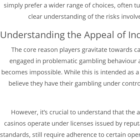
simply prefer a wider range of choices, often t
clear understanding of the risks invol
Understanding the Appeal of I
The core reason players gravitate towards ca
engaged in problematic gambling behaviour a
becomes impossible. While this is intended as a 
believe they have their gambling under contro
However, it’s crucial to understand that the 
casinos operate under licenses issued by reputabl
standards, still require adherence to certain op