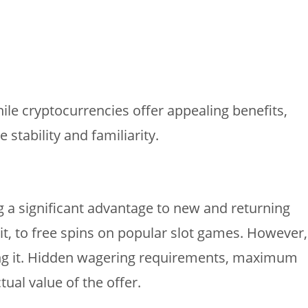
le cryptocurrencies offer appealing benefits,
stability and familiarity.
 a significant advantage to new and returning
t, to free spins on popular slot games. However,
iming it. Hidden wagering requirements, maximum
ual value of the offer.