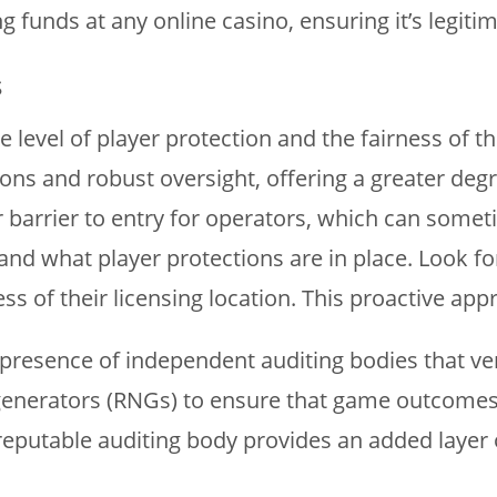
 funds at any online casino, ensuring it’s legiti
s
he level of player protection and the fairness of 
ions and robust oversight, offering a greater degr
barrier to entry for operators, which can sometim
d what player protections are in place. Look for 
ss of their licensing location. This proactive app
 presence of independent auditing bodies that ve
nerators (RNGs) to ensure that game outcomes 
reputable auditing body provides an added layer 