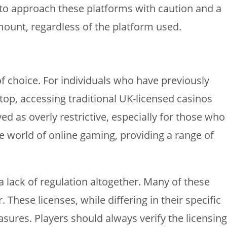
l to approach these platforms with caution and a
mount, regardless of the platform used.
f choice. For individuals who have previously
p, accessing traditional UK-licensed casinos
d as overly restrictive, especially for those who
e world of online gaming, providing a range of
a lack of regulation altogether. Many of these
 These licenses, while differing in their specific
sures. Players should always verify the licensing