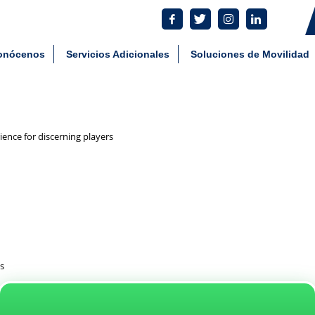
tes: 55 5801 4930 Comercial: 55 8034 7292
ling_access_to_a_non_gamst
onócenos
Servicios Adicionales
Soluciones de Movilidad
ence for discerning players
s