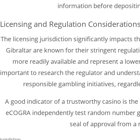
information before depositing
Licensing and Regulation Consideration
The licensing jurisdiction significantly impacts t
Gibraltar are known for their stringent regulat
more readily available and represent a lower 
important to research the regulator and understan
responsible gambling initiatives, regardle
A good indicator of a trustworthy casino is the
eCOGRA independently test random number ge
seal of approval from a 
Jurisdiction