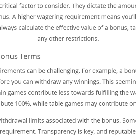
 critical factor to consider. They dictate the a
us. A higher wagering requirement means you'll
 always calculate the effective value of a bonus,
any other restrictions.
Bonus Terms
uirements can be challenging. For example, a b
re you can withdraw any winnings. This seemingl
n games contribute less towards fulfilling the 
ribute 100%, while table games may contribute o
thdrawal limits associated with the bonus. So
requirement. Transparency is key, and reputable c