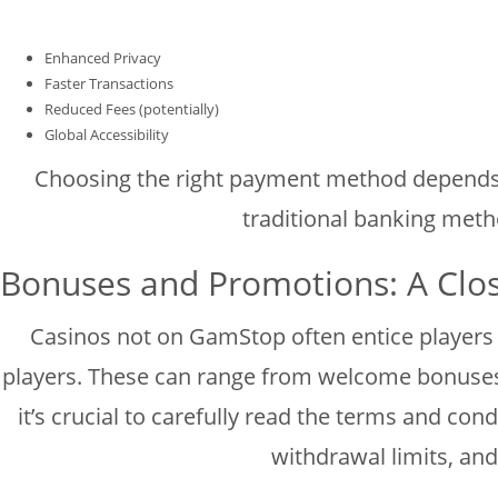
Enhanced Privacy
Faster Transactions
Reduced Fees (potentially)
Global Accessibility
Choosing the right payment method depends on
traditional banking metho
Bonuses and Promotions: A Clo
Casinos not on GamStop often entice players 
players. These can range from welcome bonuses, 
it’s crucial to carefully read the terms and c
withdrawal limits, and