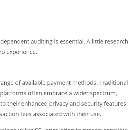
ependent auditing is essential. A little research
no experience.
 range of available payment methods. Traditional
platforms often embrace a wider spectrum,
 to their enhanced privacy and security features.
nsaction fees associated with their use.