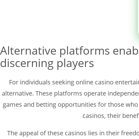
Sin categoría
Alternative platforms enab
discerning players
For individuals seeking online casino entert
alternative. These platforms operate independe
games and betting opportunities for those who 
casinos, their bene
The appeal of these casinos lies in their freed