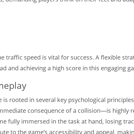
 traffic speed is vital for success. A flexible str
ad and achieving a high score in this engaging g
meplay
e is rooted in several key psychological princip
e immediate consequence of a collision—is highly
e fully immersed in the task at hand, losing trac
bute to the game’s accessibility and appeal, makin