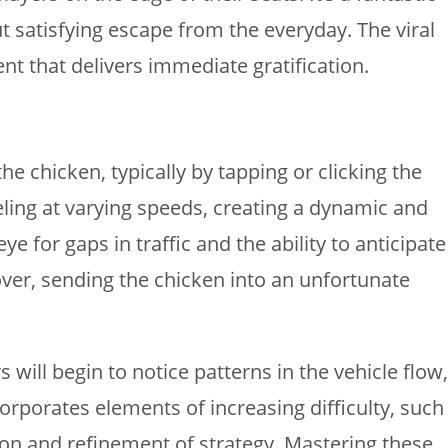
t satisfying escape from the everyday. The viral
nt that delivers immediate gratification.
he chicken, typically by tapping or clicking the
veling at varying speeds, creating a dynamic and
 for gaps in traffic and the ability to anticipate
ver, sending the chicken into an unfortunate
 will begin to notice patterns in the vehicle flow,
rporates elements of increasing difficulty, such
ion and refinement of strategy. Mastering these