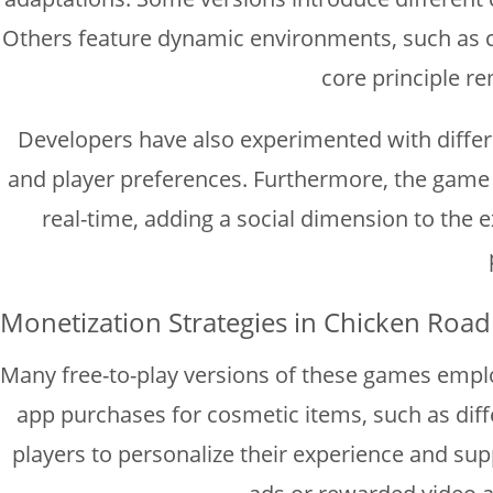
Others feature dynamic environments, such as c
core principle re
Developers have also experimented with differe
and player preferences. Furthermore, the game 
real-time, adding a social dimension to the
Monetization Strategies in Chicken Roa
Many free-to-play versions of these games emplo
app purchases for cosmetic items, such as diff
players to personalize their experience and sup