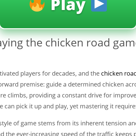
Play
aying the chicken road gam
tivated players for decades, and the
chicken roa
htforward premise: guide a determined chicken acr
re climbs, providing a constant drive for improve
e can pick it up and play, yet mastering it requires 
is style of game stems from its inherent tension 
nd the ever-increasing speed of the traffic keeps pl