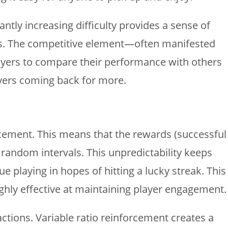
tly increasing difficulty provides a sense of
ores. The competitive element—often manifested
ayers to compare their performance with others
ayers coming back for more.
forcement. This means that the rewards (successful
 random intervals. This unpredictability keeps
playing in hopes of hitting a lucky streak. This
hly effective at maintaining player engagement.
actions. Variable ratio reinforcement creates a