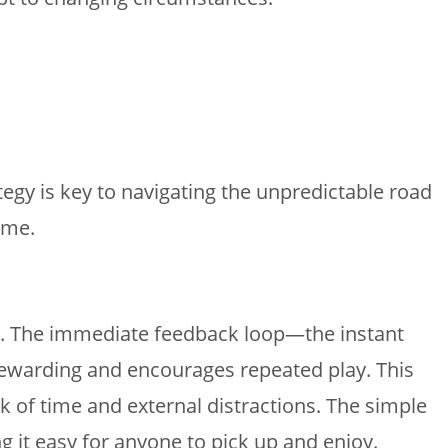
ategy is key to navigating the unpredictable road
ame.
les. The immediate feedback loop—the instant
 rewarding and encourages repeated play. This
k of time and external distractions. The simple
g it easy for anyone to pick up and enjoy.