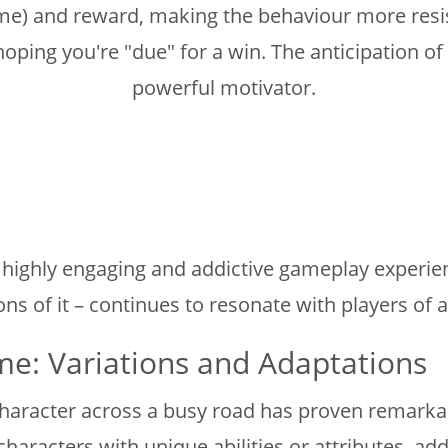
e) and reward, making the behaviour more resista
hoping you're "due" for a win. The anticipation o
powerful motivator.
a highly engaging and addictive gameplay experie
ons of it – continues to resonate with players of a
e: Variations and Adaptations
aracter across a busy road has proven remarkably
haracters with unique abilities or attributes, add