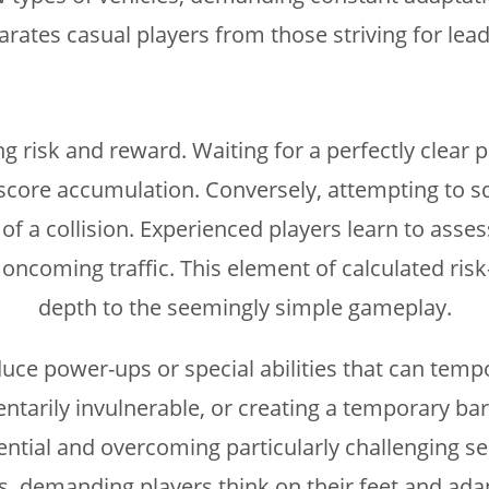
arates casual players from those striving for le
g risk and reward. Waiting for a perfectly clear p
 score accumulation. Conversely, attempting to s
 of a collision. Experienced players learn to asses
ncoming traffic. This element of calculated risk
depth to the seemingly simple gameplay.
e power-ups or special abilities that can tempora
rily invulnerable, or creating a temporary barri
otential and overcoming particularly challenging 
ns, demanding players think on their feet and ad