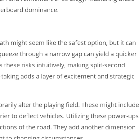
aderboard dominance.
ath might seem like the safest option, but it can
queeze through a narrow gap can yield a quicker
s these risks intuitively, making split-second
-taking adds a layer of excitement and strategic
rily alter the playing field. These might include
er to deflect vehicles. Utilizing these power-ups
sections of the road. They add another dimension
apt to changing circumstances.