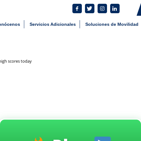
tes: 55 5801 4930 Comercial: 55 8034 7292
aying_the_chicken_road_gam
onócenos
Servicios Adicionales
Soluciones de Movilidad
high scores today