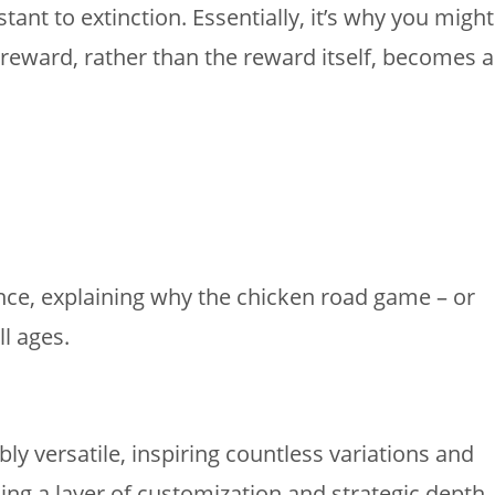
nt to extinction. Essentially, it’s why you might
f reward, rather than the reward itself, becomes a
nce, explaining why the chicken road game – or
ll ages.
 versatile, inspiring countless variations and
ing a layer of customization and strategic depth.