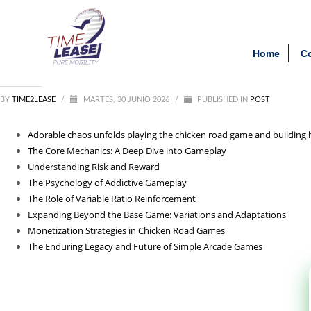
Archivos
Clien
Adorable_chaos_unfolds_pl
Home
C
agosto 2026
julio 2026
junio 2026
BY
TIME2LEASE
mayo 2026
/
MARTES, 30 JUNIO 2026
/
PUBLISHED IN
POST
febrero 2026
septiembre 2025
Adorable chaos unfolds playing the chicken road game and building 
agosto 2025
The Core Mechanics: A Deep Dive into Gameplay
julio 2025
Understanding Risk and Reward
agosto 2021
The Psychology of Addictive Gameplay
The Role of Variable Ratio Reinforcement
Categorías
Expanding Beyond the Base Game: Variations and Adaptations
Monetization Strategies in Chicken Road Games
1_lapapillote08.com_10000
The Enduring Legacy and Future of Simple Arcade Games
Entertainment
News
Post
public