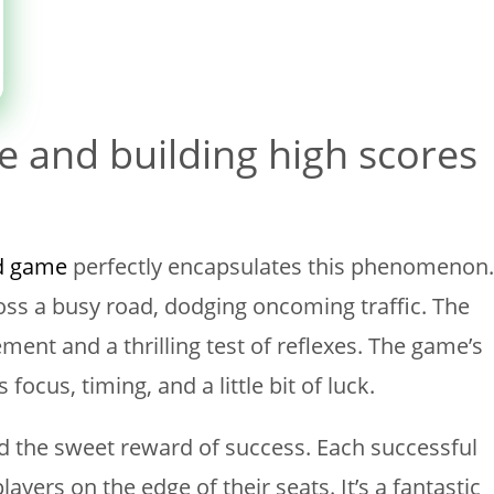
e and building high scores
d game
perfectly encapsulates this phenomenon.
oss a busy road, dodging oncoming traffic. The
ment and a thrilling test of reflexes. The game’s
focus, timing, and a little bit of luck.
and the sweet reward of success. Each successful
ayers on the edge of their seats. It’s a fantastic