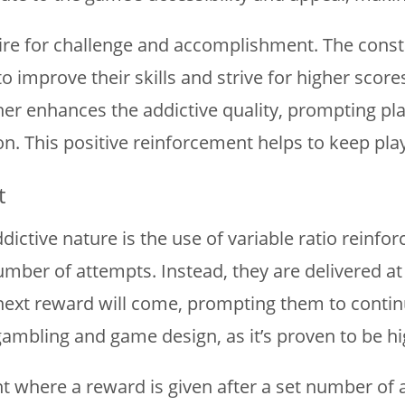
re for challenge and accomplishment. The constan
o improve their skills and strive for higher sc
er enhances the addictive quality, prompting pl
n. This positive reinforcement helps to keep pl
t
ddictive nature is the use of variable ratio rein
number of attempts. Instead, they are delivered at
xt reward will come, prompting them to continue 
mbling and game design, as it’s proven to be hig
nt where a reward is given after a set number of 