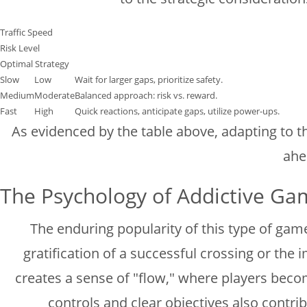
Traffic Speed
Risk Level
Optimal Strategy
Slow
Low
Wait for larger gaps, prioritize safety.
Medium
Moderate
Balanced approach: risk vs. reward.
Fast
High
Quick reactions, anticipate gaps, utilize power-ups.
As evidenced by the table above, adapting to the
ahe
The Psychology of Addictive Ga
The enduring popularity of this type of gam
gratification of a successful crossing or th
creates a sense of "flow," where players becom
controls and clear objectives also contri