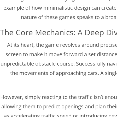
example of how minimalistic design can create a
nature of these games speaks to a broade
The Core Mechanics: A Deep Di
At its heart, the game revolves around precise 
screen to make it move forward a set distance. 
unpredictable obstacle course. Successfully navig
the movements of approaching cars. A single
However, simply reacting to the traffic isn’t enou
allowing them to predict openings and plan thei
as accelerating traffic speed or introducing n