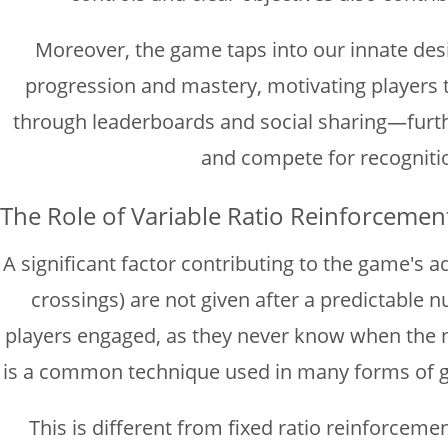
Moreover, the game taps into our innate desi
progression and mastery, motivating players t
through leaderboards and social sharing—furth
and compete for recognitio
The Role of Variable Ratio Reinforcemen
A significant factor contributing to the game's a
crossings) are not given after a predictable 
players engaged, as they never know when the ne
is a common technique used in many forms of ga
This is different from fixed ratio reinforceme