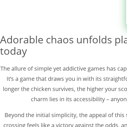
Sin categoría
Adorable chaos unfolds pl
today
The allure of simple yet addictive games has cap
It’s a game that draws you in with its straig
longer the chicken survives, the higher your sco
charm lies in its accessibility – anyon
Beyond the initial simplicity, the appeal of th
crossing feels like a victory against the odds, a