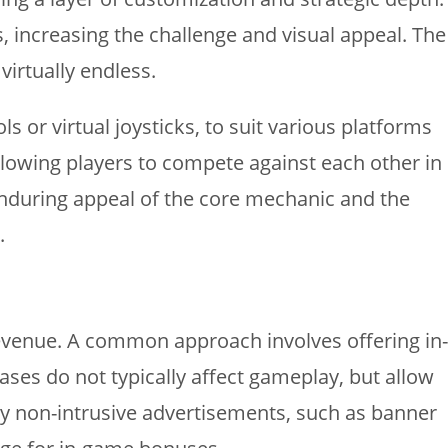
increasing the challenge and visual appeal. The
virtually endless.
or virtual joysticks, to suit various platforms
lowing players to compete against each other in
enduring appeal of the core mechanic and the
.
evenue. A common approach involves offering in-
ses do not typically affect gameplay, but allow
lay non-intrusive advertisements, such as banner