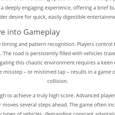
 deeply engaging experience, offering a brief bu
r desire for quick, easily digestible entertainme
ve into Gameplay
timing and pattern recognition. Players control t
The road is persistently filled with vehicles tra
ating this chaotic environment requires a keen eye
 misstep – or mistimed tap – results in a game o
collision.
gh to achieve a truly high score. Advanced players
r moves several steps ahead. The game often inco
ew types of vehicles, demanding constant adaptat