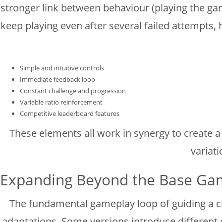
stronger link between behaviour (playing the gam
keep playing even after several failed attempts, 
Simple and intuitive controls
Immediate feedback loop
Constant challenge and progression
Variable ratio reinforcement
Competitive leaderboard features
These elements all work in synergy to create 
variati
Expanding Beyond the Base Gam
The fundamental gameplay loop of guiding a ch
adaptations. Some versions introduce different c