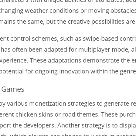
hanging weather conditions or moving obstacles, 
mains the same, but the creative possibilities are 
nt control schemes, such as swipe-based controls 
has often been adapted for multiplayer mode, al
 experience. These adaptations demonstrate the 
potential for ongoing innovation within the genre
d Games
y various monetization strategies to generate r
erent chicken skins or road themes. These purcha
port the developers. Another strategy is to disp