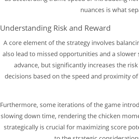
nuances is what sep
Understanding Risk and Reward
A core element of the strategy involves balancin
also lead to missed opportunities and a slower
advance, but significantly increases the risk
decisions based on the speed and proximity of o
Furthermore, some iterations of the game introduc
slowing down time, rendering the chicken momenta
strategically is crucial for maximizing score p
to the strategic consideratio