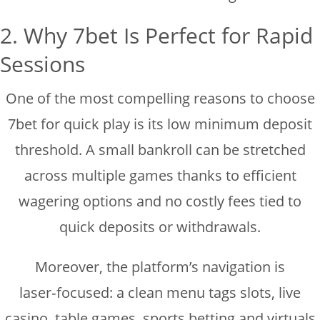
2. Why 7bet Is Perfect for Rapid
Sessions
One of the most compelling reasons to choose
7bet for quick play is its low minimum deposit
threshold. A small bankroll can be stretched
across multiple games thanks to efficient
wagering options and no costly fees tied to
quick deposits or withdrawals.
Moreover, the platform’s navigation is
laser‑focused: a clean menu tags slots, live
casino, table games, sports betting and virtuals