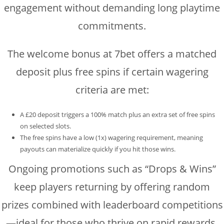
engagement without demanding long playtime
commitments.
The welcome bonus at 7bet offers a matched
deposit plus free spins if certain wagering
criteria are met:
A £20 deposit triggers a 100% match plus an extra set of free spins
on selected slots.
The free spins have a low (1x) wagering requirement, meaning
payouts can materialize quickly if you hit those wins.
Ongoing promotions such as “Drops & Wins”
keep players returning by offering random
prizes combined with leaderboard competitions
—ideal for those who thrive on rapid rewards.