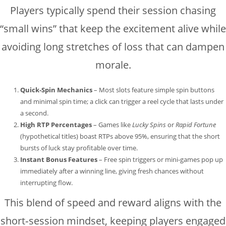
Players typically spend their session chasing
“small wins” that keep the excitement alive while
avoiding long stretches of loss that can dampen
morale.
Quick‑Spin Mechanics
– Most slots feature simple spin buttons
and minimal spin time; a click can trigger a reel cycle that lasts under
a second.
High RTP Percentages
– Games like
Lucky Spins
or
Rapid Fortune
(hypothetical titles) boast RTPs above 95%, ensuring that the short
bursts of luck stay profitable over time.
Instant Bonus Features
– Free spin triggers or mini‑games pop up
immediately after a winning line, giving fresh chances without
interrupting flow.
This blend of speed and reward aligns with the
short‑session mindset, keeping players engaged