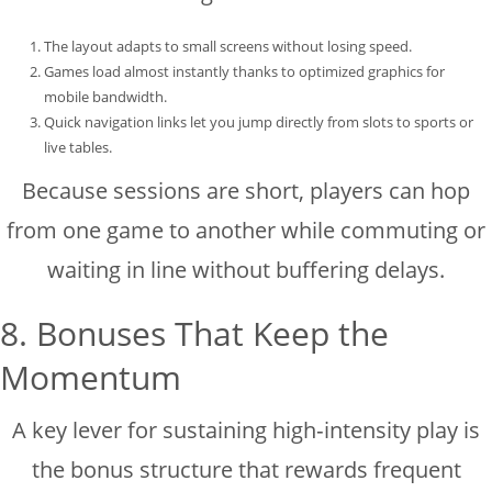
The layout adapts to small screens without losing speed.
Games load almost instantly thanks to optimized graphics for
mobile bandwidth.
Quick navigation links let you jump directly from slots to sports or
live tables.
Because sessions are short, players can hop
from one game to another while commuting or
waiting in line without buffering delays.
8. Bonuses That Keep the
Momentum
A key lever for sustaining high‑intensity play is
the bonus structure that rewards frequent