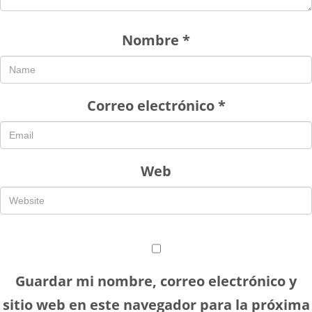
Nombre
*
Correo electrónico
*
Web
Guardar mi nombre, correo electrónico y
sitio web en este navegador para la próxima