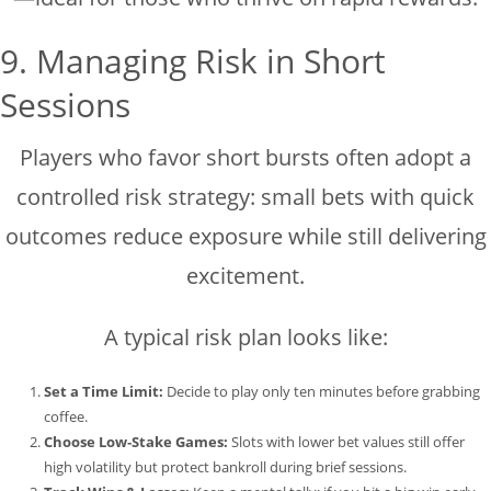
9. Managing Risk in Short
Sessions
Players who favor short bursts often adopt a
controlled risk strategy: small bets with quick
outcomes reduce exposure while still delivering
excitement.
A typical risk plan looks like:
Set a Time Limit:
Decide to play only ten minutes before grabbing
coffee.
Choose Low‑Stake Games:
Slots with lower bet values still offer
high volatility but protect bankroll during brief sessions.