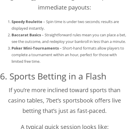
immediate payouts:
Speedy Roulette
– Spin time is under two seconds; results are
displayed instantly.
Baccarat Basics
– Straightforward rules mean you can place a bet,
see the outcome, and redeploy your bankroll in less than a minute.
Poker Mini‑Tournaments
– Short‑hand formats allow players to
complete a tournament within an hour, perfect for those with
limited free time.
6. Sports Betting in a Flash
If you’re more inclined toward sports than
casino tables, 7bet’s sportsbook offers live
betting that’s just as fast-paced.
A typical quick session looks like: