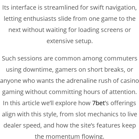
Its interface is streamlined for swift navigation,
letting enthusiasts slide from one game to the
next without waiting for loading screens or
extensive setup.
Such sessions are common among commuters
using downtime, gamers on short breaks, or
anyone who wants the adrenaline rush of casino
gaming without committing hours of attention.
In this article we’ll explore how
7bet
’s offerings
align with this style, from slot mechanics to live
dealer speed, and how the site’s features keep
the momentum flowing.