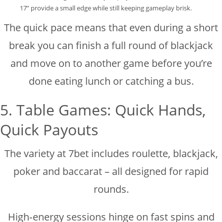
17” provide a small edge while still keeping gameplay brisk.
The quick pace means that even during a short
break you can finish a full round of blackjack
and move on to another game before you’re
done eating lunch or catching a bus.
5. Table Games: Quick Hands,
Quick Payouts
The variety at 7bet includes roulette, blackjack,
poker and baccarat – all designed for rapid
rounds.
High‑energy sessions hinge on fast spins and