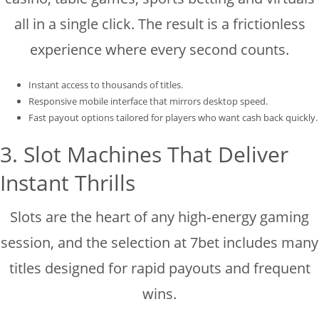
all in a single click. The result is a frictionless
experience where every second counts.
Instant access to thousands of titles.
Responsive mobile interface that mirrors desktop speed.
Fast payout options tailored for players who want cash back quickly.
3. Slot Machines That Deliver
Instant Thrills
Slots are the heart of any high‑energy gaming
session, and the selection at 7bet includes many
titles designed for rapid payouts and frequent
wins.