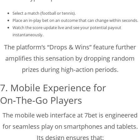
Select a match (football or tennis).
Place an in-play bet on an outcome that can change within seconds.
Watch the score update live and see your potential payout
instantaneously.
The platform’s “Drops & Wins” feature further
amplifies this sensation by dropping random
prizes during high‑action periods.
7. Mobile Experience for
On‑The‑Go Players
The mobile web interface at 7bet is engineered
for seamless play on smartphones and tablets.
Its design ensures that: