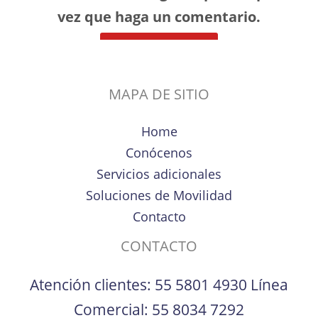
vez que haga un comentario.
MAPA DE SITIO
Home
Conócenos
Servicios adicionales
Soluciones de Movilidad
Contacto
CONTACTO
Atención clientes:
55 5801 4930
Línea
Comercial:
55 8034 7292