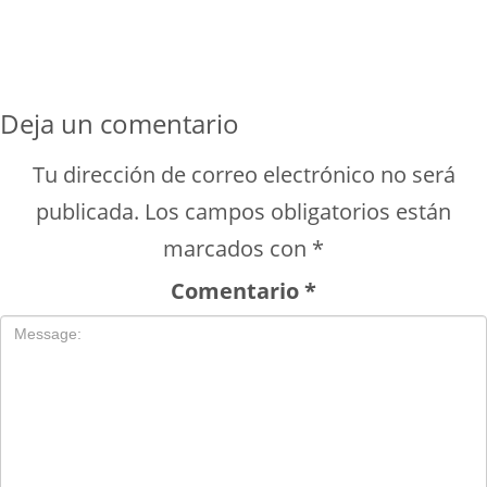
Deja un comentario
Tu dirección de correo electrónico no será
publicada.
Los campos obligatorios están
marcados con
*
Comentario
*