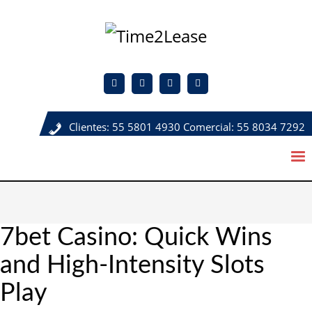
×
Archivos
agosto 2026
julio 2026
junio 2026
mayo 2026
febrero 2026
Clientes:
55 5801 4930
Comercial:
55 8034 7292
septiembre 2025
agosto 2025
julio 2025
agosto 2021
Categorías
7bet Casino: Quick Wins
1_lapapillote08.com_10000
Entertainment
and High‑Intensity Slots
News
Play
Post
public