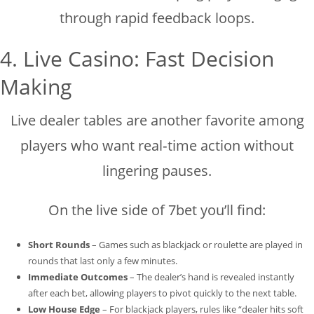
through rapid feedback loops.
4. Live Casino: Fast Decision
Making
Live dealer tables are another favorite among
players who want real‑time action without
lingering pauses.
On the live side of 7bet you’ll find:
Short Rounds
– Games such as blackjack or roulette are played in
rounds that last only a few minutes.
Immediate Outcomes
– The dealer’s hand is revealed instantly
after each bet, allowing players to pivot quickly to the next table.
Low House Edge
– For blackjack players, rules like “dealer hits soft