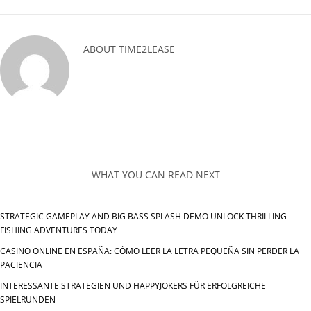
ABOUT
TIME2LEASE
WHAT YOU CAN READ NEXT
STRATEGIC GAMEPLAY AND BIG BASS SPLASH DEMO UNLOCK THRILLING
FISHING ADVENTURES TODAY
CASINO ONLINE EN ESPAÑA: CÓMO LEER LA LETRA PEQUEÑA SIN PERDER LA
PACIENCIA
INTERESSANTE STRATEGIEN UND HAPPYJOKERS FÜR ERFOLGREICHE
SPIELRUNDEN