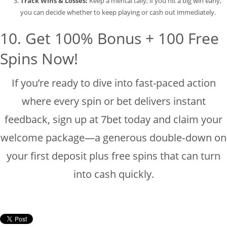
Track Wins & Losses:
Keep a mental tally; if you hit a big win early,
you can decide whether to keep playing or cash out immediately.
10. Get 100% Bonus + 100 Free
Spins Now!
If you’re ready to dive into fast-paced action
where every spin or bet delivers instant
feedback, sign up at 7bet today and claim your
welcome package—a generous double‑down on
your first deposit plus free spins that can turn
into cash quickly.