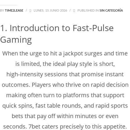
Sin categoría
BY
TIME2LEASE
/
LUNES, 15 JUNIO 2026
/
PUBLISHED IN
SIN CATEGORÍA
1. Introduction to Fast‑Pulse
Gaming
When the urge to hit a jackpot surges and time
is limited, the ideal play style is short,
high‑intensity sessions that promise instant
outcomes. Players who thrive on rapid decision
making often turn to platforms that support
quick spins, fast table rounds, and rapid sports
bets that pay off within minutes or even
seconds. 7bet caters precisely to this appetite.