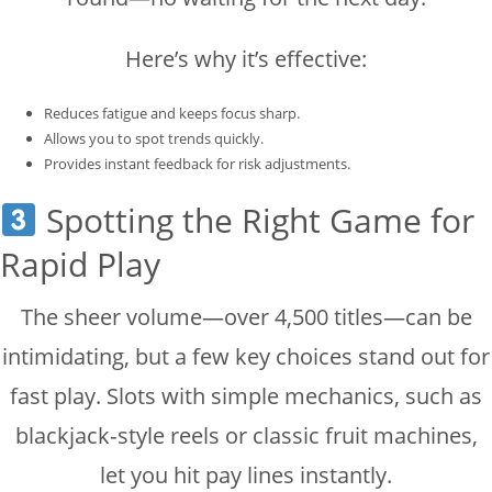
Here’s why it’s effective:
Reduces fatigue and keeps focus sharp.
Allows you to spot trends quickly.
Provides instant feedback for risk adjustments.
Spotting the Right Game for
Rapid Play
The sheer volume—over 4,500 titles—can be
intimidating, but a few key choices stand out for
fast play. Slots with simple mechanics, such as
blackjack‑style reels or classic fruit machines,
let you hit pay lines instantly.