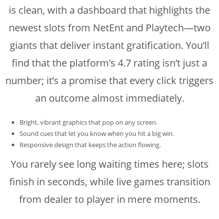
is clean, with a dashboard that highlights the
newest slots from NetEnt and Playtech—two
giants that deliver instant gratification. You’ll
find that the platform’s 4.7 rating isn’t just a
number; it’s a promise that every click triggers
an outcome almost immediately.
Bright, vibrant graphics that pop on any screen.
Sound cues that let you know when you hit a big win.
Responsive design that keeps the action flowing.
You rarely see long waiting times here; slots
finish in seconds, while live games transition
from dealer to player in mere moments.