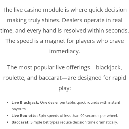
The live casino module is where quick decision
making truly shines. Dealers operate in real
time, and every hand is resolved within seconds.
The speed is a magnet for players who crave
immediacy.
The most popular live offerings—blackjack,
roulette, and baccarat—are designed for rapid
play:
Live Blackjack:
One dealer per table; quick rounds with instant
payouts.
Live Roulette:
Spin speeds of less than 90 seconds per wheel.
Baccarat:
Simple bet types reduce decision time dramatically.