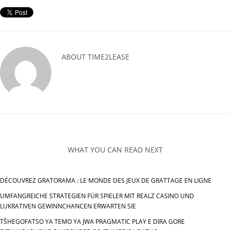
ABOUT
TIME2LEASE
WHAT YOU CAN READ NEXT
DÉCOUVREZ GRATORAMA : LE MONDE DES JEUX DE GRATTAGE EN LIGNE
UMFANGREICHE STRATEGIEN FÜR SPIELER MIT REALZ CASINO UND
LUKRATIVEN GEWINNCHANCEN ERWARTEN SIE
TŠHEGOFATSO YA TEMO YA JWA PRAGMATIC PLAY E DIRA GORE