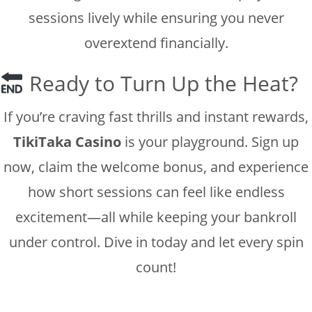
sessions lively while ensuring you never
overextend financially.
Ready to Turn Up the Heat?
If you’re craving fast thrills and instant rewards,
TikiTaka Casino
is your playground. Sign up
now, claim the welcome bonus, and experience
how short sessions can feel like endless
excitement—all while keeping your bankroll
under control. Dive in today and let every spin
count!