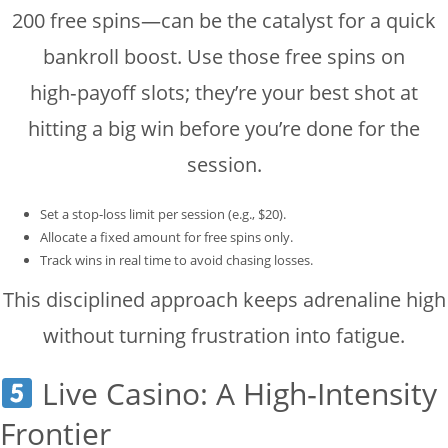
200 free spins—can be the catalyst for a quick
bankroll boost. Use those free spins on
high‑payoff slots; they’re your best shot at
hitting a big win before you’re done for the
session.
Set a stop‑loss limit per session (e.g., $20).
Allocate a fixed amount for free spins only.
Track wins in real time to avoid chasing losses.
This disciplined approach keeps adrenaline high
without turning frustration into fatigue.
Live Casino: A High‑Intensity
Frontier