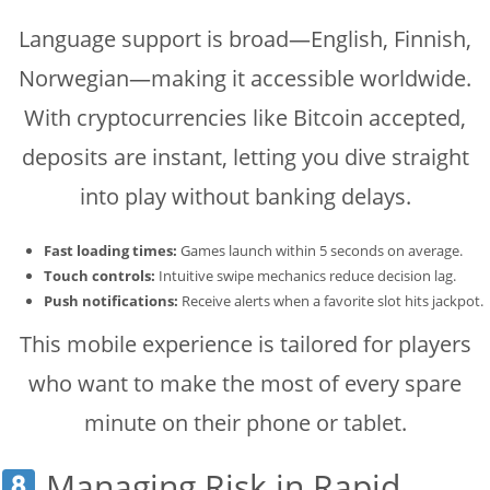
Language support is broad—English, Finnish,
Norwegian—making it accessible worldwide.
With cryptocurrencies like Bitcoin accepted,
deposits are instant, letting you dive straight
into play without banking delays.
Fast loading times:
Games launch within 5 seconds on average.
Touch controls:
Intuitive swipe mechanics reduce decision lag.
Push notifications:
Receive alerts when a favorite slot hits jackpot.
This mobile experience is tailored for players
who want to make the most of every spare
minute on their phone or tablet.
Managing Risk in Rapid