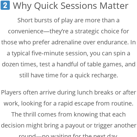
Why Quick Sessions Matter
Short bursts of play are more than a
convenience—they’re a strategic choice for
those who prefer adrenaline over endurance. In
a typical five‑minute session, you can spin a
dozen times, test a handful of table games, and
still have time for a quick recharge.
Players often arrive during lunch breaks or after
work, looking for a rapid escape from routine.
The thrill comes from knowing that each
decision might bring a payout or trigger another
round—no waiting for the next day.