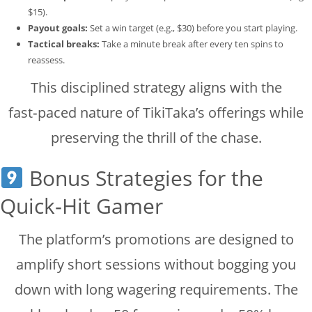
$15).
Payout goals:
Set a win target (e.g., $30) before you start playing.
Tactical breaks:
Take a minute break after every ten spins to
reassess.
This disciplined strategy aligns with the
fast‑paced nature of TikiTaka’s offerings while
preserving the thrill of the chase.
Bonus Strategies for the
Quick‑Hit Gamer
The platform’s promotions are designed to
amplify short sessions without bogging you
down with long wagering requirements. The