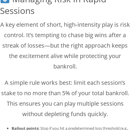
Sessions
A key element of short, high‑intensity play is risk
control. It’s tempting to chase big wins after a
streak of losses—but the right approach keeps
the excitement alive while protecting your
bankroll.
A simple rule works best: limit each session’s
stake to no more than 5% of your total bankroll.
This ensures you can play multiple sessions
without depleting funds quickly.
Bailout points:
Stop if you hit a predetermined loss threshold (e.g.,