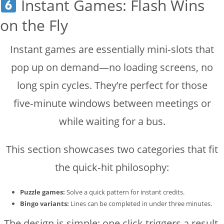
Instant Games: Flash Wins
on the Fly
Instant games are essentially mini‑slots that
pop up on demand—no loading screens, no
long spin cycles. They’re perfect for those
five‑minute windows between meetings or
while waiting for a bus.
This section showcases two categories that fit
the quick‑hit philosophy:
Puzzle games:
Solve a quick pattern for instant credits.
Bingo variants:
Lines can be completed in under three minutes.
The design is simple: one click triggers a result,