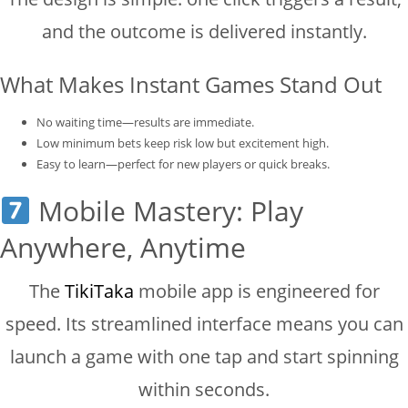
and the outcome is delivered instantly.
What Makes Instant Games Stand Out
No waiting time—results are immediate.
Low minimum bets keep risk low but excitement high.
Easy to learn—perfect for new players or quick breaks.
Mobile Mastery: Play
Anywhere, Anytime
The
TikiTaka
mobile app is engineered for
speed. Its streamlined interface means you can
launch a game with one tap and start spinning
within seconds.