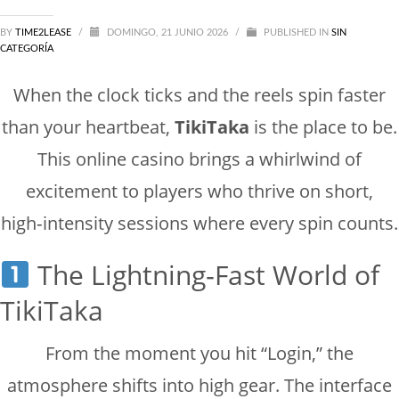
Sin categoría
BY
TIME2LEASE
/
DOMINGO, 21 JUNIO 2026
/
PUBLISHED IN
SIN
CATEGORÍA
When the clock ticks and the reels spin faster
than your heartbeat,
TikiTaka
is the place to be.
This online casino brings a whirlwind of
excitement to players who thrive on short,
high‑intensity sessions where every spin counts.
The Lightning‑Fast World of
TikiTaka
From the moment you hit “Login,” the
atmosphere shifts into high gear. The interface