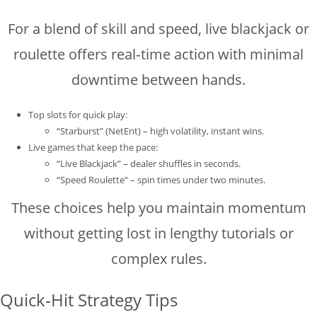
For a blend of skill and speed, live blackjack or
roulette offers real‑time action with minimal
downtime between hands.
Top slots for quick play:
“Starburst” (NetEnt) – high volatility, instant wins.
Live games that keep the pace:
“Live Blackjack” – dealer shuffles in seconds.
“Speed Roulette” – spin times under two minutes.
These choices help you maintain momentum
without getting lost in lengthy tutorials or
complex rules.
Quick‑Hit Strategy Tips