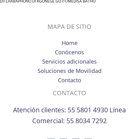
DITLHABAPHONO DI KGONEGE GO ITUMEDISA BATHO
MAPA DE SITIO
Home
Conócenos
Servicios adicionales
Soluciones de Movilidad
Contacto
CONTACTO
Atención clientes:
55 5801 4930
Línea
Comercial:
55 8034 7292