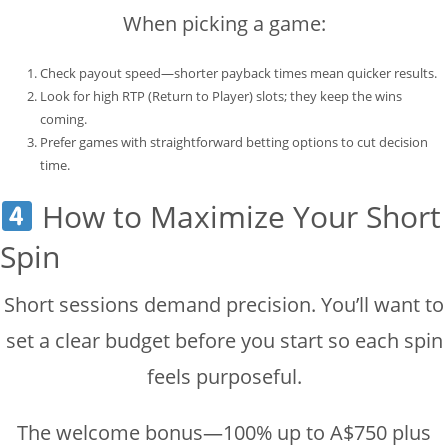
When picking a game:
Check payout speed—shorter payback times mean quicker results.
Look for high RTP (Return to Player) slots; they keep the wins
coming.
Prefer games with straightforward betting options to cut decision
time.
How to Maximize Your Short
Spin
Short sessions demand precision. You’ll want to
set a clear budget before you start so each spin
feels purposeful.
The welcome bonus—100% up to A$750 plus