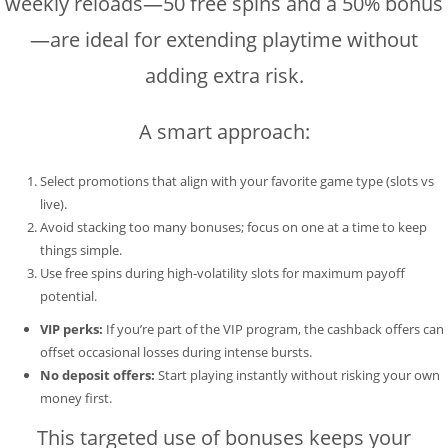
weekly reloads—50 free spins and a 50% bonus
—are ideal for extending playtime without
adding extra risk.
A smart approach:
Select promotions that align with your favorite game type (slots vs
live).
Avoid stacking too many bonuses; focus on one at a time to keep
things simple.
Use free spins during high‑volatility slots for maximum payoff
potential.
VIP perks:
If you’re part of the VIP program, the cashback offers can
offset occasional losses during intense bursts.
No deposit offers:
Start playing instantly without risking your own
money first.
This targeted use of bonuses keeps your