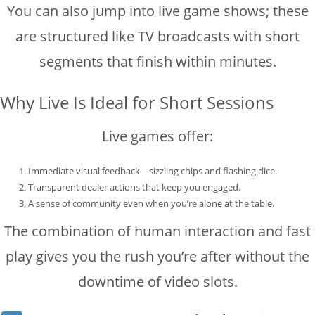
You can also jump into live game shows; these
are structured like TV broadcasts with short
segments that finish within minutes.
Why Live Is Ideal for Short Sessions
Live games offer:
Immediate visual feedback—sizzling chips and flashing dice.
Transparent dealer actions that keep you engaged.
A sense of community even when you’re alone at the table.
The combination of human interaction and fast
play gives you the rush you’re after without the
downtime of video slots.