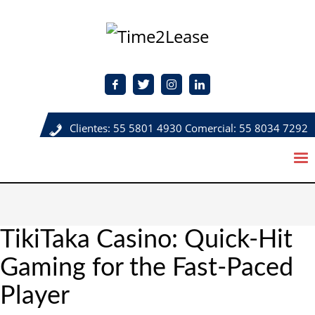
×
Archivos
agosto 2026
julio 2026
junio 2026
mayo 2026
febrero 2026
Clientes:
55 5801 4930
Comercial:
55 8034 7292
septiembre 2025
agosto 2025
julio 2025
agosto 2021
Categorías
TikiTaka Casino: Quick‑Hit
1_lapapillote08.com_10000
Entertainment
Gaming for the Fast‑Paced
News
Player
Post
public