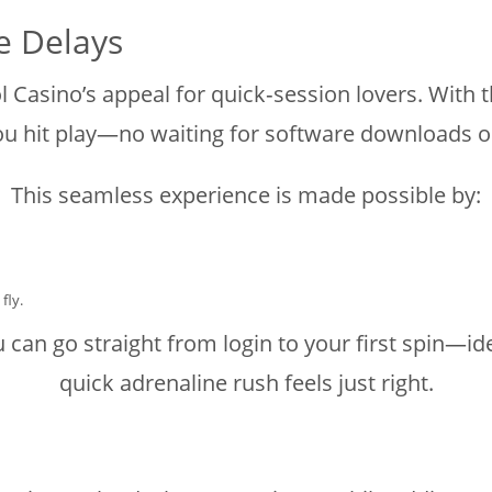
e Delays
Sol Casino’s appeal for quick‑session lovers. With
 hit play—no waiting for software downloads or
This seamless experience is made possible by:
fly.
can go straight from login to your first spin—id
quick adrenaline rush feels just right.