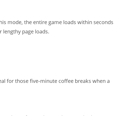
 this mode, the entire game loads within seconds
 lengthy page loads.
eal for those five‑minute coffee breaks when a