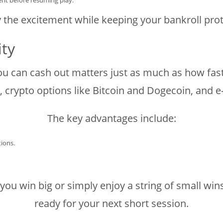
ment before resuming play.
 the excitement while keeping your bankroll prot
ity
 you can cash out matters just as much as how fas
rypto options like Bitcoin and Dogecoin, and e‑
The key advantages include:
tions.
 you win big or simply enjoy a string of small w
ready for your next short session.