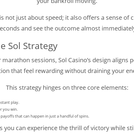
your bankroll moving.
 is not just about speed; it also offers a sense o
econds and see the outcome almost immediatel
e Sol Strategy
 marathon sessions, Sol Casino’s design aligns pe
tion that feel rewarding without draining your en
This strategy hinges on three core elements:
stant play.
r you win.
payoffs that can happen in just a handful of spins.
ou can experience the thrill of victory while sti