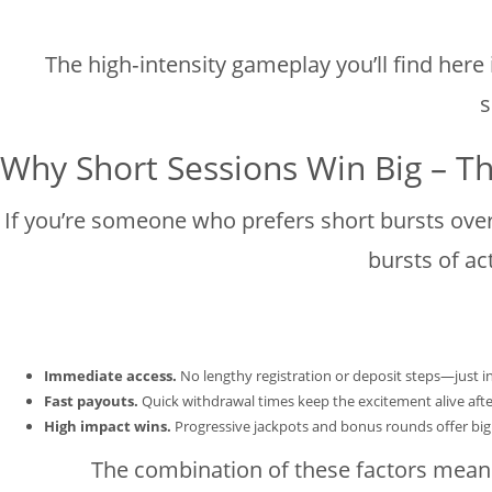
Sin categoría
The high‑intensity gameplay you’ll find here
s
Why Short Sessions Win Big – Th
If you’re someone who prefers short bursts over
bursts of ac
Immediate access.
No lengthy registration or deposit steps—just in
Fast payouts.
Quick withdrawal times keep the excitement alive afte
High impact wins.
Progressive jackpots and bonus rounds offer big 
The combination of these factors means y