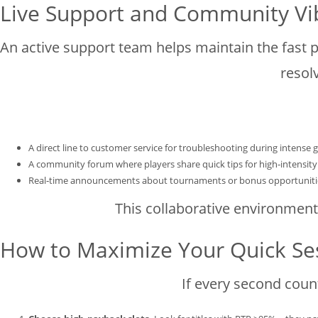
Live Support and Community Vi
An active support team helps maintain the fast pa
resol
A direct line to customer service for troubleshooting during intens
A community forum where players share quick tips for high‑intensity 
Real‑time announcements about tournaments or bonus opportunities 
This collaborative environment
How to Maximize Your Quick Se
If every second count