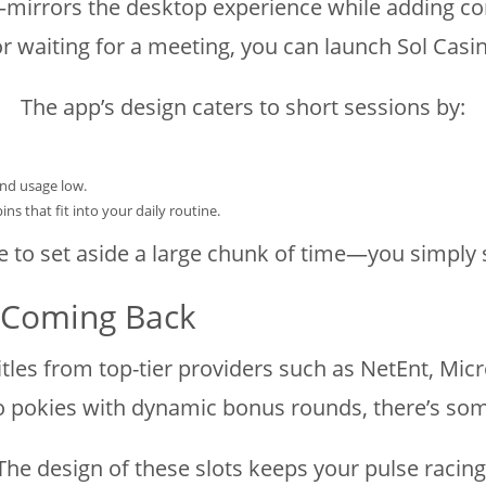
irrors the desktop experience while adding con
or waiting for a meeting, you can launch Sol Casin
The app’s design caters to short sessions by:
nd usage low.
 that fit into your daily routine.
 to set aside a large chunk of time—you simply
u Coming Back
titles from top-tier providers such as NetEnt, Mic
 pokies with dynamic bonus rounds, there’s somet
The design of these slots keeps your pulse racing