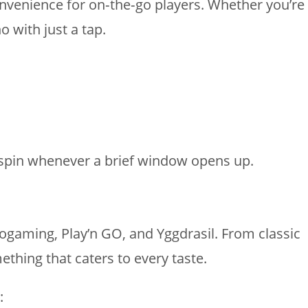
venience for on‑the‑go players. Whether you’re
o with just a tap.
 spin whenever a brief window opens up.
rogaming, Play’n GO, and Yggdrasil. From classic
hing that caters to every taste.
: