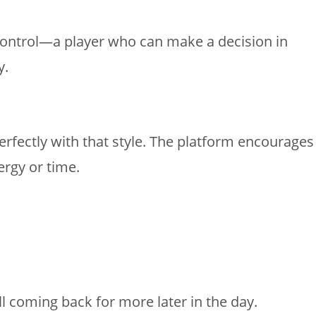
f control—a player who can make a decision in
y.
rfectly with that style. The platform encourages
ergy or time.
ll coming back for more later in the day.