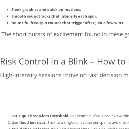
Sleek graphics and quick animations.
Smooth soundtracks that intensify each spin.
Bountiful free‑spin rounds that trigger after just a few wins.
The short bursts of excitement found in these g
Risk Control in a Blink – How to
High‑intensity sessions thrive on fast decision
Set a quick stop‑loss threshold.
For example, if you lose €20 within
Use fixed bet sizes.
Stick to a single coin value per spin to avoid sud