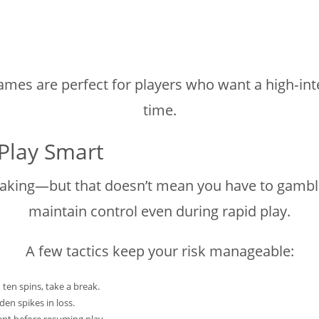
ames are perfect for players who want a high‑in
time.
 Play Smart
 making—but that doesn’t mean you have to gamble
maintain control even during rapid play.
A few tactics keep your risk manageable:
 ten spins, take a break.
den spikes in loss.