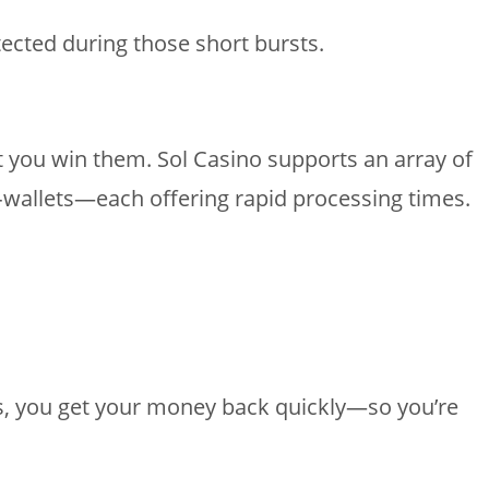
ected during those short bursts.
t you win them. Sol Casino supports an array of
wallets—each offering rapid processing times.
ins, you get your money back quickly—so you’re