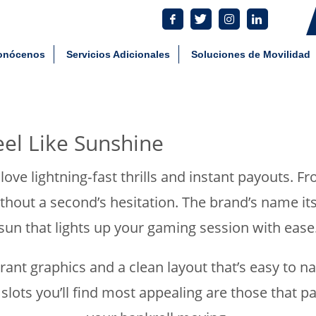
tes: 55 5801 4930 Comercial: 55 8034 7292
 Slots and Instant Play for t
onócenos
Servicios Adicionales
Soluciones de Movilidad
eel Like Sunshine
ove lightning‑fast thrills and instant payouts. F
without a second’s hesitation. The brand’s name it
sun that lights up your gaming session with ease
ibrant graphics and a clean layout that’s easy to na
 slots you’ll find most appealing are those that 