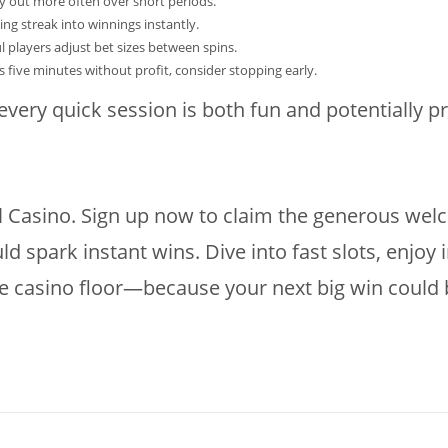
y out more often over short periods.
ing streak into winnings instantly.
players adjust bet sizes between spins.
 five minutes without profit, consider stopping early.
very quick session is both fun and potentially p
 Sol Casino. Sign up now to claim the generous 
spark instant wins. Dive into fast slots, enjoy i
he casino floor—because your next big win could b