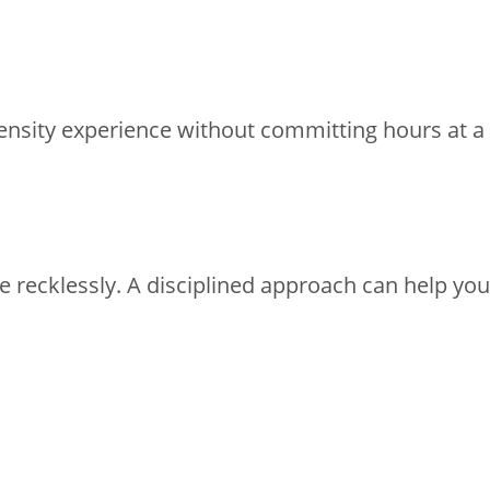
tensity experience without committing hours at a
 recklessly. A disciplined approach can help you