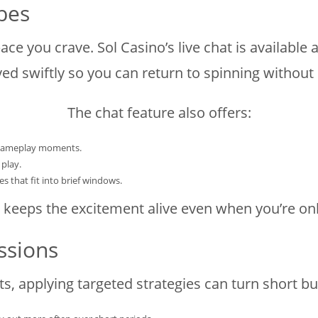
bes
ce you crave. Sol Casino’s live chat is available 
ved swiftly so you can return to spinning without 
The chat feature also offers:
e gameplay moments.
play.
that fit into brief windows.
 keeps the excitement alive even when you’re only
ssions
s, applying targeted strategies can turn short bu