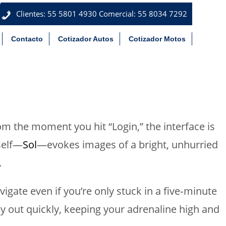
Clientes:
55 5801 4930
Comercial:
55 8034 7292
×
he High‑Intensity Player
Contacto
Cotizador Autos
Cotizador Motos
rom the moment you hit “Login,” the interface is
self—
Sol
—evokes images of a bright, unhurried
.
vigate even if you’re only stuck in a five‑minute
pay out quickly, keeping your adrenaline high and