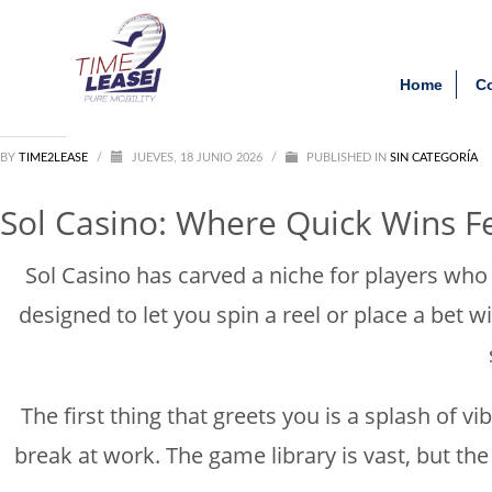
Archivos
Clien
Sol Casino Quick Wins – Fast
Home
C
agosto 2026
julio 2026
junio 2026
BY
TIME2LEASE
mayo 2026
/
JUEVES, 18 JUNIO 2026
/
PUBLISHED IN
SIN CATEGORÍA
febrero 2026
Sol Casino: Where Quick Wins F
septiembre 2025
agosto 2025
julio 2025
Sol Casino has carved a niche for players who l
agosto 2021
designed to let you spin a reel or place a bet 
Categorías
1_lapapillote08.com_10000
Entertainment
The first thing that greets you is a splash of v
News
break at work. The game library is vast, but the
Post
public