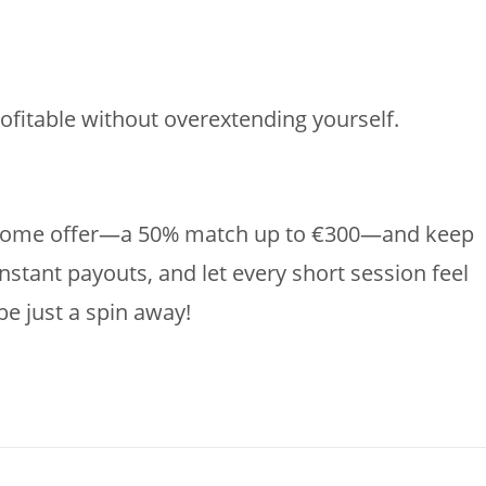
rofitable without overextending yourself.
welcome offer—a 50% match up to €300—and keep
nstant payouts, and let every short session feel
e just a spin away!