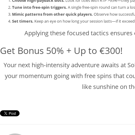
Choose high‑payback slots.
Look for titles with RTP >95%—they pa
Tune into free‑spin triggers.
A single free‑spin round can turn a los
Mimic patterns from other quick players.
Observe how successful 
Set timers.
Keep an eye on how long your session lasts—if it exceeds
Applying these focused tactics ensures e
Get Bonus 50% + Up to €300!
Your next high‑intensity adventure awaits at
your momentum going with free spins that could 
like sunshine on t