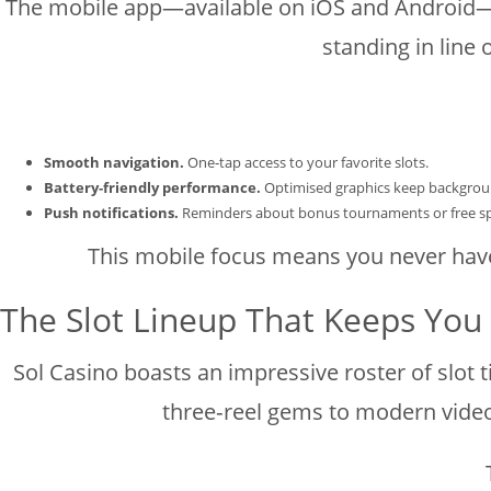
The mobile app—available on iOS and Android—m
standing in line 
Smooth navigation.
One‑tap access to your favorite slots.
Battery‑friendly performance.
Optimised graphics keep backgrou
Push notifications.
Reminders about bonus tournaments or free spins
This mobile focus means you never have
The Slot Lineup That Keeps Yo
Sol Casino boasts an impressive roster of slot 
three‑reel gems to modern video