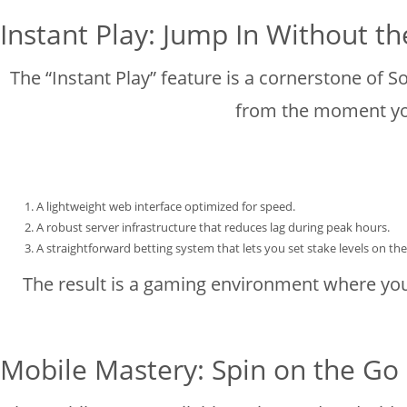
Instant Play: Jump In Without th
The “Instant Play” feature is a cornerstone of 
from the moment you
A lightweight web interface optimized for speed.
A robust server infrastructure that reduces lag during peak hours.
A straightforward betting system that lets you set stake levels on the 
The result is a gaming environment where you 
Mobile Mastery: Spin on the Go