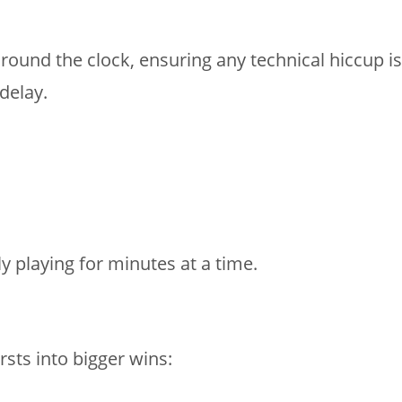
around the clock, ensuring any technical hiccup is
delay.
 playing for minutes at a time.
rsts into bigger wins: