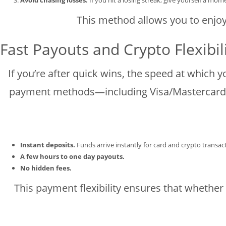
Avoid chasing losses.
If you hit a losing streak, give yourself a mo
This method allows you to enjoy
Fast Payouts and Crypto Flexibil
If you’re after quick wins, the speed at which
payment methods—including Visa/Mastercard, c
Instant deposits.
Funds arrive instantly for card and crypto transac
A few hours to one day payouts.
No hidden fees.
This payment flexibility ensures that whether