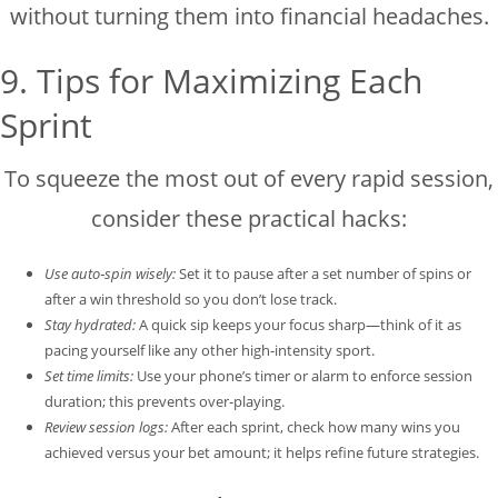
without turning them into financial headaches.
9. Tips for Maximizing Each
Sprint
To squeeze the most out of every rapid session,
consider these practical hacks:
Use auto‑spin wisely:
Set it to pause after a set number of spins or
after a win threshold so you don’t lose track.
Stay hydrated:
A quick sip keeps your focus sharp—think of it as
pacing yourself like any other high‑intensity sport.
Set time limits:
Use your phone’s timer or alarm to enforce session
duration; this prevents over‑playing.
Review session logs:
After each sprint, check how many wins you
achieved versus your bet amount; it helps refine future strategies.