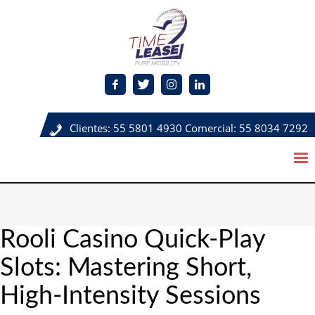
×
Archivos
agosto 2026
julio 2026
junio 2026
mayo 2026
febrero 2026
Clientes:
55 5801 4930
Comercial:
55 8034 7292
septiembre 2025
agosto 2025
julio 2025
agosto 2021
Categorías
Rooli Casino Quick‑Play
1_lapapillote08.com_10000
Entertainment
Slots: Mastering Short,
News
High‑Intensity Sessions
Post
public