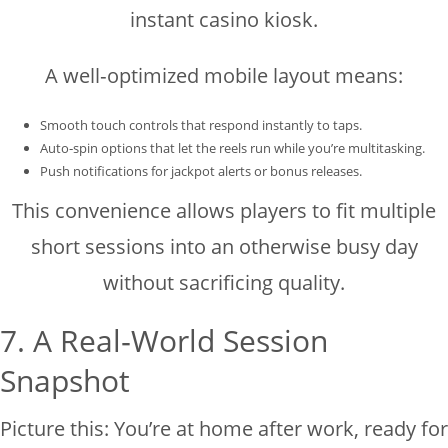
instant casino kiosk.
A well‑optimized mobile layout means:
Smooth touch controls that respond instantly to taps.
Auto‑spin options that let the reels run while you’re multitasking.
Push notifications for jackpot alerts or bonus releases.
This convenience allows players to fit multiple
short sessions into an otherwise busy day
without sacrificing quality.
7. A Real‑World Session
Snapshot
Picture this: You’re at home after work, ready for