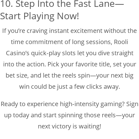
10. Step Into the Fast Lane—
Start Playing Now!
If you’re craving instant excitement without the
time commitment of long sessions, Rooli
Casino’s quick‑play slots let you dive straight
into the action. Pick your favorite title, set your
bet size, and let the reels spin—your next big
win could be just a few clicks away.
Ready to experience high‑intensity gaming? Sign
up today and start spinning those reels—your
next victory is waiting!