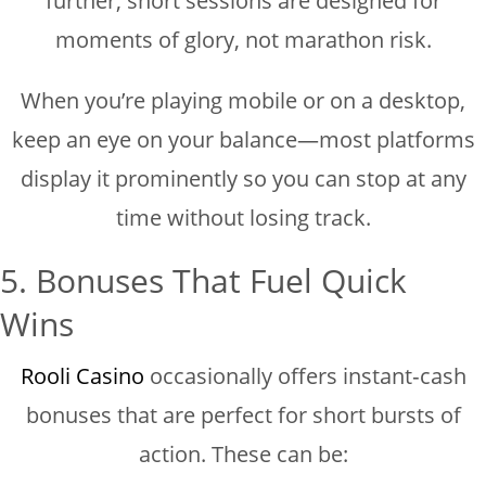
further; short sessions are designed for
moments of glory, not marathon risk.
When you’re playing mobile or on a desktop,
keep an eye on your balance—most platforms
display it prominently so you can stop at any
time without losing track.
5. Bonuses That Fuel Quick
Wins
Rooli Casino
occasionally offers instant‑cash
bonuses that are perfect for short bursts of
action. These can be: