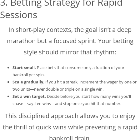
3. Betting Strategy for Rapid
Sessions
In short‑play contexts, the goal isn’t a deep
marathon but a focused sprint. Your betting
style should mirror that rhythm:
Start small.
Place bets that consume only a fraction of your
bankroll per spin.
Scale gradually.
If you hit a streak, increment the wager by one or
two units—never double or triple on a single win.
Set a win target.
Decide before you start how many wins you’ll
chase—say, ten wins—and stop once you hit that number.
This disciplined approach allows you to enjoy
the thrill of quick wins while preventing a rapid
bankroll drain.