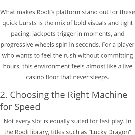
What makes Rooli’s platform stand out for these
quick bursts is the mix of bold visuals and tight
pacing: jackpots trigger in moments, and
progressive wheels spin in seconds. For a player
who wants to feel the rush without committing
hours, this environment feels almost like a live
casino floor that never sleeps.
2. Choosing the Right Machine
for Speed
Not every slot is equally suited for fast play. In
the Rooli library, titles such as “Lucky Dragon”