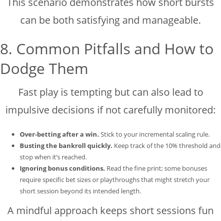
This scenario demonstrates how short bursts
can be both satisfying and manageable.
8. Common Pitfalls and How to
Dodge Them
Fast play is tempting but can also lead to
impulsive decisions if not carefully monitored:
Over‑betting after a win.
Stick to your incremental scaling rule.
Busting the bankroll quickly.
Keep track of the 10% threshold and
stop when it’s reached.
Ignoring bonus conditions.
Read the fine print; some bonuses
require specific bet sizes or playthroughs that might stretch your
short session beyond its intended length.
A mindful approach keeps short sessions fun