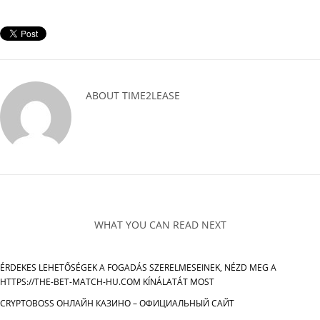
ABOUT
TIME2LEASE
WHAT YOU CAN READ NEXT
ÉRDEKES LEHETŐSÉGEK A FOGADÁS SZERELMESEINEK, NÉZD MEG A
HTTPS://THE-BET-MATCH-HU.COM KÍNÁLATÁT MOST
CRYPTOBOSS ОНЛАЙН КАЗИНО – ОФИЦИАЛЬНЫЙ САЙТ