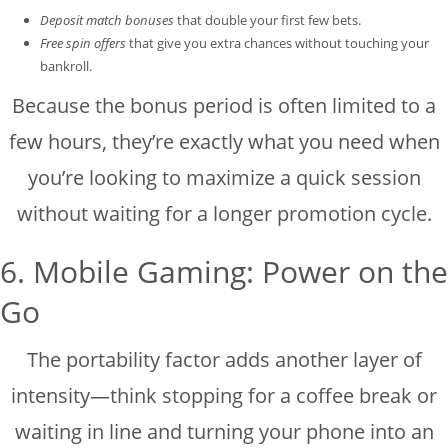
Deposit match bonuses
that double your first few bets.
Free spin offers
that give you extra chances without touching your
bankroll.
Because the bonus period is often limited to a
few hours, they’re exactly what you need when
you’re looking to maximize a quick session
without waiting for a longer promotion cycle.
6. Mobile Gaming: Power on the
Go
The portability factor adds another layer of
intensity—think stopping for a coffee break or
waiting in line and turning your phone into an