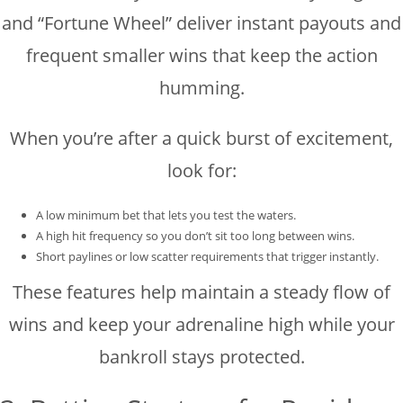
and “Fortune Wheel” deliver instant payouts and
frequent smaller wins that keep the action
humming.
When you’re after a quick burst of excitement,
look for:
A low minimum bet that lets you test the waters.
A high hit frequency so you don’t sit too long between wins.
Short paylines or low scatter requirements that trigger instantly.
These features help maintain a steady flow of
wins and keep your adrenaline high while your
bankroll stays protected.