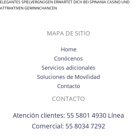
ELEGANTES SPIELVERGNÜGEN ERWARTET DICH BEI SPINANIA CASINO UND
ATTRAKTIVEN GEWINNCHANCEN
MAPA DE SITIO
Home
Conócenos
Servicios adicionales
Soluciones de Movilidad
Contacto
CONTACTO
Atención clientes:
55 5801 4930
Línea
Comercial:
55 8034 7292