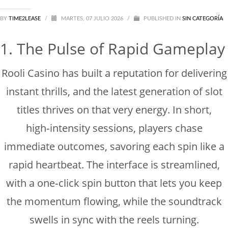
Sin categoría
BY
TIME2LEASE
/
MARTES, 07 JULIO 2026
/
PUBLISHED IN
SIN CATEGORÍA
1. The Pulse of Rapid Gameplay
Rooli Casino has built a reputation for delivering
instant thrills, and the latest generation of slot
titles thrives on that very energy. In short,
high‑intensity sessions, players chase
immediate outcomes, savoring each spin like a
rapid heartbeat. The interface is streamlined,
with a one‑click spin button that lets you keep
the momentum flowing, while the soundtrack
swells in sync with the reels turning.