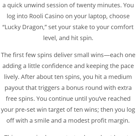
a quick unwind session of twenty minutes. You
log into Rooli Casino on your laptop, choose
“Lucky Dragon,” set your stake to your comfort
level, and hit spin.
The first few spins deliver small wins—each one
adding a little confidence and keeping the pace
lively. After about ten spins, you hit a medium
payout that triggers a bonus round with extra
free spins. You continue until you’ve reached
your pre‑set win target of ten wins; then you log
off with a smile and a modest profit margin.