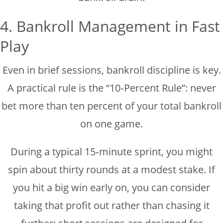
4. Bankroll Management in Fast
Play
Even in brief sessions, bankroll discipline is key.
A practical rule is the “10‑Percent Rule”: never
bet more than ten percent of your total bankroll
on one game.
During a typical 15‑minute sprint, you might
spin about thirty rounds at a modest stake. If
you hit a big win early on, you can consider
taking that profit out rather than chasing it