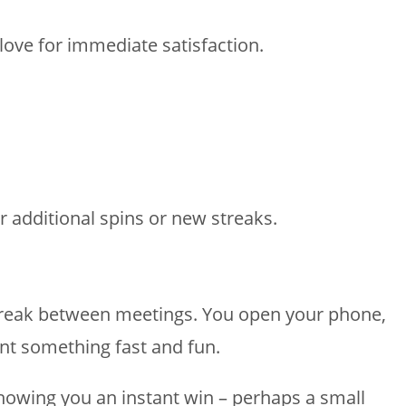
 love for immediate satisfaction.
r additional spins or new streaks.
 break between meetings. You open your phone,
ant something fast and fun.
 showing you an instant win – perhaps a small