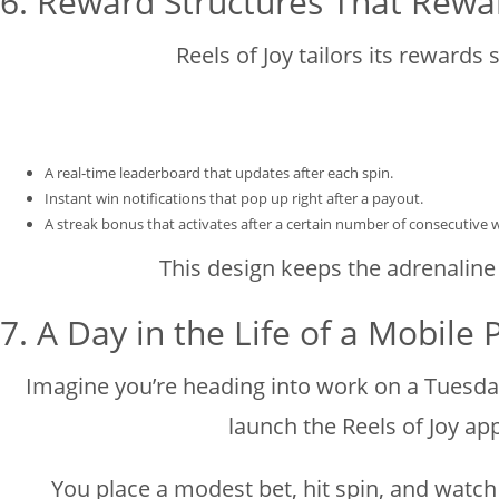
6. Reward Structures That Rew
Reels of Joy tailors its rewards
A real‑time leaderboard that updates after each spin.
Instant win notifications that pop up right after a payout.
A streak bonus that activates after a certain number of consecutive wi
This design keeps the adrenaline 
7. A Day in the Life of a Mobile 
Imagine you’re heading into work on a Tuesda
launch the Reels of Joy ap
You place a modest bet, hit spin, and watch 