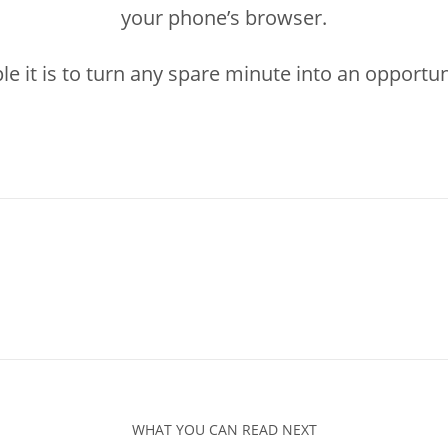
your phone’s browser.
it is to turn any spare minute into an opportuni
WHAT YOU CAN READ NEXT