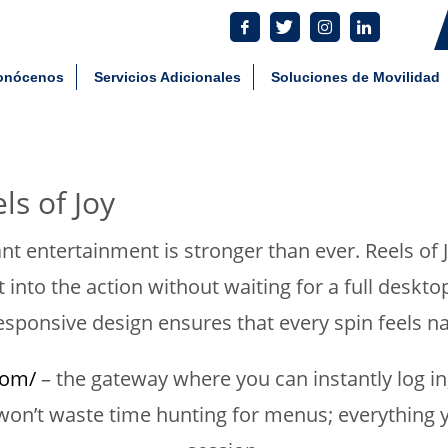
tes: 55 5801 4930 Comercial: 55 8034 7292
at Its Best – Quick Sessions
onócenos
Servicios Adicionales
Soluciones de Movilidad
ls of Joy
ant entertainment is stronger than ever. Reels of 
t into the action without waiting for a full deskt
esponsive design ensures that every spin feels na
com/
– the gateway where you can instantly log in,
won’t waste time hunting for menus; everything y