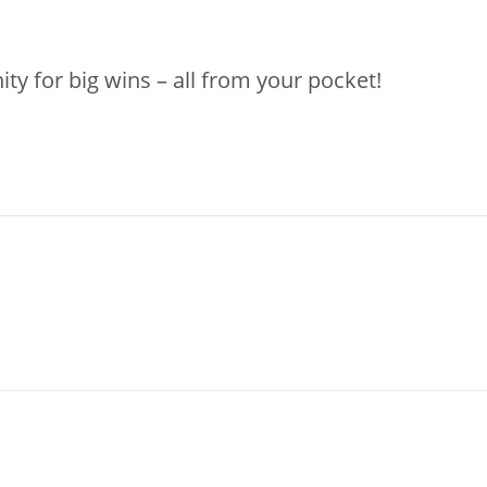
ty for big wins – all from your pocket!