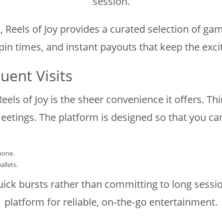
session.
Reels of Joy provides a curated selection of game
spin times, and instant payouts that keep the exc
uent Visits
els of Joy is the sheer convenience it offers. 
etings. The platform is designed so that you can 
hone.
llets.
ck bursts rather than committing to long session
platform for reliable, on‑the‑go entertainment.