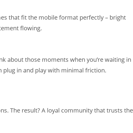
s that fit the mobile format perfectly – bright
itement flowing.
Think about those moments when you’re waiting in
plug in and play with minimal friction.
s. The result? A loyal community that trusts the