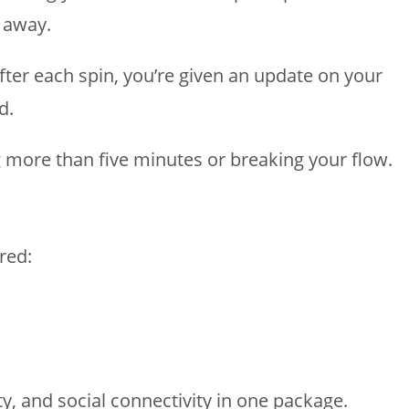
t away.
ter each spin, you’re given an update on your
d.
g more than five minutes or breaking your flow.
red:
ty, and social connectivity in one package.