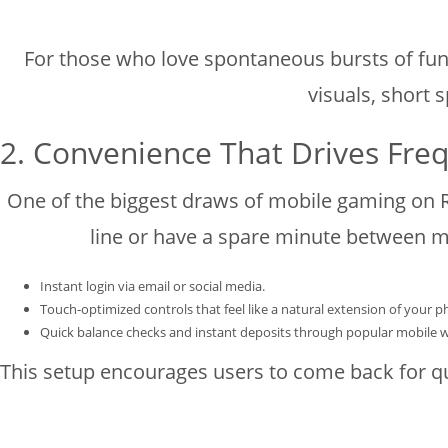
Sin categoría
For those who love spontaneous bursts of fun, 
visuals, short 
2. Convenience That Drives Freq
One of the biggest draws of mobile gaming on Re
line or have a spare minute between me
Instant login via email or social media.
Touch‑optimized controls that feel like a natural extension of your p
Quick balance checks and instant deposits through popular mobile wa
This setup encourages users to come back for qui