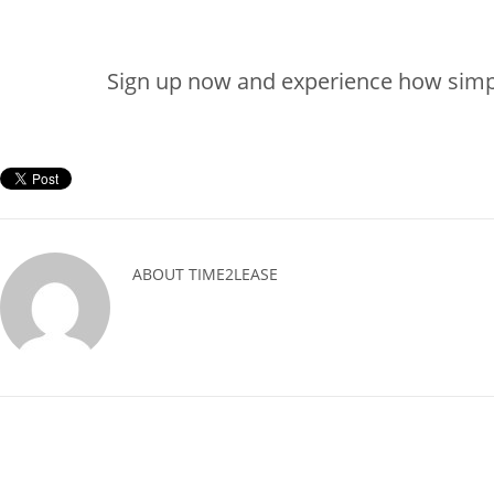
Sign up now and experience how simple 
ABOUT
TIME2LEASE