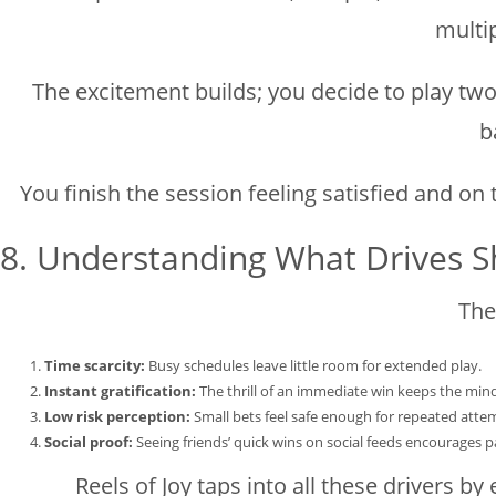
multip
The excitement builds; you decide to play tw
b
You finish the session feeling satisfied and o
8. Understanding What Drives S
The
Time scarcity:
Busy schedules leave little room for extended play.
Instant gratification:
The thrill of an immediate win keeps the min
Low risk perception:
Small bets feel safe enough for repeated atte
Social proof:
Seeing friends’ quick wins on social feeds encourages pa
Reels of Joy taps into all these drivers b