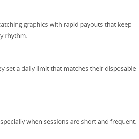
atching graphics with rapid payouts that keep
ly rhythm.
y set a daily limit that matches their disposable
 especially when sessions are short and frequent.