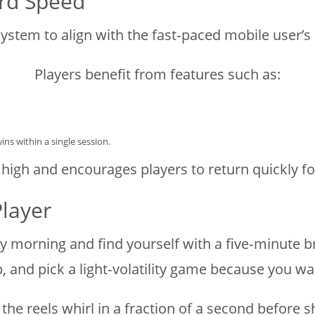
ard Speed
 system to align with the fast‑paced mobile user’s
Players benefit from features such as:
ns within a single session.
high and encourages players to return quickly fo
Player
y morning and find yourself with a five‑minute
p, and pick a light‑volatility game because you w
the reels whirl in a fraction of a second before