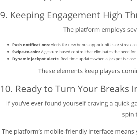
9. Keeping Engagement High Th
The platform employs seve
Push notifications:
Alerts for new bonus opportunities or streak c
Swipe‑to‑spin:
A gesture‑based control that eliminates the need for 
Dynamic jackpot alerts:
Real‑time updates when a jackpot is close t
These elements keep players coming
10. Ready to Turn Your Breaks In
If you’ve ever found yourself craving a quick 
spin 
The platform’s mobile-friendly interface means 