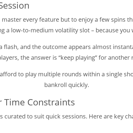
Session
o master every feature but to enjoy a few spins t
ing a low‑to‑medium volatility slot – because you
 a flash, and the outcome appears almost instanta
players, the answer is “keep playing” for another
 afford to play multiple rounds within a single sho
bankroll quickly.
r Time Constraints
 is curated to suit quick sessions. Here are key cha