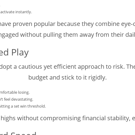
.
activate instantly.
 have proven popular because they combine eye‑c
ngaged without pulling them away from their dai
ed Play
pt a cautious yet efficient approach to risk. The
budget and stick to it rigidly.
mfortable losing.
’t feel devastating.
itting a set win threshold.
y highs without compromising financial stability,