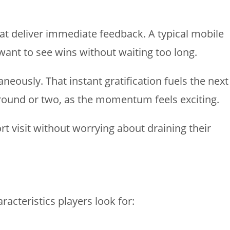
hat deliver immediate feedback. A typical mobile
 want to see wins without waiting too long.
neously. That instant gratification fuels the next
 round or two, as the momentum feels exciting.
rt visit without worrying about draining their
racteristics players look for: