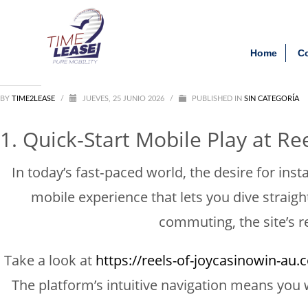
Archivos
Clien
Reels of Joy: Mobile Gaming 
Home
C
agosto 2026
julio 2026
junio 2026
BY
TIME2LEASE
mayo 2026
/
JUEVES, 25 JUNIO 2026
/
PUBLISHED IN
SIN CATEGORÍA
febrero 2026
1. Quick‑Start Mobile Play at Ree
septiembre 2025
agosto 2025
julio 2025
In today’s fast‑paced world, the desire for inst
agosto 2021
mobile experience that lets you dive straigh
Categorías
commuting, the site’s r
1_lapapillote08.com_10000
Entertainment
Take a look at
https://reels-of-joycasinowin-au.
News
The platform’s intuitive navigation means you 
Post
public