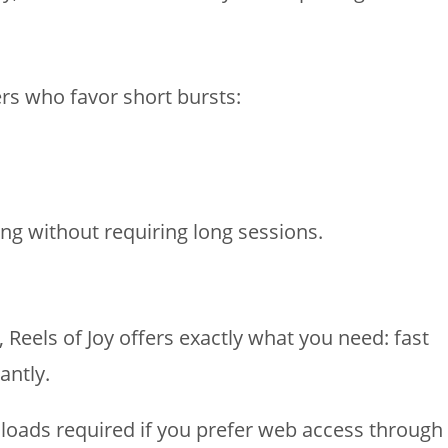
rs who favor short bursts:
ng without requiring long sessions.
Reels of Joy offers exactly what you need: fast
antly.
nloads required if you prefer web access through