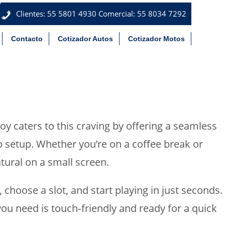
Clientes:
55 5801 4930
Comercial:
55 8034 7292
×
, Big Wins
Contacto
Cotizador Autos
Cotizador Motos
Joy caters to this craving by offering a seamless
op setup. Whether you’re on a coffee break or
tural on a small screen.
 choose a slot, and start playing in just seconds.
ou need is touch‑friendly and ready for a quick