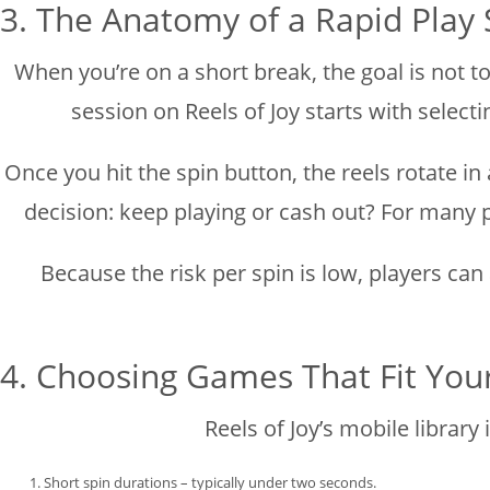
3. The Anatomy of a Rapid Play 
When you’re on a short break, the goal is not t
session on Reels of Joy starts with select
Once you hit the spin button, the reels rotate in
decision: keep playing or cash out? For many 
Because the risk per spin is low, players can
4. Choosing Games That Fit You
Reels of Joy’s mobile library
Short spin durations – typically under two seconds.