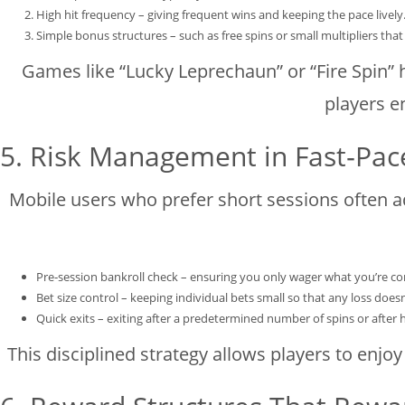
High hit frequency – giving frequent wins and keeping the pace lively
Simple bonus structures – such as free spins or small multipliers that 
Games like “Lucky Leprechaun” or “Fire Spin”
players e
5. Risk Management in Fast‑Pac
Mobile users who prefer short sessions often ado
Pre‑session bankroll check – ensuring you only wager what you’re co
Bet size control – keeping individual bets small so that any loss doesn
Quick exits – exiting after a predetermined number of spins or after h
This disciplined strategy allows players to enjo