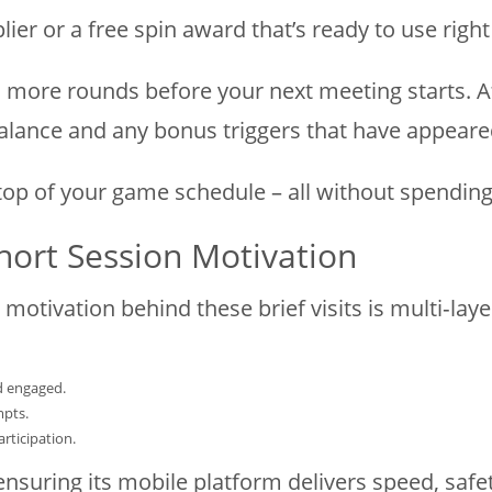
lier or a free spin award that’s ready to use righ
o more rounds before your next meeting starts. Af
alance and any bonus triggers that have appeare
n top of your game schedule – all without spendin
hort Session Motivation
 motivation behind these brief visits is multi‑laye
d engaged.
mpts.
rticipation.
y ensuring its mobile platform delivers speed, safe