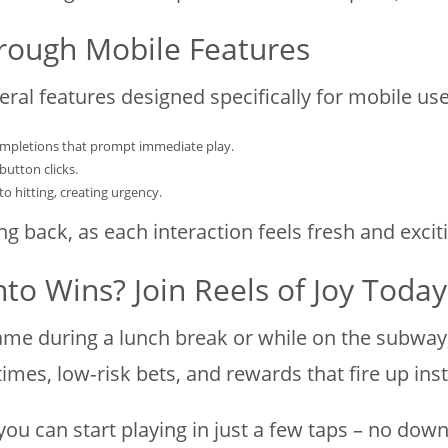
rough Mobile Features
ral features designed specifically for mobile use
ompletions that prompt immediate play.
button clicks.
o hitting, creating urgency.
 back, as each interaction feels fresh and exciti
to Wins? Join Reels of Joy Today
game during a lunch break or while on the subway, 
times, low‑risk bets, and rewards that fire up inst
you can start playing in just a few taps – no dow