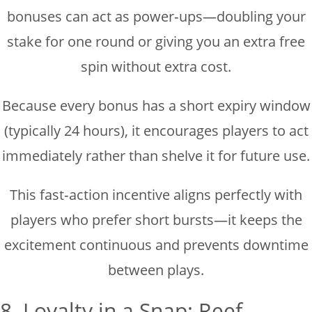
bonuses can act as power‑ups—doubling your
stake for one round or giving you an extra free
spin without extra cost.
Because every bonus has a short expiry window
(typically 24 hours), it encourages players to act
immediately rather than shelve it for future use.
This fast‑action incentive aligns perfectly with
players who prefer short bursts—it keeps the
excitement continuous and prevents downtime
between plays.
8. Loyalty in a Snap: Reef