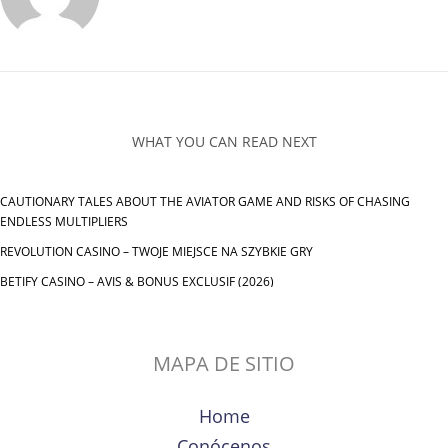
WHAT YOU CAN READ NEXT
CAUTIONARY TALES ABOUT THE AVIATOR GAME AND RISKS OF CHASING
ENDLESS MULTIPLIERS
REVOLUTION CASINO – TWOJE MIEJSCE NA SZYBKIE GRY
BETIFY CASINO – AVIS & BONUS EXCLUSIF (2026)
MAPA DE SITIO
Home
Conócenos