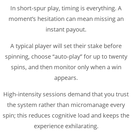
In short‑spur play, timing is everything. A
moment’s hesitation can mean missing an
instant payout.
A typical player will set their stake before
spinning, choose “auto‑play” for up to twenty
spins, and then monitor only when a win
appears.
High‑intensity sessions demand that you trust
the system rather than micromanage every
spin; this reduces cognitive load and keeps the
experience exhilarating.