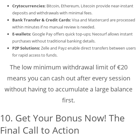
Crytocurrencies:
Bitcoin, Ethereum, Litecoin provide near-instant
deposits and withdrawals with minimal fees.
Bank Transfer & Credit Cards:
Visa and Mastercard are processed
within minutes if no manual review is needed.
E‑wallets:
Google Pay offers quick top‑ups; Neosurf allows instant
purchases without traditional banking details.
P2P Solutions:
Zelle and Payz enable direct transfers between users
for rapid access to funds.
The low minimum withdrawal limit of €20
means you can cash out after every session
without having to accumulate a large balance
first.
10. Get Your Bonus Now! The
Final Call to Action