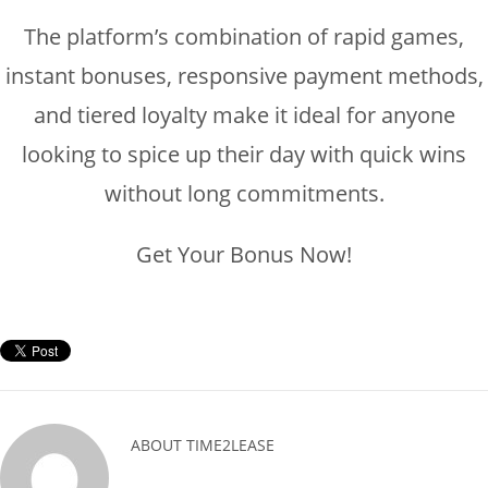
The platform’s combination of rapid games,
instant bonuses, responsive payment methods,
and tiered loyalty make it ideal for anyone
looking to spice up their day with quick wins
without long commitments.
Get Your Bonus Now!
ABOUT
TIME2LEASE