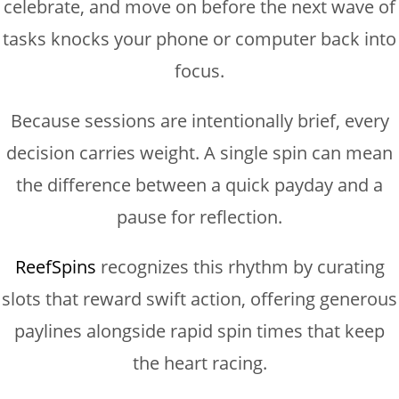
celebrate, and move on before the next wave of
tasks knocks your phone or computer back into
focus.
Because sessions are intentionally brief, every
decision carries weight. A single spin can mean
the difference between a quick payday and a
pause for reflection.
ReefSpins
recognizes this rhythm by curating
slots that reward swift action, offering generous
paylines alongside rapid spin times that keep
the heart racing.