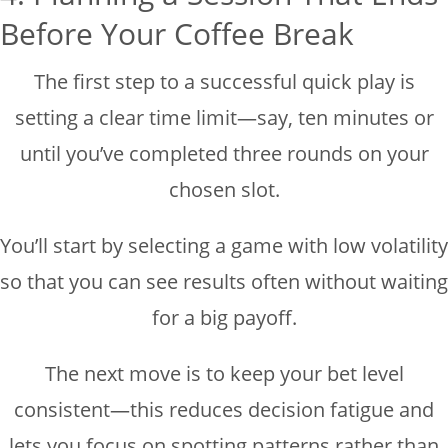
Before Your Coffee Break
The first step to a successful quick play is
setting a clear time limit—say, ten minutes or
until you’ve completed three rounds on your
chosen slot.
You’ll start by selecting a game with low volatility
so that you can see results often without waiting
for a big payoff.
The next move is to keep your bet level
consistent—this reduces decision fatigue and
lets you focus on spotting patterns rather than