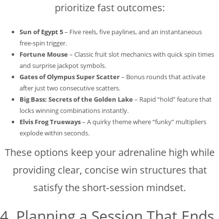
prioritize fast outcomes:
Sun of Egypt 5
– Five reels, five paylines, and an instantaneous
free‑spin trigger.
Fortune Mouse
– Classic fruit slot mechanics with quick spin times
and surprise jackpot symbols.
Gates of Olympus Super Scatter
– Bonus rounds that activate
after just two consecutive scatters.
Big Bass: Secrets of the Golden Lake
– Rapid “hold” feature that
locks winning combinations instantly.
Elvis Frog Trueways
– A quirky theme where “funky” multipliers
explode within seconds.
These options keep your adrenaline high while
providing clear, concise win structures that
satisfy the short‑session mindset.
4. Planning a Session That Ends