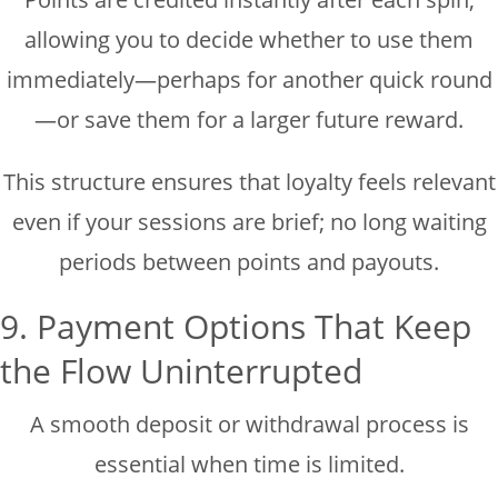
allowing you to decide whether to use them
immediately—perhaps for another quick round
—or save them for a larger future reward.
This structure ensures that loyalty feels relevant
even if your sessions are brief; no long waiting
periods between points and payouts.
9. Payment Options That Keep
the Flow Uninterrupted
A smooth deposit or withdrawal process is
essential when time is limited.