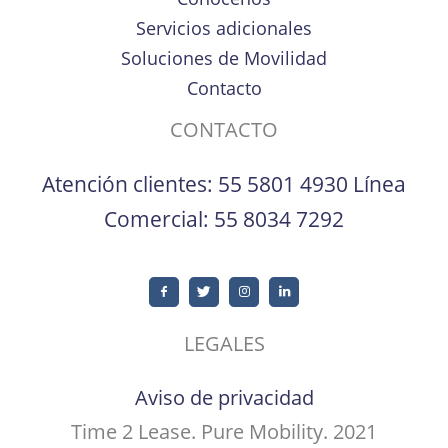
Servicios adicionales
Soluciones de Movilidad
Contacto
CONTACTO
Atención clientes:
55 5801 4930
Línea
Comercial:
55 8034 7292
LEGALES
Aviso de privacidad
Time 2 Lease. Pure Mobility. 2021