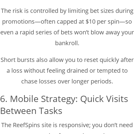
The risk is controlled by limiting bet sizes during
promotions—often capped at $10 per spin—so
even a rapid series of bets won’t blow away your
bankroll.
Short bursts also allow you to reset quickly after
a loss without feeling drained or tempted to
chase losses over longer periods.
6. Mobile Strategy: Quick Visits
Between Tasks
The ReefSpins site is responsive; you don’t need