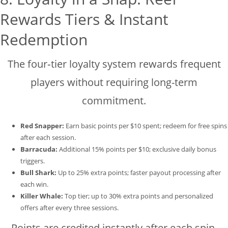
Rewards Tiers & Instant
Redemption
The four‑tier loyalty system rewards frequent
players without requiring long-term
commitment.
Red Snapper:
Earn basic points per $10 spent; redeem for free spins
after each session.
Barracuda:
Additional 15% points per $10; exclusive daily bonus
triggers.
Bull Shark:
Up to 25% extra points; faster payout processing after
each win.
Killer Whale:
Top tier; up to 30% extra points and personalized
offers after every three sessions.
Points are credited instantly after each spin,