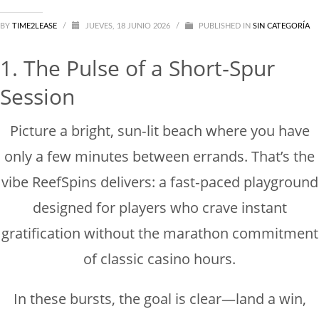
Sin categoría
BY
TIME2LEASE
/
JUEVES, 18 JUNIO 2026
/
PUBLISHED IN
SIN CATEGORÍA
1. The Pulse of a Short‑Spur
Session
Picture a bright, sun‑lit beach where you have
only a few minutes between errands. That’s the
vibe ReefSpins delivers: a fast‑paced playground
designed for players who crave instant
gratification without the marathon commitment
of classic casino hours.
In these bursts, the goal is clear—land a win,