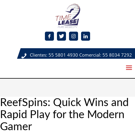
×
Archivos
agosto 2026
julio 2026
junio 2026
mayo 2026
febrero 2026
Clientes:
55 5801 4930
Comercial:
55 8034 7292
septiembre 2025
agosto 2025
julio 2025
agosto 2021
Categorías
ReefSpins: Quick Wins and
1_lapapillote08.com_10000
Entertainment
Rapid Play for the Modern
News
Gamer
Post
public