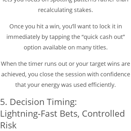
recalculating stakes.
Once you hit a win, you’ll want to lock it in
immediately by tapping the “quick cash out”
option available on many titles.
When the timer runs out or your target wins are
achieved, you close the session with confidence
that your energy was used efficiently.
5. Decision Timing:
Lightning‑Fast Bets, Controlled
Risk