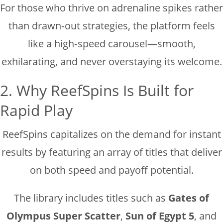
For those who thrive on adrenaline spikes rather
than drawn‑out strategies, the platform feels
like a high‑speed carousel—smooth,
exhilarating, and never overstaying its welcome.
2. Why ReefSpins Is Built for
Rapid Play
ReefSpins capitalizes on the demand for instant
results by featuring an array of titles that deliver
on both speed and payoff potential.
The library includes titles such as
Gates of
Olympus Super Scatter
,
Sun of Egypt 5
, and