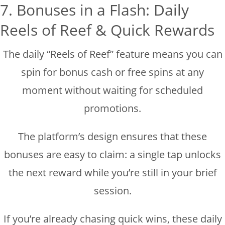
7. Bonuses in a Flash: Daily
Reels of Reef & Quick Rewards
The daily “Reels of Reef” feature means you can
spin for bonus cash or free spins at any
moment without waiting for scheduled
promotions.
The platform’s design ensures that these
bonuses are easy to claim: a single tap unlocks
the next reward while you’re still in your brief
session.
If you’re already chasing quick wins, these daily