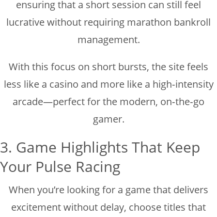
ensuring that a short session can still feel
lucrative without requiring marathon bankroll
management.
With this focus on short bursts, the site feels
less like a casino and more like a high‑intensity
arcade—perfect for the modern, on‑the‑go
gamer.
3. Game Highlights That Keep
Your Pulse Racing
When you’re looking for a game that delivers
excitement without delay, choose titles that