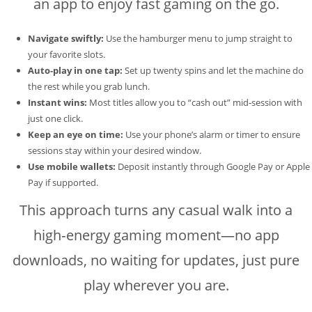
an app to enjoy fast gaming on the go.
Navigate swiftly:
Use the hamburger menu to jump straight to
your favorite slots.
Auto‑play in one tap:
Set up twenty spins and let the machine do
the rest while you grab lunch.
Instant wins:
Most titles allow you to “cash out” mid‑session with
just one click.
Keep an eye on time:
Use your phone’s alarm or timer to ensure
sessions stay within your desired window.
Use mobile wallets:
Deposit instantly through Google Pay or Apple
Pay if supported.
This approach turns any casual walk into a
high‑energy gaming moment—no app
downloads, no waiting for updates, just pure
play wherever you are.