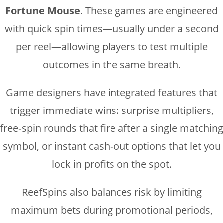
Fortune Mouse
. These games are engineered
with quick spin times—usually under a second
per reel—allowing players to test multiple
outcomes in the same breath.
Game designers have integrated features that
trigger immediate wins: surprise multipliers,
free‑spin rounds that fire after a single matching
symbol, or instant cash‑out options that let you
lock in profits on the spot.
ReefSpins also balances risk by limiting
maximum bets during promotional periods,