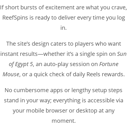
If short bursts of excitement are what you crave,
ReefSpins is ready to deliver every time you log
in.
The site’s design caters to players who want
instant results—whether it’s a single spin on
Sun
of Egypt 5
, an auto‑play session on
Fortune
Mouse
, or a quick check of daily Reels rewards.
No cumbersome apps or lengthy setup steps
stand in your way; everything is accessible via
your mobile browser or desktop at any
moment.