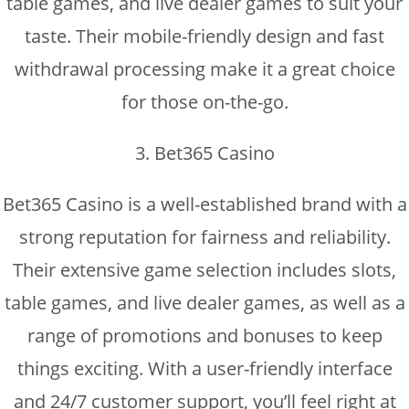
table games, and live dealer games to suit your
taste. Their mobile-friendly design and fast
withdrawal processing make it a great choice
for those on-the-go.
3. Bet365 Casino
Bet365 Casino is a well-established brand with a
strong reputation for fairness and reliability.
Their extensive game selection includes slots,
table games, and live dealer games, as well as a
range of promotions and bonuses to keep
things exciting. With a user-friendly interface
and 24/7 customer support, you’ll feel right at