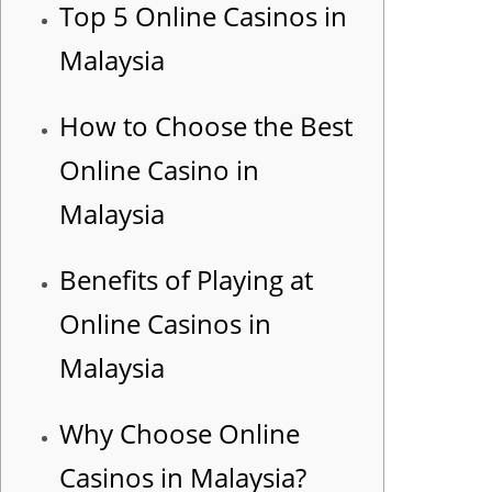
Top 5 Online Casinos in
Malaysia
How to Choose the Best
Online Casino in
Malaysia
Benefits of Playing at
Online Casinos in
Malaysia
Why Choose Online
Casinos in Malaysia?