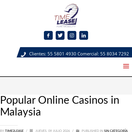
×
Archivos
agosto 2026
julio 2026
junio 2026
mayo 2026
febrero 2026
Clientes:
55 5801 4930
Comercial:
55 8034 7292
septiembre 2025
agosto 2025
julio 2025
agosto 2021
Categorías
Popular Online Casinos in
1_lapapillote08.com_10000
Entertainment
Malaysia
News
Post
public
BY
TIME2LEASE
/
JUEVES, 09 JULIO 2026
/
PUBLISHED IN
SIN CATEGORÍA