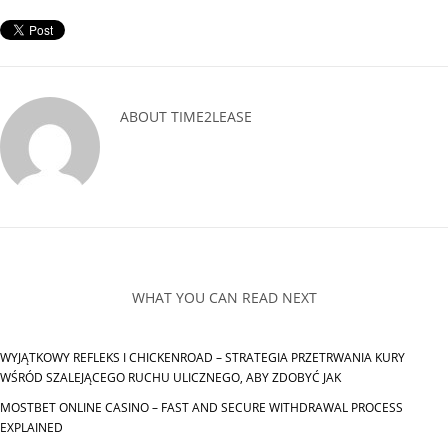
ABOUT
TIME2LEASE
WHAT YOU CAN READ NEXT
WYJĄTKOWY REFLEKS I CHICKENROAD – STRATEGIA PRZETRWANIA KURY
WŚRÓD SZALEJĄCEGO RUCHU ULICZNEGO, ABY ZDOBYĆ JAK
MOSTBET ONLINE CASINO – FAST AND SECURE WITHDRAWAL PROCESS
EXPLAINED