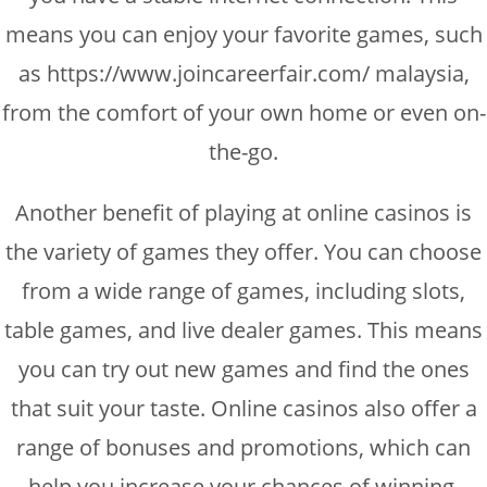
means you can enjoy your favorite games, such
as https://www.joincareerfair.com/ malaysia,
from the comfort of your own home or even on-
the-go.
Another benefit of playing at online casinos is
the variety of games they offer. You can choose
from a wide range of games, including slots,
table games, and live dealer games. This means
you can try out new games and find the ones
that suit your taste. Online casinos also offer a
range of bonuses and promotions, which can
help you increase your chances of winning.