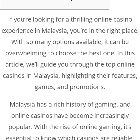
If you’re looking for a thrilling online casino
experience in Malaysia, you’re in the right place.
With so many options available, it can be
overwhelming to choose the best one. In this
article, we’ll guide you through the top online
casinos in Malaysia, highlighting their features,
games, and promotions.
Malaysia has a rich history of gaming, and
online casinos have become increasingly
popular. With the rise of online gaming, it’s
essential to know which casinos are reliable,