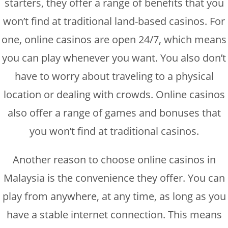
starters, they offer a range of benefits that you
won’t find at traditional land-based casinos. For
one, online casinos are open 24/7, which means
you can play whenever you want. You also don’t
have to worry about traveling to a physical
location or dealing with crowds. Online casinos
also offer a range of games and bonuses that
you won’t find at traditional casinos.
Another reason to choose online casinos in
Malaysia is the convenience they offer. You can
play from anywhere, at any time, as long as you
have a stable internet connection. This means