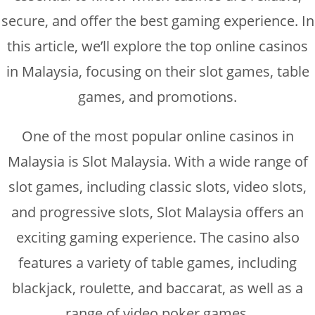
secure, and offer the best gaming experience. In
this article, we’ll explore the top online casinos
in Malaysia, focusing on their slot games, table
games, and promotions.
One of the most popular online casinos in
Malaysia is Slot Malaysia. With a wide range of
slot games, including classic slots, video slots,
and progressive slots, Slot Malaysia offers an
exciting gaming experience. The casino also
features a variety of table games, including
blackjack, roulette, and baccarat, as well as a
range of video poker games.