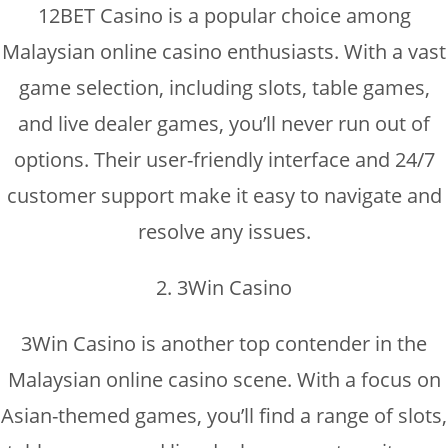
12BET Casino is a popular choice among
Malaysian online casino enthusiasts. With a vast
game selection, including slots, table games,
and live dealer games, you’ll never run out of
options. Their user-friendly interface and 24/7
customer support make it easy to navigate and
resolve any issues.
2. 3Win Casino
3Win Casino is another top contender in the
Malaysian online casino scene. With a focus on
Asian-themed games, you’ll find a range of slots,