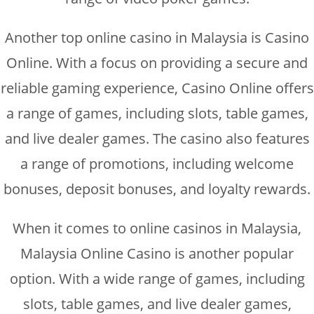
Another top online casino in Malaysia is Casino
Online. With a focus on providing a secure and
reliable gaming experience, Casino Online offers
a range of games, including slots, table games,
and live dealer games. The casino also features
a range of promotions, including welcome
bonuses, deposit bonuses, and loyalty rewards.
When it comes to online casinos in Malaysia,
Malaysia Online Casino is another popular
option. With a wide range of games, including
slots, table games, and live dealer games,