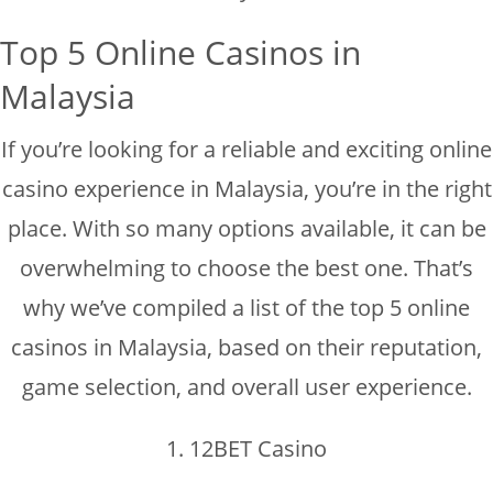
Top 5 Online Casinos in
Malaysia
If you’re looking for a reliable and exciting online
casino experience in Malaysia, you’re in the right
place. With so many options available, it can be
overwhelming to choose the best one. That’s
why we’ve compiled a list of the top 5 online
casinos in Malaysia, based on their reputation,
game selection, and overall user experience.
1. 12BET Casino