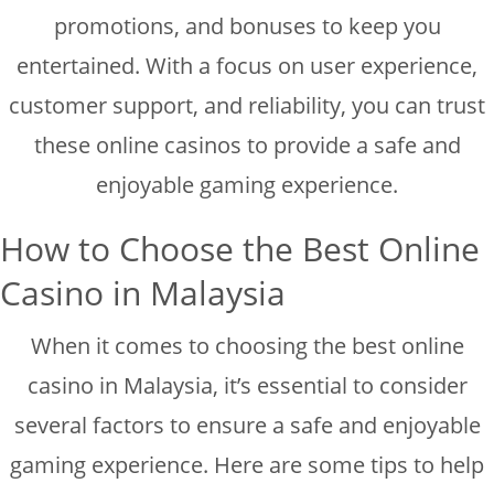
promotions, and bonuses to keep you
entertained. With a focus on user experience,
customer support, and reliability, you can trust
these online casinos to provide a safe and
enjoyable gaming experience.
How to Choose the Best Online
Casino in Malaysia
When it comes to choosing the best online
casino in Malaysia, it’s essential to consider
several factors to ensure a safe and enjoyable
gaming experience. Here are some tips to help