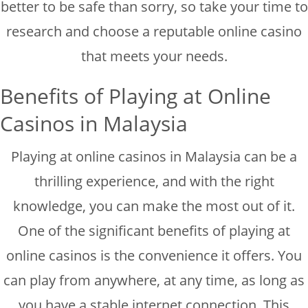
better to be safe than sorry, so take your time to
research and choose a reputable online casino
that meets your needs.
Benefits of Playing at Online
Casinos in Malaysia
Playing at online casinos in Malaysia can be a
thrilling experience, and with the right
knowledge, you can make the most out of it.
One of the significant benefits of playing at
online casinos is the convenience it offers. You
can play from anywhere, at any time, as long as
you have a stable internet connection. This