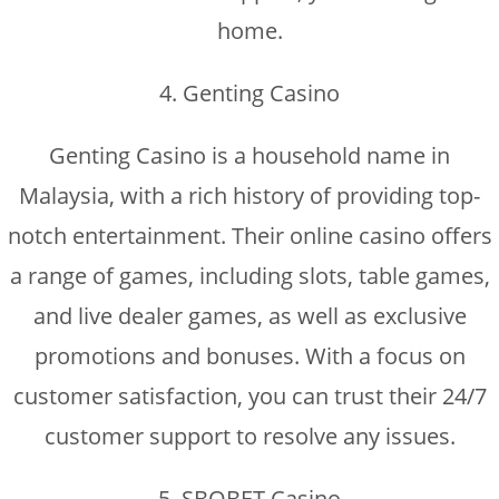
home.
4. Genting Casino
Genting Casino is a household name in
Malaysia, with a rich history of providing top-
notch entertainment. Their online casino offers
a range of games, including slots, table games,
and live dealer games, as well as exclusive
promotions and bonuses. With a focus on
customer satisfaction, you can trust their 24/7
customer support to resolve any issues.
5. SBOBET Casino