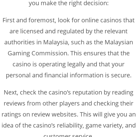
you make the right decision:
First and foremost, look for online casinos that
are licensed and regulated by the relevant
authorities in Malaysia, such as the Malaysian
Gaming Commission. This ensures that the
casino is operating legally and that your
personal and financial information is secure.
Next, check the casino’s reputation by reading
reviews from other players and checking their
ratings on review websites. This will give you an
idea of the casino’s reliability, game variety, and
customer service.