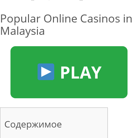
Sin categoría
Popular Online Casinos in
Malaysia
PLAY
Содержимое