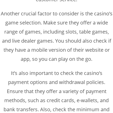
Another crucial factor to consider is the casino’s
game selection. Make sure they offer a wide
range of games, including slots, table games,
and live dealer games. You should also check if
they have a mobile version of their website or
app, so you can play on the go.
It’s also important to check the casino’s
payment options and withdrawal policies.
Ensure that they offer a variety of payment
methods, such as credit cards, e-wallets, and
bank transfers. Also, check the minimum and