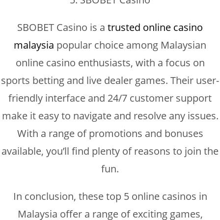
SBOBET Casino is a
trusted online casino
malaysia
popular choice among Malaysian
online casino enthusiasts, with a focus on
sports betting and live dealer games. Their user-
friendly interface and 24/7 customer support
make it easy to navigate and resolve any issues.
With a range of promotions and bonuses
available, you’ll find plenty of reasons to join the
fun.
In conclusion, these top 5 online casinos in
Malaysia offer a range of exciting games,