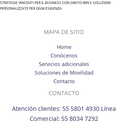
STRATEGIE VINCENTI PER IL BUSINESS CON GRATO WIN E SOLUZIONI
PERSONALIZZATE PER OGNI ESIGENZA
MAPA DE SITIO
Home
Conócenos
Servicios adicionales
Soluciones de Movilidad
Contacto
CONTACTO
Atención clientes:
55 5801 4930
Línea
Comercial:
55 8034 7292