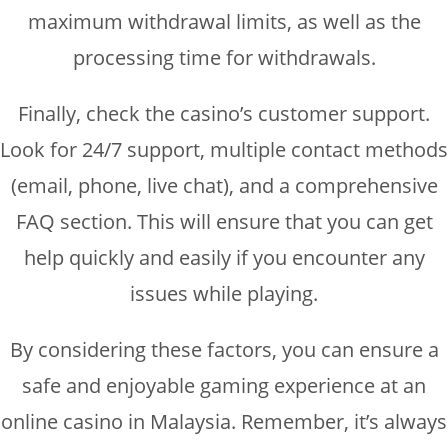
maximum withdrawal limits, as well as the
processing time for withdrawals.
Finally, check the casino’s customer support.
Look for 24/7 support, multiple contact methods
(email, phone, live chat), and a comprehensive
FAQ section. This will ensure that you can get
help quickly and easily if you encounter any
issues while playing.
By considering these factors, you can ensure a
safe and enjoyable gaming experience at an
online casino in Malaysia. Remember, it’s always