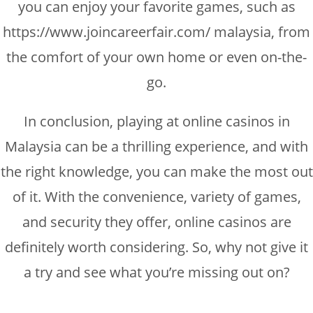
you can enjoy your favorite games, such as
https://www.joincareerfair.com/ malaysia, from
the comfort of your own home or even on-the-
go.
In conclusion, playing at online casinos in
Malaysia can be a thrilling experience, and with
the right knowledge, you can make the most out
of it. With the convenience, variety of games,
and security they offer, online casinos are
definitely worth considering. So, why not give it
a try and see what you’re missing out on?