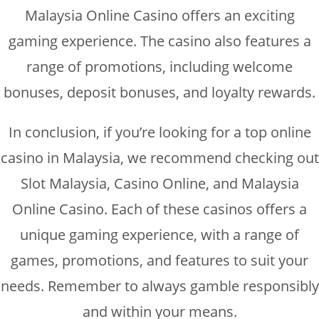
Malaysia Online Casino offers an exciting
gaming experience. The casino also features a
range of promotions, including welcome
bonuses, deposit bonuses, and loyalty rewards.
In conclusion, if you’re looking for a top online
casino in Malaysia, we recommend checking out
Slot Malaysia, Casino Online, and Malaysia
Online Casino. Each of these casinos offers a
unique gaming experience, with a range of
games, promotions, and features to suit your
needs. Remember to always gamble responsibly
and within your means.