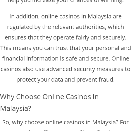
In addition, online casinos in Malaysia are
regulated by the relevant authorities, which
ensures that they operate fairly and securely.
This means you can trust that your personal and
financial information is safe and secure. Online
casinos also use advanced security measures to
protect your data and prevent fraud.
Why Choose Online Casinos in
Malaysia?
So, why choose online casinos in Malaysia? For