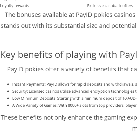
Loyalty rewards
Exclusive cashback offers
The bonuses available at PayID pokies casinos 
stands out with its substantial size and potenti
Key benefits of playing with Pay
PayID pokies offer a variety of benefits tha
Instant Payments: PayID allows for rapid deposits and withdrawals, s
Security: Licensed casinos utilize advanced encryption technologies to
Low Minimum Deposits: Starting with a minimum deposit of 10 AUD en
A Wide Variety of Games: With 8000+ slots from top providers, player
These benefits not only enhance the gaming expe
m