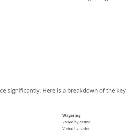
e significantly. Here is a breakdown of the key
Wagering
Varied by casino
Varied by casino