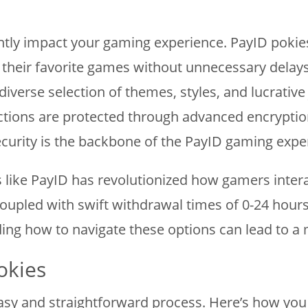
antly impact your gaming experience. PayID poki
y their favorite games without unnecessary delays
diverse selection of themes, styles, and lucrative
sactions are protected through advanced encryptio
curity is the backbone of the PayID gaming expe
like PayID has revolutionized how gamers intera
oupled with swift withdrawal times of 0-24 hours
ing how to navigate these options can lead to 
okies
easy and straightforward process. Here’s how you 