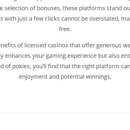
de selection of bonuses, these platforms stand o
 with just a few clicks cannot be overstated, ma
free.
nefits of licensed casinos that offer generous
ly enhances your gaming experience but also en
d of pokies, you’ll find that the right platform c
enjoyment and potential winnings.