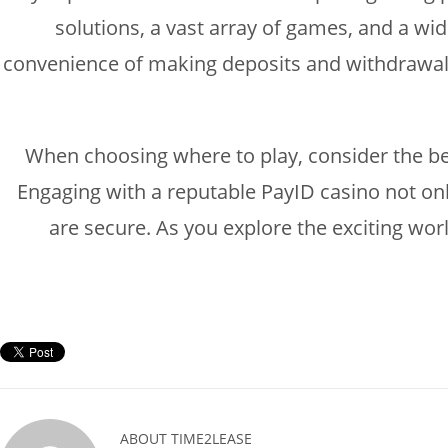
solutions, a vast array of games, and a wi
convenience of making deposits and withdrawals
When choosing where to play, consider the be
Engaging with a reputable PayID casino not on
are secure. As you explore the exciting worl
ABOUT
TIME2LEASE