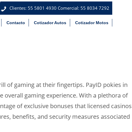
Clientes:
55 5801 4930
Comercial:
55 8034 7292
×
ring top slots and features
Contacto
Cotizador Autos
Cotizador Motos
ll of gaming at their fingertips. PayID pokies in
e overall gaming experience. With a plethora of
antage of exclusive bonuses that licensed casinos
tures, benefits, and security measures associated