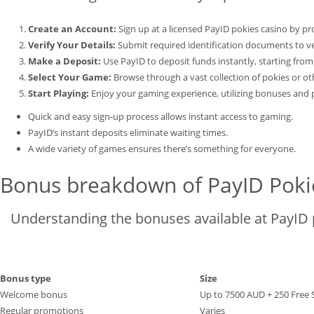
Create an Account:
Sign up at a licensed PayID pokies casino by pr
Verify Your Details:
Submit required identification documents to veri
Make a Deposit:
Use PayID to deposit funds instantly, starting fr
Select Your Game:
Browse through a vast collection of pokies or ot
Start Playing:
Enjoy your gaming experience, utilizing bonuses and
Quick and easy sign-up process allows instant access to gaming.
PayID’s instant deposits eliminate waiting times.
A wide variety of games ensures there’s something for everyone.
Bonus breakdown of PayID Pokie
Understanding the bonuses available at PayID p
Bonus type
Size
Welcome bonus
Up to 7500 AUD + 250 Free 
Regular promotions
Varies