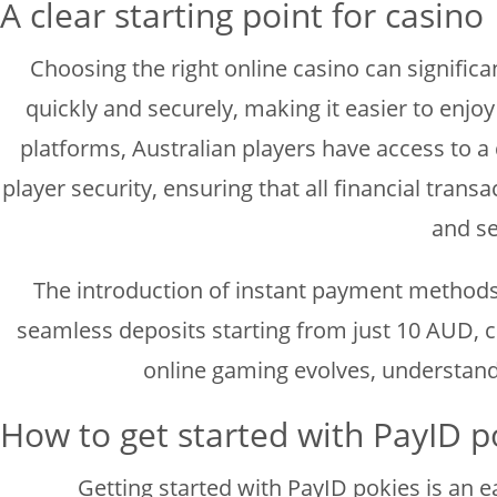
A clear starting point for casino
Choosing the right online casino can signific
quickly and securely, making it easier to enjo
platforms, Australian players have access to a 
player security, ensuring that all financial tran
and se
The introduction of instant payment methods 
seamless deposits starting from just 10 AUD, c
online gaming evolves, understand
How to get started with PayID p
Getting started with PayID pokies is an 