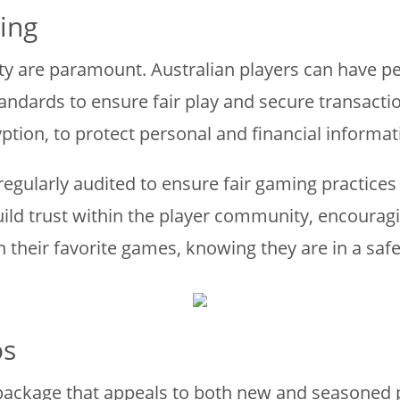
ing
ity are paramount. Australian players can have 
tandards to ensure fair play and secure transact
ption, to protect personal and financial informa
regularly audited to ensure fair gaming practices
uild trust within the player community, encourag
 their favorite games, knowing they are in a safe
os
package that appeals to both new and seasoned p