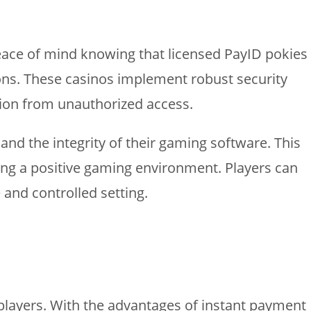
peace of mind knowing that licensed PayID pokies
ions. These casinos implement robust security
tion from unauthorized access.
 and the integrity of their gaming software. This
ing a positive gaming environment. Players can
 and controlled setting.
layers. With the advantages of instant payment