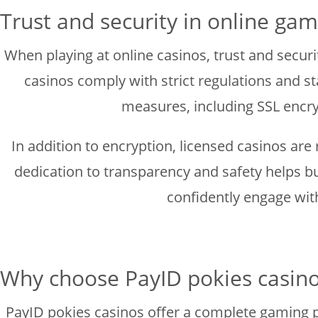
Trust and security in online gam
When playing at online casinos, trust and secur
casinos comply with strict regulations and s
measures, including SSL encry
In addition to encryption, licensed casinos are 
dedication to transparency and safety helps b
confidently engage with
Why choose PayID pokies casin
PayID pokies casinos offer a complete gaming 