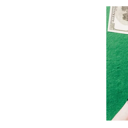
Sin categoría