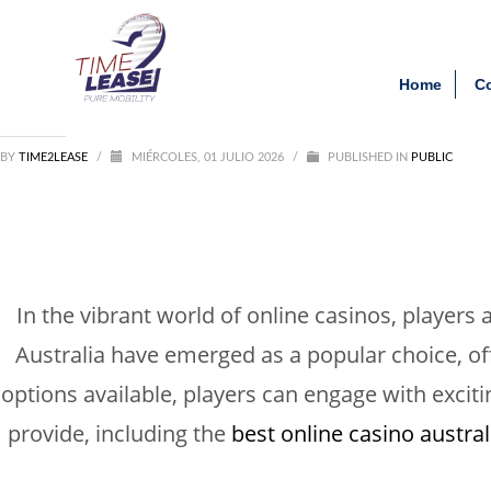
Archivos
Clien
Play your favorite games at 
Home
C
agosto 2026
julio 2026
junio 2026
BY
TIME2LEASE
mayo 2026
/
MIÉRCOLES, 01 JULIO 2026
/
PUBLISHED IN
PUBLIC
febrero 2026
septiembre 2025
agosto 2025
julio 2025
agosto 2021
In the vibrant world of online casinos, players 
Categorías
Australia have emerged as a popular choice, of
1_lapapillote08.com_10000
options available, players can engage with excit
Entertainment
provide, including the
best online casino austral
News
Post
public