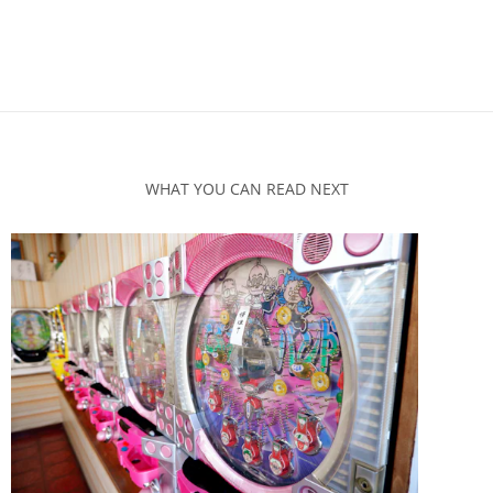
WHAT YOU CAN READ NEXT