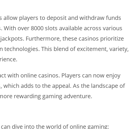
es allow players to deposit and withdraw funds
. With over 8000 slots available across various
 jackpots. Furthermore, these casinos prioritize
n technologies. This blend of excitement, variety,
rience.
ct with online casinos. Players can now enjoy
, which adds to the appeal. As the landscape of
a more rewarding gaming adventure.
can dive into the world of online gaming: