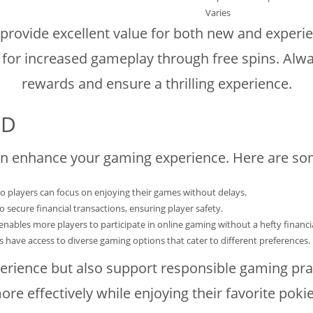
Varies
provide excellent value for both new and experi
al for increased gameplay through free spins. Al
rewards and ensure a thrilling experience.
ID
t can enhance your gaming experience. Here are s
o players can focus on enjoying their games without delays.
 secure financial transactions, ensuring player safety.
ables more players to participate in online gaming without a hefty financ
s have access to diverse gaming options that cater to different preferences.
rience but also support responsible gaming prac
ore effectively while enjoying their favorite pokie