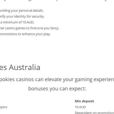
oviding your personal details.
fy your identity for security.
om a minimum of 10 AUD.
her casino games to find one you fancy.
 promotions to enhance your play.
s Australia
okies casinos can elevate your gaming experienc
bonuses you can expect:
Min deposit
Spins
10 AUD
Dependent on promotion