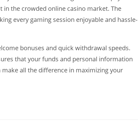
ut in the crowded online casino market. The
king every gaming session enjoyable and hassle-
 welcome bonuses and quick withdrawal speeds.
sures that your funds and personal information
an make all the difference in maximizing your