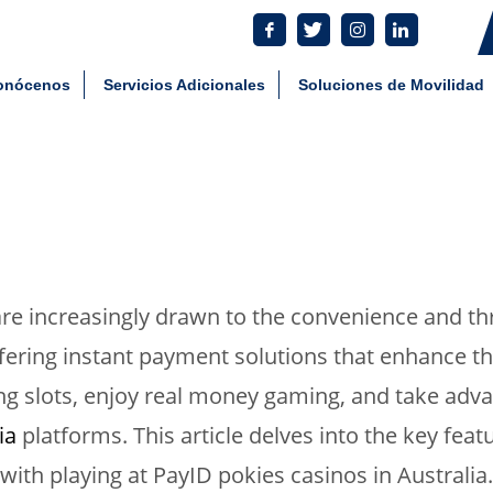
tes: 55 5801 4930 Comercial: 55 8034 7292
PayID pokies Australia: explo
onócenos
Servicios Adicionales
Soluciones de Movilidad
are increasingly drawn to the convenience and thri
fering instant payment solutions that enhance th
ing slots, enjoy real money gaming, and take adv
ia
platforms. This article delves into the key fea
with playing at PayID pokies casinos in Australia.