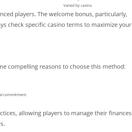
Varied by casino
enced players. The welcome bonus, particularly,
ways check specific casino terms to maximize your
ome compelling reasons to choose this method:
ial commitment.
tices, allowing players to manage their finances
s.