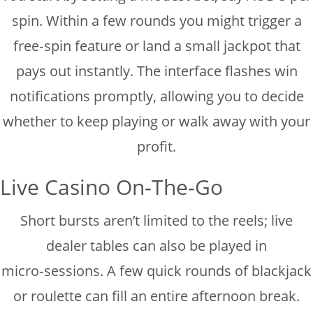
spin. Within a few rounds you might trigger a
free‑spin feature or land a small jackpot that
pays out instantly. The interface flashes win
notifications promptly, allowing you to decide
whether to keep playing or walk away with your
profit.
Live Casino On‑The‑Go
Short bursts aren’t limited to the reels; live
dealer tables can also be played in
micro‑sessions. A few quick rounds of blackjack
or roulette can fill an entire afternoon break.