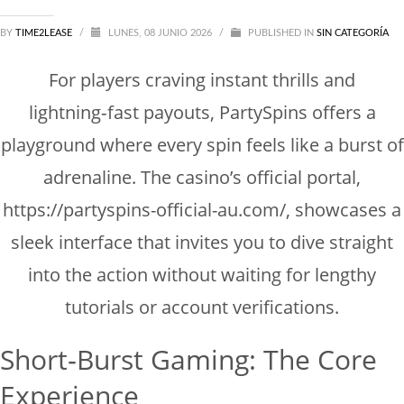
Sin categoría
BY
TIME2LEASE
/
LUNES, 08 JUNIO 2026
/
PUBLISHED IN
SIN CATEGORÍA
For players craving instant thrills and
lightning‑fast payouts, PartySpins offers a
playground where every spin feels like a burst of
adrenaline. The casino’s official portal,
https://partyspins-official-au.com/, showcases a
sleek interface that invites you to dive straight
into the action without waiting for lengthy
tutorials or account verifications.
Short‑Burst Gaming: The Core
Experience