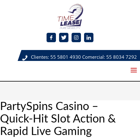
×
Archivos
agosto 2026
julio 2026
junio 2026
mayo 2026
febrero 2026
Clientes:
55 5801 4930
Comercial:
55 8034 7292
septiembre 2025
agosto 2025
julio 2025
agosto 2021
Categorías
PartySpins Casino –
1_lapapillote08.com_10000
Entertainment
Quick‑Hit Slot Action &
News
Rapid Live Gaming
Post
public