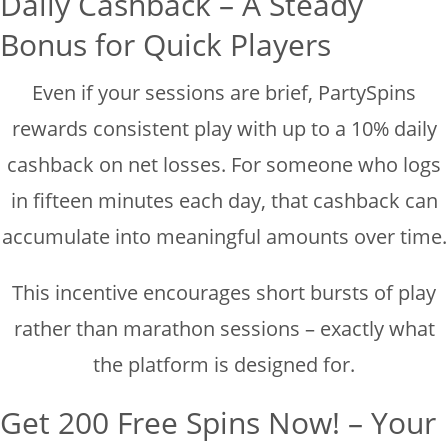
Daily Cashback – A Steady
Bonus for Quick Players
Even if your sessions are brief, PartySpins
rewards consistent play with up to a 10% daily
cashback on net losses. For someone who logs
in fifteen minutes each day, that cashback can
accumulate into meaningful amounts over time.
This incentive encourages short bursts of play
rather than marathon sessions – exactly what
the platform is designed for.
Get 200 Free Spins Now! – Your