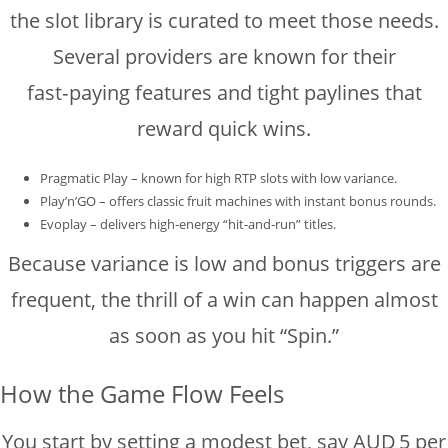
the slot library is curated to meet those needs.
Several providers are known for their
fast‑paying features and tight paylines that
reward quick wins.
Pragmatic Play – known for high RTP slots with low variance.
Play’n’GO – offers classic fruit machines with instant bonus rounds.
Evoplay – delivers high‑energy “hit‑and‑run” titles.
Because variance is low and bonus triggers are
frequent, the thrill of a win can happen almost
as soon as you hit “Spin.”
How the Game Flow Feels
You start by setting a modest bet, say AUD 5 per