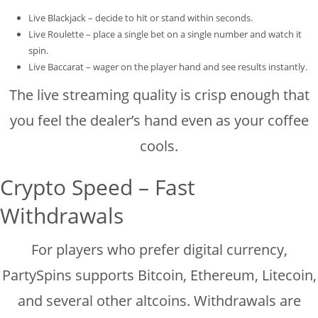
Live Blackjack – decide to hit or stand within seconds.
Live Roulette – place a single bet on a single number and watch it
spin.
Live Baccarat – wager on the player hand and see results instantly.
The live streaming quality is crisp enough that
you feel the dealer’s hand even as your coffee
cools.
Crypto Speed – Fast
Withdrawals
For players who prefer digital currency,
PartySpins supports Bitcoin, Ethereum, Litecoin,
and several other altcoins. Withdrawals are