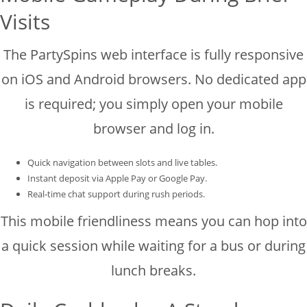
Visits
The PartySpins web interface is fully responsive
on iOS and Android browsers. No dedicated app
is required; you simply open your mobile
browser and log in.
Quick navigation between slots and live tables.
Instant deposit via Apple Pay or Google Pay.
Real‑time chat support during rush periods.
This mobile friendliness means you can hop into
a quick session while waiting for a bus or during
lunch breaks.