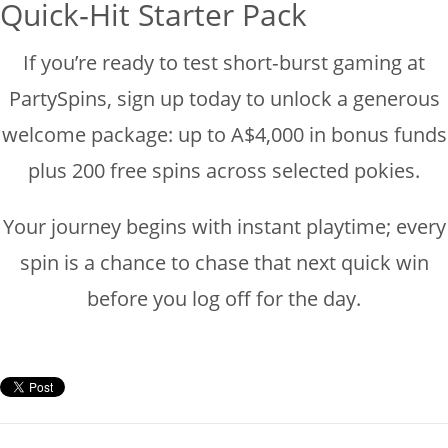
Quick‑Hit Starter Pack
If you’re ready to test short‑burst gaming at
PartySpins, sign up today to unlock a generous
welcome package: up to A$4,000 in bonus funds
plus 200 free spins across selected pokies.
Your journey begins with instant playtime; every
spin is a chance to chase that next quick win
before you log off for the day.