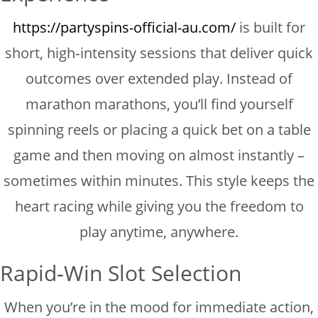
https://partyspins-official-au.com/
is built for
short, high‑intensity sessions that deliver quick
outcomes over extended play. Instead of
marathon marathons, you’ll find yourself
spinning reels or placing a quick bet on a table
game and then moving on almost instantly –
sometimes within minutes. This style keeps the
heart racing while giving you the freedom to
play anytime, anywhere.
Rapid‑Win Slot Selection
When you’re in the mood for immediate action,