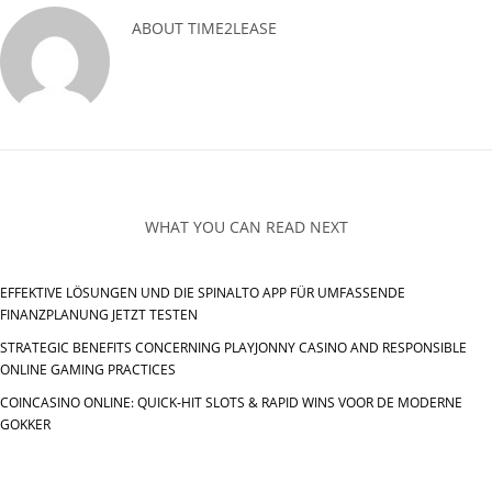
ABOUT
TIME2LEASE
WHAT YOU CAN READ NEXT
EFFEKTIVE LÖSUNGEN UND DIE SPINALTO APP FÜR UMFASSENDE
FINANZPLANUNG JETZT TESTEN
STRATEGIC BENEFITS CONCERNING PLAYJONNY CASINO AND RESPONSIBLE
ONLINE GAMING PRACTICES
COINCASINO ONLINE: QUICK‑HIT SLOTS & RAPID WINS VOOR DE MODERNE
GOKKER