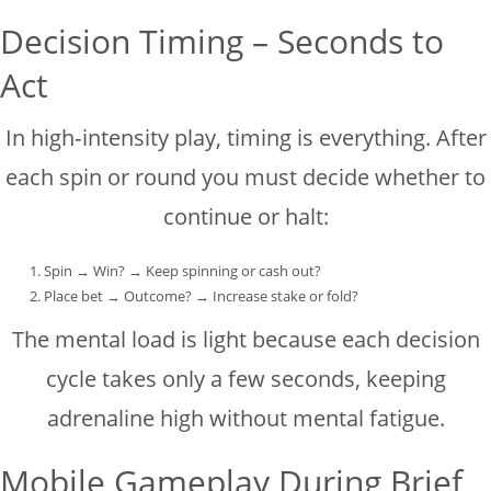
Decision Timing – Seconds to
Act
In high‑intensity play, timing is everything. After
each spin or round you must decide whether to
continue or halt:
Spin → Win? → Keep spinning or cash out?
Place bet → Outcome? → Increase stake or fold?
The mental load is light because each decision
cycle takes only a few seconds, keeping
adrenaline high without mental fatigue.
Mobile Gameplay During Brief