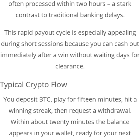
often processed within two hours – a stark
contrast to traditional banking delays.
This rapid payout cycle is especially appealing
during short sessions because you can cash out
immediately after a win without waiting days for
clearance.
Typical Crypto Flow
You deposit BTC, play for fifteen minutes, hit a
winning streak, then request a withdrawal.
Within about twenty minutes the balance
appears in your wallet, ready for your next