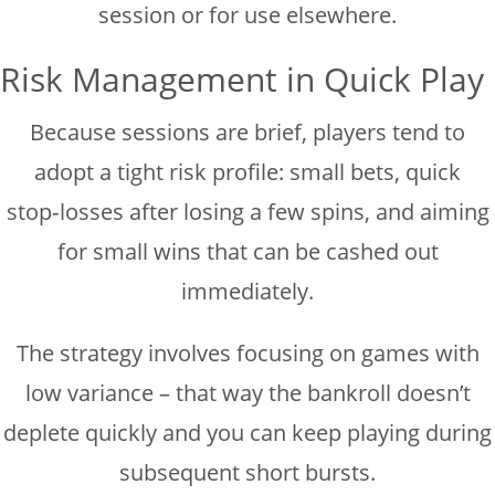
session or for use elsewhere.
Risk Management in Quick Play
Because sessions are brief, players tend to
adopt a tight risk profile: small bets, quick
stop‑losses after losing a few spins, and aiming
for small wins that can be cashed out
immediately.
The strategy involves focusing on games with
low variance – that way the bankroll doesn’t
deplete quickly and you can keep playing during
subsequent short bursts.