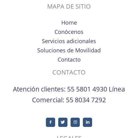
MAPA DE SITIO
Home
Conócenos
Servicios adicionales
Soluciones de Movilidad
Contacto
CONTACTO
Atención clientes:
55 5801 4930
Línea
Comercial:
55 8034 7292