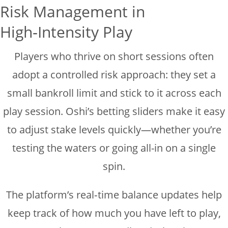
Risk Management in
High‑Intensity Play
Players who thrive on short sessions often
adopt a controlled risk approach: they set a
small bankroll limit and stick to it across each
play session. Oshi’s betting sliders make it easy
to adjust stake levels quickly—whether you’re
testing the waters or going all-in on a single
spin.
The platform’s real‑time balance updates help
keep track of how much you have left to play,