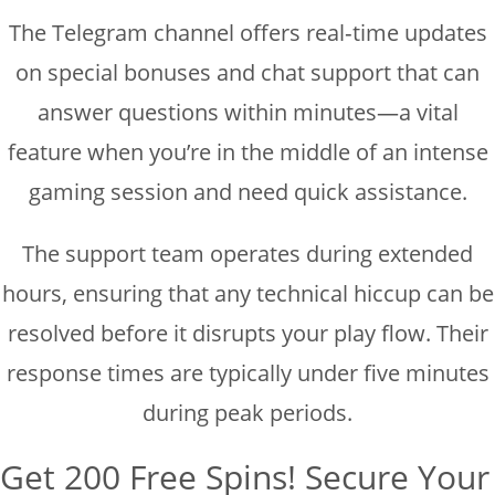
The Telegram channel offers real‑time updates
on special bonuses and chat support that can
answer questions within minutes—a vital
feature when you’re in the middle of an intense
gaming session and need quick assistance.
The support team operates during extended
hours, ensuring that any technical hiccup can be
resolved before it disrupts your play flow. Their
response times are typically under five minutes
during peak periods.
Get 200 Free Spins! Secure Your