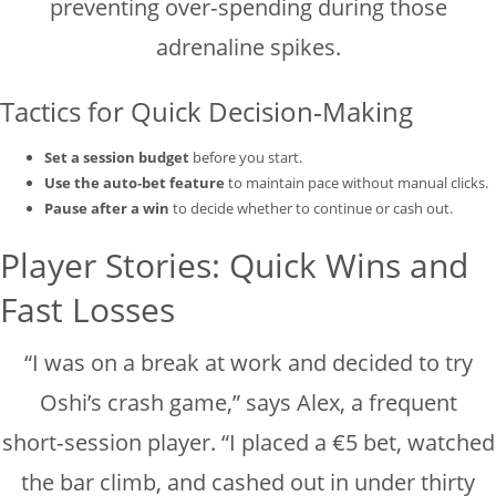
preventing over‑spending during those
adrenaline spikes.
Tactics for Quick Decision‑Making
Set a session budget
before you start.
Use the auto‑bet feature
to maintain pace without manual clicks.
Pause after a win
to decide whether to continue or cash out.
Player Stories: Quick Wins and
Fast Losses
“I was on a break at work and decided to try
Oshi’s crash game,” says Alex, a frequent
short‑session player. “I placed a €5 bet, watched
the bar climb, and cashed out in under thirty