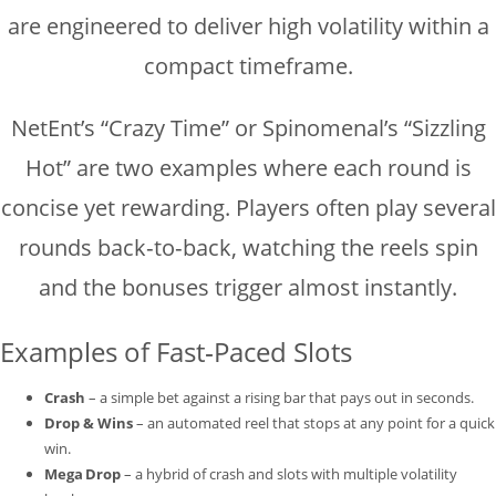
are engineered to deliver high volatility within a
compact timeframe.
NetEnt’s “Crazy Time” or Spinomenal’s “Sizzling
Hot” are two examples where each round is
concise yet rewarding. Players often play several
rounds back‑to‑back, watching the reels spin
and the bonuses trigger almost instantly.
Examples of Fast‑Paced Slots
Crash
– a simple bet against a rising bar that pays out in seconds.
Drop & Wins
– an automated reel that stops at any point for a quick
win.
Mega Drop
– a hybrid of crash and slots with multiple volatility