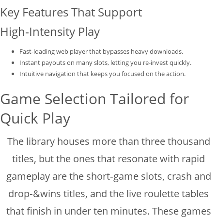
Key Features That Support
High‑Intensity Play
Fast‑loading web player that bypasses heavy downloads.
Instant payouts on many slots, letting you re‑invest quickly.
Intuitive navigation that keeps you focused on the action.
Game Selection Tailored for
Quick Play
The library houses more than three thousand
titles, but the ones that resonate with rapid
gameplay are the short‑game slots, crash and
drop‑&wins titles, and the live roulette tables
that finish in under ten minutes. These games