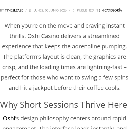
Sin categoría
BY
TIME2LEASE
/
LUNES, 08 JUNIO 2026
/
PUBLISHED IN
SIN CATEGORÍA
When you’re on the move and craving instant
thrills, Oshi Casino delivers a streamlined
experience that keeps the adrenaline pumping.
The platform’s layout is clean, the graphics are
crisp, and the loading times are lightning‑fast –
perfect for those who want to swing a few spins
and hit a jackpot before their coffee cools.
Why Short Sessions Thrive Here
Oshi
’s design philosophy centers around rapid
engagement. The interface loads instantly, and