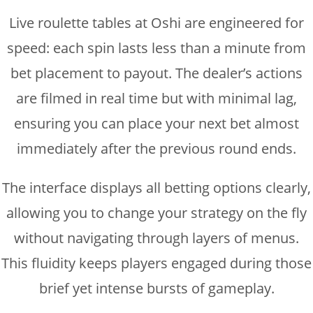
Live roulette tables at Oshi are engineered for
speed: each spin lasts less than a minute from
bet placement to payout. The dealer’s actions
are filmed in real time but with minimal lag,
ensuring you can place your next bet almost
immediately after the previous round ends.
The interface displays all betting options clearly,
allowing you to change your strategy on the fly
without navigating through layers of menus.
This fluidity keeps players engaged during those
brief yet intense bursts of gameplay.