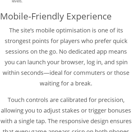
levels.
Mobile‑Friendly Experience
The site’s mobile optimisation is one of its
strongest points for players who prefer quick
sessions on the go. No dedicated app means
you can launch your browser, log in, and spin
within seconds—ideal for commuters or those
waiting for a break.
Touch controls are calibrated for precision,
allowing you to adjust stakes or trigger bonuses
with a single tap. The responsive design ensures
that every game appears crisp on both phones