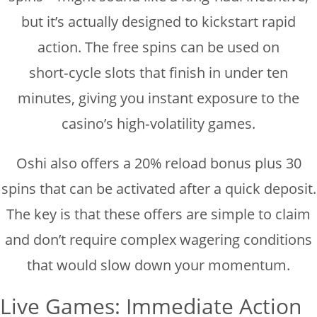
but it’s actually designed to kickstart rapid
action. The free spins can be used on
short‑cycle slots that finish in under ten
minutes, giving you instant exposure to the
casino’s high‑volatility games.
Oshi also offers a 20% reload bonus plus 30
spins that can be activated after a quick deposit.
The key is that these offers are simple to claim
and don’t require complex wagering conditions
that would slow down your momentum.
Live Games: Immediate Action