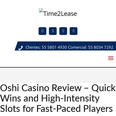
×
Archivos
agosto 2026
julio 2026
junio 2026
mayo 2026
febrero 2026
Clientes:
55 5801 4930
Comercial:
55 8034 7292
septiembre 2025
agosto 2025
julio 2025
agosto 2021
Categorías
Oshi Casino Review – Quick
1_lapapillote08.com_10000
Entertainment
Wins and High‑Intensity
News
Slots for Fast‑Paced Players
Post
public