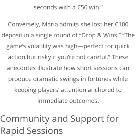
seconds with a €50 win.”
Conversely, Maria admits she lost her €100
deposit in a single round of “Drop & Wins.” “The
game’s volatility was high—perfect for quick
action but risky if you’re not careful.” These
anecdotes illustrate how short sessions can
produce dramatic swings in fortunes while
keeping players’ attention anchored to
immediate outcomes.
Community and Support for
Rapid Sessions