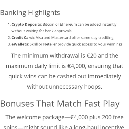
Banking Highlights
Crypto Deposits
: Bitcoin or Ethereum can be added instantly
without waiting for bank approvals.
Credit Cards
: Visa and Mastercard offer same‑day crediting.
eWallets
: Skrill or Neteller provide quick access to your winnings.
The minimum withdrawal is €20 and the
maximum daily limit is €4,000, ensuring that
quick wins can be cashed out immediately
without unnecessary hoops.
Bonuses That Match Fast Play
The welcome package—€4,000 plus 200 free
spins—might sound like a long‑haul incentive,