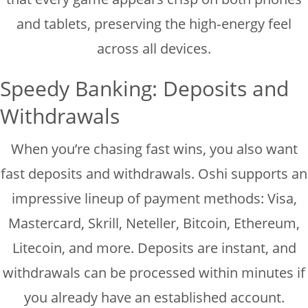
and tablets, preserving the high‑energy feel
across all devices.
Speedy Banking: Deposits and
Withdrawals
When you’re chasing fast wins, you also want
fast deposits and withdrawals. Oshi supports an
impressive lineup of payment methods: Visa,
Mastercard, Skrill, Neteller, Bitcoin, Ethereum,
Litecoin, and more. Deposits are instant, and
withdrawals can be processed within minutes if
you already have an established account.