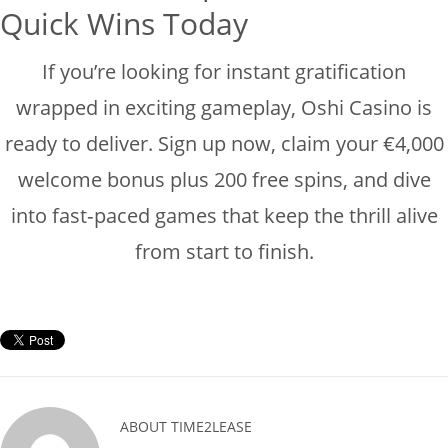
Quick Wins Today
If you’re looking for instant gratification
wrapped in exciting gameplay, Oshi Casino is
ready to deliver. Sign up now, claim your €4,000
welcome bonus plus 200 free spins, and dive
into fast‑paced games that keep the thrill alive
from start to finish.
ABOUT
TIME2LEASE