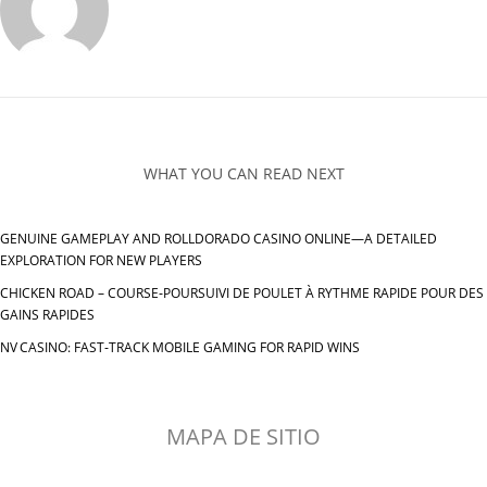
WHAT YOU CAN READ NEXT
GENUINE GAMEPLAY AND ROLLDORADO CASINO ONLINE—A DETAILED
EXPLORATION FOR NEW PLAYERS
CHICKEN ROAD – COURSE‑POURSUIVI DE POULET À RYTHME RAPIDE POUR DES
GAINS RAPIDES
NV CASINO: FAST‑TRACK MOBILE GAMING FOR RAPID WINS
MAPA DE SITIO