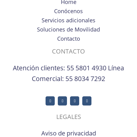
Home
Conócenos
Servicios adicionales
Soluciones de Movilidad
Contacto
CONTACTO
Atención clientes:
55 5801 4930
Línea
Comercial:
55 8034 7292
LEGALES
Aviso de privacidad