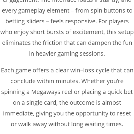
every gameplay element – from spin buttons to
betting sliders – feels responsive. For players
who enjoy short bursts of excitement, this setup
eliminates the friction that can dampen the fun
in heavier gaming sessions.
Each game offers a clear win–loss cycle that can
conclude within minutes. Whether you’re
spinning a Megaways reel or placing a quick bet
on a single card, the outcome is almost
immediate, giving you the opportunity to reset
or walk away without long waiting times.