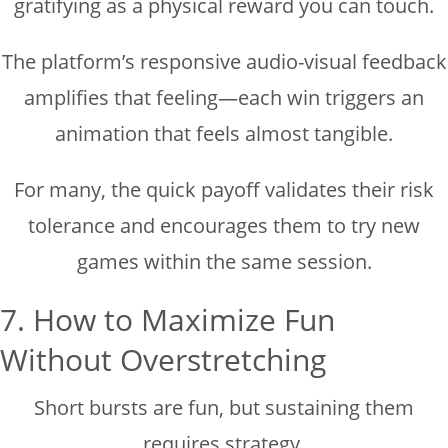
gratifying as a physical reward you can touch.
The platform’s responsive audio-visual feedback
amplifies that feeling—each win triggers an
animation that feels almost tangible.
For many, the quick payoff validates their risk
tolerance and encourages them to try new
games within the same session.
7. How to Maximize Fun
Without Overstretching
Short bursts are fun, but sustaining them
requires strategy.