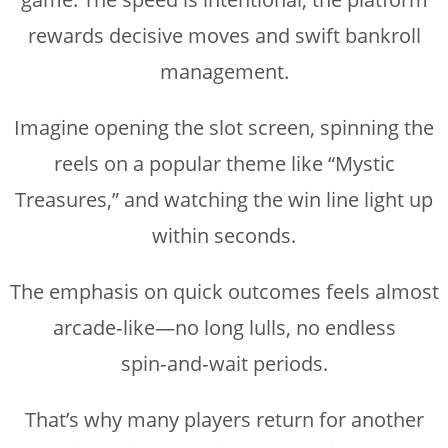
rewards decisive moves and swift bankroll
management.
Imagine opening the slot screen, spinning the
reels on a popular theme like “Mystic
Treasures,” and watching the win line light up
within seconds.
The emphasis on quick outcomes feels almost
arcade‑like—no long lulls, no endless
spin‑and‑wait periods.
That’s why many players return for another