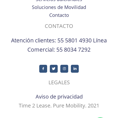
Soluciones de Movilidad
Contacto
CONTACTO
Atención clientes:
55 5801 4930
Línea
Comercial:
55 8034 7292
LEGALES
Aviso de privacidad
Time 2 Lease. Pure Mobility. 2021