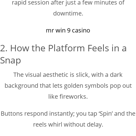
rapid session after just a few minutes of
downtime.
mr win 9 casino
2. How the Platform Feels in a
Snap
The visual aesthetic is slick, with a dark
background that lets golden symbols pop out
like fireworks.
Buttons respond instantly; you tap ‘Spin’ and the
reels whirl without delay.