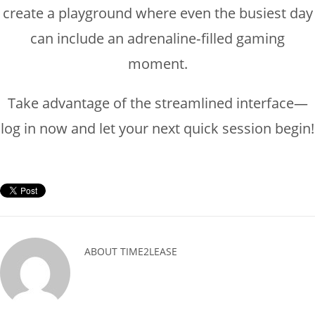
create a playground where even the busiest day
can include an adrenaline‑filled gaming
moment.
Take advantage of the streamlined interface—
log in now and let your next quick session begin!
ABOUT
TIME2LEASE