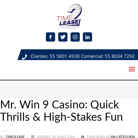
×
Archivos
agosto 2026
julio 2026
junio 2026
mayo 2026
febrero 2026
Clientes:
55 5801 4930
Comercial:
55 8034 7292
septiembre 2025
agosto 2025
julio 2025
agosto 2021
Categorías
Mr. Win 9 Casino: Quick
1_lapapillote08.com_10000
Entertainment
Thrills & High‑Stakes Fun
News
Post
public
BY
TIME2LEASE
/
VIERNES, 03 JULIO 2026
/
PUBLISHED IN
SIN CATEGORÍA