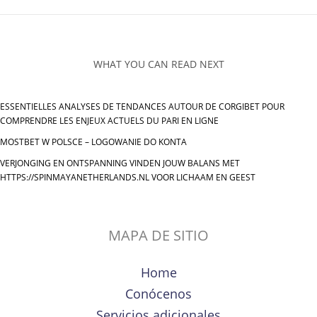
WHAT YOU CAN READ NEXT
ESSENTIELLES ANALYSES DE TENDANCES AUTOUR DE CORGIBET POUR
COMPRENDRE LES ENJEUX ACTUELS DU PARI EN LIGNE
MOSTBET W POLSCE – LOGOWANIE DO KONTA
VERJONGING EN ONTSPANNING VINDEN JOUW BALANS MET
HTTPS://SPINMAYANETHERLANDS.NL VOOR LICHAAM EN GEEST
MAPA DE SITIO
Home
Conócenos
Servicios adicionales