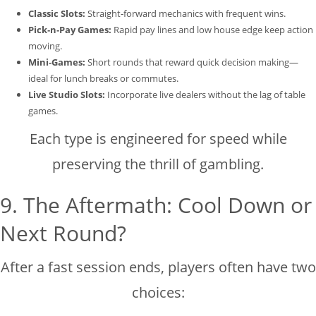
Classic Slots:
Straight‑forward mechanics with frequent wins.
Pick‑n‑Pay Games:
Rapid pay lines and low house edge keep action
moving.
Mini‑Games:
Short rounds that reward quick decision making—
ideal for lunch breaks or commutes.
Live Studio Slots:
Incorporate live dealers without the lag of table
games.
Each type is engineered for speed while
preserving the thrill of gambling.
9. The Aftermath: Cool Down or
Next Round?
After a fast session ends, players often have two
choices: