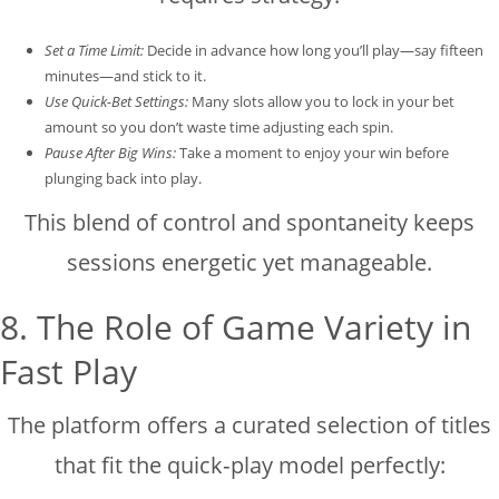
Set a Time Limit:
Decide in advance how long you’ll play—say fifteen
minutes—and stick to it.
Use Quick-Bet Settings:
Many slots allow you to lock in your bet
amount so you don’t waste time adjusting each spin.
Pause After Big Wins:
Take a moment to enjoy your win before
plunging back into play.
This blend of control and spontaneity keeps
sessions energetic yet manageable.
8. The Role of Game Variety in
Fast Play
The platform offers a curated selection of titles
that fit the quick‑play model perfectly: