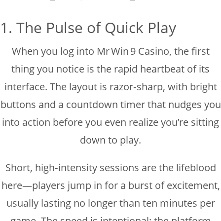
Sin categoría
1. The Pulse of Quick Play
When you log into Mr Win 9 Casino, the first
thing you notice is the rapid heartbeat of its
interface. The layout is razor‑sharp, with bright
buttons and a countdown timer that nudges you
into action before you even realize you’re sitting
down to play.
Short, high‑intensity sessions are the lifeblood
here—players jump in for a burst of excitement,
usually lasting no longer than ten minutes per
game. The speed is intentional; the platform