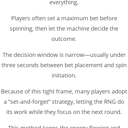
everything.
Players often set a maximum bet before
spinning, then let the machine decide the
outcome.
The decision window is narrow—usually under
three seconds between bet placement and spin
initiation.
Because of this tight frame, many players adopt
a “set‑and‑forget” strategy, letting the RNG do
its work while they focus on the next round.
This method keeps the energy flowing and