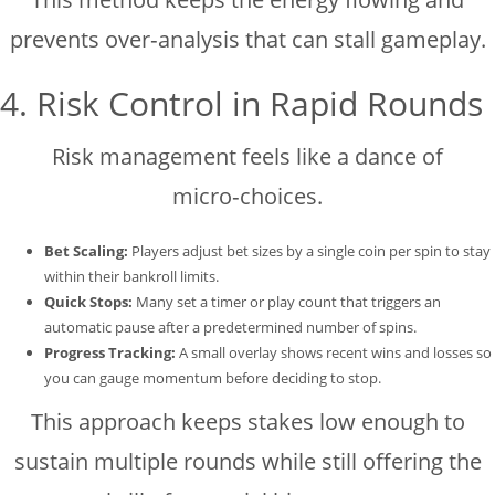
prevents over‑analysis that can stall gameplay.
4. Risk Control in Rapid Rounds
Risk management feels like a dance of
micro‑choices.
Bet Scaling:
Players adjust bet sizes by a single coin per spin to stay
within their bankroll limits.
Quick Stops:
Many set a timer or play count that triggers an
automatic pause after a predetermined number of spins.
Progress Tracking:
A small overlay shows recent wins and losses so
you can gauge momentum before deciding to stop.
This approach keeps stakes low enough to
sustain multiple rounds while still offering the