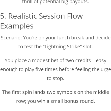
thrill of potential big payouts.
5. Realistic Session Flow
Examples
Scenario: You’re on your lunch break and decide
to test the “Lightning Strike” slot.
You place a modest bet of two credits—easy
enough to play five times before feeling the urge
to stop.
The first spin lands two symbols on the middle
row; you win a small bonus round.