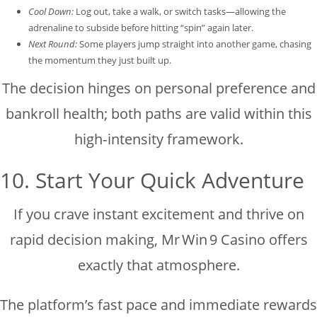
Cool Down:
Log out, take a walk, or switch tasks—allowing the
adrenaline to subside before hitting “spin” again later.
Next Round:
Some players jump straight into another game, chasing
the momentum they just built up.
The decision hinges on personal preference and
bankroll health; both paths are valid within this
high‑intensity framework.
10. Start Your Quick Adventure
If you crave instant excitement and thrive on
rapid decision making, Mr Win 9 Casino offers
exactly that atmosphere.
The platform’s fast pace and immediate rewards