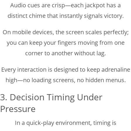
Audio cues are crisp—each jackpot has a
distinct chime that instantly signals victory.
On mobile devices, the screen scales perfectly;
you can keep your fingers moving from one
corner to another without lag.
Every interaction is designed to keep adrenaline
high—no loading screens, no hidden menus.
3. Decision Timing Under
Pressure
In a quick‑play environment, timing is