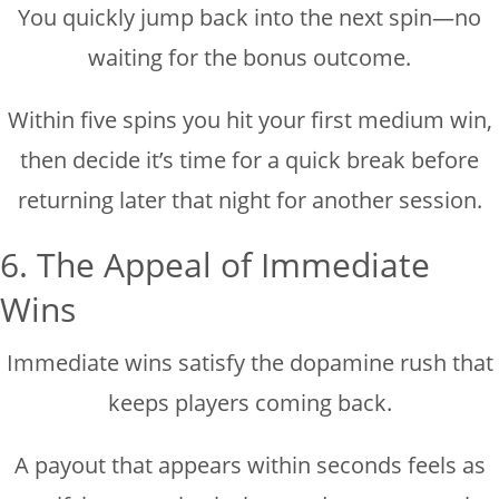
You quickly jump back into the next spin—no
waiting for the bonus outcome.
Within five spins you hit your first medium win,
then decide it’s time for a quick break before
returning later that night for another session.
6. The Appeal of Immediate
Wins
Immediate wins satisfy the dopamine rush that
keeps players coming back.
A payout that appears within seconds feels as