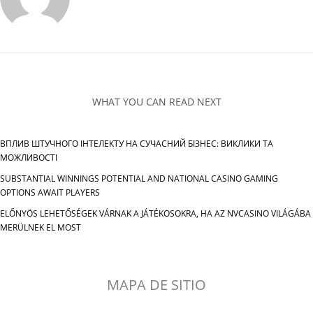
WHAT YOU CAN READ NEXT
ВПЛИВ ШТУЧНОГО ІНТЕЛЕКТУ НА СУЧАСНИЙ БІЗНЕС: ВИКЛИКИ ТА
МОЖЛИВОСТІ
SUBSTANTIAL WINNINGS POTENTIAL AND NATIONAL CASINO GAMING
OPTIONS AWAIT PLAYERS
ELŐNYÖS LEHETŐSÉGEK VÁRNAK A JÁTÉKOSOKRA, HA AZ NVCASINO VILÁGÁBA
MERÜLNEK EL MOST
MAPA DE SITIO