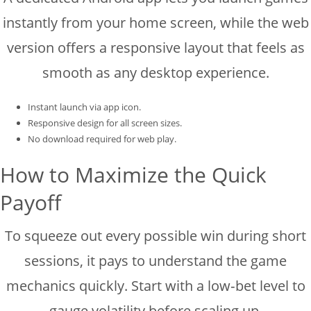
instantly from your home screen, while the web
version offers a responsive layout that feels as
smooth as any desktop experience.
Instant launch via app icon.
Responsive design for all screen sizes.
No download required for web play.
How to Maximize the Quick
Payoff
To squeeze out every possible win during short
sessions, it pays to understand the game
mechanics quickly. Start with a low‑bet level to
gauge volatility before scaling up.