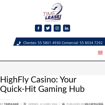
×
Archivos
agosto 2026
julio 2026
junio 2026
mayo 2026
febrero 2026
Clientes:
55 5801 4930
Comercial:
55 8034 7292
septiembre 2025
agosto 2025
julio 2025
agosto 2021
Categorías
HighFly Casino: Your
1_lapapillote08.com_10000
Entertainment
Quick‑Hit Gaming Hub
News
Post
public
BY
TIME2LEASE
/
VIERNES, 12 JUNIO 2026
/
PUBLISHED IN
SIN CATEGORÍA