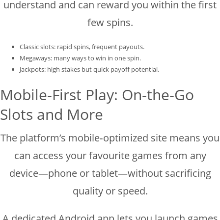
understand and can reward you within the first
few spins.
Classic slots: rapid spins, frequent payouts.
Megaways: many ways to win in one spin.
Jackpots: high stakes but quick payoff potential.
Mobile‑First Play: On‑the‑Go
Slots and More
The platform’s mobile‑optimized site means you
can access your favourite games from any
device—phone or tablet—without sacrificing
quality or speed.
A dedicated Android app lets you launch games