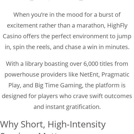
Sin categoría
When you’re in the mood for a burst of
excitement rather than a marathon, HighFly
Casino offers the perfect environment to jump
in, spin the reels, and chase a win in minutes.
With a library boasting over 6,000 titles from
powerhouse providers like NetEnt, Pragmatic
Play, and Big Time Gaming, the platform is
designed for players who crave swift outcomes
and instant gratification.
Why Short, High‑Intensity