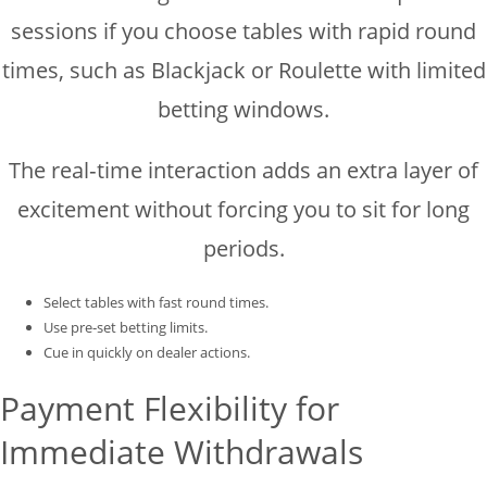
sessions if you choose tables with rapid round
times, such as Blackjack or Roulette with limited
betting windows.
The real‑time interaction adds an extra layer of
excitement without forcing you to sit for long
periods.
Select tables with fast round times.
Use pre‑set betting limits.
Cue in quickly on dealer actions.
Payment Flexibility for
Immediate Withdrawals