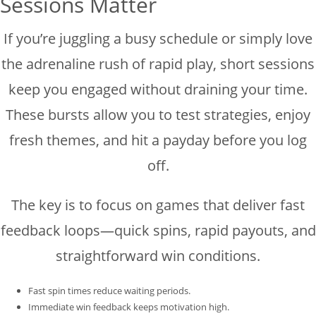
Sessions Matter
If you’re juggling a busy schedule or simply love
the adrenaline rush of rapid play, short sessions
keep you engaged without draining your time.
These bursts allow you to test strategies, enjoy
fresh themes, and hit a payday before you log
off.
The key is to focus on games that deliver fast
feedback loops—quick spins, rapid payouts, and
straightforward win conditions.
Fast spin times reduce waiting periods.
Immediate win feedback keeps motivation high.