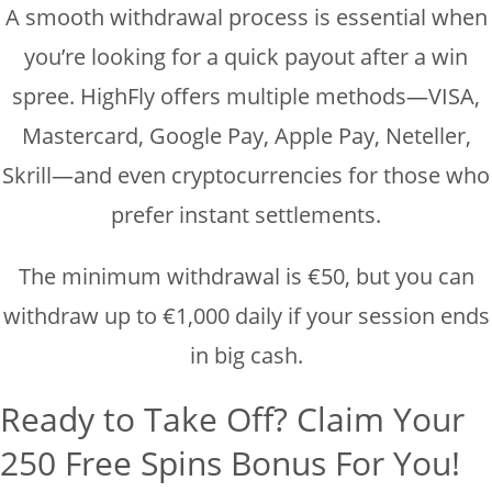
A smooth withdrawal process is essential when
you’re looking for a quick payout after a win
spree. HighFly offers multiple methods—VISA,
Mastercard, Google Pay, Apple Pay, Neteller,
Skrill—and even cryptocurrencies for those who
prefer instant settlements.
The minimum withdrawal is €50, but you can
withdraw up to €1,000 daily if your session ends
in big cash.
Ready to Take Off? Claim Your
250 Free Spins Bonus For You!