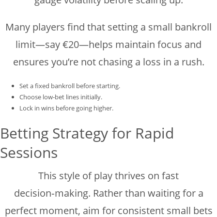
Many players find that setting a small bankroll
limit—say €20—helps maintain focus and
ensures you’re not chasing a loss in a rush.
Set a fixed bankroll before starting.
Choose low‑bet lines initially.
Lock in wins before going higher.
Betting Strategy for Rapid
Sessions
This style of play thrives on fast
decision‑making. Rather than waiting for a
perfect moment, aim for consistent small bets