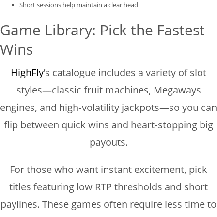
Short sessions help maintain a clear head.
Game Library: Pick the Fastest
Wins
HighFly
’s catalogue includes a variety of slot
styles—classic fruit machines, Megaways
engines, and high‑volatility jackpots—so you can
flip between quick wins and heart‑stopping big
payouts.
For those who want instant excitement, pick
titles featuring low RTP thresholds and short
paylines. These games often require less time to