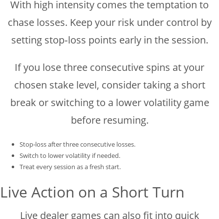
With high intensity comes the temptation to
chase losses. Keep your risk under control by
setting stop‑loss points early in the session.
If you lose three consecutive spins at your
chosen stake level, consider taking a short
break or switching to a lower volatility game
before resuming.
Stop‑loss after three consecutive losses.
Switch to lower volatility if needed.
Treat every session as a fresh start.
Live Action on a Short Turn
Live dealer games can also fit into quick