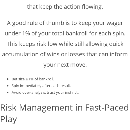
that keep the action flowing.
A good rule of thumb is to keep your wager
under 1% of your total bankroll for each spin.
This keeps risk low while still allowing quick
accumulation of wins or losses that can inform
your next move.
Bet size ≤ 1% of bankroll.
Spin immediately after each result.
Avoid over‑analysis; trust your instinct.
Risk Management in Fast‑Paced
Play