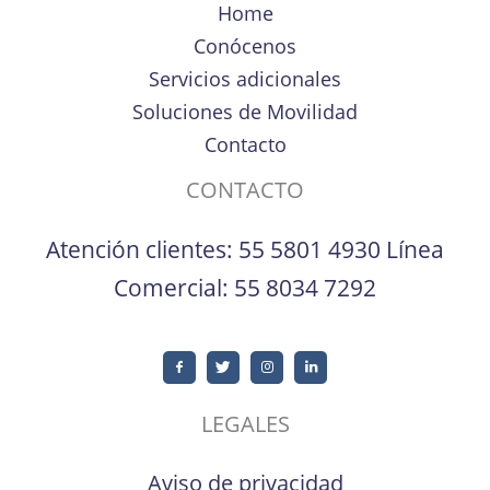
Home
Conócenos
Servicios adicionales
Soluciones de Movilidad
Contacto
CONTACTO
Atención clientes:
55 5801 4930
Línea
Comercial:
55 8034 7292
LEGALES
Aviso de privacidad