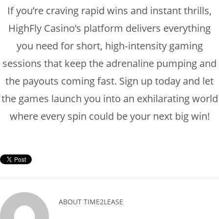
If you’re craving rapid wins and instant thrills,
HighFly Casino’s platform delivers everything
you need for short, high‑intensity gaming
sessions that keep the adrenaline pumping and
the payouts coming fast. Sign up today and let
the games launch you into an exhilarating world
where every spin could be your next big win!
ABOUT
TIME2LEASE