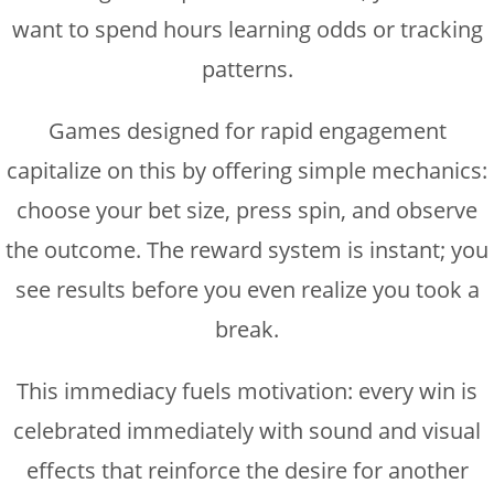
want to spend hours learning odds or tracking
patterns.
Games designed for rapid engagement
capitalize on this by offering simple mechanics:
choose your bet size, press spin, and observe
the outcome. The reward system is instant; you
see results before you even realize you took a
break.
This immediacy fuels motivation: every win is
celebrated immediately with sound and visual
effects that reinforce the desire for another