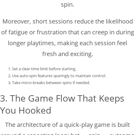
spin.
Moreover, short sessions reduce the likelihood
of fatigue or frustration that can creep in during
longer playtimes, making each session feel
fresh and exciting.
Set a clear time limit before starting.
Use auto‑spin features sparingly to maintain control.
Take micro‑breaks between spins if needed.
3. The Game Flow That Keeps
You Hooked
The architecture of a quick‑play game is built