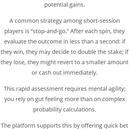
potential gains.
A common strategy among short‑session
players is “stop‑and‑go.” After each spin, they
evaluate the outcome in less than a second: if
they win, they may decide to double the stake; if
they lose, they might revert to a smaller amount
or cash out immediately.
This rapid assessment requires mental agility;
you rely on gut feeling more than on complex
probability calculations.
The platform supports this by offering quick bet