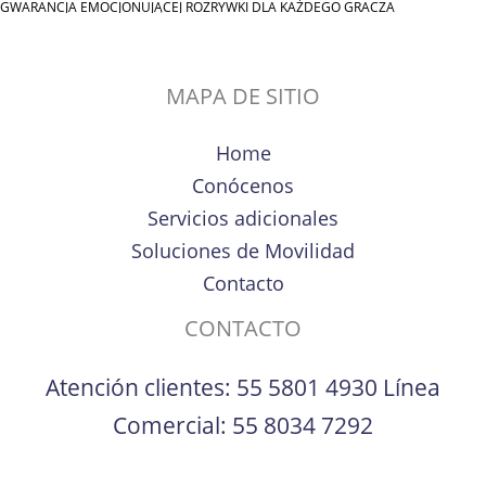
GWARANCJA EMOCJONUJĄCEJ ROZRYWKI DLA KAŻDEGO GRACZA
MAPA DE SITIO
Home
Conócenos
Servicios adicionales
Soluciones de Movilidad
Contacto
CONTACTO
Atención clientes:
55 5801 4930
Línea
Comercial:
55 8034 7292