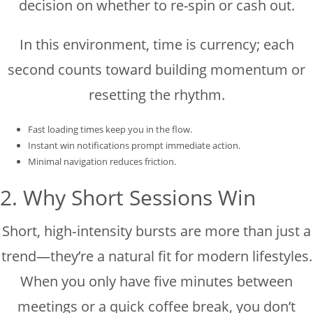
decision on whether to re-spin or cash out.
In this environment, time is currency; each
second counts toward building momentum or
resetting the rhythm.
Fast loading times keep you in the flow.
Instant win notifications prompt immediate action.
Minimal navigation reduces friction.
2. Why Short Sessions Win
Short, high‑intensity bursts are more than just a
trend—they’re a natural fit for modern lifestyles.
When you only have five minutes between
meetings or a quick coffee break, you don’t