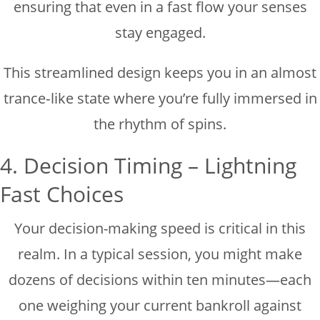
ensuring that even in a fast flow your senses
stay engaged.
This streamlined design keeps you in an almost
trance‑like state where you’re fully immersed in
the rhythm of spins.
4. Decision Timing – Lightning
Fast Choices
Your decision-making speed is critical in this
realm. In a typical session, you might make
dozens of decisions within ten minutes—each
one weighing your current bankroll against