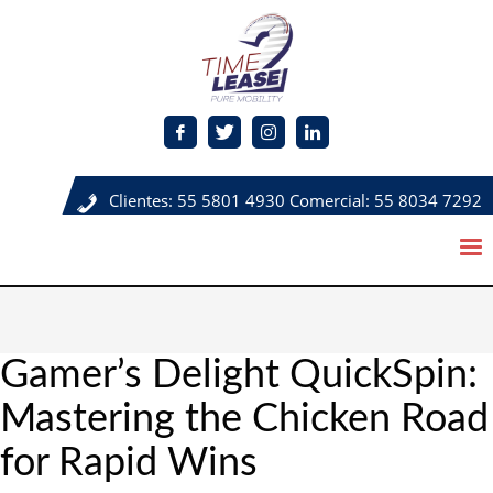
×
Archivos
agosto 2026
julio 2026
junio 2026
mayo 2026
febrero 2026
Clientes:
55 5801 4930
Comercial:
55 8034 7292
septiembre 2025
agosto 2025
julio 2025
agosto 2021
Categorías
Gamer’s Delight QuickSpin:
1_lapapillote08.com_10000
Entertainment
Mastering the Chicken Road
News
for Rapid Wins
Post
public