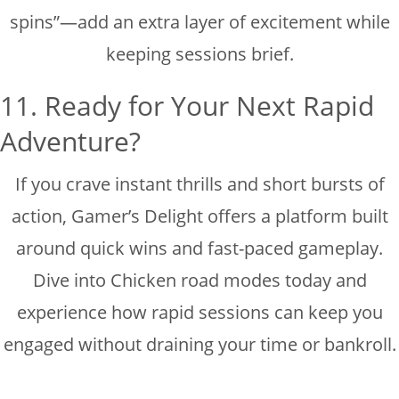
spins”—add an extra layer of excitement while
keeping sessions brief.
11. Ready for Your Next Rapid
Adventure?
If you crave instant thrills and short bursts of
action, Gamer’s Delight offers a platform built
around quick wins and fast-paced gameplay.
Dive into Chicken road modes today and
experience how rapid sessions can keep you
engaged without draining your time or bankroll.