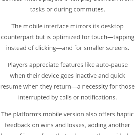
tasks or during commutes.
The mobile interface mirrors its desktop
counterpart but is optimized for touch—tapping
instead of clicking—and for smaller screens.
Players appreciate features like auto‑pause
when their device goes inactive and quick
resume when they return—a necessity for those
interrupted by calls or notifications.
The platform’s mobile version also offers haptic
feedback on wins and losses, adding another