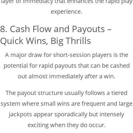
layer of immediacy that enhances the rapid play
experience.
8. Cash Flow and Payouts –
Quick Wins, Big Thrills
A major draw for short‑session players is the
potential for rapid payouts that can be cashed
out almost immediately after a win.
The payout structure usually follows a tiered
system where small wins are frequent and large
jackpots appear sporadically but intensely
exciting when they do occur.