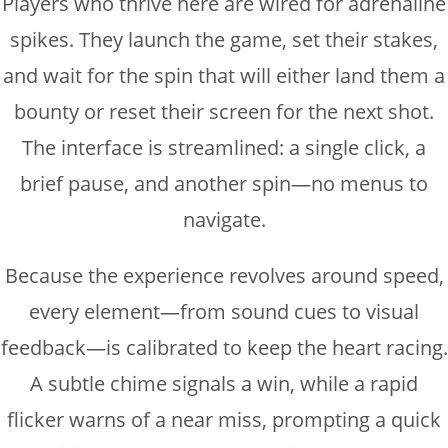
Players who thrive here are wired for adrenaline
spikes. They launch the game, set their stakes,
and wait for the spin that will either land them a
bounty or reset their screen for the next shot.
The interface is streamlined: a single click, a
brief pause, and another spin—no menus to
navigate.
Because the experience revolves around speed,
every element—from sound cues to visual
feedback—is calibrated to keep the heart racing.
A subtle chime signals a win, while a rapid
flicker warns of a near miss, prompting a quick