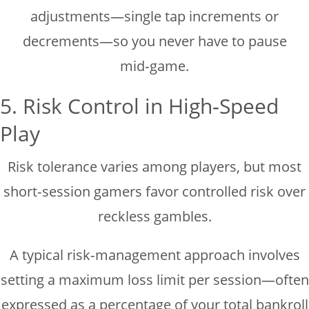
adjustments—single tap increments or
decrements—so you never have to pause
mid‑game.
5. Risk Control in High‑Speed
Play
Risk tolerance varies among players, but most
short‑session gamers favor controlled risk over
reckless gambles.
A typical risk‑management approach involves
setting a maximum loss limit per session—often
expressed as a percentage of your total bankroll