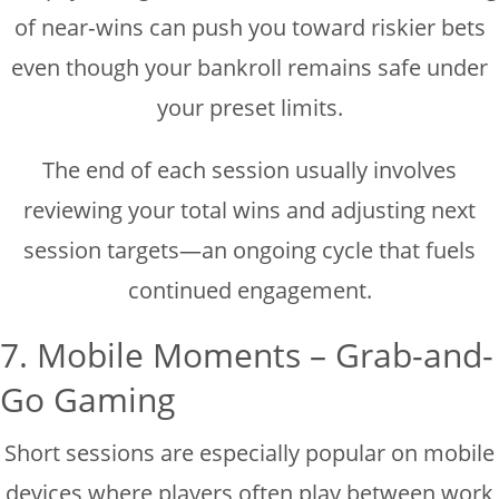
of near‑wins can push you toward riskier bets
even though your bankroll remains safe under
your preset limits.
The end of each session usually involves
reviewing your total wins and adjusting next
session targets—an ongoing cycle that fuels
continued engagement.
7. Mobile Moments – Grab-and-
Go Gaming
Short sessions are especially popular on mobile
devices where players often play between work