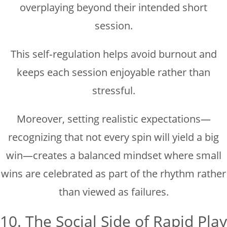
overplaying beyond their intended short
session.
This self‑regulation helps avoid burnout and
keeps each session enjoyable rather than
stressful.
Moreover, setting realistic expectations—
recognizing that not every spin will yield a big
win—creates a balanced mindset where small
wins are celebrated as part of the rhythm rather
than viewed as failures.
10. The Social Side of Rapid Play