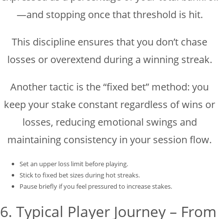
—and stopping once that threshold is hit.
This discipline ensures that you don’t chase
losses or overextend during a winning streak.
Another tactic is the “fixed bet” method: you
keep your stake constant regardless of wins or
losses, reducing emotional swings and
maintaining consistency in your session flow.
Set an upper loss limit before playing.
Stick to fixed bet sizes during hot streaks.
Pause briefly if you feel pressured to increase stakes.
6. Typical Player Journey – From