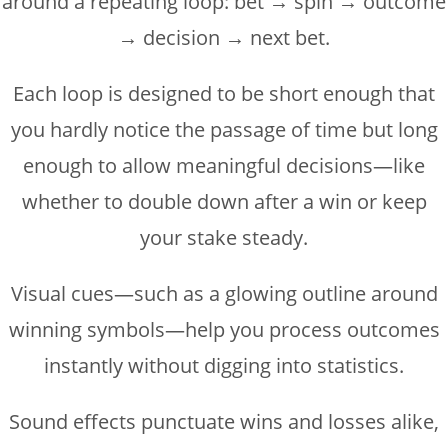
around a repeating loop: bet → spin → outcome
→ decision → next bet.
Each loop is designed to be short enough that
you hardly notice the passage of time but long
enough to allow meaningful decisions—like
whether to double down after a win or keep
your stake steady.
Visual cues—such as a glowing outline around
winning symbols—help you process outcomes
instantly without digging into statistics.
Sound effects punctuate wins and losses alike,