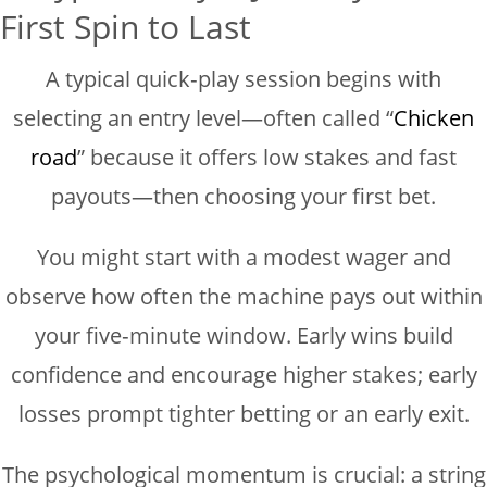
First Spin to Last
A typical quick‑play session begins with
selecting an entry level—often called “
Chicken
road
” because it offers low stakes and fast
payouts—then choosing your first bet.
You might start with a modest wager and
observe how often the machine pays out within
your five‑minute window. Early wins build
confidence and encourage higher stakes; early
losses prompt tighter betting or an early exit.
The psychological momentum is crucial: a string