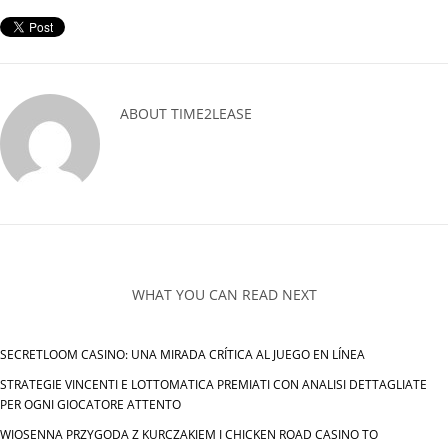
ABOUT
TIME2LEASE
WHAT YOU CAN READ NEXT
SECRETLOOM CASINO: UNA MIRADA CRÍTICA AL JUEGO EN LÍNEA
STRATEGIE VINCENTI E LOTTOMATICA PREMIATI CON ANALISI DETTAGLIATE
PER OGNI GIOCATORE ATTENTO
WIOSENNA PRZYGODA Z KURCZAKIEM I CHICKEN ROAD CASINO TO