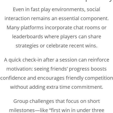
Even in fast play environments, social
interaction remains an essential component.
Many platforms incorporate chat rooms or
leaderboards where players can share
strategies or celebrate recent wins.
A quick check-in after a session can reinforce
motivation: seeing friends’ progress boosts
confidence and encourages friendly competition
without adding extra time commitment.
Group challenges that focus on short
milestones—like “first win in under three