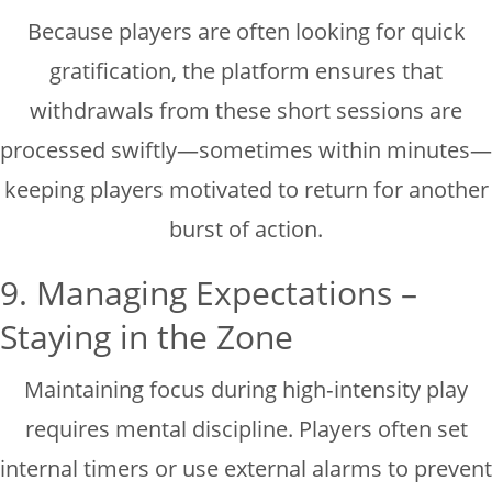
Because players are often looking for quick
gratification, the platform ensures that
withdrawals from these short sessions are
processed swiftly—sometimes within minutes—
keeping players motivated to return for another
burst of action.
9. Managing Expectations –
Staying in the Zone
Maintaining focus during high‑intensity play
requires mental discipline. Players often set
internal timers or use external alarms to prevent