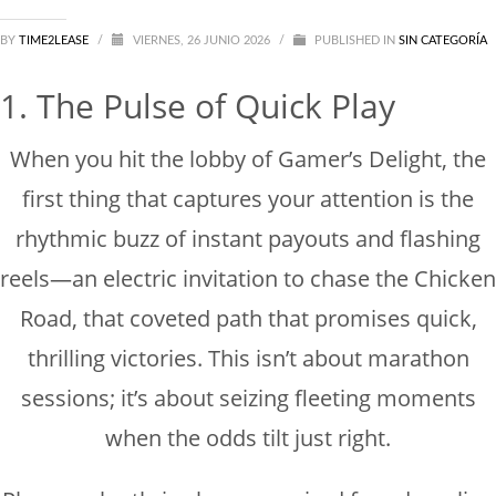
Sin categoría
BY
TIME2LEASE
/
VIERNES, 26 JUNIO 2026
/
PUBLISHED IN
SIN CATEGORÍA
1. The Pulse of Quick Play
When you hit the lobby of Gamer’s Delight, the
first thing that captures your attention is the
rhythmic buzz of instant payouts and flashing
reels—an electric invitation to chase the Chicken
Road, that coveted path that promises quick,
thrilling victories. This isn’t about marathon
sessions; it’s about seizing fleeting moments
when the odds tilt just right.