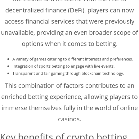
decentralized finance (DeFi), players can now
access financial services that were previously
unavailable, providing an even broader scope of
options when it comes to betting.
A variety of games catering to different interests and preferences.
Integration of sports betting to engage with live events.
Transparent and fair gaming through blockchain technology.
This combination of factors contributes to an
enriched betting experience, allowing players to
immerse themselves fully in the world of online
casinos.
Key benefits of crypto betting