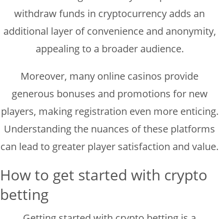
withdraw funds in cryptocurrency adds an
additional layer of convenience and anonymity,
appealing to a broader audience.
Moreover, many online casinos provide
generous bonuses and promotions for new
players, making registration even more enticing.
Understanding the nuances of these platforms
can lead to greater player satisfaction and value.
How to get started with crypto
betting
Getting started with crypto betting is a