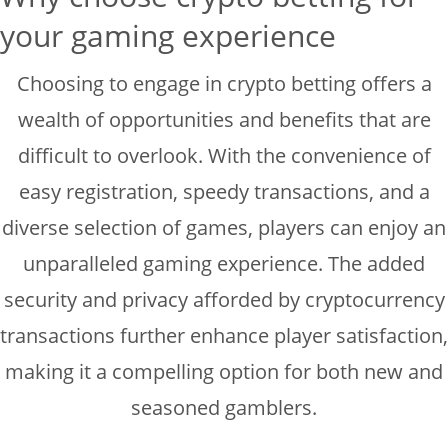
your gaming experience
Choosing to engage in crypto betting offers a
wealth of opportunities and benefits that are
difficult to overlook. With the convenience of
easy registration, speedy transactions, and a
diverse selection of games, players can enjoy an
unparalleled gaming experience. The added
security and privacy afforded by cryptocurrency
transactions further enhance player satisfaction,
making it a compelling option for both new and
seasoned gamblers.