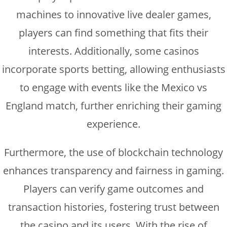
machines to innovative live dealer games,
players can find something that fits their
interests. Additionally, some casinos
incorporate sports betting, allowing enthusiasts
to engage with events like the Mexico vs
England match, further enriching their gaming
experience.
Furthermore, the use of blockchain technology
enhances transparency and fairness in gaming.
Players can verify game outcomes and
transaction histories, fostering trust between
the casino and its users. With the rise of