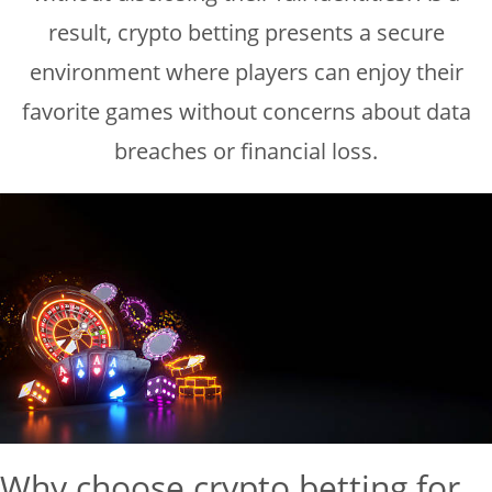
result, crypto betting presents a secure
environment where players can enjoy their
favorite games without concerns about data
breaches or financial loss.
Why choose crypto betting for