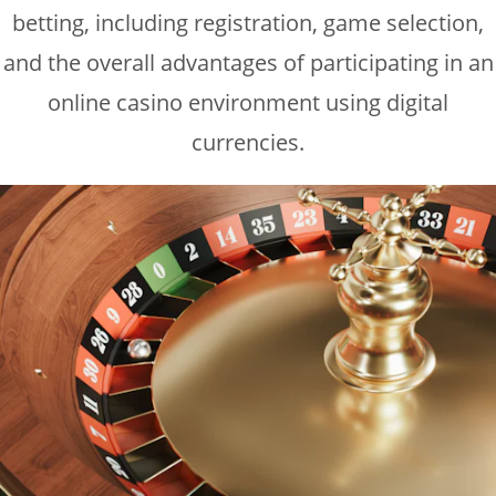
betting, including registration, game selection,
and the overall advantages of participating in an
online casino environment using digital
currencies.