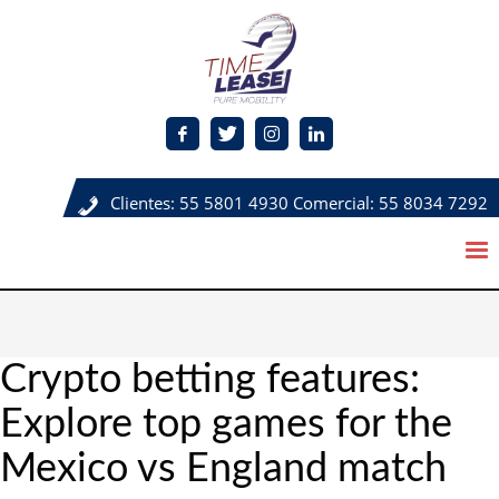
×
Archivos
agosto 2026
julio 2026
junio 2026
mayo 2026
febrero 2026
Clientes:
55 5801 4930
Comercial:
55 8034 7292
septiembre 2025
agosto 2025
julio 2025
agosto 2021
Categorías
Crypto betting features:
1_lapapillote08.com_10000
Entertainment
Explore top games for the
News
Mexico vs England match
Post
public