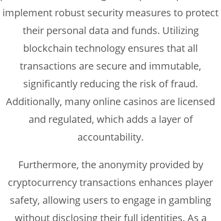
implement robust security measures to protect
their personal data and funds. Utilizing
blockchain technology ensures that all
transactions are secure and immutable,
significantly reducing the risk of fraud.
Additionally, many online casinos are licensed
and regulated, which adds a layer of
accountability.
Furthermore, the anonymity provided by
cryptocurrency transactions enhances player
safety, allowing users to engage in gambling
without disclosing their full identities. As a