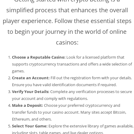
simplified process that enhances the overall
player experience. Follow these essential steps
to begin your journey in the world of online
casinos:
Choose a Reputable Casino:
Look for a licensed platform that
supports cryptocurrency transactions and offers a wide selection of
games.
Create an Account:
Fill out the registration form with your details.
Ensure you have valid identification documents if required.
Verify Your Details:
Complete any verification processes to secure
your account and comply with regulations.
Make a Deposit:
Choose your preferred cryptocurrency and
transfer funds to your casino account. Many sites accept Bitcoin,
Ethereum, and others.
Select Your Game:
Explore the extensive library of games available,
including slots, table games, and live dealer options.