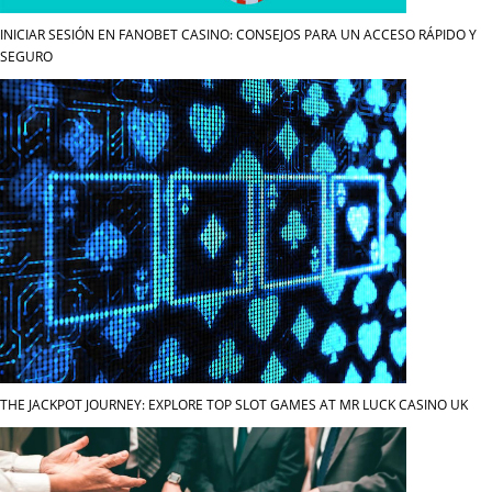
INICIAR SESIÓN EN FANOBET CASINO: CONSEJOS PARA UN ACCESO RÁPIDO Y
SEGURO
THE JACKPOT JOURNEY: EXPLORE TOP SLOT GAMES AT MR LUCK CASINO UK