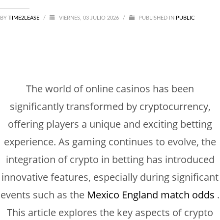
Sin categoría
BY
TIME2LEASE
/
VIERNES, 03 JULIO 2026
/
PUBLISHED IN
PUBLIC
The world of online casinos has been
significantly transformed by cryptocurrency,
offering players a unique and exciting betting
experience. As gaming continues to evolve, the
integration of crypto in betting has introduced
innovative features, especially during significant
events such as the
Mexico England match odds
.
This article explores the key aspects of crypto