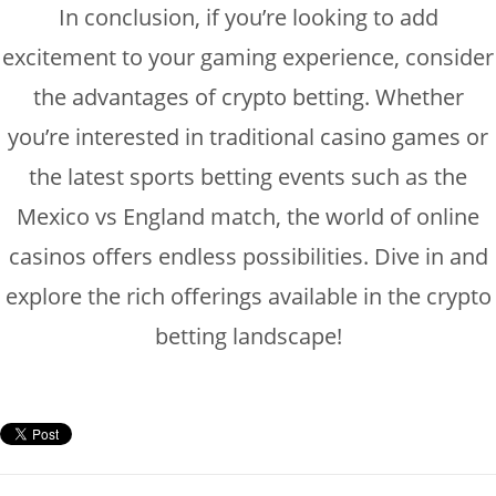
In conclusion, if you’re looking to add
excitement to your gaming experience, consider
the advantages of crypto betting. Whether
you’re interested in traditional casino games or
the latest sports betting events such as the
Mexico vs England match, the world of online
casinos offers endless possibilities. Dive in and
explore the rich offerings available in the crypto
betting landscape!