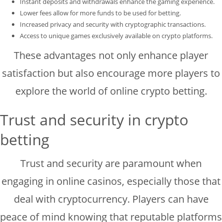
Instant deposits and withdrawals enhance the gaming experience.
Lower fees allow for more funds to be used for betting.
Increased privacy and security with cryptographic transactions.
Access to unique games exclusively available on crypto platforms.
These advantages not only enhance player
satisfaction but also encourage more players to
explore the world of online crypto betting.
Trust and security in crypto
betting
Trust and security are paramount when
engaging in online casinos, especially those that
deal with cryptocurrency. Players can have
peace of mind knowing that reputable platforms