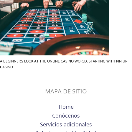
A BEGINNER’S LOOK AT THE ONLINE CASINO WORLD: STARTING WITH PIN UP
CASINO
MAPA DE SITIO
Home
Conócenos
Servicios adicionales