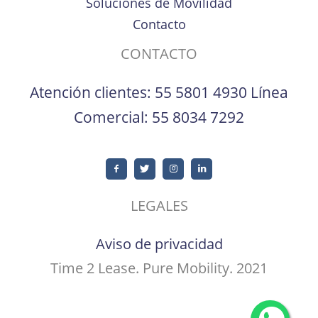
Soluciones de Movilidad
Contacto
CONTACTO
Atención clientes:
55 5801 4930
Línea
Comercial:
55 8034 7292
LEGALES
Aviso de privacidad
Time 2 Lease. Pure Mobility. 2021