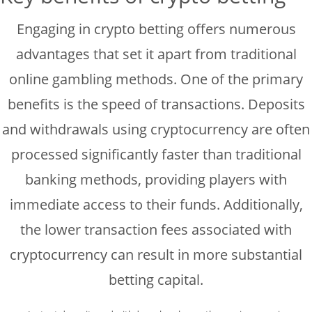
Engaging in crypto betting offers numerous
advantages that set it apart from traditional
online gambling methods. One of the primary
benefits is the speed of transactions. Deposits
and withdrawals using cryptocurrency are often
processed significantly faster than traditional
banking methods, providing players with
immediate access to their funds. Additionally,
the lower transaction fees associated with
cryptocurrency can result in more substantial
betting capital.