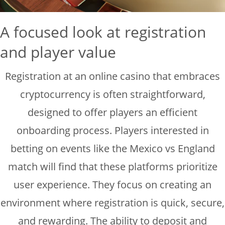
A focused look at registration
and player value
Registration at an online casino that embraces
cryptocurrency is often straightforward,
designed to offer players an efficient
onboarding process. Players interested in
betting on events like the Mexico vs England
match will find that these platforms prioritize
user experience. They focus on creating an
environment where registration is quick, secure,
and rewarding. The ability to deposit and