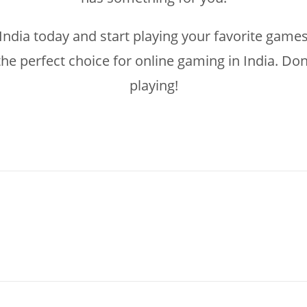
India today and start playing your favorite games.
e perfect choice for online gaming in India. Don’
playing!