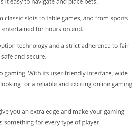
s it easy to navigate and place bets.
 classic slots to table games, and from sports
u entertained for hours on end.
ption technology and a strict adherence to fair
s safe and secure.
o gaming. With its user-friendly interface, wide
ooking for a reliable and exciting online gaming
 give you an extra edge and make your gaming
 something for every type of player.