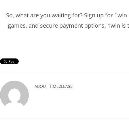
So, what are you waiting for? Sign up for 1win 
games, and secure payment options, 1win is th
ABOUT
TIME2LEASE