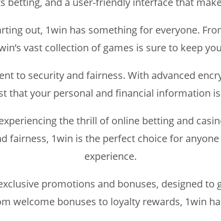
 betting, and a user-friendly interface that make
rting out, 1win has something for everyone. From
1win’s vast collection of games is sure to keep yo
ent to security and fairness. With advanced encry
st that your personal and financial information i
xperiencing the thrill of online betting and casin
fairness, 1win is the perfect choice for anyone l
experience.
s exclusive promotions and bonuses, designed to
m welcome bonuses to loyalty rewards, 1win has