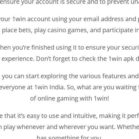
 ensure your account is secure and to prevent un
o your 1win account using your email address an
lace bets, play casino games, and participate in 
n you’re finished using it to ensure your secur
experience. Don’t forget to check the 1win apk d
 you can start exploring the various features and
veryone at 1win India. So, what are you waiting f
of online gaming with 1win!
e that it’s easy to use and intuitive, making it p
can play whenever and wherever you want. Whether 
has something for you.