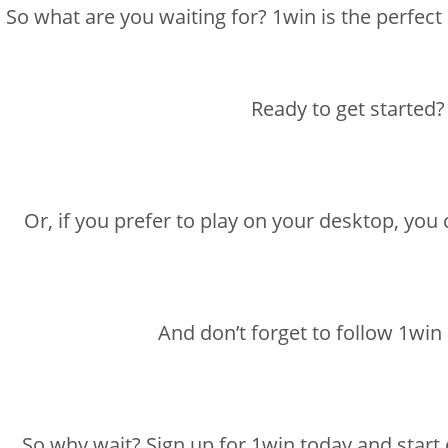
So what are you waiting for? 1win is the perfect
Ready to get started?
Or, if you prefer to play on your desktop, you c
And don’t forget to follow 1win
So why wait? Sign up for 1win today and start e