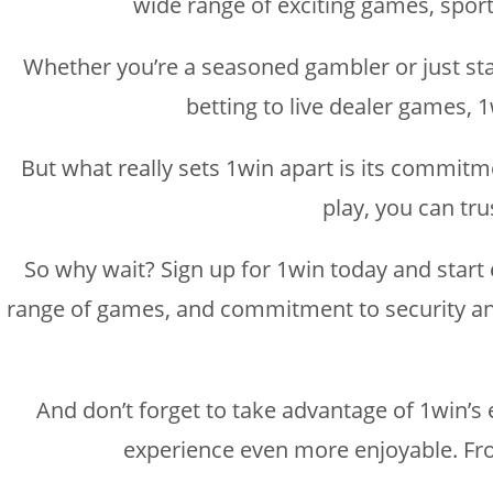
wide range of exciting games, sports
Whether you’re a seasoned gambler or just sta
betting to live dealer games, 
But what really sets 1win apart is its commitm
play, you can tru
So why wait? Sign up for 1win today and start e
range of games, and commitment to security and 
And don’t forget to take advantage of 1win’
experience even more enjoyable. Fro