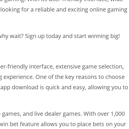
ooking for a reliable and exciting online gaming
y wait? Sign up today and start winning big!
r-friendly interface, extensive game selection,
ng experience. One of the key reasons to choose
 app download is quick and easy, allowing you to
le games, and live dealer games. With over 1,000
win bet feature allows you to place bets on your