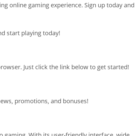
iting online gaming experience. Sign up today and
d start playing today!
rowser. Just click the link below to get started!
t news, promotions, and bonuses!
o gaming. With its user-friendly interface, wide