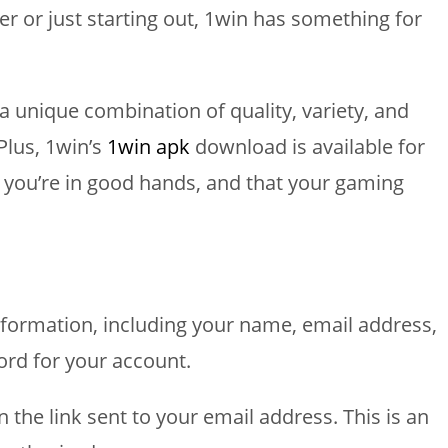
r or just starting out, 1win has something for
 unique combination of quality, variety, and
Plus, 1win’s
1win apk
download is available for
t you’re in good hands, and that your gaming
d information, including your name, email address,
rd for your account.
 the link sent to your email address. This is an