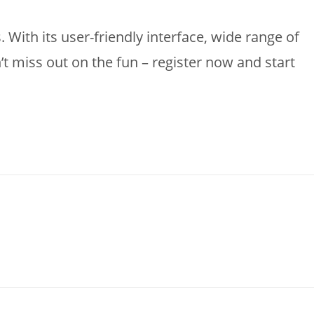
 With its user-friendly interface, wide range of
t miss out on the fun – register now and start