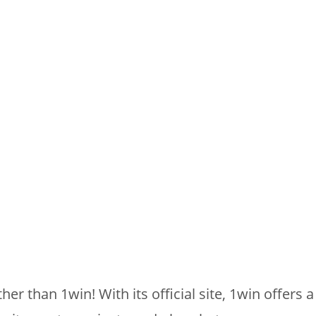
er than 1win! With its official site, 1win offers a