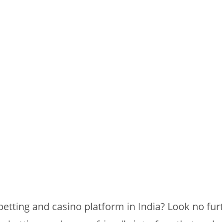
etting and casino platform in India? Look no furth