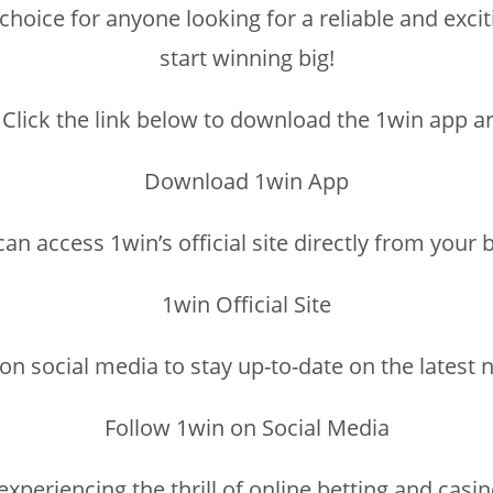
 choice for anyone looking for a reliable and exc
start winning big!
 Click the link below to download the 1win app an
Download 1win App
an access 1win’s official site directly from your b
1win Official Site
 on social media to stay up-to-date on the lates
Follow 1win on Social Media
xperiencing the thrill of online betting and casin