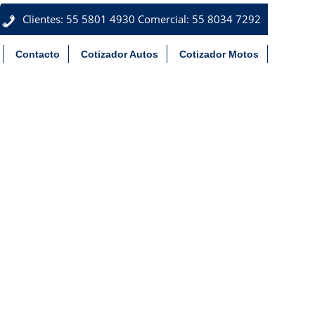
Clientes:
55 5801 4930
Comercial:
55 8034 7292
×
Contacto
Cotizador Autos
Cotizador Motos