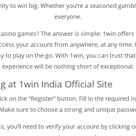
nity to win big. Whether you’re a seasoned gamble
everyone.
casino games? The answer is simple: 1win offers a
 access your account from anywhere, at any time. 
y to play on the go. With 1win, you can trust tha
experience will be nothing short of exceptional.
 at 1win India Official Site
click on the “Register” button. Fill in the require
ake sure to choose a strong and unique passwo
 you’ll need to verify your account by clicking on