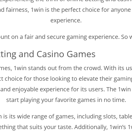
fairness, 1win is the perfect choice for anyone l
experience.
nt on a fair and secure gaming experience. So wh
tting and Casino Games
es, 1win stands out from the crowd. With its use
t choice for those looking to elevate their gami
and enjoyable experience for its users. The 1win
start playing your favorite games in no time.
is its wide range of games, including slots, tab
hing that suits your taste. Additionally, 1win’s 1