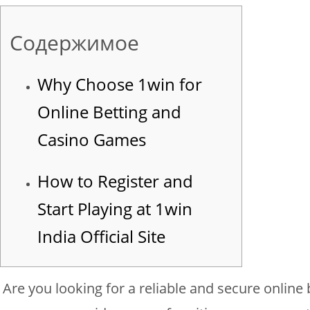
Sin categoría
Содержимое
Why Choose 1win for
Online Betting and
Casino Games
How to Register and
Start Playing at 1win
India Official Site
Are you looking for a reliable and secure online b