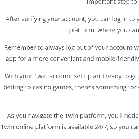
important step to
After verifying your account, you can log in t
platform, where you can p
Remember to always log out of your account whe
app for a more convenient and mobile-friendly 
With your 1win account set up and ready to go,
betting to casino games, there’s something for e
As you navigate the 1win platform, you’ll notic
1win online platform is available 24/7, so you 