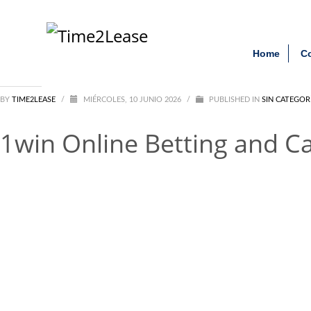
Archivos
Clien
1win Online Betting and Casin
Home
C
agosto 2026
julio 2026
junio 2026
BY
TIME2LEASE
mayo 2026
/
MIÉRCOLES, 10 JUNIO 2026
/
PUBLISHED IN
SIN CATEGOR
febrero 2026
septiembre 2025
1win Online Betting and Cas
agosto 2025
julio 2025
agosto 2021
Categorías
1_lapapillote08.com_10000
Entertainment
News
Post
public