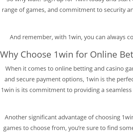
range of games, and commitment to security and 
And remember, with 1win, you can always cou
Why Choose 1win for Online Be
When it comes to online betting and casino gam
and secure payment options, 1win is the perfec
1win is its commitment to providing a seamless 
Another significant advantage of choosing 1win 
games to choose from, you’re sure to find somet