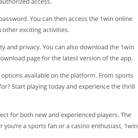
authorized access.
d password. You can then access the 1win online
other exciting activities.
ity and privacy. You can also download the 1win
ownload page for the latest version of the app.
 options available on the platform. From sports
or? Start playing today and experience the thrill
erfect for both new and experienced players. The
you’re a sports fan or a casino enthusiast, 1win