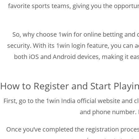
favorite sports teams, giving you the opportu
So, why choose 1win for online betting and 
security. With its 1win login feature, you can
both iOS and Android devices, making it eas
How to Register and Start Playing
First, go to the 1win India official website and 
and phone number. M
Once you’ve completed the registration process,