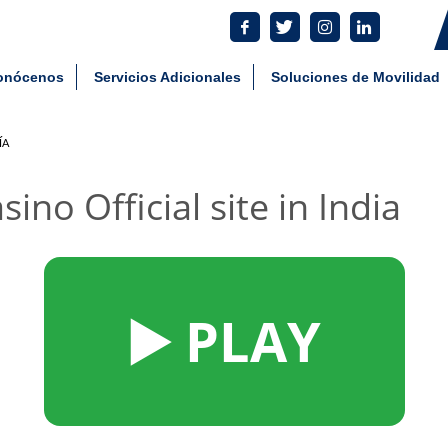
tes: 55 5801 4930 Comercial: 55 8034 7292
o Official site in India
onócenos
Servicios Adicionales
Soluciones de Movilidad
ÍA
ino Official site in India
▶️ PLAY