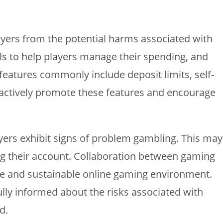
ayers from the potential harms associated with
s to help players manage their spending, and
eatures commonly include deposit limits, self-
d actively promote these features and encourage
yers exhibit signs of problem gambling. This may
ing their account. Collaboration between gaming
afe and sustainable online gaming environment.
lly informed about the risks associated with
d.