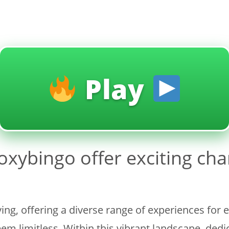
Play
xybingo offer exciting cha
ing, offering a diverse range of experiences for e
eem limitless. Within this vibrant landscape, de