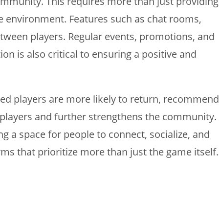
ommunity. This requires more than just providing
e environment. Features such as chat rooms,
etween players. Regular events, promotions, and
 is also critical to ensuring a positive and
ged players are more likely to return, recommend
ew players and further strengthens the community.
ng a space for people to connect, socialize, and
s that prioritize more than just the game itself.