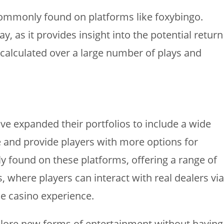
commonly found on platforms like foxybingo.
 as it provides insight into the potential return
 calculated over a large number of plays and
ve expanded their portfolios to include a wide
ce and provide players with more options for
y found on these platforms, offering a range of
, where players can interact with real dealers via
ne casino experience.
xplore new forms of entertainment without having