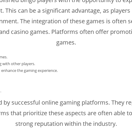
. This can be a significant advantage, as players
onment. The integration of these games is often
o and casino games. Platforms often offer promo
games.
ames.
 with other players.
 enhance the gaming experience.
.
 by successful online gaming platforms. They re
s that prioritize these aspects are often able to
strong reputation within the industry.