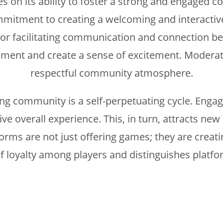
s on its ability to foster a strong and engaged c
mmitment to creating a welcoming and interactiv
for facilitating communication and connection b
ent and create a sense of excitement. Moderation
respectful community atmosphere.
ing community is a self-perpetuating cycle. Enga
tive overall experience. This, in turn, attracts n
orms are not just offering games; they are creati
loyalty among players and distinguishes platform