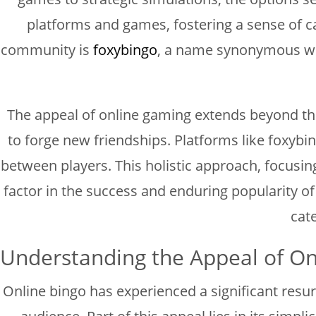
platforms and games, fostering a sense of 
community is
foxybingo
, a name synonymous wit
The appeal of online gaming extends beyond the t
to forge new friendships. Platforms like foxybin
between players. This holistic approach, focusin
factor in the success and enduring popularity of
cat
Understanding the Appeal of On
Online bingo has experienced a significant resu