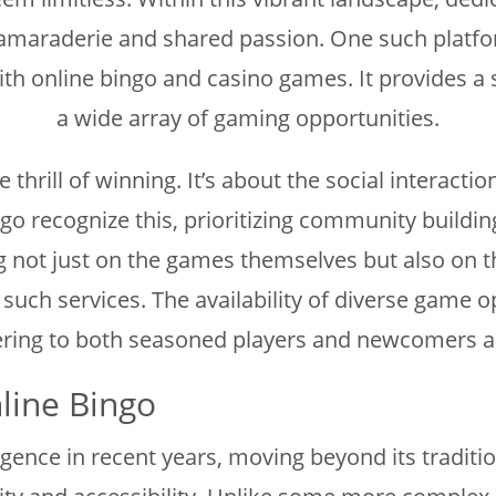
camaraderie and shared passion. One such platfo
h online bingo and casino games. It provides a 
a wide array of gaming opportunities.
hrill of winning. It’s about the social interacti
go recognize this, prioritizing community building 
g not just on the games themselves but also on t
 such services. The availability of diverse game o
ering to both seasoned players and newcomers al
line Bingo
rgence in recent years, moving beyond its traditi