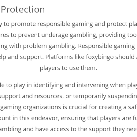
Protection
ty to promote responsible gaming and protect pl
es to prevent underage gambling, providing tool
ing with problem gambling. Responsible gaming f
help and support. Platforms like foxybingo shoul
players to use them.
e to play in identifying and intervening when pla
ng support and resources, or temporarily suspend
 gaming organizations is crucial for creating a s
nt in this endeavor, ensuring that players are fu
ambling and have access to the support they nee