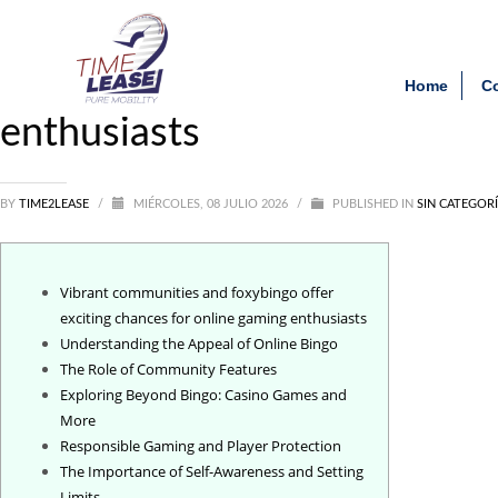
Archivos
Clien
Vibrant communities and fox
Home
C
agosto 2026
julio 2026
enthusiasts
junio 2026
mayo 2026
febrero 2026
BY
TIME2LEASE
/
MIÉRCOLES, 08 JULIO 2026
/
PUBLISHED IN
SIN CATEGOR
septiembre 2025
agosto 2025
julio 2025
agosto 2021
Vibrant communities and foxybingo offer
exciting chances for online gaming enthusiasts
Categorías
Understanding the Appeal of Online Bingo
The Role of Community Features
1_lapapillote08.com_10000
Exploring Beyond Bingo: Casino Games and
Entertainment
More
News
Responsible Gaming and Player Protection
Post
The Importance of Self-Awareness and Setting
public
Limits