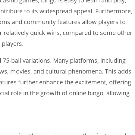
 casino games, bingo is easy to learn and play,
contribute to its widespread appeal. Furthermore,
rooms and community features allow players to
or relatively quick wins, compared to some other
 players.
75-ball variations. Many platforms, including
ows, movies, and cultural phenomena. This adds
atures further enhance the excitement, offering
ial role in the growth of online bingo, allowing