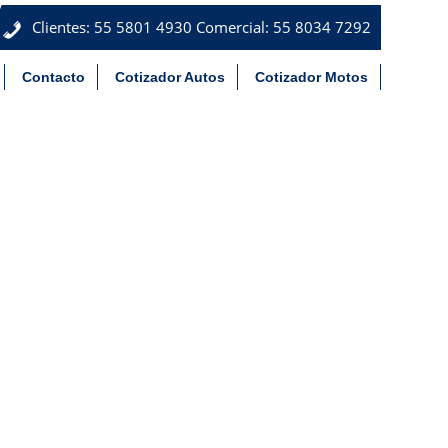
Clientes:
55 5801 4930
Comercial:
55 8034 7292
×
s for online gaming
Contacto
Cotizador Autos
Cotizador Motos