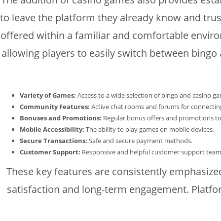
to leave the platform they already know and trust
offered within a familiar and comfortable envir
allowing players to easily switch between bing
Variety of Games:
Access to a wide selection of bingo and casino g
Community Features:
Active chat rooms and forums for connecting
Bonuses and Promotions:
Regular bonus offers and promotions to
Mobile Accessibility:
The ability to play games on mobile devices.
Secure Transactions:
Safe and secure payment methods.
Customer Support:
Responsive and helpful customer support team
These key features are consistently emphasized
satisfaction and long-term engagement. Platform