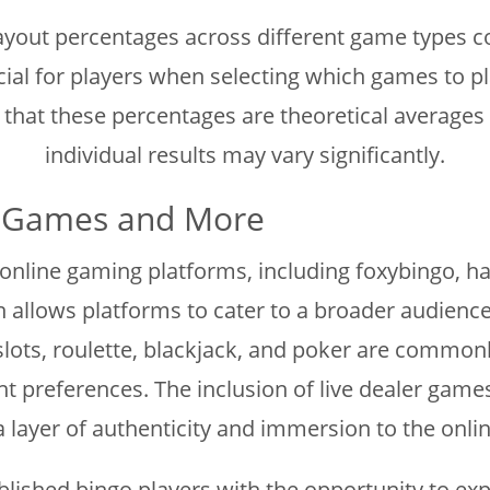
payout percentages across different game types 
l for players when selecting which games to play,
that these percentages are theoretical averages
individual results may vary significantly.
o Games and More
online gaming platforms, including foxybingo, ha
on allows platforms to cater to a broader audien
ots, roulette, blackjack, and poker are commonl
ent preferences. The inclusion of live dealer games
 layer of authenticity and immersion to the onli
blished bingo players with the opportunity to e