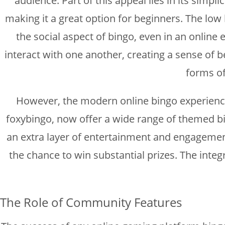
audience. Part of this appeal lies in its simp
making it a great option for beginners. The low 
the social aspect of bingo, even in an onlin
interact with one another, creating a sense of 
forms of
However, the modern online bingo experience 
foxybingo, now offer a wide range of themed b
an extra layer of entertainment and engagement
the chance to win substantial prizes. The integ
The Role of Community Features