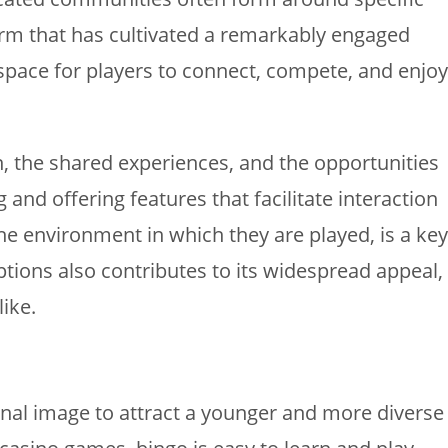
rm that has cultivated a remarkably engaged
space for players to connect, compete, and enjoy
on, the shared experiences, and the opportunities
and offering features that facilitate interaction
he environment in which they are played, is a key
ptions also contributes to its widespread appeal,
ike.
onal image to attract a younger and more diverse