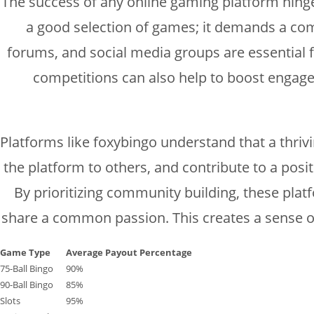
The success of any online gaming platform hinge
a good selection of games; it demands a co
forums, and social media groups are essential 
competitions can also help to boost engagem
Platforms like foxybingo understand that a thriv
the platform to others, and contribute to a posi
By prioritizing community building, these platf
share a common passion. This creates a sense of 
Game Type
Average Payout Percentage
75-Ball Bingo
90%
90-Ball Bingo
85%
Slots
95%