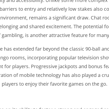
licity and accessibility. Unlike some more complex
barriers to entry and relatively low stakes also 
e environment, remains a significant draw. Chat 
belonging and shared excitement. The potential f
 gambling, is another attractive feature for many
has extended far beyond the classic 90-ball and 
ingo rooms, incorporating popular television sh
 for players. Progressive jackpots and bonus fe
ration of mobile technology has also played a cruc
players to enjoy their favorite games on the go.