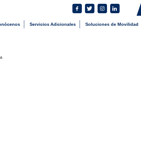
tes: 55 5801 4930 Comercial: 55 8034 7292
ybingo offer exciting chance
onócenos
Servicios Adicionales
Soluciones de Movilidad
ÍA