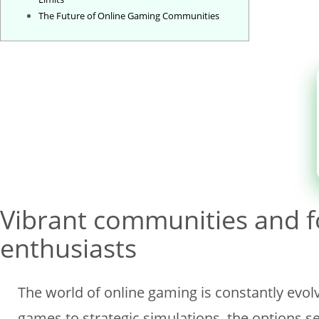
Sin categoría
The Future of Online Gaming Communities
Vibrant communities and fo
enthusiasts
The world of online gaming is constantly evolv
games to strategic simulations, the options s