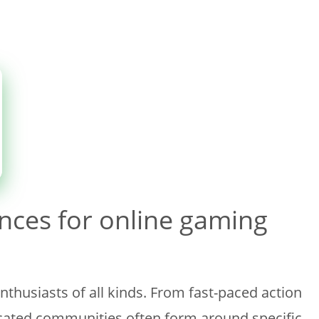
nces for online gaming
nthusiasts of all kinds. From fast-paced action
dicated communities often form around specific