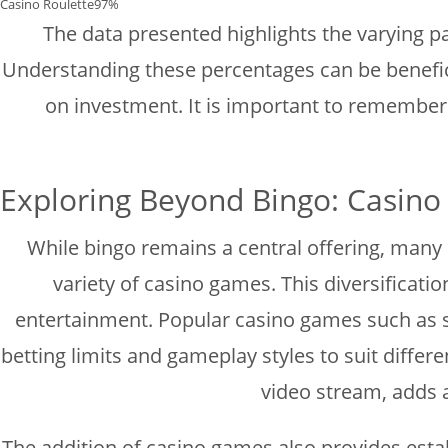
Casino Roulette
97%
The data presented highlights the varying 
Understanding these percentages can be beneficia
on investment. It is important to remember 
Exploring Beyond Bingo: Casin
While bingo remains a central offering, many 
variety of casino games. This diversificati
entertainment. Popular casino games such as sl
betting limits and gameplay styles to suit differ
video stream, adds a
The addition of casino games also provides esta