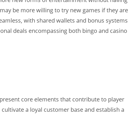
 may be more willing to try new games if they are
 seamless, with shared wallets and bonus systems
tional deals encompassing both bingo and casino
present core elements that contribute to player
 cultivate a loyal customer base and establish a