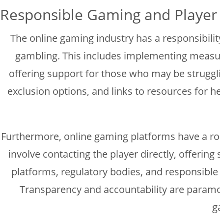
Responsible Gaming and Player 
The online gaming industry has a responsibili
gambling. This includes implementing measur
offering support for those who may be struggl
exclusion options, and links to resources for 
Furthermore, online gaming platforms have a rol
involve contacting the player directly, offeri
platforms, regulatory bodies, and responsible
Transparency and accountability are paramou
g