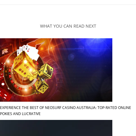
WHAT YOU CAN READ NEXT
EXPERIENCE THE BEST OF NEOSURF CASINO AUSTRALIA: TOP-RATED ONLINE
POKIES AND LUCRATIVE