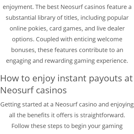
enjoyment. The best Neosurf casinos feature a
substantial library of titles, including popular
online pokies, card games, and live dealer
options. Coupled with enticing welcome
bonuses, these features contribute to an
engaging and rewarding gaming experience.
How to enjoy instant payouts at
Neosurf casinos
Getting started at a Neosurf casino and enjoying
all the benefits it offers is straightforward.
Follow these steps to begin your gaming