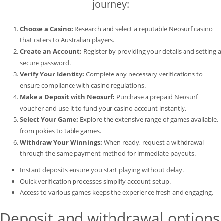
journey:
Choose a Casino:
Research and select a reputable Neosurf casino
that caters to Australian players.
Create an Account:
Register by providing your details and setting a
secure password.
Verify Your Identity:
Complete any necessary verifications to
ensure compliance with casino regulations.
Make a Deposit with Neosurf:
Purchase a prepaid Neosurf
voucher and use it to fund your casino account instantly.
Select Your Game:
Explore the extensive range of games available,
from pokies to table games.
Withdraw Your Winnings:
When ready, request a withdrawal
through the same payment method for immediate payouts.
Instant deposits ensure you start playing without delay.
Quick verification processes simplify account setup.
Access to various games keeps the experience fresh and engaging.
Deposit and withdrawal options