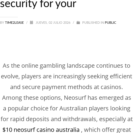
security for your
Sin categoría
BY
TIME2LEASE
/
JUEVES, 02 JULIO 2026
/
PUBLISHED IN
PUBLIC
As the online gambling landscape continues to
evolve, players are increasingly seeking efficient
and secure payment methods at casinos.
Among these options, Neosurf has emerged as
a popular choice for Australian players looking
for rapid deposits and withdrawals, especially at
$10 neosurf casino australia
, which offer great