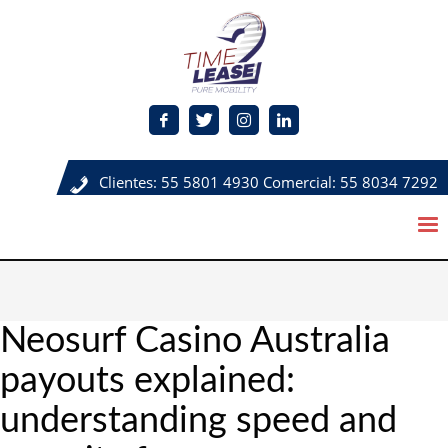
×
Archivos
agosto 2026
julio 2026
junio 2026
mayo 2026
febrero 2026
Clientes:
55 5801 4930
Comercial:
55 8034 7292
septiembre 2025
agosto 2025
julio 2025
agosto 2021
Categorías
Neosurf Casino Australia
1_lapapillote08.com_10000
Entertainment
payouts explained:
News
understanding speed and
Post
public