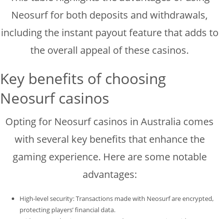
Neosurf for both deposits and withdrawals,
including the instant payout feature that adds to
the overall appeal of these casinos.
Key benefits of choosing
Neosurf casinos
Opting for Neosurf casinos in Australia comes
with several key benefits that enhance the
gaming experience. Here are some notable
advantages:
High-level security: Transactions made with Neosurf are encrypted,
protecting players’ financial data.