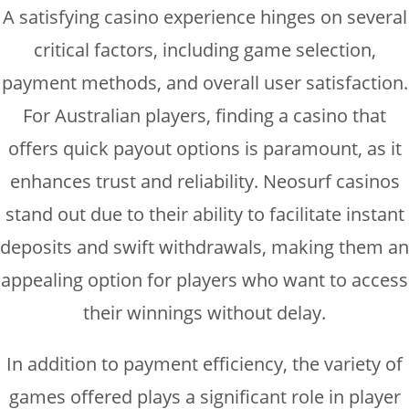
A satisfying casino experience hinges on several
critical factors, including game selection,
payment methods, and overall user satisfaction.
For Australian players, finding a casino that
offers quick payout options is paramount, as it
enhances trust and reliability. Neosurf casinos
stand out due to their ability to facilitate instant
deposits and swift withdrawals, making them an
appealing option for players who want to access
their winnings without delay.
In addition to payment efficiency, the variety of
games offered plays a significant role in player