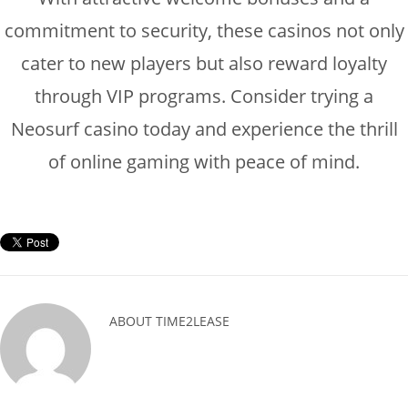
commitment to security, these casinos not only
cater to new players but also reward loyalty
through VIP programs. Consider trying a
Neosurf casino today and experience the thrill
of online gaming with peace of mind.
ABOUT
TIME2LEASE