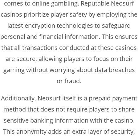
comes to online gambling. Reputable Neosurf
casinos prioritize player safety by employing the
latest encryption technologies to safeguard
personal and financial information. This ensures
that all transactions conducted at these casinos
are secure, allowing players to focus on their
gaming without worrying about data breaches
or fraud.
Additionally, Neosurf itself is a prepaid payment
method that does not require players to share
sensitive banking information with the casino.
This anonymity adds an extra layer of security,