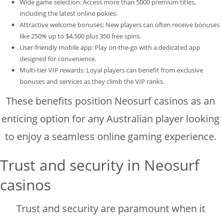
Wide game selection: Access more than 5000 premium titles,
including the latest online pokies.
Attractive welcome bonuses: New players can often receive bonuses
like 250% up to $4,500 plus 350 free spins.
User-friendly mobile app: Play on-the-go with a dedicated app
designed for convenience.
Multi-tier VIP rewards: Loyal players can benefit from exclusive
bonuses and services as they climb the VIP ranks.
These benefits position Neosurf casinos as an
enticing option for any Australian player looking
to enjoy a seamless online gaming experience.
Trust and security in Neosurf
casinos
Trust and security are paramount when it