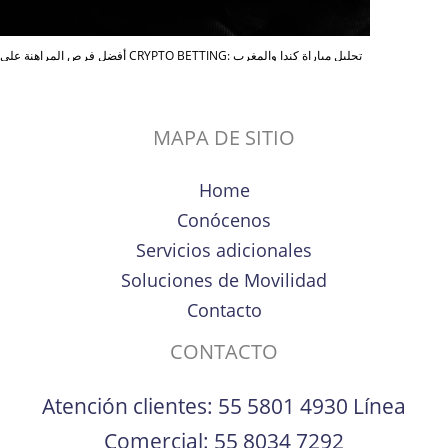
أفضل فرص المراهنة على CRYPTO BETTING: تحليل مباراة كندا والمغرب
MAPA DE SITIO
Home
Conócenos
Servicios adicionales
Soluciones de Movilidad
Contacto
CONTACTO
Atención clientes:
55 5801 4930
Línea
Comercial:
55 8034 7292