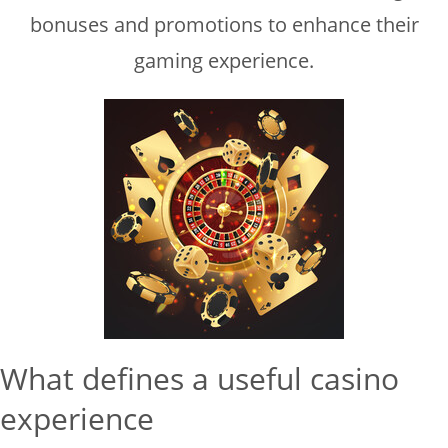
bonuses and promotions to enhance their
gaming experience.
What defines a useful casino
experience