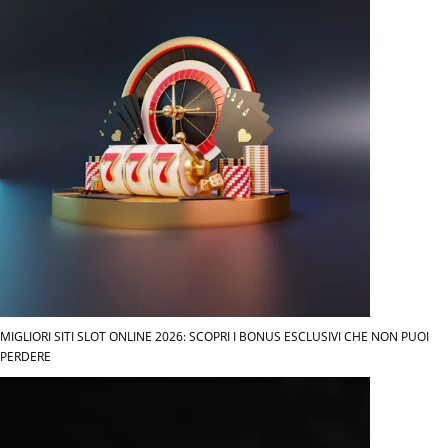
MIGLIORI SITI SLOT ONLINE 2026: SCOPRI I BONUS ESCLUSIVI CHE NON PUOI
PERDERE