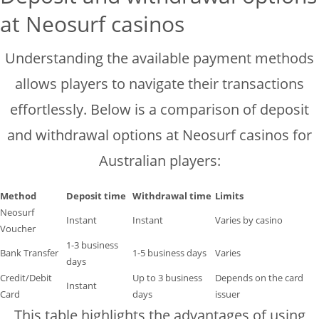
at Neosurf casinos
Understanding the available payment methods
allows players to navigate their transactions
effortlessly. Below is a comparison of deposit
and withdrawal options at Neosurf casinos for
Australian players:
Method
Deposit time
Withdrawal time
Limits
Neosurf
Instant
Instant
Varies by casino
Voucher
1-3 business
Bank Transfer
1-5 business days
Varies
days
Credit/Debit
Up to 3 business
Depends on the card
Instant
Card
days
issuer
This table highlights the advantages of using