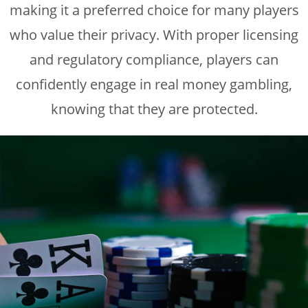
making it a preferred choice for many players
who value their privacy. With proper licensing
and regulatory compliance, players can
confidently engage in real money gambling,
knowing that they are protected.