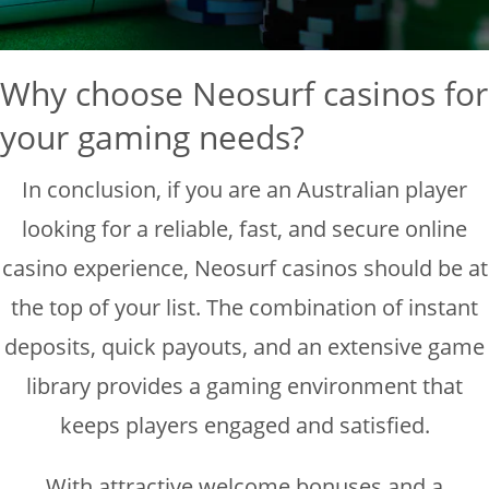
Why choose Neosurf casinos for
your gaming needs?
In conclusion, if you are an Australian player
looking for a reliable, fast, and secure online
casino experience, Neosurf casinos should be at
the top of your list. The combination of instant
deposits, quick payouts, and an extensive game
library provides a gaming environment that
keeps players engaged and satisfied.
With attractive welcome bonuses and a