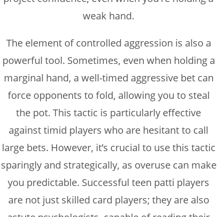
weak hand.
The element of controlled aggression is also a
powerful tool. Sometimes, even when holding a
marginal hand, a well-timed aggressive bet can
force opponents to fold, allowing you to steal
the pot. This tactic is particularly effective
against timid players who are hesitant to call
large bets. However, it’s crucial to use this tactic
sparingly and strategically, as overuse can make
you predictable. Successful teen patti players
are not just skilled card players; they are also