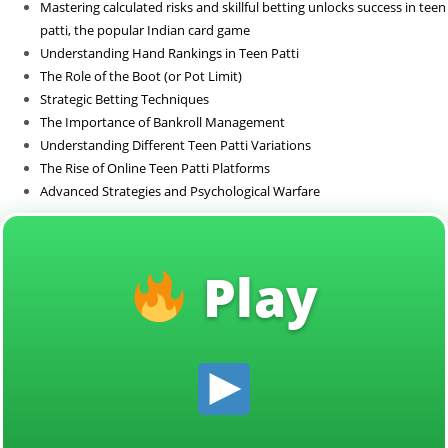
Mastering calculated risks and skillful betting unlocks success in teen
Sin categoría
patti, the popular Indian card game
Understanding Hand Rankings in Teen Patti
The Role of the Boot (or Pot Limit)
Strategic Betting Techniques
The Importance of Bankroll Management
Understanding Different Teen Patti Variations
The Rise of Online Teen Patti Platforms
Advanced Strategies and Psychological Warfare
Play