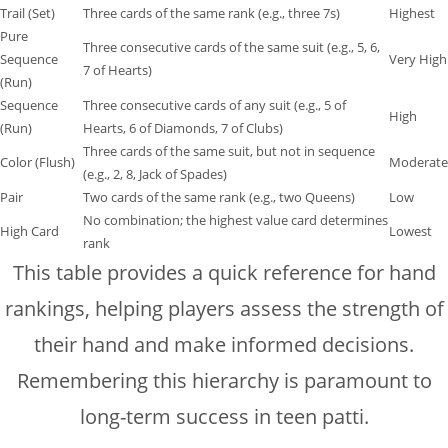
Trail (Set)
Three cards of the same rank (e.g., three 7s)
Highest
Pure
Three consecutive cards of the same suit (e.g., 5, 6,
Sequence
Very High
7 of Hearts)
(Run)
Sequence
Three consecutive cards of any suit (e.g., 5 of
High
(Run)
Hearts, 6 of Diamonds, 7 of Clubs)
Three cards of the same suit, but not in sequence
Color (Flush)
Moderate
(e.g., 2, 8, Jack of Spades)
Pair
Two cards of the same rank (e.g., two Queens)
Low
No combination; the highest value card determines
High Card
Lowest
rank
This table provides a quick reference for hand
rankings, helping players assess the strength of
their hand and make informed decisions.
Remembering this hierarchy is paramount to
long-term success in teen patti.