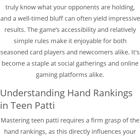
truly know what your opponents are holding,
and a well-timed bluff can often yield impressive
results. The game’s accessibility and relatively
simple rules make it enjoyable for both
seasoned card players and newcomers alike. It's
become a staple at social gatherings and online
gaming platforms alike.
Understanding Hand Rankings
in Teen Patti
Mastering teen patti requires a firm grasp of the
hand rankings, as this directly influences your