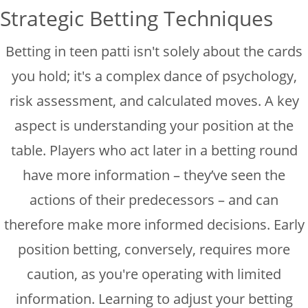
Strategic Betting Techniques
Betting in teen patti isn't solely about the cards
you hold; it's a complex dance of psychology,
risk assessment, and calculated moves. A key
aspect is understanding your position at the
table. Players who act later in a betting round
have more information – they’ve seen the
actions of their predecessors – and can
therefore make more informed decisions. Early
position betting, conversely, requires more
caution, as you're operating with limited
information. Learning to adjust your betting