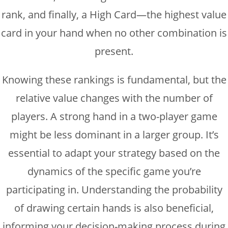
rank, and finally, a High Card—the highest value
card in your hand when no other combination is
present.
Knowing these rankings is fundamental, but the
relative value changes with the number of
players. A strong hand in a two-player game
might be less dominant in a larger group. It’s
essential to adapt your strategy based on the
dynamics of the specific game you’re
participating in. Understanding the probability
of drawing certain hands is also beneficial,
informing your decision-making process during