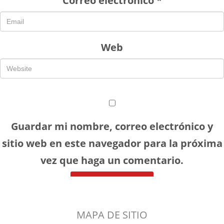
Correo electrónico
*
Web
Guardar mi nombre, correo electrónico y
sitio web en este navegador para la próxima
vez que haga un comentario.
MAPA DE SITIO