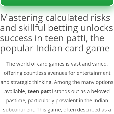
Mastering calculated risks
and skillful betting unlocks
success in teen patti, the
popular Indian card game
The world of card games is vast and varied,
offering countless avenues for entertainment
and strategic thinking. Among the many options
available,
teen patti
stands out as a beloved
pastime, particularly prevalent in the Indian
subcontinent. This game, often described as a