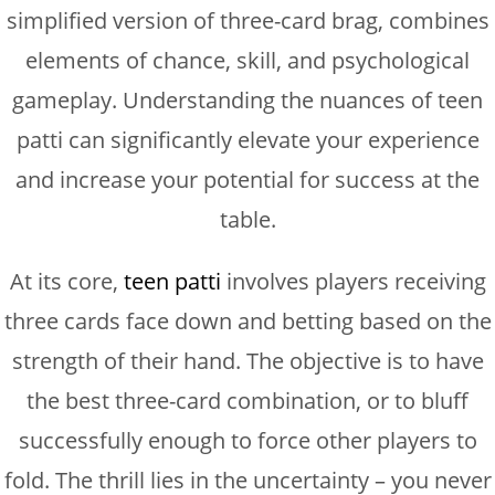
simplified version of three-card brag, combines
elements of chance, skill, and psychological
gameplay. Understanding the nuances of teen
patti can significantly elevate your experience
and increase your potential for success at the
table.
At its core,
teen patti
involves players receiving
three cards face down and betting based on the
strength of their hand. The objective is to have
the best three-card combination, or to bluff
successfully enough to force other players to
fold. The thrill lies in the uncertainty – you never