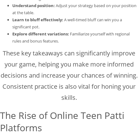
Understand position:
Adjust your strategy based on your position
at the table.
Learn to bluff effectively:
A well-timed bluff can win you a
significant pot.
Explore different variations:
Familiarize yourself with regional
rules and bonus features.
These key takeaways can significantly improve
your game, helping you make more informed
decisions and increase your chances of winning.
Consistent practice is also vital for honing your
skills.
The Rise of Online Teen Patti
Platforms