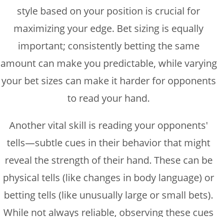
style based on your position is crucial for
maximizing your edge. Bet sizing is equally
important; consistently betting the same
amount can make you predictable, while varying
your bet sizes can make it harder for opponents
to read your hand.
Another vital skill is reading your opponents'
tells—subtle cues in their behavior that might
reveal the strength of their hand. These can be
physical tells (like changes in body language) or
betting tells (like unusually large or small bets).
While not always reliable, observing these cues