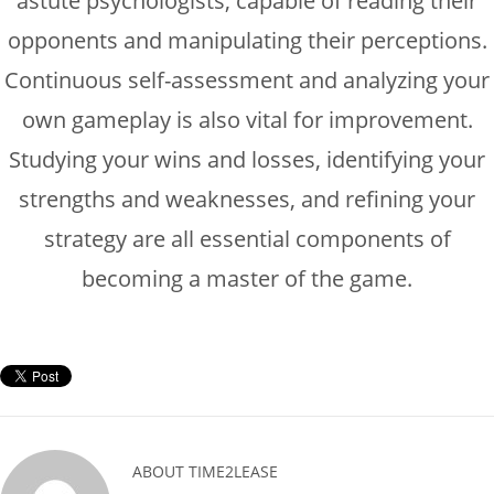
astute psychologists, capable of reading their
opponents and manipulating their perceptions.
Continuous self-assessment and analyzing your
own gameplay is also vital for improvement.
Studying your wins and losses, identifying your
strengths and weaknesses, and refining your
strategy are all essential components of
becoming a master of the game.
ABOUT
TIME2LEASE