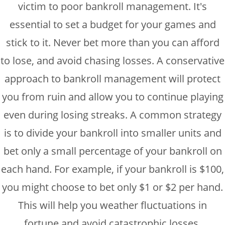
victim to poor bankroll management. It's
essential to set a budget for your games and
stick to it. Never bet more than you can afford
to lose, and avoid chasing losses. A conservative
approach to bankroll management will protect
you from ruin and allow you to continue playing
even during losing streaks. A common strategy
is to divide your bankroll into smaller units and
bet only a small percentage of your bankroll on
each hand. For example, if your bankroll is $100,
you might choose to bet only $1 or $2 per hand.
This will help you weather fluctuations in
fortune and avoid catastrophic losses.