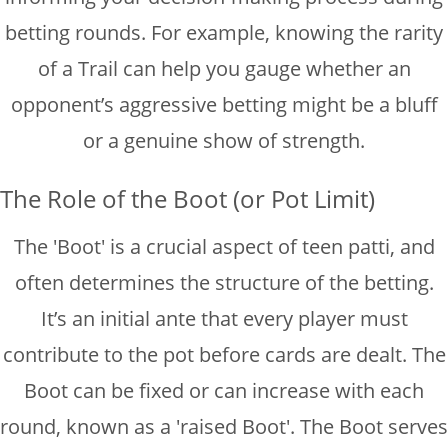
betting rounds. For example, knowing the rarity
of a Trail can help you gauge whether an
opponent’s aggressive betting might be a bluff
or a genuine show of strength.
The Role of the Boot (or Pot Limit)
The 'Boot' is a crucial aspect of teen patti, and
often determines the structure of the betting.
It’s an initial ante that every player must
contribute to the pot before cards are dealt. The
Boot can be fixed or can increase with each
round, known as a 'raised Boot'. The Boot serves