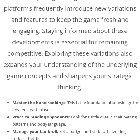
platforms frequently introduce new variations
and features to keep the game fresh and
engaging. Staying informed about these
developments is essential for remaining
competitive. Exploring these variations also
expands your understanding of the underlying
game concepts and sharpens your strategic
thinking.
Master the hand rankings:
This is the foundational knowledge for
any teen patti player.
Practice reading opponents:
Look for subtle cues in their betting
patterns and body language.
Manage your bankroll:
Set a budget and stick to it, avoiding
reckless betting.