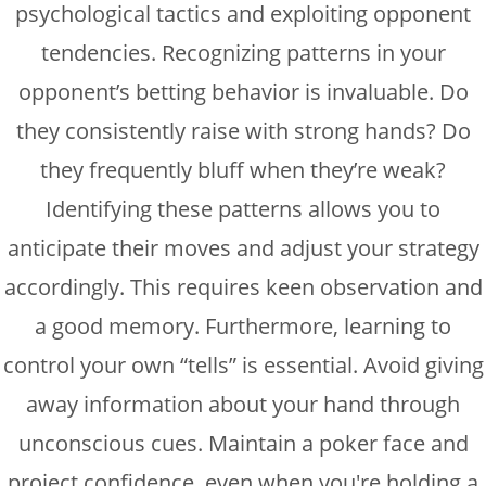
psychological tactics and exploiting opponent
tendencies. Recognizing patterns in your
opponent’s betting behavior is invaluable. Do
they consistently raise with strong hands? Do
they frequently bluff when they’re weak?
Identifying these patterns allows you to
anticipate their moves and adjust your strategy
accordingly. This requires keen observation and
a good memory. Furthermore, learning to
control your own “tells” is essential. Avoid giving
away information about your hand through
unconscious cues. Maintain a poker face and
project confidence, even when you're holding a