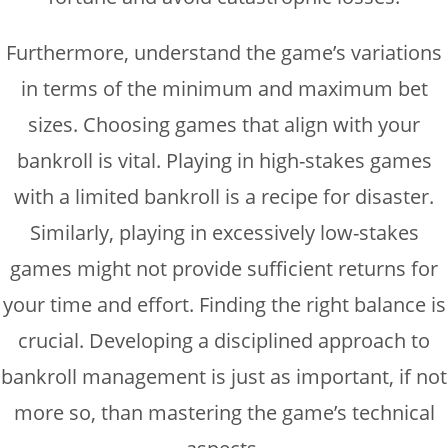
Furthermore, understand the game’s variations
in terms of the minimum and maximum bet
sizes. Choosing games that align with your
bankroll is vital. Playing in high-stakes games
with a limited bankroll is a recipe for disaster.
Similarly, playing in excessively low-stakes
games might not provide sufficient returns for
your time and effort. Finding the right balance is
crucial. Developing a disciplined approach to
bankroll management is just as important, if not
more so, than mastering the game’s technical