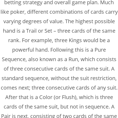
betting strategy and overall game plan. Much
like poker, different combinations of cards carry
varying degrees of value. The highest possible
hand is a Trail or Set – three cards of the same
rank. For example, three Kings would be a
powerful hand. Following this is a Pure
Sequence, also known as a Run, which consists
of three consecutive cards of the same suit. A
standard sequence, without the suit restriction,
comes next; three consecutive cards of any suit.
After that is a Color (or Flush), which is three
cards of the same suit, but not in sequence. A
Pair is next, consisting of two cards of the same