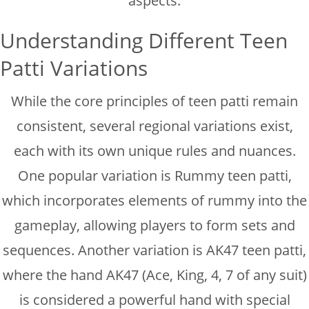
aspects.
Understanding Different Teen
Patti Variations
While the core principles of teen patti remain
consistent, several regional variations exist,
each with its own unique rules and nuances.
One popular variation is Rummy teen patti,
which incorporates elements of rummy into the
gameplay, allowing players to form sets and
sequences. Another variation is AK47 teen patti,
where the hand AK47 (Ace, King, 4, 7 of any suit)
is considered a powerful hand with special