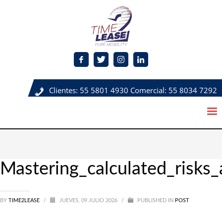
×
Archivos
agosto 2026
julio 2026
junio 2026
mayo 2026
febrero 2026
Clientes:
55 5801 4930
Comercial:
55 8034 7292
septiembre 2025
agosto 2025
julio 2025
agosto 2021
Categorías
Mastering_calculated_risks_
1_lapapillote08.com_10000
Entertainment
News
BY
TIME2LEASE
/
JUEVES, 09 JULIO 2026
/
PUBLISHED IN
POST
Post
public