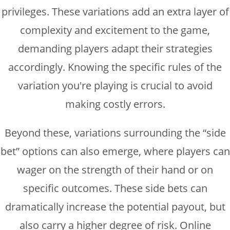
privileges. These variations add an extra layer of
complexity and excitement to the game,
demanding players adapt their strategies
accordingly. Knowing the specific rules of the
variation you're playing is crucial to avoid
making costly errors.
Beyond these, variations surrounding the “side
bet” options can also emerge, where players can
wager on the strength of their hand or on
specific outcomes. These side bets can
dramatically increase the potential payout, but
also carry a higher degree of risk. Online