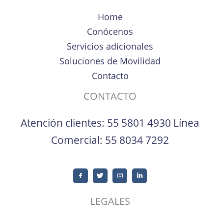
Home
Conócenos
Servicios adicionales
Soluciones de Movilidad
Contacto
CONTACTO
Atención clientes:
55 5801 4930
Línea
Comercial:
55 8034 7292
LEGALES