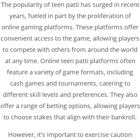
The popularity of teen patti has surged in recent
years, fueled in part by the proliferation of
online gaming platforms. These platforms offer
convenient access to the game, allowing players
to compete with others from around the world
at any time. Online teen patti platforms often
feature a variety of game formats, including
cash games and tournaments, catering to
different skill levels and preferences. They also
offer a range of betting options, allowing players
to choose stakes that align with their bankroll.
However, it's important to exercise caution