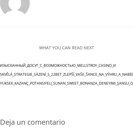
WHAT YOU CAN READ NEXT
ИЗЫСКАННЫЙ_ДОСУГ_С_ВОЗМОЖНОСТЬЮ_MELLSTROY_CASINO_И
SKVĚLÁ_STRATEGIE_SÁZENÍ_S_22BET_ZLEPŠÍ_VAŠE_ŠANCE_NA_VÝHRU_A_NABÍ
YÜKSEK_KAZANÇ_POTANSIYELI_SUNAN_SWEET_BONANZA_DENEYIMI_ŞANSLI_O
Deja un comentario