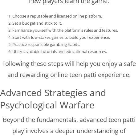
new players learn the game.
Choose a reputable and licensed online platform.
Set a budget and stick to it.
Familiarize yourself with the platform's rules and features.
Start with low-stakes games to build your experience.
Practice responsible gambling habits.
Utilize available tutorials and educational resources.
Following these steps will help you enjoy a safe
and rewarding online teen patti experience.
Advanced Strategies and
Psychological Warfare
Beyond the fundamentals, advanced teen patti
play involves a deeper understanding of