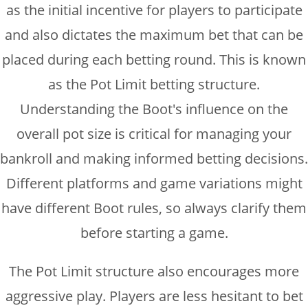
as the initial incentive for players to participate
and also dictates the maximum bet that can be
placed during each betting round. This is known
as the Pot Limit betting structure.
Understanding the Boot's influence on the
overall pot size is critical for managing your
bankroll and making informed betting decisions.
Different platforms and game variations might
have different Boot rules, so always clarify them
before starting a game.
The Pot Limit structure also encourages more
aggressive play. Players are less hesitant to bet