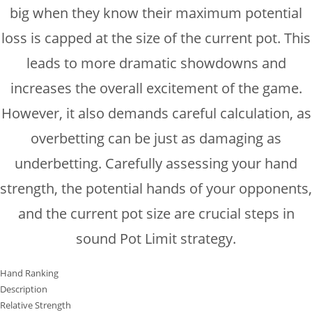
big when they know their maximum potential
loss is capped at the size of the current pot. This
leads to more dramatic showdowns and
increases the overall excitement of the game.
However, it also demands careful calculation, as
overbetting can be just as damaging as
underbetting. Carefully assessing your hand
strength, the potential hands of your opponents,
and the current pot size are crucial steps in
sound Pot Limit strategy.
Hand Ranking
Description
Relative Strength