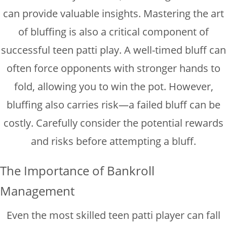
can provide valuable insights. Mastering the art
of bluffing is also a critical component of
successful teen patti play. A well-timed bluff can
often force opponents with stronger hands to
fold, allowing you to win the pot. However,
bluffing also carries risk—a failed bluff can be
costly. Carefully consider the potential rewards
and risks before attempting a bluff.
The Importance of Bankroll
Management
Even the most skilled teen patti player can fall