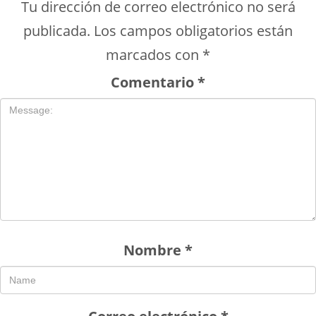
Tu dirección de correo electrónico no será
publicada.
Los campos obligatorios están
marcados con
*
Comentario
*
Nombre
*