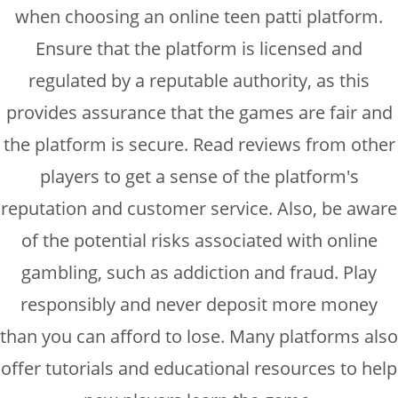
when choosing an online teen patti platform.
Ensure that the platform is licensed and
regulated by a reputable authority, as this
provides assurance that the games are fair and
the platform is secure. Read reviews from other
players to get a sense of the platform's
reputation and customer service. Also, be aware
of the potential risks associated with online
gambling, such as addiction and fraud. Play
responsibly and never deposit more money
than you can afford to lose. Many platforms also
offer tutorials and educational resources to help