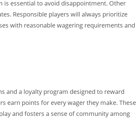
 is essential to avoid disappointment. Other
es. Responsible players will always prioritize
onuses with reasonable wagering requirements and
ons and a loyalty program designed to reward
ers earn points for every wager they make. These
d play and fosters a sense of community among