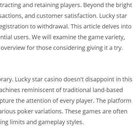
ttracting and retaining players. Beyond the bright
sactions, and customer satisfaction. Lucky star
gistration to withdrawal. This article delves into
ential users. We will examine the game variety,
verview for those considering giving it a try.
brary. Lucky star casino doesn't disappoint in this
machines reminiscent of traditional land-based
ture the attention of every player. The platform
various poker variations. These games are often
ing limits and gameplay styles.