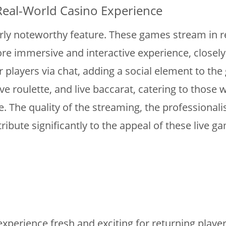
 Real-World Casino Experience
ularly noteworthy feature. These games stream in 
re immersive and interactive experience, closely 
 players via chat, adding a social element to the
live roulette, and live baccarat, catering to those
. The quality of the streaming, the professionalis
ribute significantly to the appeal of these live g
erience fresh and exciting for returning players.