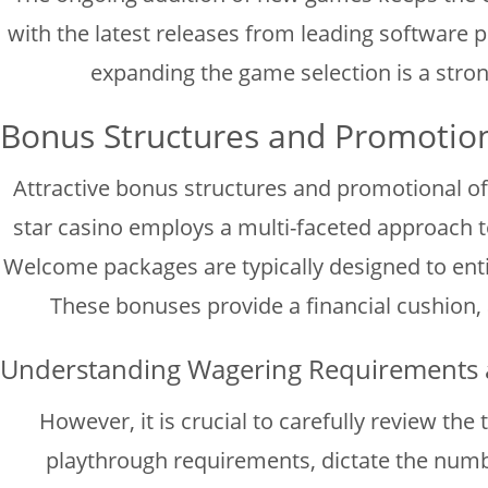
with the latest releases from leading software
expanding the game selection is a stron
Bonus Structures and Promotion
Attractive bonus structures and promotional off
star casino employs a multi-faceted approach 
Welcome packages are typically designed to enti
These bonuses provide a financial cushion, 
Understanding Wagering Requirements 
However, it is crucial to carefully review t
playthrough requirements, dictate the num