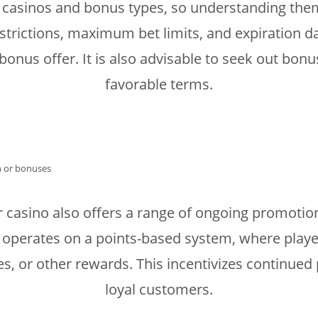
 casinos and bonus types, so understanding them
rictions, maximum bet limits, and expiration dat
 bonus offer. It is also advisable to seek out b
favorable terms.
h or bonuses
r casino also offers a range of ongoing promoti
ly operates on a points-based system, where play
s, or other rewards. This incentivizes continue
loyal customers.