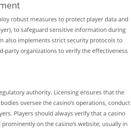
nment
ploy robust measures to protect player data and
yer), to safeguard sensitive information during
m also implements strict security protocols to
party organizations to verify the effectiveness
egulatory authority. Licensing ensures that the
 bodies oversee the casino’s operations, conduct
yers. Players should always verify that a casino
d prominently on the casino’s website, usually in