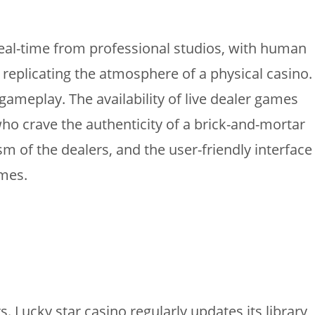
real-time from professional studios, with human
replicating the atmosphere of a physical casino.
 gameplay. The availability of live dealer games
 who crave the authenticity of a brick-and-mortar
m of the dealers, and the user-friendly interface
ames.
 Lucky star casino regularly updates its library