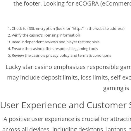
the footer. Looking for eCOGRA (eCommerce O
Check for SSL encryption (look for "https" in the website address)
Verify the casino’s licensing information
Read independent reviews and player testimonials
Ensure the casino offers responsible gaming tools
Review the casino’s privacy policy and terms & conditions
Lucky star casino emphasizes responsible gami
may include deposit limits, loss limits, self
gaming is 
User Experience and Customer S
A positive user experience is crucial for attrac
across all devices, including desktops, laptops, 