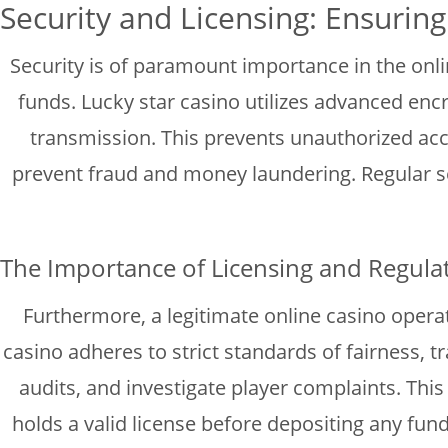
Security and Licensing: Ensurin
Security is of paramount importance in the onl
funds. Lucky star casino utilizes advanced enc
transmission. This prevents unauthorized acce
prevent fraud and money laundering. Regular se
The Importance of Licensing and Regula
Furthermore, a legitimate online casino operat
casino adheres to strict standards of fairness,
audits, and investigate player complaints. This
holds a valid license before depositing any fund