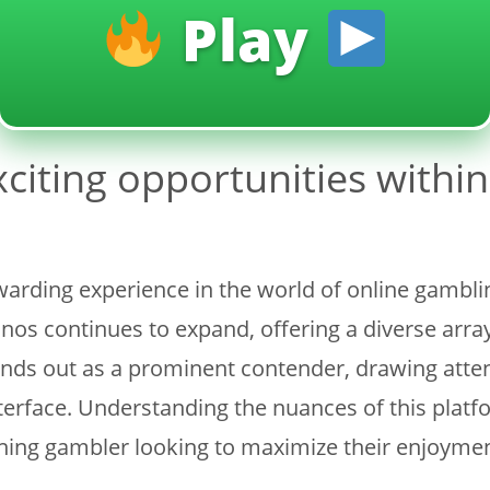
Play
xciting opportunities within
warding experience in the world of online gamblin
sinos continues to expand, offering a diverse arr
nds out as a prominent contender, drawing atten
erface. Understanding the nuances of this platfo
rning gambler looking to maximize their enjoyme