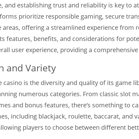
 and establishing trust and reliability is key to a
tforms prioritize responsible gaming, secure tran
se areas, offering a streamlined experience from re
 its features, benefits, and considerations for pot
rall user experience, providing a comprehensive o
n and Variety
casino is the diversity and quality of its game li
spanning numerous categories. From classic slot 
emes and bonus features, there’s something to cap
es, including blackjack, roulette, baccarat, and 
 allowing players to choose between different bett