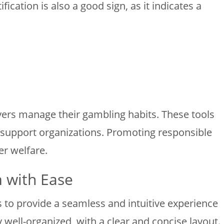
ation is also a good sign, as it indicates a
yers manage their gambling habits. These tools
g support organizations. Promoting responsible
er welfare.
 with Ease
es to provide a seamless and intuitive experience
y well-organized, with a clear and concise layout.