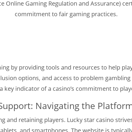
nline Gaming Regulation and Assurance) certific
commitment to fair gaming practices.
ng by providing tools and resources to help pla
-exclusion options, and access to problem gamblin
a key indicator of a casino’s commitment to play
upport: Navigating the Platform
ting and retaining players. Lucky star casino striv
tablets, and smartphones. The website is typicall