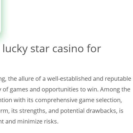
 lucky star casino for
g, the allure of a well-established and reputable
ay of games and opportunities to win. Among the
tion with its comprehensive game selection,
rm, its strengths, and potential drawbacks, is
nt and minimize risks.