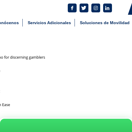
tes: 55 5801 4930 Comercial: 55 8034 7292
xciting_opportunities_within
onócenos
Servicios Adicionales
Soluciones de Movilidad
ino for discerning gamblers
e
t
h Ease