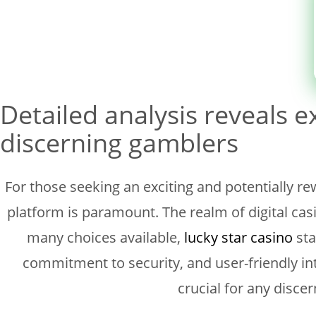
Sin categoría
Detailed analysis reveals e
discerning gamblers
For those seeking an exciting and potentially re
platform is paramount. The realm of digital ca
many choices available,
lucky star casino
sta
commitment to security, and user-friendly int
crucial for any disce