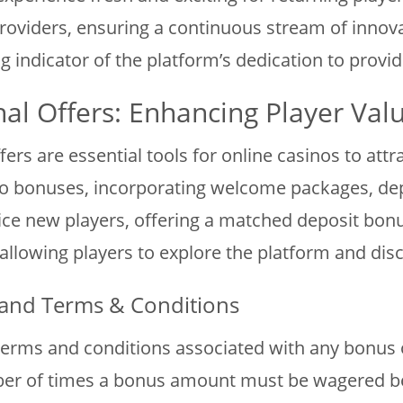
 providers, ensuring a continuous stream of inno
g indicator of the platform’s dedication to provid
al Offers: Enhancing Player Val
ers are essential tools for online casinos to att
to bonuses, incorporating welcome packages, depo
ce new players, offering a matched deposit bonus
allowing players to explore the platform and disc
and Terms & Conditions
he terms and conditions associated with any bonu
ber of times a bonus amount must be wagered b