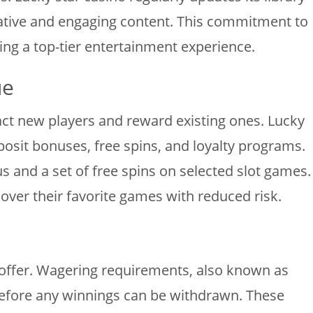
vative and engaging content. This commitment to
ing a top-tier entertainment experience.
ue
ract new players and reward existing ones. Lucky
sit bonuses, free spins, and loyalty programs.
 and a set of free spins on selected slot games.
over their favorite games with reduced risk.
s offer. Wagering requirements, also known as
efore any winnings can be withdrawn. These