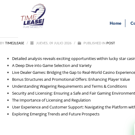
Archivos
Clien
Detailed_analysis_reveals_e
Home
C
agosto 2026
julio 2026
junio 2026
BY
TIME2LEASE
mayo 2026
/
JUEVES, 09 JULIO 2026
/
PUBLISHED IN
POST
febrero 2026
septiembre 2025
Detailed analysis reveals exciting opportunities within lucky star cas
agosto 2025
A Deep Dive into Game Selection and Variety
julio 2025
Live Dealer Games: Bridging the Gap to Real-World Casino Experienc
agosto 2021
Bonus Structures and Promotional Offers: Enhancing Player Value
Understanding Wagering Requirements and Terms & Conditions
Categorías
Security and Licensing: Ensuring a Safe and Fair Gaming Environmen
The Importance of Licensing and Regulation
1_lapapillote08.com_10000
User Experience and Customer Support: Navigating the Platform wit
Entertainment
Exploring Emerging Trends and Future Prospects
News
Post
public