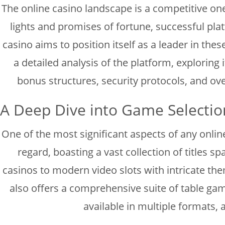
The online casino landscape is a competitive one,
lights and promises of fortune, successful pla
casino aims to position itself as a leader in the
a detailed analysis of the platform, exploring
bonus structures, security protocols, and ove
A Deep Dive into Game Selectio
One of the most significant aspects of any online 
regard, boasting a vast collection of titles 
casinos to modern video slots with intricate th
also offers a comprehensive suite of table gam
available in multiple formats,