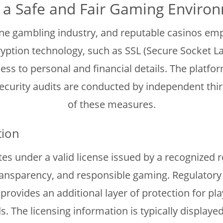
g a Safe and Fair Gaming Enviro
ine gambling industry, and reputable casinos em
ryption technology, such as SSL (Secure Socket La
ss to personal and financial details. The platfor
curity audits are conducted by independent third-
of these measures.
tion
es under a valid license issued by a recognized r
 transparency, and responsible gaming. Regulatory
 provides an additional layer of protection for pla
s. The licensing information is typically displaye