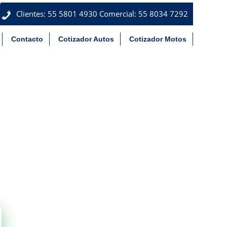
Clientes:
55 5801 4930
Comercial:
55 8034 7292
×
_lucky_star_casino_for_di
Contacto
Cotizador Autos
Cotizador Motos