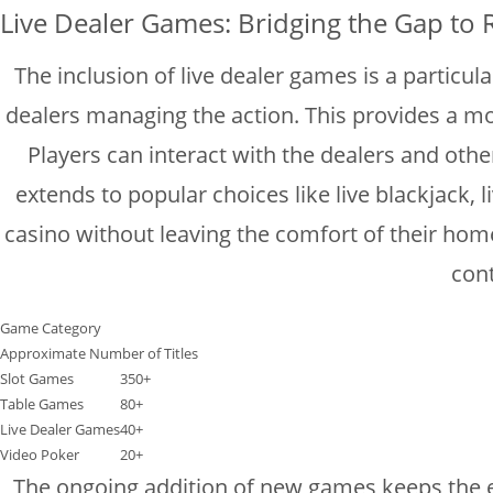
Live Dealer Games: Bridging the Gap to
The inclusion of live dealer games is a partic
dealers managing the action. This provides a mo
Players can interact with the dealers and other
extends to popular choices like live blackjack, 
casino without leaving the comfort of their home
cont
Game Category
Approximate Number of Titles
Slot Games
350+
Table Games
80+
Live Dealer Games
40+
Video Poker
20+
The ongoing addition of new games keeps the exp