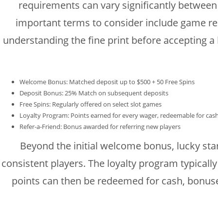
requirements can vary significantly between
important terms to consider include game rest
understanding the fine print before accepting a
Welcome Bonus: Matched deposit up to $500 + 50 Free Spins
Deposit Bonus: 25% Match on subsequent deposits
Free Spins: Regularly offered on select slot games
Loyalty Program: Points earned for every wager, redeemable for cas
Refer-a-Friend: Bonus awarded for referring new players
Beyond the initial welcome bonus, lucky sta
consistent players. The loyalty program typical
points can then be redeemed for cash, bonuse