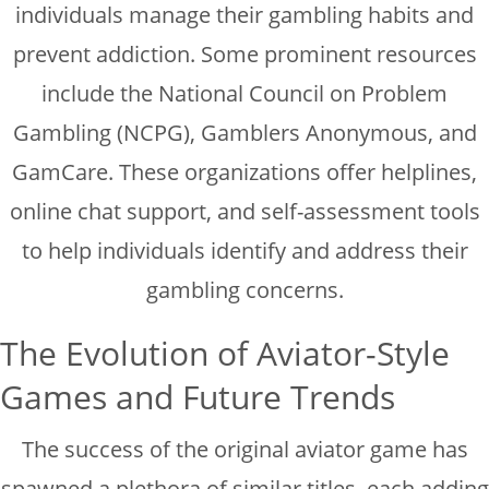
individuals manage their gambling habits and
prevent addiction. Some prominent resources
include the National Council on Problem
Gambling (NCPG), Gamblers Anonymous, and
GamCare. These organizations offer helplines,
online chat support, and self-assessment tools
to help individuals identify and address their
gambling concerns.
The Evolution of Aviator-Style
Games and Future Trends
The success of the original aviator game has
spawned a plethora of similar titles, each adding