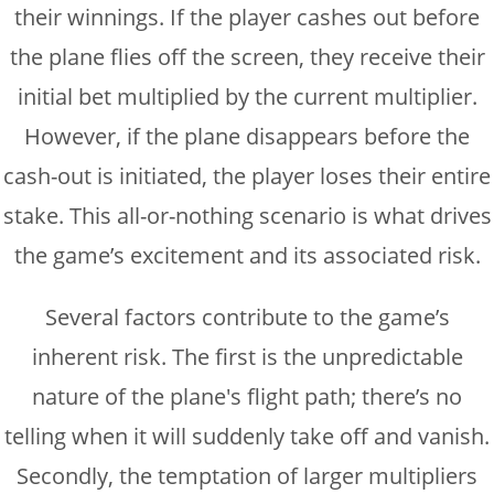
their winnings. If the player cashes out before
the plane flies off the screen, they receive their
initial bet multiplied by the current multiplier.
However, if the plane disappears before the
cash-out is initiated, the player loses their entire
stake. This all-or-nothing scenario is what drives
the game’s excitement and its associated risk.
Several factors contribute to the game’s
inherent risk. The first is the unpredictable
nature of the plane's flight path; there’s no
telling when it will suddenly take off and vanish.
Secondly, the temptation of larger multipliers