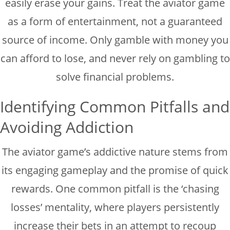
easily erase your gains. Treat the aviator game
as a form of entertainment, not a guaranteed
source of income. Only gamble with money you
can afford to lose, and never rely on gambling to
solve financial problems.
Identifying Common Pitfalls and
Avoiding Addiction
The aviator game’s addictive nature stems from
its engaging gameplay and the promise of quick
rewards. One common pitfall is the ‘chasing
losses’ mentality, where players persistently
increase their bets in an attempt to recoup