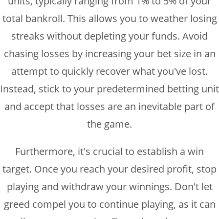
units, typically ranging from 1% to 5% of your
total bankroll. This allows you to weather losing
streaks without depleting your funds. Avoid
chasing losses by increasing your bet size in an
attempt to quickly recover what you've lost.
Instead, stick to your predetermined betting unit
and accept that losses are an inevitable part of
the game.
Furthermore, it's crucial to establish a win
target. Once you reach your desired profit, stop
playing and withdraw your winnings. Don't let
greed compel you to continue playing, as it can