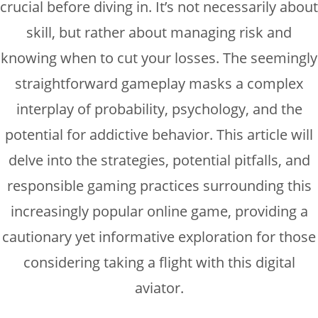
crucial before diving in. It’s not necessarily about
skill, but rather about managing risk and
knowing when to cut your losses. The seemingly
straightforward gameplay masks a complex
interplay of probability, psychology, and the
potential for addictive behavior. This article will
delve into the strategies, potential pitfalls, and
responsible gaming practices surrounding this
increasingly popular online game, providing a
cautionary yet informative exploration for those
considering taking a flight with this digital
aviator.