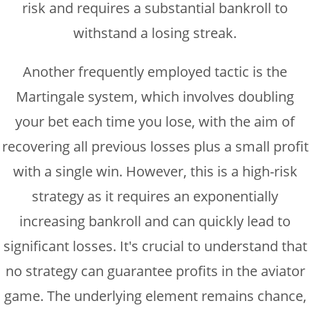
risk and requires a substantial bankroll to
withstand a losing streak.
Another frequently employed tactic is the
Martingale system, which involves doubling
your bet each time you lose, with the aim of
recovering all previous losses plus a small profit
with a single win. However, this is a high-risk
strategy as it requires an exponentially
increasing bankroll and can quickly lead to
significant losses. It's crucial to understand that
no strategy can guarantee profits in the aviator
game. The underlying element remains chance,