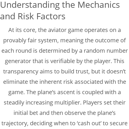
Understanding the Mechanics
and Risk Factors
At its core, the aviator game operates on a
provably fair system, meaning the outcome of
each round is determined by a random number
generator that is verifiable by the player. This
transparency aims to build trust, but it doesn’t
eliminate the inherent risk associated with the
game. The plane’s ascent is coupled with a
steadily increasing multiplier. Players set their
initial bet and then observe the plane’s
trajectory, deciding when to ‘cash out’ to secure