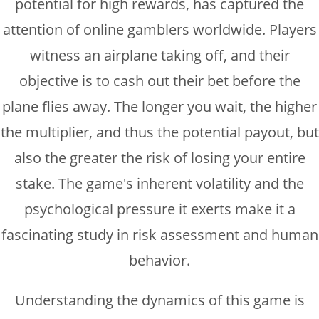
potential for high rewards, has captured the
attention of online gamblers worldwide. Players
witness an airplane taking off, and their
objective is to cash out their bet before the
plane flies away. The longer you wait, the higher
the multiplier, and thus the potential payout, but
also the greater the risk of losing your entire
stake. The game's inherent volatility and the
psychological pressure it exerts make it a
fascinating study in risk assessment and human
behavior.
Understanding the dynamics of this game is