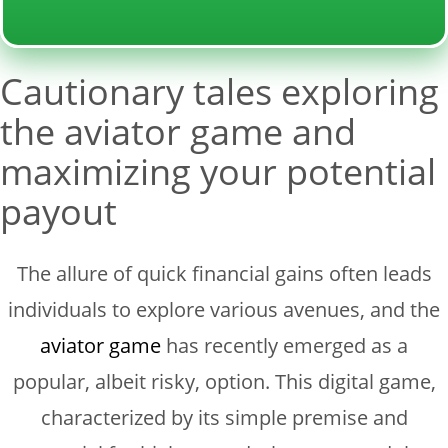
Cautionary tales exploring
the aviator game and
maximizing your potential
payout
The allure of quick financial gains often leads
individuals to explore various avenues, and the
aviator game
has recently emerged as a
popular, albeit risky, option. This digital game,
characterized by its simple premise and