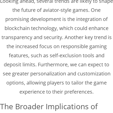
Looking ahead, several trends are likely to shape
the future of aviator-style games. One
promising development is the integration of
blockchain technology, which could enhance
transparency and security. Another key trend is
the increased focus on responsible gaming
features, such as self-exclusion tools and
deposit limits. Furthermore, we can expect to
see greater personalization and customization
options, allowing players to tailor the game
experience to their preferences.
The Broader Implications of