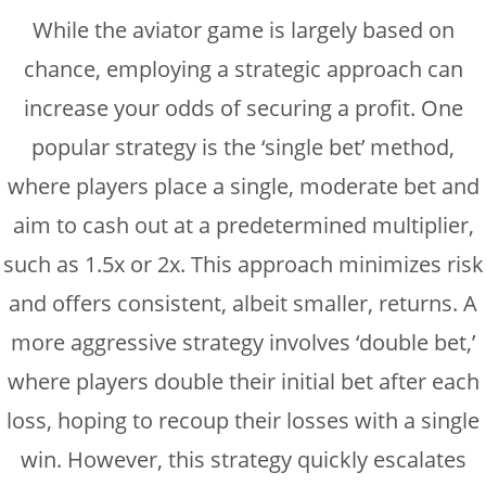
While the aviator game is largely based on
chance, employing a strategic approach can
increase your odds of securing a profit. One
popular strategy is the ‘single bet’ method,
where players place a single, moderate bet and
aim to cash out at a predetermined multiplier,
such as 1.5x or 2x. This approach minimizes risk
and offers consistent, albeit smaller, returns. A
more aggressive strategy involves ‘double bet,’
where players double their initial bet after each
loss, hoping to recoup their losses with a single
win. However, this strategy quickly escalates