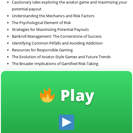
Cautionary tales exploring the aviator game and maximizing your
Sin categoría
potential payout
Understanding the Mechanics and Risk Factors
The Psychological Element of Risk
Strategies for Maximizing Potential Payouts
Bankroll Management: The Cornerstone of Success
Identifying Common Pitfalls and Avoiding Addiction
Resources for Responsible Gaming
The Evolution of Aviator-Style Games and Future Trends
The Broader Implications of Gamified Risk-Taking
Play