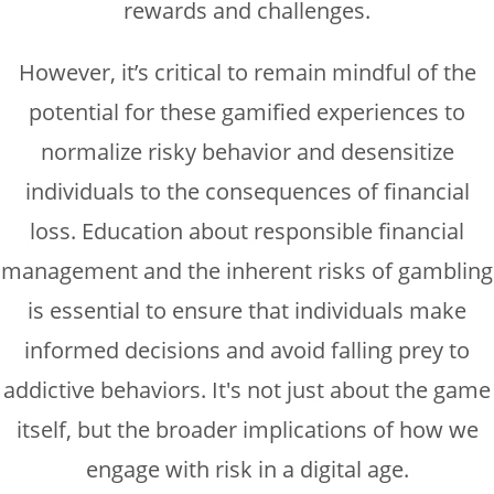
rewards and challenges.
However, it’s critical to remain mindful of the
potential for these gamified experiences to
normalize risky behavior and desensitize
individuals to the consequences of financial
loss. Education about responsible financial
management and the inherent risks of gambling
is essential to ensure that individuals make
informed decisions and avoid falling prey to
addictive behaviors. It's not just about the game
itself, but the broader implications of how we
engage with risk in a digital age.