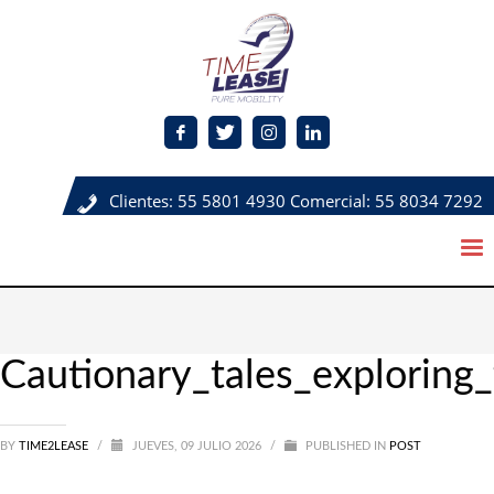
×
Archivos
agosto 2026
julio 2026
junio 2026
mayo 2026
febrero 2026
Clientes:
55 5801 4930
Comercial:
55 8034 7292
septiembre 2025
agosto 2025
julio 2025
agosto 2021
Categorías
Cautionary_tales_exploring
1_lapapillote08.com_10000
Entertainment
News
BY
TIME2LEASE
/
JUEVES, 09 JULIO 2026
/
PUBLISHED IN
POST
Post
public