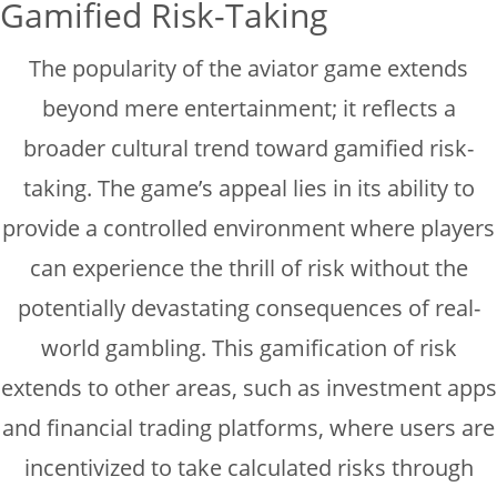
Gamified Risk-Taking
The popularity of the aviator game extends
beyond mere entertainment; it reflects a
broader cultural trend toward gamified risk-
taking. The game’s appeal lies in its ability to
provide a controlled environment where players
can experience the thrill of risk without the
potentially devastating consequences of real-
world gambling. This gamification of risk
extends to other areas, such as investment apps
and financial trading platforms, where users are
incentivized to take calculated risks through