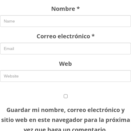
Nombre
*
Correo electrónico
*
Web
Guardar mi nombre, correo electrónico y
sitio web en este navegador para la próxima
vez que haga un comentario.