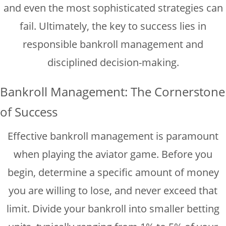
and even the most sophisticated strategies can
fail. Ultimately, the key to success lies in
responsible bankroll management and
disciplined decision-making.
Bankroll Management: The Cornerstone
of Success
Effective bankroll management is paramount
when playing the aviator game. Before you
begin, determine a specific amount of money
you are willing to lose, and never exceed that
limit. Divide your bankroll into smaller betting