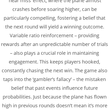
‘near miss’ effect, where the plane almost
crashes before soaring higher, can be
particularly compelling, fostering a belief that
the next round will yield a winning outcome.
Variable ratio reinforcement – providing
rewards after an unpredictable number of trials
– also plays a crucial role in maintaining
engagement. This keeps players hooked,
constantly chasing the next win. The game also
taps into the ‘gambler’s fallacy’ – the mistaken
belief that past events influence future
probabilities. Just because the plane has flown
high in previous rounds doesn’t mean it’s more