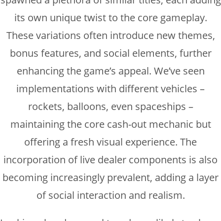
its own unique twist to the core gameplay.
These variations often introduce new themes,
bonus features, and social elements, further
enhancing the game’s appeal. We’ve seen
implementations with different vehicles –
rockets, balloons, even spaceships –
maintaining the core cash-out mechanic but
offering a fresh visual experience. The
incorporation of live dealer components is also
becoming increasingly prevalent, adding a layer
of social interaction and realism.