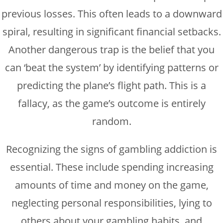
previous losses. This often leads to a downward
spiral, resulting in significant financial setbacks.
Another dangerous trap is the belief that you
can ‘beat the system’ by identifying patterns or
predicting the plane’s flight path. This is a
fallacy, as the game’s outcome is entirely
random.
Recognizing the signs of gambling addiction is
essential. These include spending increasing
amounts of time and money on the game,
neglecting personal responsibilities, lying to
others about your gambling habits, and