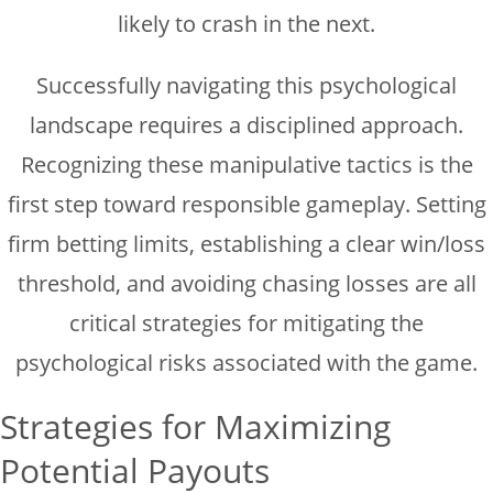
likely to crash in the next.
Successfully navigating this psychological
landscape requires a disciplined approach.
Recognizing these manipulative tactics is the
first step toward responsible gameplay. Setting
firm betting limits, establishing a clear win/loss
threshold, and avoiding chasing losses are all
critical strategies for mitigating the
psychological risks associated with the game.
Strategies for Maximizing
Potential Payouts