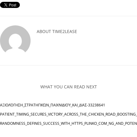
ABOUT
TIME2LEASE
WHAT YOU CAN READ NEXT
ΑΞΙΟΛΌΓΗΣΗ_ΣΤΡΑΤΗΓΙΚΏΝ_ΠΑΙΧΝΙΔΙΟΎ_ΚΑΙ_ΔΙΑΣ-33238641
PATIENT_TIMING_SECURES_VICTORY_ACROSS_THE_CHICKEN_ROAD_BOOSTING
RANDOMNESS_DEFINES_SUCCESS_WITH_HTTPS_PLINKO_COM_NG_AND_POTEN