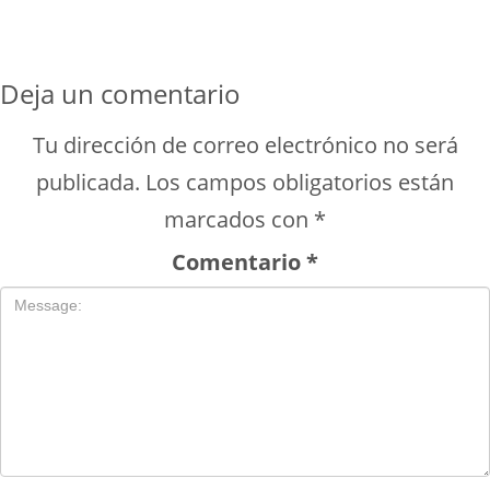
Deja un comentario
Tu dirección de correo electrónico no será
publicada.
Los campos obligatorios están
marcados con
*
Comentario
*