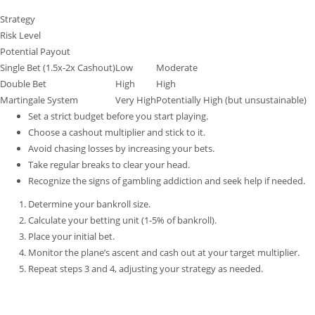
Strategy
Risk Level
Potential Payout
Single Bet (1.5x-2x Cashout)
Low
Moderate
Double Bet
High
High
Martingale System
Very High
Potentially High (but unsustainable)
Set a strict budget before you start playing.
Choose a cashout multiplier and stick to it.
Avoid chasing losses by increasing your bets.
Take regular breaks to clear your head.
Recognize the signs of gambling addiction and seek help if needed.
Determine your bankroll size.
Calculate your betting unit (1-5% of bankroll).
Place your initial bet.
Monitor the plane’s ascent and cash out at your target multiplier.
Repeat steps 3 and 4, adjusting your strategy as needed.