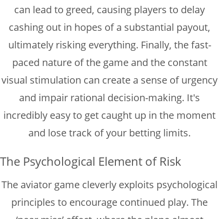
can lead to greed, causing players to delay
cashing out in hopes of a substantial payout,
ultimately risking everything. Finally, the fast-
paced nature of the game and the constant
visual stimulation can create a sense of urgency
and impair rational decision-making. It's
incredibly easy to get caught up in the moment
and lose track of your betting limits.
The Psychological Element of Risk
The aviator game cleverly exploits psychological
principles to encourage continued play. The