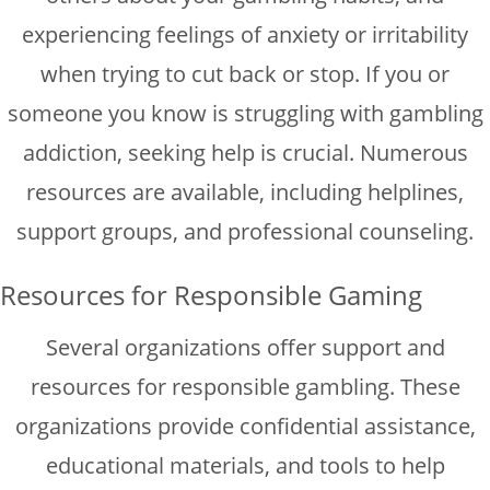
experiencing feelings of anxiety or irritability
when trying to cut back or stop. If you or
someone you know is struggling with gambling
addiction, seeking help is crucial. Numerous
resources are available, including helplines,
support groups, and professional counseling.
Resources for Responsible Gaming
Several organizations offer support and
resources for responsible gambling. These
organizations provide confidential assistance,
educational materials, and tools to help