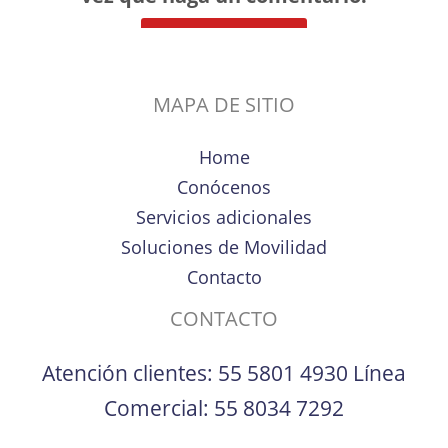
MAPA DE SITIO
Home
Conócenos
Servicios adicionales
Soluciones de Movilidad
Contacto
CONTACTO
Atención clientes:
55 5801 4930
Línea
Comercial:
55 8034 7292